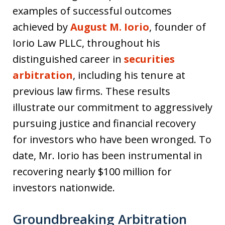
examples of successful outcomes
achieved by
August M. Iorio
, founder of
Iorio Law PLLC, throughout his
distinguished career in
securities
arbitration
, including his tenure at
previous law firms. These results
illustrate our commitment to aggressively
pursuing justice and financial recovery
for investors who have been wronged. To
date, Mr. Iorio has been instrumental in
recovering nearly $100 million for
investors nationwide.
Groundbreaking Arbitration