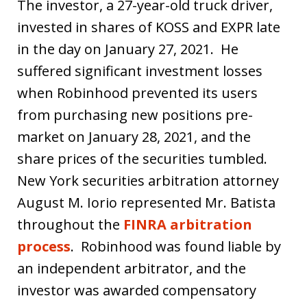
The investor, a 27-year-old truck driver,
invested in shares of KOSS and EXPR late
in the day on January 27, 2021. He
suffered significant investment losses
when Robinhood prevented its users
from purchasing new positions pre-
market on January 28, 2021, and the
share prices of the securities tumbled.
New York securities arbitration attorney
August M. Iorio represented Mr. Batista
throughout the
FINRA arbitration
process
. Robinhood was found liable by
an independent arbitrator, and the
investor was awarded compensatory