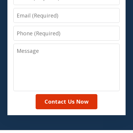
Email
Phone
Message
Contact Us Now