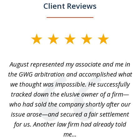
Client Reviews
slide
1
of
is
August represented my associate and me in
A
4
is
the GWG arbitration and accomplished what
we thought was impossible. He successfully
c
 we
tracked down the elusive owner of a firm—
th
ays
who had sold the company shortly after our
us
issue arose—and secured a fair settlement
pe
a
for us. Another law firm had already told
me...