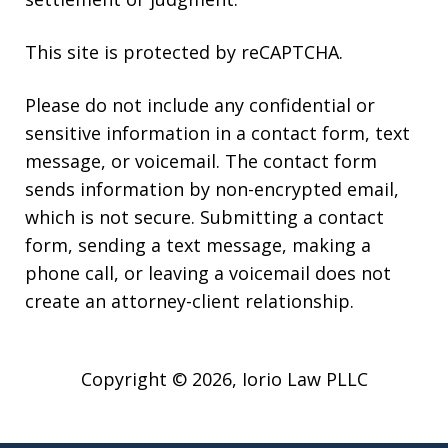
This site is protected by reCAPTCHA.
Please do not include any confidential or
sensitive information in a contact form, text
message, or voicemail. The contact form
sends information by non-encrypted email,
which is not secure. Submitting a contact
form, sending a text message, making a
phone call, or leaving a voicemail does not
create an attorney-client relationship.
Copyright © 2026,
Iorio Law PLLC