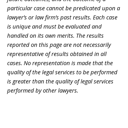
particular case cannot be predicated upon a
lawyer’s or law firm’s past results. Each case
is unique and must be evaluated and
handled on its own merits. The results
reported on this page are not necessarily
representative of results obtained in all
cases. No representation is made that the
quality of the legal services to be performed
is greater than the quality of legal services
performed by other lawyers.