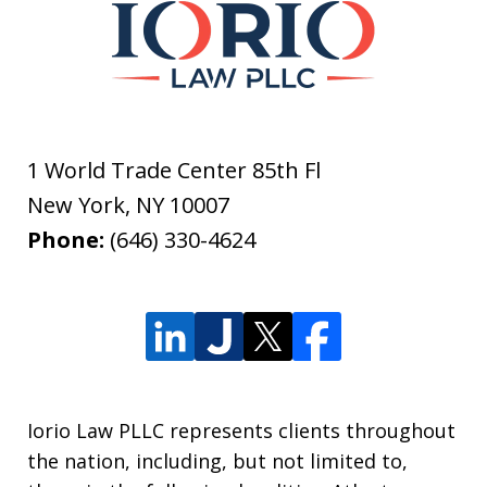
1 World Trade Center 85th Fl
New York
,
NY
10007
Phone:
(646) 330-4624
Iorio Law PLLC represents clients throughout
the nation, including, but not limited to,