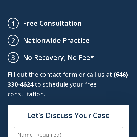
Free Consultation
1
Nationwide Practice
2
No Recovery, No Fee*
3
Fill out the contact form or call us at
(646)
330-4624
to schedule your free
consultation.
Let’s Discuss Your Case
Name