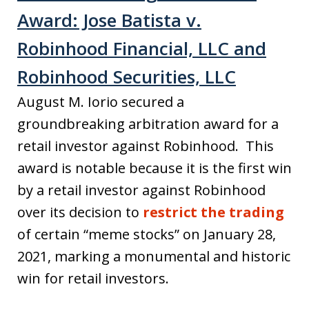
Award: Jose Batista v.
Robinhood Financial, LLC and
Robinhood Securities, LLC
August M. Iorio secured a
groundbreaking arbitration award for a
retail investor against Robinhood. This
award is notable because it is the first win
by a retail investor against Robinhood
over its decision to
restrict the trading
of certain “meme stocks” on January 28,
2021, marking a monumental and historic
win for retail investors.