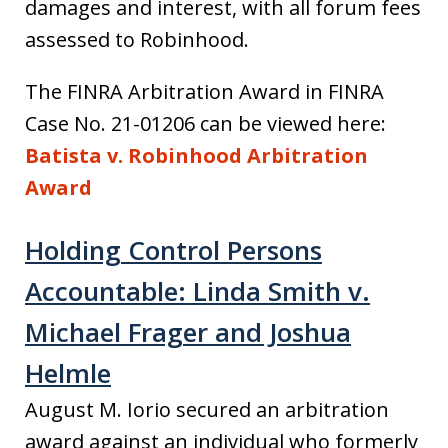
damages and interest, with all forum fees
assessed to Robinhood.
The FINRA Arbitration Award in FINRA
Case No. 21-01206 can be viewed here:
Batista v. Robinhood Arbitration
Award
Holding Control Persons
Accountable: Linda Smith v.
Michael Frager and Joshua
Helmle
August M. Iorio secured an arbitration
award against an individual who formerly