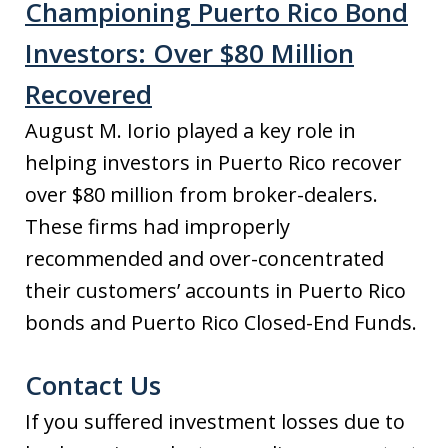
Championing Puerto Rico Bond
Investors: Over $80 Million
Recovered
August M. Iorio played a key role in
helping investors in Puerto Rico recover
over $80 million from broker-dealers.
These firms had improperly
recommended and over-concentrated
their customers’ accounts in Puerto Rico
bonds and Puerto Rico Closed-End Funds.
Contact Us
If you suffered investment losses due to