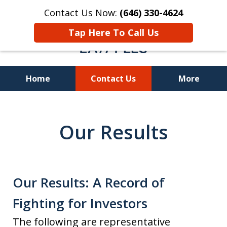
Contact Us Now:
(646) 330-4624
Tap Here To Call Us
Home
Contact Us
More
Recover Investment
Losses Nationwide
Our Results
Our Results: A Record of
Fighting for Investors
The following are representative