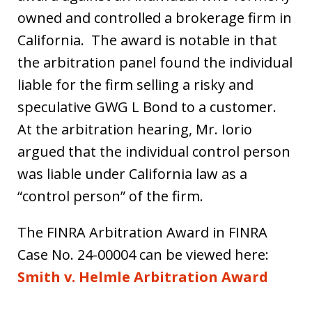
owned and controlled a brokerage firm in
California. The award is notable in that
the arbitration panel found the individual
liable for the firm selling a risky and
speculative GWG L Bond to a customer.
At the arbitration hearing, Mr. Iorio
argued that the individual control person
was liable under California law as a
“control person” of the firm.
The FINRA Arbitration Award in FINRA
Case No. 24-00004 can be viewed here:
Smith v. Helmle Arbitration Award