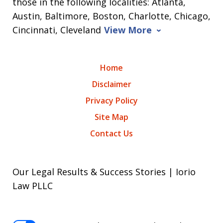
those in the following localities: Atlanta,
Austin, Baltimore, Boston, Charlotte, Chicago,
Cincinnati, Cleveland
View More
Home
Disclaimer
Privacy Policy
Site Map
Contact Us
Our Legal Results & Success Stories | Iorio
Law PLLC