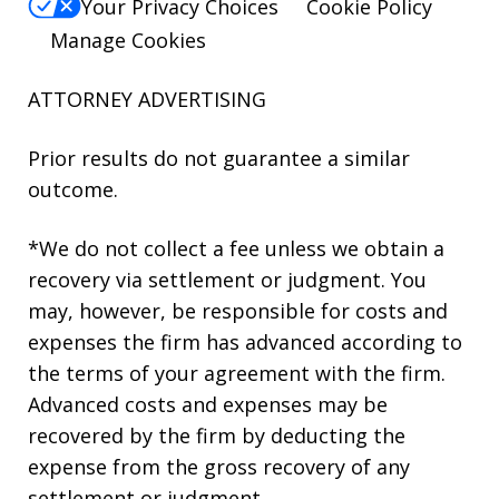
Your Privacy Choices
Cookie Policy
Manage Cookies
ATTORNEY ADVERTISING
Prior results do not guarantee a similar
outcome.
*We do not collect a fee unless we obtain a
recovery via settlement or judgment. You
may, however, be responsible for costs and
expenses the firm has advanced according to
the terms of your agreement with the firm.
Advanced costs and expenses may be
recovered by the firm by deducting the
expense from the gross recovery of any
settlement or judgment.