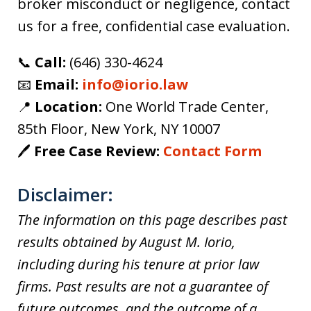
broker misconduct or negligence, contact
us for a free, confidential case evaluation.
📞
Call:
(646) 330-4624
📧
Email:
info@iorio.law
📍
Location:
One World Trade Center,
85th Floor, New York, NY 10007
🖊️
Free Case Review:
Contact Form
Disclaimer:
The information on this page describes past
results obtained by August M. Iorio,
including during his tenure at prior law
firms. Past results are not a guarantee of
future outcomes, and the outcome of a