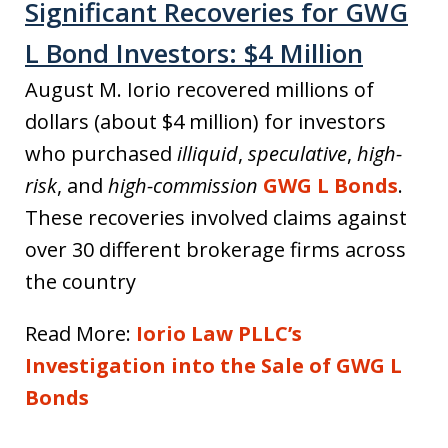
Significant Recoveries for GWG
L Bond Investors: $4 Million
August M. Iorio recovered millions of
dollars (about $4 million) for investors
who purchased
illiquid
,
speculative
,
high-
risk
, and
high-commission
GWG L Bonds
.
These recoveries involved claims against
over 30 different brokerage firms across
the country
Read More:
Iorio Law PLLC’s
Investigation into the Sale of GWG L
Bonds