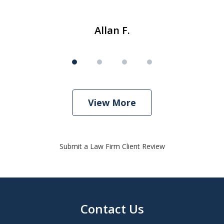
Allan F.
View More
Submit a Law Firm Client Review
Contact Us