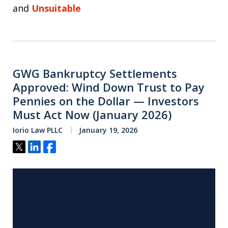
and
Unsuitable
GWG Bankruptcy Settlements
Approved: Wind Down Trust to Pay
Pennies on the Dollar — Investors
Must Act Now (January 2026)
Iorio Law PLLC
January 19, 2026
Tweet
Share
Share