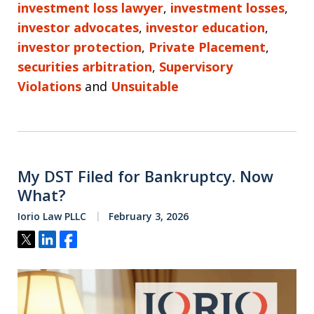
investment loss lawyer
,
investment losses
,
investor advocates
,
investor education
,
investor protection
,
Private Placement
,
securities arbitration
,
Supervisory
Violations
and
Unsuitable
My DST Filed for Bankruptcy. Now
What?
Iorio Law PLLC
February 3, 2026
Tweet
Share
Share