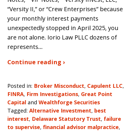
“Versity II,” or “Crew Enterprises” because
your monthly interest payments
unexpectedly stopped in April 2025, you
are not alone. Iorio Law PLLC dozens of
represents…
Continue reading ›
Posted in:
Broker Misconduct
,
Capulent LLC
,
FINRA
,
Firm Investigations
,
Great Point
Capital
and
Wealthforge Securities
Tagged:
Alternative Investment
,
best
interest
,
Delaware Statutory Trust
,
failure
to supervise
,
financial advisor malpractice
,