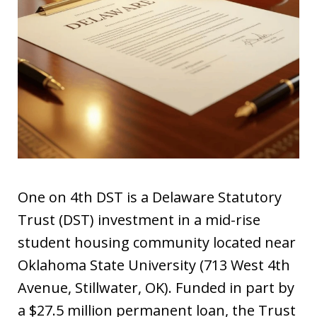
One on 4th DST is a Delaware Statutory
Trust (DST) investment in a mid-rise
student housing community located near
Oklahoma State University (713 West 4th
Avenue, Stillwater, OK). Funded in part by
a $27.5 million permanent loan, the Trust