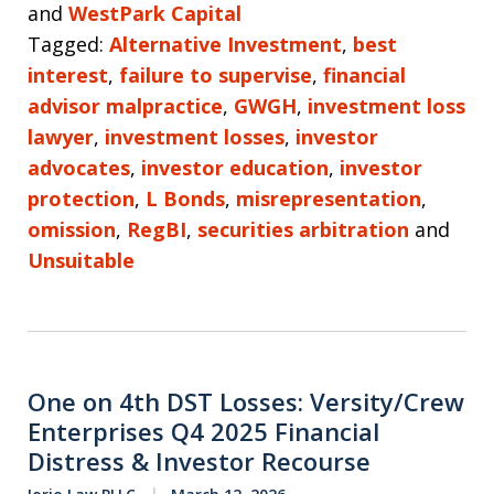
and
WestPark Capital
Tagged:
Alternative Investment
,
best
interest
,
failure to supervise
,
financial
advisor malpractice
,
GWGH
,
investment loss
lawyer
,
investment losses
,
investor
advocates
,
investor education
,
investor
protection
,
L Bonds
,
misrepresentation
,
omission
,
RegBI
,
securities arbitration
and
Unsuitable
One on 4th DST Losses: Versity/Crew
Enterprises Q4 2025 Financial
Distress & Investor Recourse