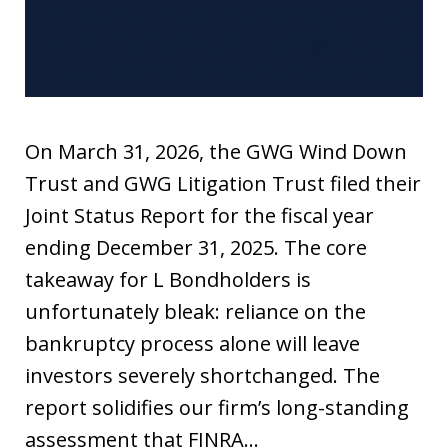
On March 31, 2026, the GWG Wind Down
Trust and GWG Litigation Trust filed their
Joint Status Report for the fiscal year
ending December 31, 2025. The core
takeaway for L Bondholders is
unfortunately bleak: reliance on the
bankruptcy process alone will leave
investors severely shortchanged. The
report solidifies our firm’s long-standing
assessment that FINRA…