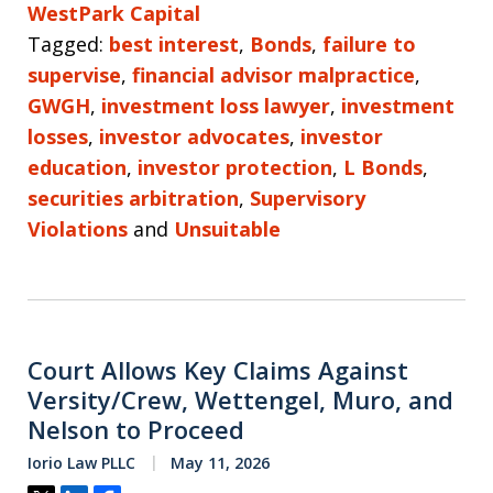
WestPark Capital
Tagged:
best interest
,
Bonds
,
failure to
supervise
,
financial advisor malpractice
,
GWGH
,
investment loss lawyer
,
investment
losses
,
investor advocates
,
investor
education
,
investor protection
,
L Bonds
,
securities arbitration
,
Supervisory
Violations
and
Unsuitable
Court Allows Key Claims Against
Versity/Crew, Wettengel, Muro, and
Nelson to Proceed
Iorio Law PLLC
May 11, 2026