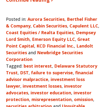
Posted in:
Aurora Securities
,
Berthel Fisher
& Company
,
Cabin Securities
,
Capulent LLC
,
Coast Equities / Realta Equities
,
Dempsey
Lord Smith
,
Emerson Equity LLC
,
Great
Point Capital
,
KCD Financial Inc.
,
Landolt
Securities
and
Newbridge Securities
Corporation
Tagged:
best interest
,
Delaware Statutory
Trust
,
DST
,
failure to supervise
,
financial
advisor malpractice
,
investment loss
lawyer
,
investment losses
,
investor
advocates
,
investor education
,
investor
protection
,
misrepresentation
,
omission
,
securities arbitration
and
Unsuitable