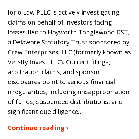
Iorio Law PLLC is actively investigating
claims on behalf of investors facing
losses tied to Hayworth Tanglewood DST,
a Delaware Statutory Trust sponsored by
Crew Enterprises, LLC (formerly known as
Versity Invest, LLC). Current filings,
arbitration claims, and sponsor
disclosures point to serious financial
irregularities, including misappropriation
of funds, suspended distributions, and
significant due diligence…
Continue reading ›