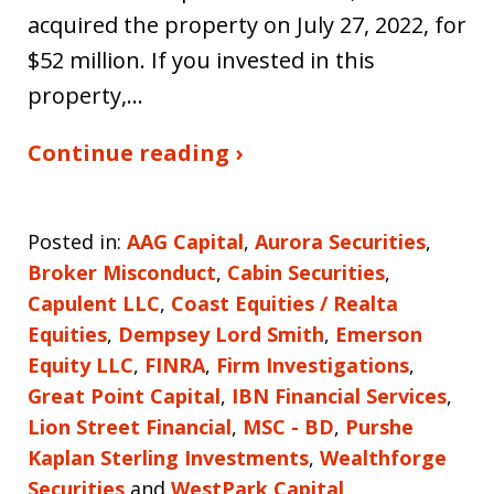
acquired the property on July 27, 2022, for
$52 million. If you invested in this
property,…
Continue reading ›
Posted in:
AAG Capital
,
Aurora Securities
,
Broker Misconduct
,
Cabin Securities
,
Capulent LLC
,
Coast Equities / Realta
Equities
,
Dempsey Lord Smith
,
Emerson
Equity LLC
,
FINRA
,
Firm Investigations
,
Great Point Capital
,
IBN Financial Services
,
Lion Street Financial
,
MSC - BD
,
Purshe
Kaplan Sterling Investments
,
Wealthforge
Securities
and
WestPark Capital