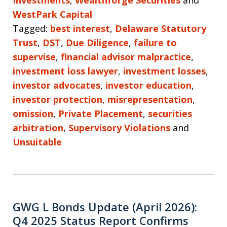
WestPark Capital
Tagged:
best interest
,
Delaware Statutory
Trust
,
DST
,
Due Diligence
,
failure to
supervise
,
financial advisor malpractice
,
investment loss lawyer
,
investment losses
,
investor advocates
,
investor education
,
investor protection
,
misrepresentation
,
omission
,
Private Placement
,
securities
arbitration
,
Supervisory Violations
and
Unsuitable
GWG L Bonds Update (April 2026):
Q4 2025 Status Report Confirms