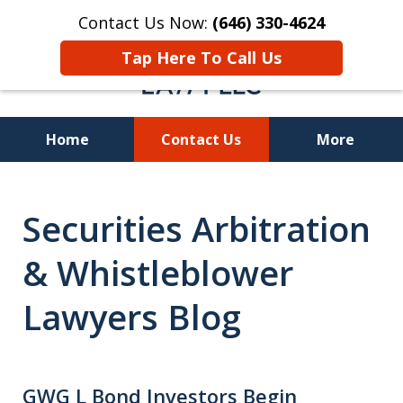
Contact Us Now:
(646) 330-4624
Tap Here To Call Us
Home
Contact Us
More
Recover Investment
Securities Arbitration
Losses Nationwide
& Whistleblower
Lawyers Blog
GWG L Bond Investors Begin