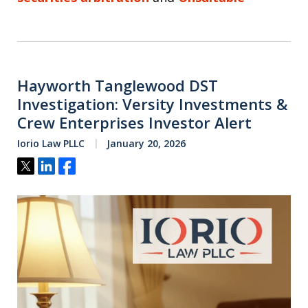
Hayworth Tanglewood DST
Investigation: Versity Investments &
Crew Enterprises Investor Alert
Iorio Law PLLC
January 20, 2026
Tweet
Share
Share