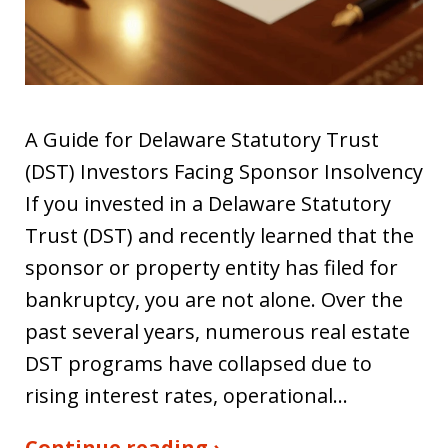
A Guide for Delaware Statutory Trust
(DST) Investors Facing Sponsor Insolvency
If you invested in a Delaware Statutory
Trust (DST) and recently learned that the
sponsor or property entity has filed for
bankruptcy, you are not alone. Over the
past several years, numerous real estate
DST programs have collapsed due to
rising interest rates, operational…
Continue reading ›