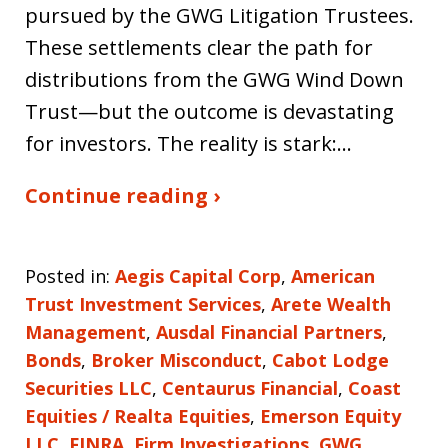
pursued by the GWG Litigation Trustees.
These settlements clear the path for
distributions from the GWG Wind Down
Trust—but the outcome is devastating
for investors. The reality is stark:…
Continue reading ›
Posted in:
Aegis Capital Corp
,
American
Trust Investment Services
,
Arete Wealth
Management
,
Ausdal Financial Partners
,
Bonds
,
Broker Misconduct
,
Cabot Lodge
Securities LLC
,
Centaurus Financial
,
Coast
Equities / Realta Equities
,
Emerson Equity
LLC
,
FINRA
,
Firm Investigations
,
GWG