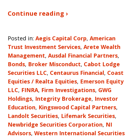
Continue reading ›
Posted in:
Aegis Capital Corp
,
American
Trust Investment Services
,
Arete Wealth
Management
,
Ausdal Financial Partners
,
Bonds
,
Broker Misconduct
,
Cabot Lodge
Securities LLC
,
Centaurus Financial
,
Coast
Equities / Realta Equities
,
Emerson Equity
LLC
,
FINRA
,
Firm Investigations
,
GWG
Holdings
,
Integrity Brokerage
,
Investor
Education
,
Kingswood Capital Partners
,
Landolt Securities
,
Lifemark Securities
,
Newbridge Securities Corporation
,
NI
Advisors
,
Western International Securities