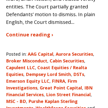
entities. The Court partially granted
Defendants’ motion to dismiss. In plain
English, the Court dismissed…
Continue reading ›
Posted in:
AAG Capital
,
Aurora Securities
,
Broker Misconduct
,
Cabin Securities
,
Capulent LLC
,
Coast Equities / Realta
Equities
,
Dempsey Lord Smith
,
DSTs
,
Emerson Equity LLC
,
FINRA
,
Firm
Investigations
,
Great Point Capital
,
IBN
Financial Services
,
Lion Street Financial
,
MSC - BD
,
Purshe Kaplan Sterling
Investments
,
Wealthforge Securities
and