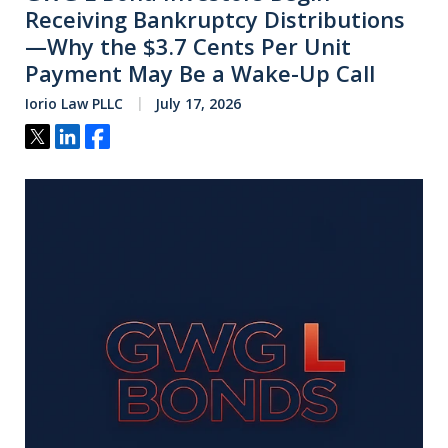
Receiving Bankruptcy Distributions
—Why the $3.7 Cents Per Unit
Payment May Be a Wake-Up Call
Iorio Law PLLC
July 17, 2026
Tweet
Share
Share