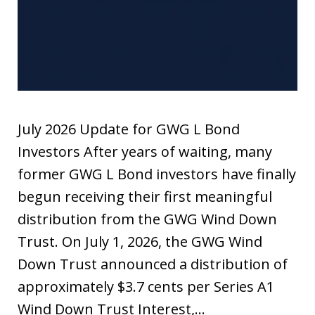
July 2026 Update for GWG L Bond
Investors After years of waiting, many
former GWG L Bond investors have finally
begun receiving their first meaningful
distribution from the GWG Wind Down
Trust. On July 1, 2026, the GWG Wind
Down Trust announced a distribution of
approximately $3.7 cents per Series A1
Wind Down Trust Interest,…