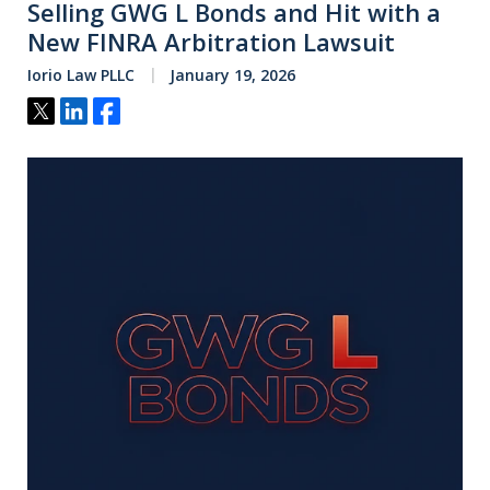
Selling GWG L Bonds and Hit with a
New FINRA Arbitration Lawsuit
Iorio Law PLLC
January 19, 2026
Tweet
Share
Share