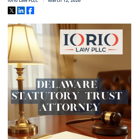
Iorio Law PLLC
March 12, 2026
Tweet
Share
Share