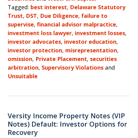
Tagged:
best interest
,
Delaware Statutory
Trust
,
DST
,
Due Diligence
,
failure to
supervise
,
financial advisor malpractice
,
investment loss lawyer
,
investment losses
,
investor advocates
,
investor education
,
investor protection
,
misrepresentation
,
omission
,
Private Placement
,
securities
arbitration
,
Supervisory Violations
and
Unsuitable
Versity Income Property Notes (VIP
Notes) Default: Investor Options for
Recovery