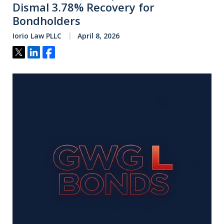
Dismal 3.78% Recovery for
Bondholders
Iorio Law PLLC
April 8, 2026
Tweet
Share
Share