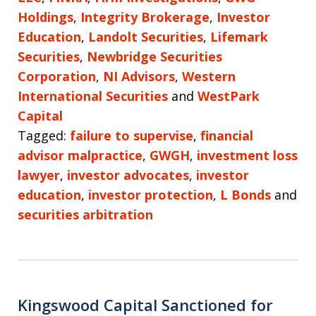
Holdings
,
Integrity Brokerage
,
Investor
Education
,
Landolt Securities
,
Lifemark
Securities
,
Newbridge Securities
Corporation
,
NI Advisors
,
Western
International Securities
and
WestPark
Capital
Tagged:
failure to supervise
,
financial
advisor malpractice
,
GWGH
,
investment loss
lawyer
,
investor advocates
,
investor
education
,
investor protection
,
L Bonds
and
securities arbitration
Kingswood Capital Sanctioned for