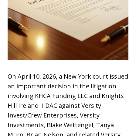
On April 10, 2026, a New York court issued
an important decision in the litigation
involving KHCA Funding LLC and Knights
Hill Ireland II DAC against Versity
Invest/Crew Enterprises, Versity
Investments, Blake Wettengel, Tanya
Muro, Brian Nelson, and related Versity