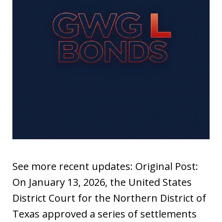
See more recent updates: Original Post:
On January 13, 2026, the United States
District Court for the Northern District of
Texas approved a series of settlements