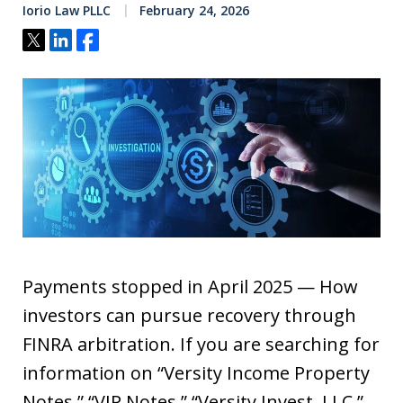
Iorio Law PLLC
February 24, 2026
Tweet
Share
Share
Payments stopped in April 2025 — How
investors can pursue recovery through
FINRA arbitration. If you are searching for
information on “Versity Income Property
Notes,” “VIP Notes,” “Versity Invest, LLC,”