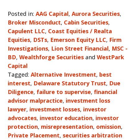
Posted in:
AAG Capital
,
Aurora Securities
,
Broker Misconduct
,
Cabin Securities
,
Capulent LLC
,
Coast Equities / Realta
Equities
,
DSTs
,
Emerson Equity LLC
,
Firm
Investigations
,
Lion Street Financial
,
MSC -
BD
,
Wealthforge Securities
and
WestPark
Capital
Tagged:
Alternative Investment
,
best
interest
,
Delaware Statutory Trust
,
Due
Diligence
,
failure to supervise
,
financial
advisor malpractice
,
investment loss
lawyer
,
investment losses
,
investor
advocates
,
investor education
,
investor
protection
,
misrepresentation
,
omission
,
Private Placement
,
securities arbitration