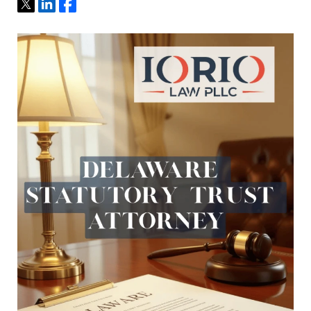
Tweet
Share
Share