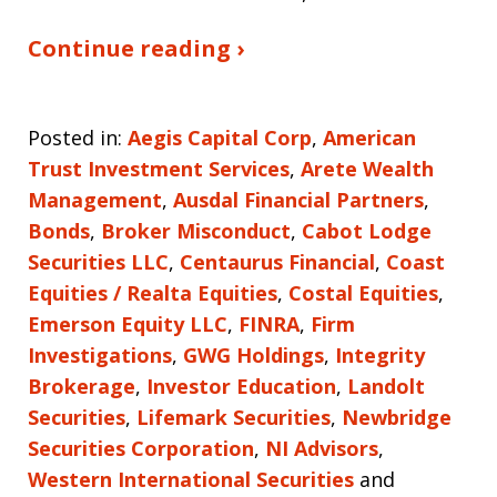
Continue reading ›
Posted in:
Aegis Capital Corp
,
American
Trust Investment Services
,
Arete Wealth
Management
,
Ausdal Financial Partners
,
Bonds
,
Broker Misconduct
,
Cabot Lodge
Securities LLC
,
Centaurus Financial
,
Coast
Equities / Realta Equities
,
Costal Equities
,
Emerson Equity LLC
,
FINRA
,
Firm
Investigations
,
GWG Holdings
,
Integrity
Brokerage
,
Investor Education
,
Landolt
Securities
,
Lifemark Securities
,
Newbridge
Securities Corporation
,
NI Advisors
,
Western International Securities
and