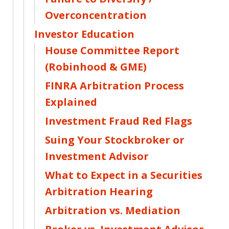
Overconcentration
Investor Education
House Committee Report
(Robinhood & GME)
FINRA Arbitration Process
Explained
Investment Fraud Red Flags
Suing Your Stockbroker or
Investment Advisor
What to Expect in a Securities
Arbitration Hearing
Arbitration vs. Mediation