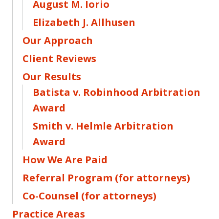
August M. Iorio
Elizabeth J. Allhusen
Our Approach
Client Reviews
Our Results
Batista v. Robinhood Arbitration
Award
Smith v. Helmle Arbitration
Award
How We Are Paid
Referral Program (for attorneys)
Co-Counsel (for attorneys)
Practice Areas