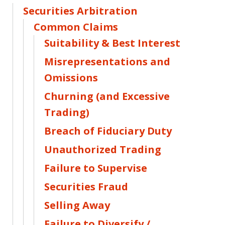
Securities Arbitration
Common Claims
Suitability & Best Interest
Misrepresentations and
Omissions
Churning (and Excessive
Trading)
Breach of Fiduciary Duty
Unauthorized Trading
Failure to Supervise
Securities Fraud
Selling Away
Failure to Diversify /