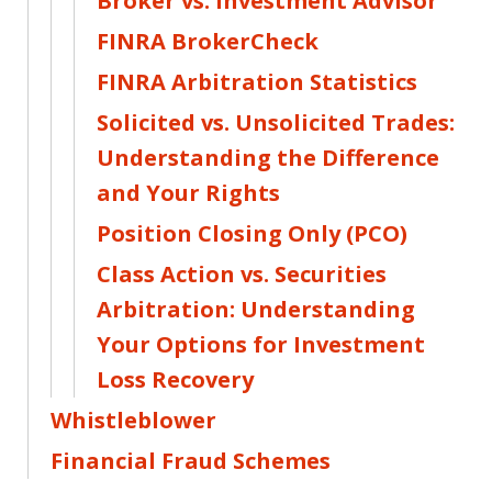
Broker vs. Investment Advisor
FINRA BrokerCheck
FINRA Arbitration Statistics
Solicited vs. Unsolicited Trades:
Understanding the Difference
and Your Rights
Position Closing Only (PCO)
Class Action vs. Securities
Arbitration: Understanding
Your Options for Investment
Loss Recovery
Whistleblower
Financial Fraud Schemes