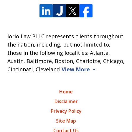
Iorio Law PLLC represents clients throughout
the nation, including, but not limited to,
those in the following localities: Atlanta,
Austin, Baltimore, Boston, Charlotte, Chicago,
Cincinnati, Cleveland
View More
Home
Disclaimer
Privacy Policy
Site Map
Contact Us