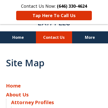
Contact Us Now:
(646) 330-4624
Tap Here To Call Us
Home
Contact Us
More
Recover Investment
Losses Nationwide
Site Map
Home
About Us
Attorney Profiles