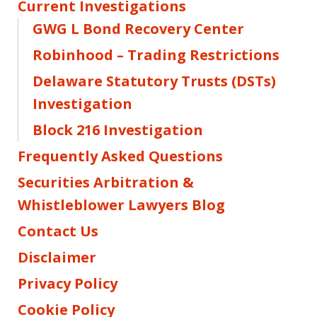
Current Investigations
GWG L Bond Recovery Center
Robinhood – Trading Restrictions
Delaware Statutory Trusts (DSTs)
Investigation
Block 216 Investigation
Frequently Asked Questions
Securities Arbitration &
Whistleblower Lawyers Blog
Contact Us
Disclaimer
Privacy Policy
Cookie Policy