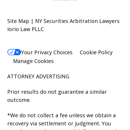
Site Map | NY Securities Arbitration Lawyers
Iorio Law PLLC
Your Privacy Choices
Cookie Policy
Manage Cookies
ATTORNEY ADVERTISING
Prior results do not guarantee a similar
outcome.
*We do not collect a fee unless we obtain a
recovery via settlement or judgment. You