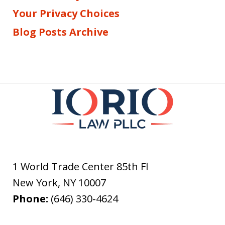
Your Privacy Choices
Blog Posts Archive
1 World Trade Center 85th Fl
New York
,
NY
10007
Phone:
(646) 330-4624