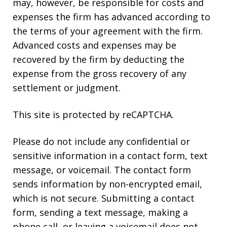
may, however, be responsible for costs and
expenses the firm has advanced according to
the terms of your agreement with the firm.
Advanced costs and expenses may be
recovered by the firm by deducting the
expense from the gross recovery of any
settlement or judgment.
This site is protected by reCAPTCHA.
Please do not include any confidential or
sensitive information in a contact form, text
message, or voicemail. The contact form
sends information by non-encrypted email,
which is not secure. Submitting a contact
form, sending a text message, making a
phone call, or leaving a voicemail does not