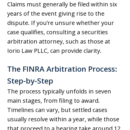
Claims must generally be filed within six
years of the event giving rise to the
dispute. If you’re unsure whether your
case qualifies, consulting a securities
arbitration attorney, such as those at
Iorio Law PLLC, can provide clarity.
The FINRA Arbitration Process:
Step-by-Step
The process typically unfolds in seven
main stages, from filing to award.
Timelines can vary, but settled cases
usually resolve within a year, while those
that proceed to a hearing take around 12