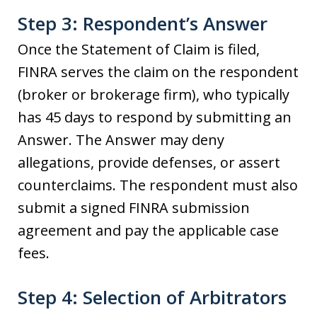
Step 3: Respondent’s Answer
Once the Statement of Claim is filed,
FINRA serves the claim on the respondent
(broker or brokerage firm), who typically
has 45 days to respond by submitting an
Answer. The Answer may deny
allegations, provide defenses, or assert
counterclaims. The respondent must also
submit a signed FINRA submission
agreement and pay the applicable case
fees.
Step 4: Selection of Arbitrators