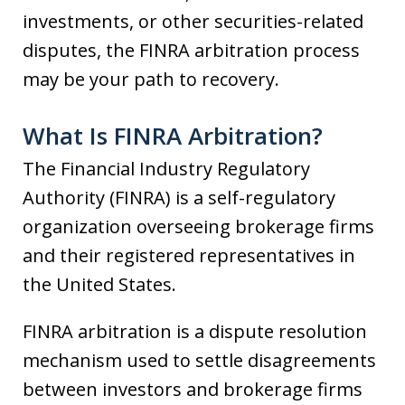
investments, or other securities-related
disputes, the FINRA arbitration process
may be your path to recovery.
What Is FINRA Arbitration?
The Financial Industry Regulatory
Authority (FINRA) is a self-regulatory
organization overseeing brokerage firms
and their registered representatives in
the United States.
FINRA arbitration is a dispute resolution
mechanism used to settle disagreements
between investors and brokerage firms