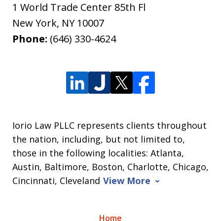
1 World Trade Center 85th Fl
New York
,
NY
10007
Phone:
(646) 330-4624
Iorio Law PLLC represents clients throughout
the nation, including, but not limited to,
those in the following localities: Atlanta,
Austin, Baltimore, Boston, Charlotte, Chicago,
Cincinnati, Cleveland
View More
Home