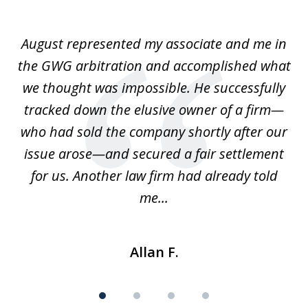
1
of
is
August represented my associate and me in
A
4
is
the GWG arbitration and accomplished what
we thought was impossible. He successfully
c
 we
tracked down the elusive owner of a firm—
th
ays
who had sold the company shortly after our
us
issue arose—and secured a fair settlement
pe
a
for us. Another law firm had already told
me...
Allan F.