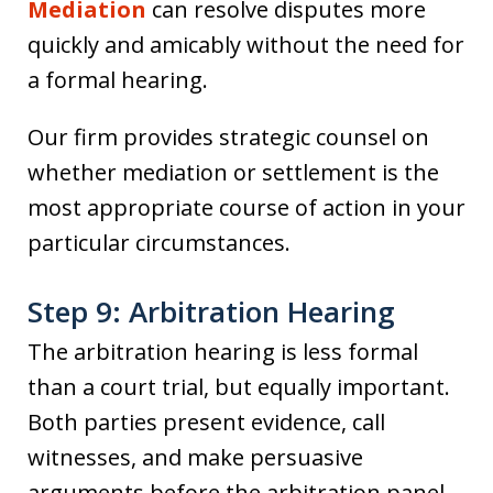
Mediation
can resolve disputes more
quickly and amicably without the need for
a formal hearing.
Our firm provides strategic counsel on
whether mediation or settlement is the
most appropriate course of action in your
particular circumstances.
Step 9: Arbitration Hearing
The arbitration hearing is less formal
than a court trial, but equally important.
Both parties present evidence, call
witnesses, and make persuasive
arguments before the arbitration panel.