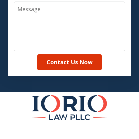
Message
Contact Us Now