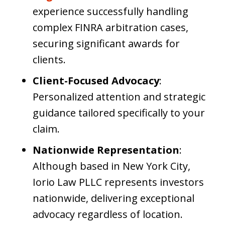
experience successfully handling
complex FINRA arbitration cases,
securing significant awards for
clients.
Client-Focused Advocacy
:
Personalized attention and strategic
guidance tailored specifically to your
claim.
Nationwide Representation
:
Although based in New York City,
Iorio Law PLLC represents investors
nationwide, delivering exceptional
advocacy regardless of location.