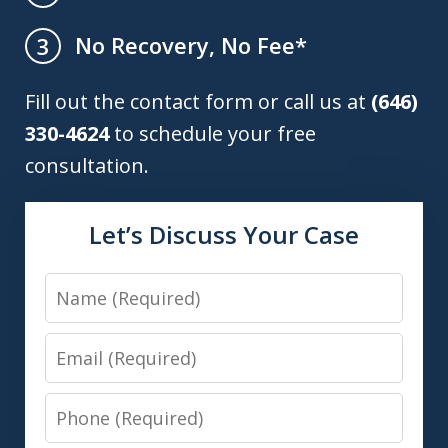
No Recovery, No Fee*
3
Fill out the contact form or call us at
(646)
330-4624
to schedule your free
consultation.
Let’s Discuss Your Case
Name
Email
Phone