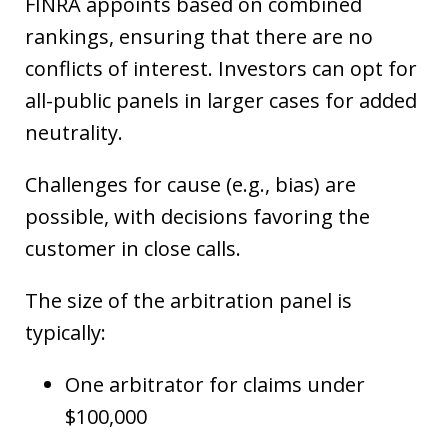
FINRA appoints based on combined
rankings, ensuring that there are no
conflicts of interest. Investors can opt for
all-public panels in larger cases for added
neutrality.
Challenges for cause (e.g., bias) are
possible, with decisions favoring the
customer in close calls.
The size of the arbitration panel is
typically:
One arbitrator for claims under
$100,000