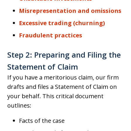
Misrepresentation and omissions
Excessive trading (churning)
Fraudulent practices
Step 2: Preparing and Filing the
Statement of Claim
If you have a meritorious claim, our firm
drafts and files a Statement of Claim on
your behalf. This critical document
outlines:
Facts of the case