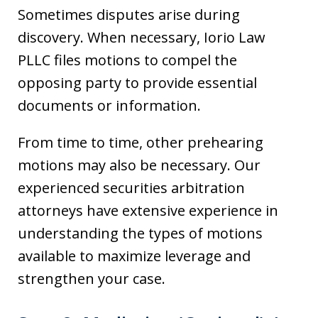
Sometimes disputes arise during
discovery. When necessary, Iorio Law
PLLC files motions to compel the
opposing party to provide essential
documents or information.
From time to time, other prehearing
motions may also be necessary. Our
experienced securities arbitration
attorneys have extensive experience in
understanding the types of motions
available to maximize leverage and
strengthen your case.