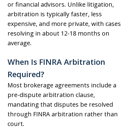
or financial advisors. Unlike litigation,
arbitration is typically faster, less
expensive, and more private, with cases
resolving in about 12-18 months on
average.
When Is FINRA Arbitration
Required?
Most brokerage agreements include a
pre-dispute arbitration clause,
mandating that disputes be resolved
through FINRA arbitration rather than
court.