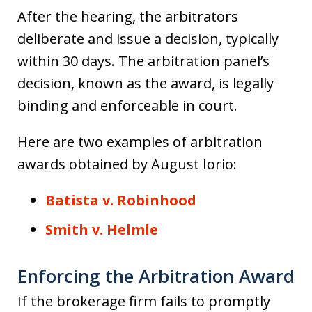
After the hearing, the arbitrators
deliberate and issue a decision, typically
within 30 days. The arbitration panel’s
decision, known as the award, is legally
binding and enforceable in court.
Here are two examples of arbitration
awards obtained by August Iorio:
Batista v. Robinhood
Smith v. Helmle
Enforcing the Arbitration Award
If the brokerage firm fails to promptly