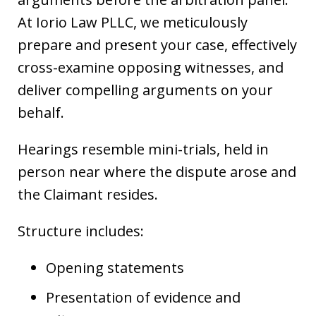
At Iorio Law PLLC, we meticulously
prepare and present your case, effectively
cross-examine opposing witnesses, and
deliver compelling arguments on your
behalf.
Hearings resemble mini-trials, held in
person near where the dispute arose and
the Claimant resides.
Structure includes:
Opening statements
Presentation of evidence and