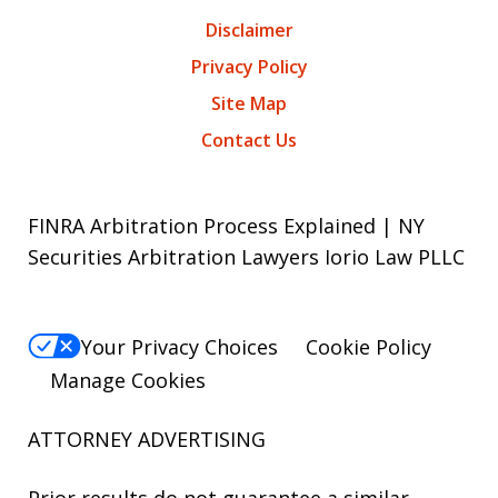
Disclaimer
Privacy Policy
Site Map
Contact Us
FINRA Arbitration Process Explained | NY
Securities Arbitration Lawyers Iorio Law PLLC
Your Privacy Choices
Cookie Policy
Manage Cookies
ATTORNEY ADVERTISING
Prior results do not guarantee a similar