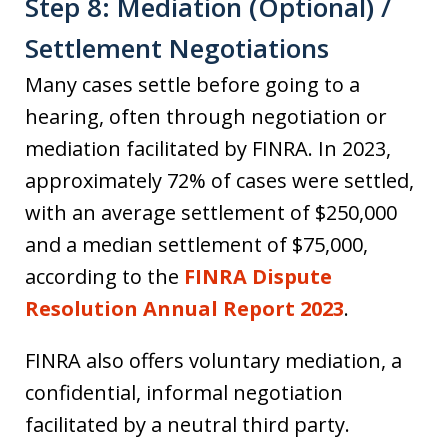
Step 8: Mediation (Optional) /
Settlement Negotiations
Many cases settle before going to a
hearing, often through negotiation or
mediation facilitated by FINRA. In 2023,
approximately 72% of cases were settled,
with an average settlement of $250,000
and a median settlement of $75,000,
according to the
FINRA Dispute
Resolution Annual Report 2023
.
FINRA also offers voluntary mediation, a
confidential, informal negotiation
facilitated by a neutral third party.