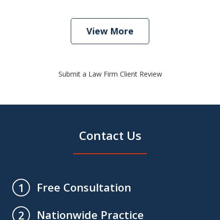
View More
Submit a Law Firm Client Review
Contact Us
Free Consultation
1
Nationwide Practice
2