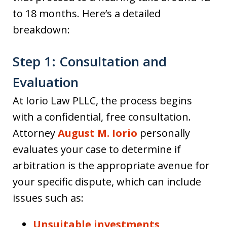
to 18 months. Here’s a detailed
breakdown:
Step 1: Consultation and
Evaluation
At Iorio Law PLLC, the process begins
with a confidential, free consultation.
Attorney
August M. Iorio
personally
evaluates your case to determine if
arbitration is the appropriate avenue for
your specific dispute, which can include
issues such as:
Unsuitable investments