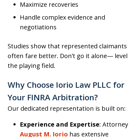
Maximize recoveries
Handle complex evidence and
negotiations
Studies show that represented claimants
often fare better. Don’t go it alone— level
the playing field.
Why Choose Iorio Law PLLC for
Your FINRA Arbitration?
Our dedicated representation is built on:
Experience and Expertise
: Attorney
August M. Iorio
has extensive