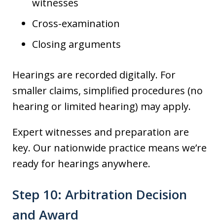
witnesses
Cross-examination
Closing arguments
Hearings are recorded digitally. For
smaller claims, simplified procedures (no
hearing or limited hearing) may apply.
Expert witnesses and preparation are
key. Our nationwide practice means we’re
ready for hearings anywhere.
Step 10: Arbitration Decision
and Award