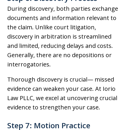
During discovery, both parties exchange
documents and information relevant to
the claim. Unlike court litigation,
discovery in arbitration is streamlined
and limited, reducing delays and costs.
Generally, there are no depositions or
interrogatories.
Thorough discovery is crucial— missed
evidence can weaken your case. At Iorio
Law PLLC, we excel at uncovering crucial
evidence to strengthen your case.
Step 7: Motion Practice