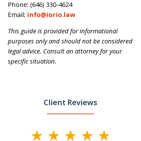
Phone: (646) 330-4624
Email:
info@iorio.law
This guide is provided for informational
purposes only and should not be considered
legal advice. Consult an attorney for your
specific situation.
Client Reviews
slide