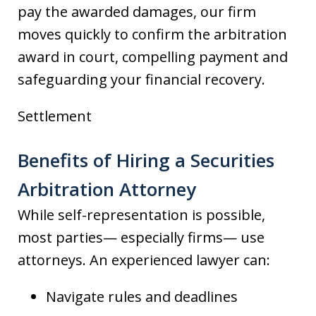
pay the awarded damages, our firm
moves quickly to confirm the arbitration
award in court, compelling payment and
safeguarding your financial recovery.
Settlement
Benefits of Hiring a Securities
Arbitration Attorney
While self-representation is possible,
most parties— especially firms— use
attorneys. An experienced lawyer can:
Navigate rules and deadlines