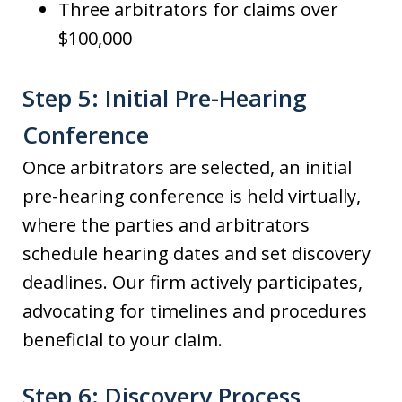
Three arbitrators for claims over
$100,000
Step 5: Initial Pre-Hearing
Conference
Once arbitrators are selected, an initial
pre-hearing conference is held virtually,
where the parties and arbitrators
schedule hearing dates and set discovery
deadlines. Our firm actively participates,
advocating for timelines and procedures
beneficial to your claim.
Step 6: Discovery Process