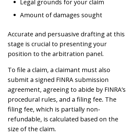
Legal grounds for your claim
Amount of damages sought
Accurate and persuasive drafting at this
stage is crucial to presenting your
position to the arbitration panel.
To file a claim, a claimant must also
submit a signed FINRA submission
agreement, agreeing to abide by FINRA’s
procedural rules, and a filing fee. The
filing fee, which is partially non-
refundable, is calculated based on the
size of the claim.