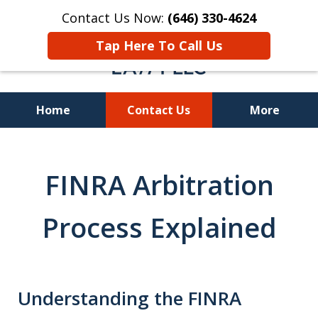
Contact Us Now:
(646) 330-4624
Tap Here To Call Us
Home
Contact Us
More
Recover Investment
Losses Nationwide
FINRA Arbitration
Process Explained
Understanding the FINRA