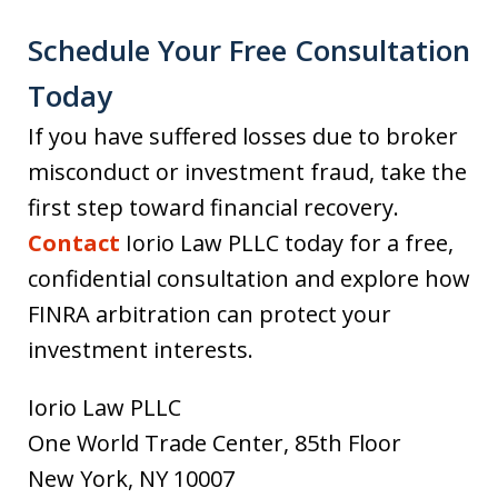
Schedule Your Free Consultation
Today
If you have suffered losses due to broker
misconduct or investment fraud, take the
first step toward financial recovery.
Contact
Iorio Law PLLC today for a free,
confidential consultation and explore how
FINRA arbitration can protect your
investment interests.
Iorio Law PLLC
One World Trade Center, 85th Floor
New York, NY 10007