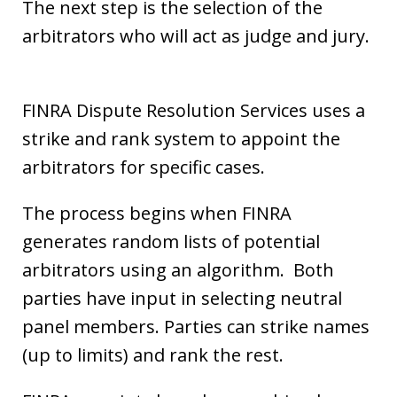
The next step is the selection of the
arbitrators who will act as judge and jury.
FINRA Dispute Resolution Services uses a
strike and rank system to appoint the
arbitrators for specific cases.
The process begins when FINRA
generates random lists of potential
arbitrators using an algorithm. Both
parties have input in selecting neutral
panel members. Parties can strike names
(up to limits) and rank the rest.