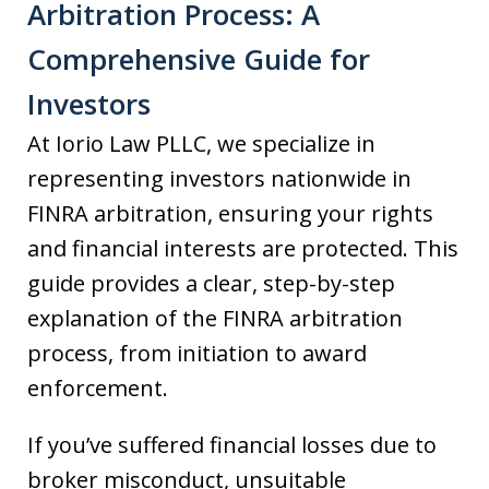
Arbitration Process: A
Comprehensive Guide for
Investors
At Iorio Law PLLC, we specialize in
representing investors nationwide in
FINRA arbitration, ensuring your rights
and financial interests are protected. This
guide provides a clear, step-by-step
explanation of the FINRA arbitration
process, from initiation to award
enforcement.
If you’ve suffered financial losses due to
broker misconduct, unsuitable