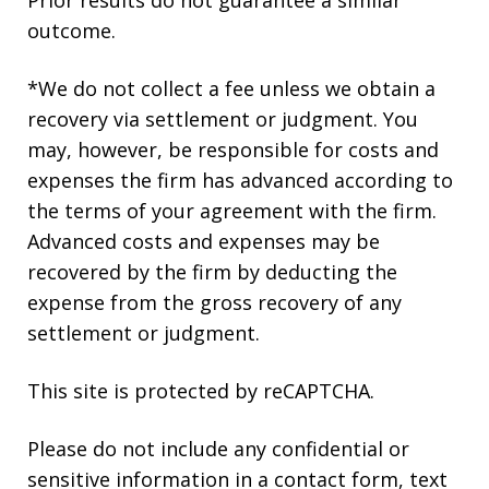
outcome.
*We do not collect a fee unless we obtain a
recovery via settlement or judgment. You
may, however, be responsible for costs and
expenses the firm has advanced according to
the terms of your agreement with the firm.
Advanced costs and expenses may be
recovered by the firm by deducting the
expense from the gross recovery of any
settlement or judgment.
This site is protected by reCAPTCHA.
Please do not include any confidential or
sensitive information in a contact form, text