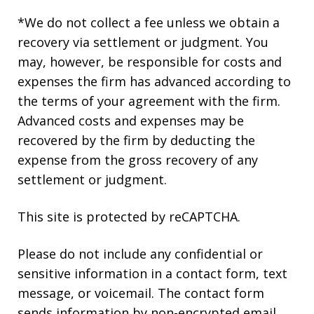
*We do not collect a fee unless we obtain a
recovery via settlement or judgment. You
may, however, be responsible for costs and
expenses the firm has advanced according to
the terms of your agreement with the firm.
Advanced costs and expenses may be
recovered by the firm by deducting the
expense from the gross recovery of any
settlement or judgment.
This site is protected by reCAPTCHA.
Please do not include any confidential or
sensitive information in a contact form, text
message, or voicemail. The contact form
sends information by non-encrypted email,