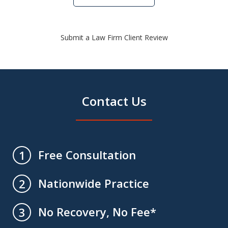
Submit a Law Firm Client Review
Contact Us
Free Consultation
1
Nationwide Practice
2
No Recovery, No Fee*
3