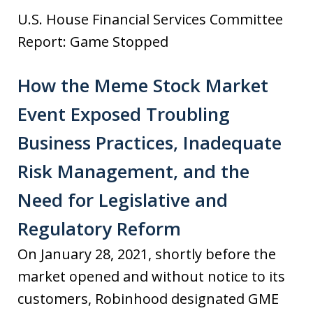
U.S. House Financial Services Committee
Report: Game Stopped
How the Meme Stock Market
Event Exposed Troubling
Business Practices, Inadequate
Risk Management, and the
Need for Legislative and
Regulatory Reform
On January 28, 2021, shortly before the
market opened and without notice to its
customers, Robinhood designated GME