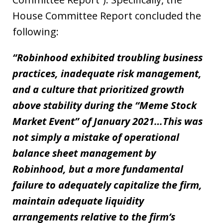
House Committee Report concluded the
following:
“Robinhood exhibited troubling business
practices, inadequate risk management,
and a culture that prioritized growth
above stability during the “Meme Stock
Market Event” of January 2021…This was
not simply a mistake of operational
balance sheet management by
Robinhood, but a more fundamental
failure to adequately capitalize the firm,
maintain adequate liquidity
arrangements relative to the firm’s