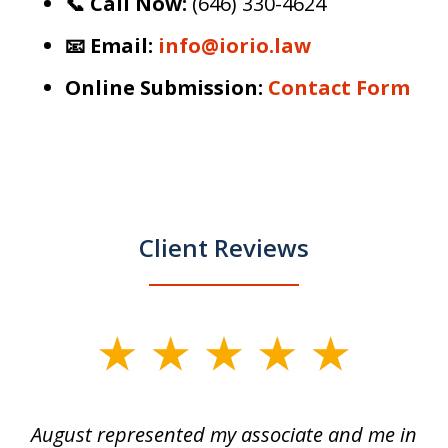
📞 Call Now:
(646) 330-4624
📧 Email:
info@iorio.law
Online Submission:
Contact Form
Client Reviews
slide
1
of
is
August represented my associate and me in
A
4