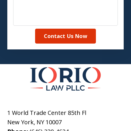
Contact Us Now
1 World Trade Center 85th Fl
New York
,
NY
10007