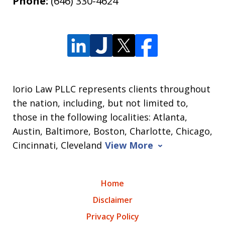
Phone:
(646) 330-4624
Iorio Law PLLC represents clients throughout
the nation, including, but not limited to,
those in the following localities: Atlanta,
Austin, Baltimore, Boston, Charlotte, Chicago,
Cincinnati, Cleveland
View More
Home
Disclaimer
Privacy Policy