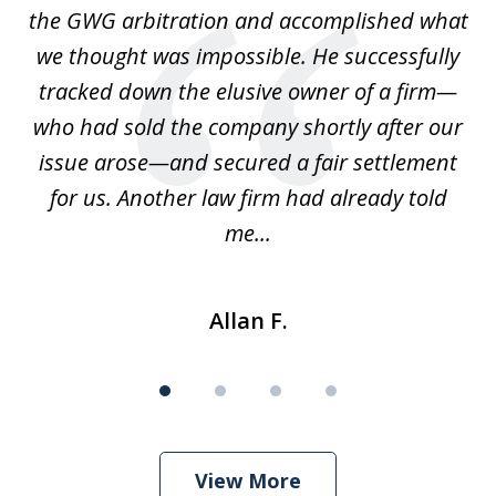
is
the GWG arbitration and accomplished what
we thought was impossible. He successfully
c
 we
tracked down the elusive owner of a firm—
th
ays
who had sold the company shortly after our
us
issue arose—and secured a fair settlement
pe
a
for us. Another law firm had already told
me...
Allan F.
View More