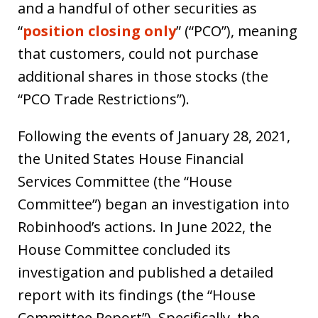
and a handful of other securities as
“
position closing only
” (“PCO”), meaning
that customers, could not purchase
additional shares in those stocks (the
“PCO Trade Restrictions”).
Following the events of January 28, 2021,
the United States House Financial
Services Committee (the “House
Committee”) began an investigation into
Robinhood’s actions. In June 2022, the
House Committee concluded its
investigation and published a detailed
report with its findings (the “House
Committee Report”). Specifically, the