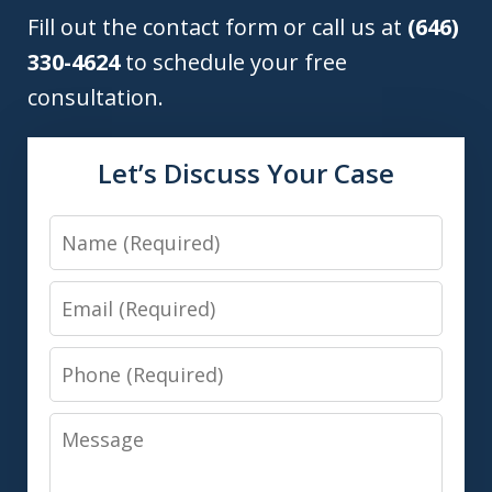
Fill out the contact form or call us at
(646)
330-4624
to schedule your free
consultation.
Let’s Discuss Your Case
Name
Email
Phone
Message