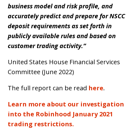
business model and risk profile, and
accurately predict and prepare for NSCC
deposit requirements as set forth in
publicly available rules and based on
customer trading activity.”
United States House Financial Services
Committee (June 2022)
The full report can be read
here
.
Learn more about our investigation
into the Robinhood January 2021
trading restrictions.