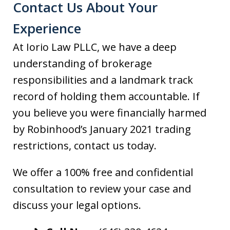
Contact Us About Your
Experience
At Iorio Law PLLC, we have a deep
understanding of brokerage
responsibilities and a landmark track
record of holding them accountable. If
you believe you were financially harmed
by Robinhood’s January 2021 trading
restrictions, contact us today.
We offer a 100% free and confidential
consultation to review your case and
discuss your legal options.