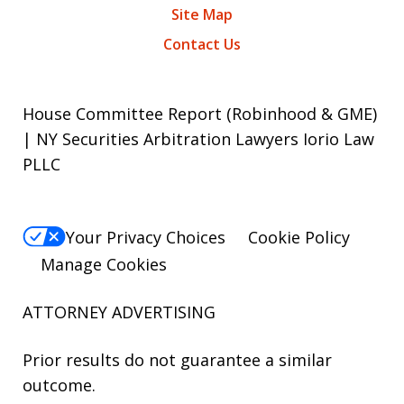
Site Map
Contact Us
House Committee Report (Robinhood & GME)
| NY Securities Arbitration Lawyers Iorio Law
PLLC
Your Privacy Choices
Cookie Policy
Manage Cookies
ATTORNEY ADVERTISING
Prior results do not guarantee a similar
outcome.