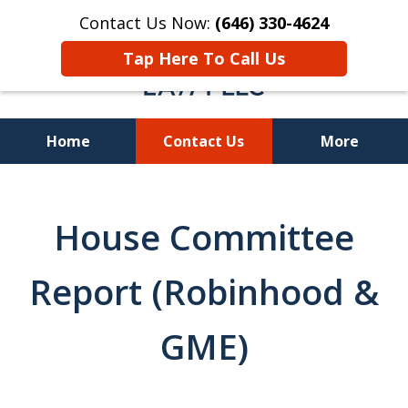
Contact Us Now:
(646) 330-4624
Tap Here To Call Us
Home
Contact Us
More
Recover Investment
Losses Nationwide
House Committee
Report (Robinhood &
GME)