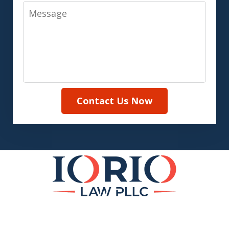
Message
Contact Us Now