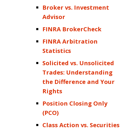
Broker vs. Investment
Advisor
FINRA BrokerCheck
FINRA Arbitration
Statistics
Solicited vs. Unsolicited
Trades: Understanding
the Difference and Your
Rights
Position Closing Only
(PCO)
Class Action vs. Securities