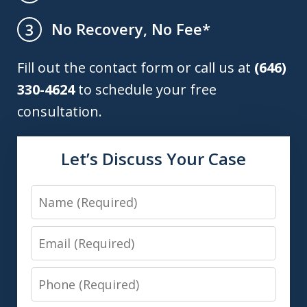
No Recovery, No Fee*
3
Fill out the contact form or call us at
(646)
330-4624
to schedule your free
consultation.
Let’s Discuss Your Case
Name
Email
Phone