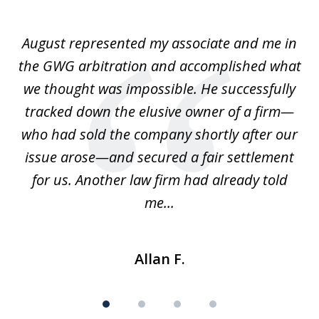
1
of
is
August represented my associate and me in
A
4
is
the GWG arbitration and accomplished what
we thought was impossible. He successfully
c
 we
tracked down the elusive owner of a firm—
th
ays
who had sold the company shortly after our
us
issue arose—and secured a fair settlement
pe
a
for us. Another law firm had already told
me...
Allan F.