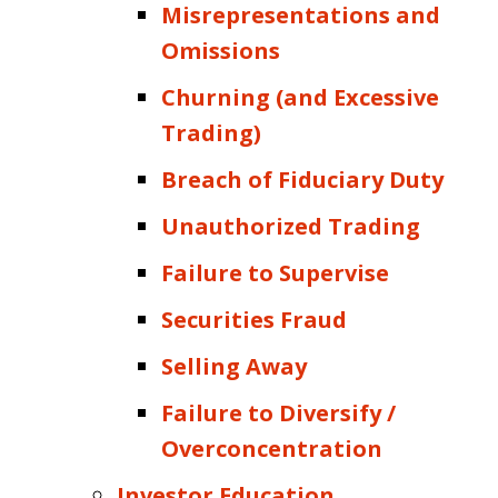
Misrepresentations and
Omissions
Churning (and Excessive
Trading)
Breach of Fiduciary Duty
Unauthorized Trading
Failure to Supervise
Securities Fraud
Selling Away
Failure to Diversify /
Overconcentration
Investor Education