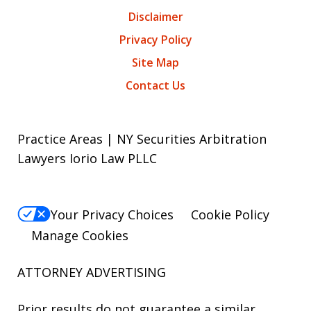
Disclaimer
Privacy Policy
Site Map
Contact Us
Practice Areas | NY Securities Arbitration
Lawyers Iorio Law PLLC
Your Privacy Choices
Cookie Policy
Manage Cookies
ATTORNEY ADVERTISING
Prior results do not guarantee a similar