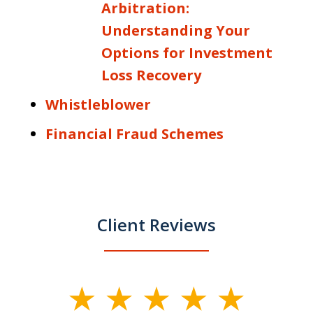
Arbitration:
Understanding Your
Options for Investment
Loss Recovery
Whistleblower
Financial Fraud Schemes
Client Reviews
slide