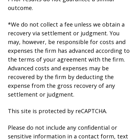
outcome.
*We do not collect a fee unless we obtain a
recovery via settlement or judgment. You
may, however, be responsible for costs and
expenses the firm has advanced according to
the terms of your agreement with the firm.
Advanced costs and expenses may be
recovered by the firm by deducting the
expense from the gross recovery of any
settlement or judgment.
This site is protected by reCAPTCHA.
Please do not include any confidential or
sensitive information in a contact form, text