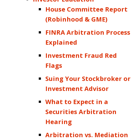
House Committee Report
(Robinhood & GME)
FINRA Arbitration Process
Explained
Investment Fraud Red
Flags
Suing Your Stockbroker or
Investment Advisor
What to Expect in a
Securities Arbitration
Hearing
Arbitration vs. Mediation