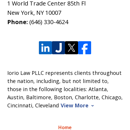
1 World Trade Center 85th Fl
New York
,
NY
10007
Phone:
(646) 330-4624
Iorio Law PLLC represents clients throughout
the nation, including, but not limited to,
those in the following localities: Atlanta,
Austin, Baltimore, Boston, Charlotte, Chicago,
Cincinnati, Cleveland
View More
Home