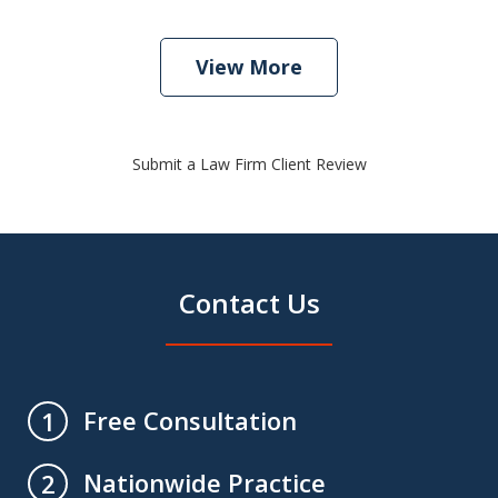
View More
Submit a Law Firm Client Review
Contact Us
Free Consultation
1
Nationwide Practice
2