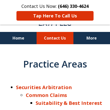
Contact Us Now:
(646) 330-4624
Tap Here To Call Us
Home
Contact Us
More
Recover Investment
Losses Nationwide
Practice Areas
Securities Arbitration
Common Claims
Suitability & Best Interest