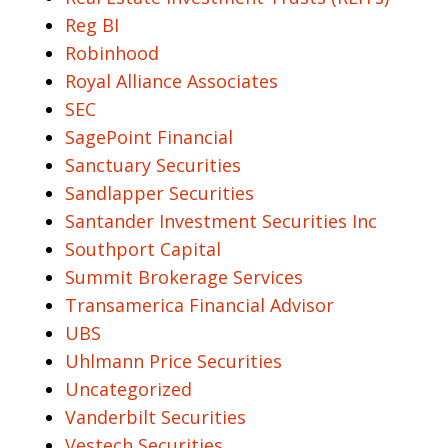
Reg BI
Robinhood
Royal Alliance Associates
SEC
SagePoint Financial
Sanctuary Securities
Sandlapper Securities
Santander Investment Securities Inc
Southport Capital
Summit Brokerage Services
Transamerica Financial Advisor
UBS
Uhlmann Price Securities
Uncategorized
Vanderbilt Securities
Vestech Securities