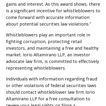
gains and interest. As this award shows, there
is a significant incentive for whistleblowers to
come forward with accurate information
about potential securities law violations.”
Whistleblowers play an important role in
fighting corruption, protecting retail
investors, and maintaining a free and healthy
market. Iorio Altamirano LLP, an investor
advocate law firm, is committed to effectively
representing whistleblowers.
Individuals with information regarding fraud
or other violations of federal securities laws
should contact whistleblower law firm Iorio
Altamirano LLP for a free consultation to
review your legal rights on filing a