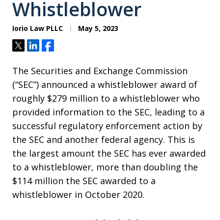
Whistleblower
Iorio Law PLLC
May 5, 2023
Tweet
Share
Share
The Securities and Exchange Commission
(“SEC”) announced a whistleblower award of
roughly $279 million to a whistleblower who
provided information to the SEC, leading to a
successful regulatory enforcement action by
the SEC and another federal agency. This is
the largest amount the SEC has ever awarded
to a whistleblower, more than doubling the
$114 million the SEC awarded to a
whistleblower in October 2020.