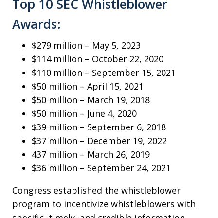
Top 10 SEC Whistleblower
Awards:
$279 million – May 5, 2023
$114 million – October 22, 2020
$110 million – September 15, 2021
$50 million – April 15, 2021
$50 million – March 19, 2018
$50 million – June 4, 2020
$39 million – September 6, 2018
$37 million – December 19, 2022
437 million – March 26, 2019
$36 million – September 24, 2021
Congress established the whistleblower
program to incentivize whistleblowers with
specific, timely, and credible information