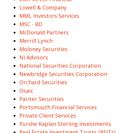
Lowell & Company
MML Investors Services
MSC - BD
McDonald Partners
Merrill Lynch
Moloney Securities
NI Advisors
National Securities Corporation
Newbridge Securities Corporation
Orchard Securities
Osaic
Pariter Securities
Portsmouth Financial Services
Private Client Services
Purshe Kaplan Sterling Investments
Real Estate Investment Trusts (REITs)