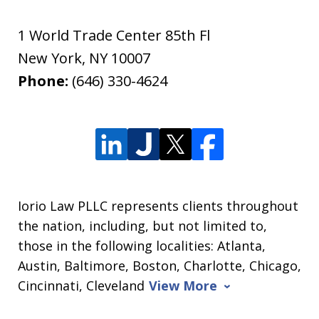
1 World Trade Center 85th Fl
New York
,
NY
10007
Phone:
(646) 330-4624
Iorio Law PLLC represents clients throughout
the nation, including, but not limited to,
those in the following localities: Atlanta,
Austin, Baltimore, Boston, Charlotte, Chicago,
Cincinnati, Cleveland
View More