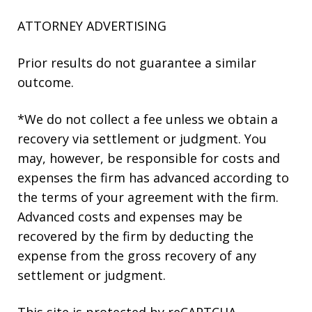
ATTORNEY ADVERTISING
Prior results do not guarantee a similar
outcome.
*We do not collect a fee unless we obtain a
recovery via settlement or judgment. You
may, however, be responsible for costs and
expenses the firm has advanced according to
the terms of your agreement with the firm.
Advanced costs and expenses may be
recovered by the firm by deducting the
expense from the gross recovery of any
settlement or judgment.