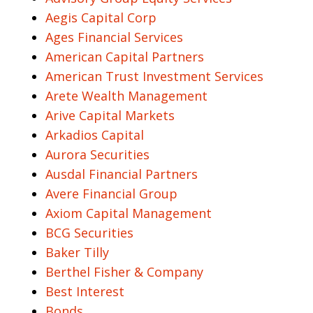
Aegis Capital Corp
Ages Financial Services
American Capital Partners
American Trust Investment Services
Arete Wealth Management
Arive Capital Markets
Arkadios Capital
Aurora Securities
Ausdal Financial Partners
Avere Financial Group
Axiom Capital Management
BCG Securities
Baker Tilly
Berthel Fisher & Company
Best Interest
Bonds