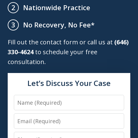
Nationwide Practice
2
No Recovery, No Fee*
3
Fill out the contact form or call us at
(646)
330-4624
to schedule your free
consultation.
Let’s Discuss Your Case
Name
Email
Phone