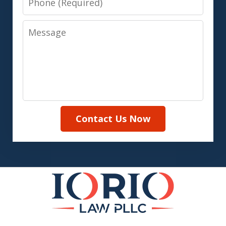
Message
Contact Us Now