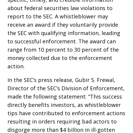
about federal securities law violations to
report to the SEC. A whistleblower may
receive an award if they voluntarily provide
the SEC with qualifying information, leading
to successful enforcement. The award can
range from 10 percent to 30 percent of the
money collected due to the enforcement
action.
In the SEC’s press release, Gubir S. Frewal,
Director of the SEC’s Division of Enforcement,
made the following statement: “This success
directly benefits investors, as whistleblower
tips have contributed to enforcement actions
resulting in orders requiring bad actors to
disgorge more than $4 billion in ill-gotten