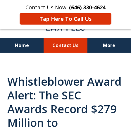
Contact Us Now:
(646) 330-4624
Tap Here To Call Us
Home
Contact Us
More
Recover Investment
Losses Nationwide
Whistleblower Award
Alert: The SEC
Awards Record $279
Million to