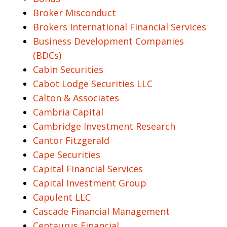
Broker Misconduct
Brokers International Financial Services
Business Development Companies
(BDCs)
Cabin Securities
Cabot Lodge Securities LLC
Calton & Associates
Cambria Capital
Cambridge Investment Research
Cantor Fitzgerald
Cape Securities
Capital Financial Services
Capital Investment Group
Capulent LLC
Cascade Financial Management
Centaurus Financial