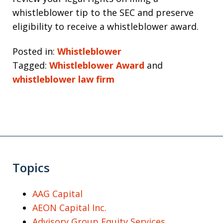
whistleblower tip to the SEC and preserve
eligibility to receive a whistleblower award.
Posted in:
Whistleblower
Tagged:
Whistleblower Award
and
whistleblower law firm
Topics
AAG Capital
AEON Capital Inc.
Advisory Group Equity Services