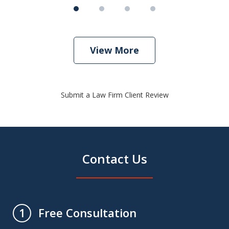
View More
Submit a Law Firm Client Review
Contact Us
Free Consultation
1