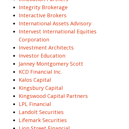
Integrity Brokerage
Interactive Brokers
International Assets Advisory
Intervest International Equities
Corporation
Investment Architects
Investor Education
Janney Montgomery Scott
KCD Financial Inc.
Kalos Capital
Kingsbury Capital
Kingswood Capital Partners
LPL Financial
Landolt Securities
Lifemark Securities
Lion Street Financial