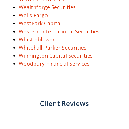
Wealthforge Securities
Wells Fargo
WestPark Capital
Western International Securities
Whistleblower
Whitehall-Parker Securities
Wilmington Capital Securities
Woodbury Financial Services
Client Reviews