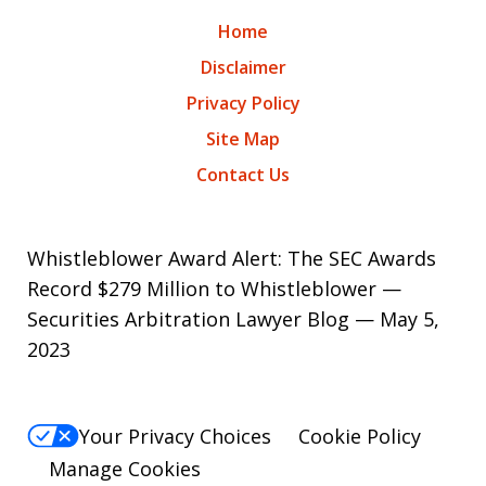
Home
Disclaimer
Privacy Policy
Site Map
Contact Us
Whistleblower Award Alert: The SEC Awards
Record $279 Million to Whistleblower —
Securities Arbitration Lawyer Blog — May 5,
2023
Your Privacy Choices
Cookie Policy
Manage Cookies