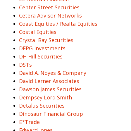
Center Street Securities
Cetera Advisor Networks
Coast Equities / Realta Equities
Costal Equities
Crystal Bay Securities
DFPG Investments
DH Hill Securities
DSTs
David A. Noyes & Company
David Lerner Associates
Dawson James Securities
Dempsey Lord Smith
Detalus Securities
Dinosaur Financial Group
E*Trade
Edward Jones