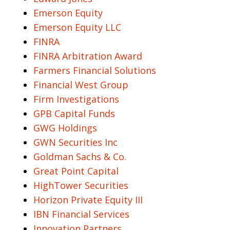
Emerson Equity
Emerson Equity LLC
FINRA
FINRA Arbitration Award
Farmers Financial Solutions
Financial West Group
Firm Investigations
GPB Capital Funds
GWG Holdings
GWN Securities Inc
Goldman Sachs & Co.
Great Point Capital
HighTower Securities
Horizon Private Equity III
IBN Financial Services
Innovation Partners