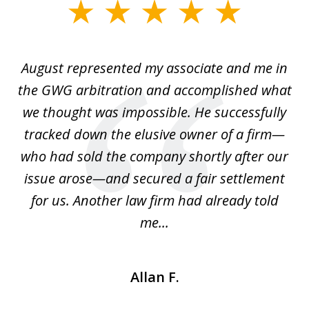
slide
1
of
is
August represented my associate and me in
A
4
is
the GWG arbitration and accomplished what
we thought was impossible. He successfully
c
 we
tracked down the elusive owner of a firm—
th
ays
who had sold the company shortly after our
us
issue arose—and secured a fair settlement
pe
a
for us. Another law firm had already told
me...
Allan F.