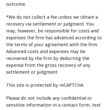
outcome.
*We do not collect a fee unless we obtain a
recovery via settlement or judgment. You
may, however, be responsible for costs and
expenses the firm has advanced according to
the terms of your agreement with the firm.
Advanced costs and expenses may be
recovered by the firm by deducting the
expense from the gross recovery of any
settlement or judgment.
This site is protected by reCAPTCHA.
Please do not include any confidential or
sensitive information in a contact form, text