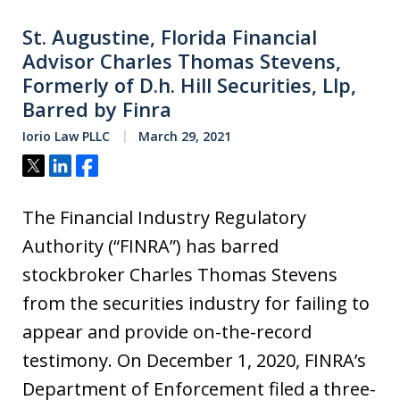
St. Augustine, Florida Financial
Advisor Charles Thomas Stevens,
Formerly of D.h. Hill Securities, Llp,
Barred by Finra
Iorio Law PLLC
March 29, 2021
Tweet
Share
Share
The Financial Industry Regulatory
Authority (“FINRA”) has barred
stockbroker Charles Thomas Stevens
from the securities industry for failing to
appear and provide on-the-record
testimony. On December 1, 2020, FINRA’s
Department of Enforcement filed a three-