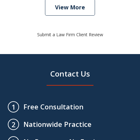
View More
Submit a Law Firm Client Review
Contact Us
Free Consultation
1
Nationwide Practice
2