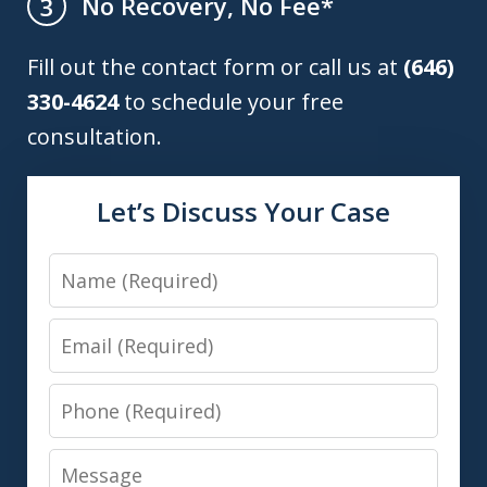
No Recovery, No Fee*
3
Fill out the contact form or call us at
(646)
330-4624
to schedule your free
consultation.
Let’s Discuss Your Case
Name
Email
Phone
Message