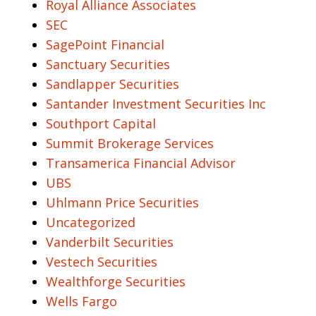
Royal Alliance Associates
SEC
SagePoint Financial
Sanctuary Securities
Sandlapper Securities
Santander Investment Securities Inc
Southport Capital
Summit Brokerage Services
Transamerica Financial Advisor
UBS
Uhlmann Price Securities
Uncategorized
Vanderbilt Securities
Vestech Securities
Wealthforge Securities
Wells Fargo