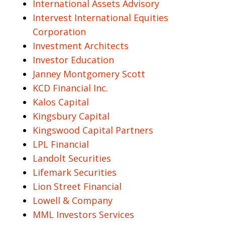
International Assets Advisory
Intervest International Equities
Corporation
Investment Architects
Investor Education
Janney Montgomery Scott
KCD Financial Inc.
Kalos Capital
Kingsbury Capital
Kingswood Capital Partners
LPL Financial
Landolt Securities
Lifemark Securities
Lion Street Financial
Lowell & Company
MML Investors Services