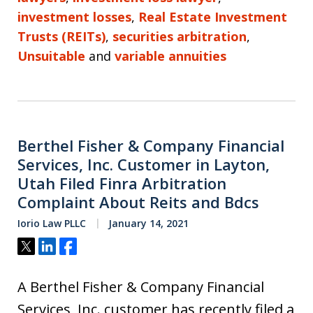
investment losses
,
Real Estate Investment
Trusts (REITs)
,
securities arbitration
,
Unsuitable
and
variable annuities
Berthel Fisher & Company Financial
Services, Inc. Customer in Layton,
Utah Filed Finra Arbitration
Complaint About Reits and Bdcs
Iorio Law PLLC
January 14, 2021
Tweet
Share
Share
A Berthel Fisher & Company Financial
Services, Inc. customer has recently filed a