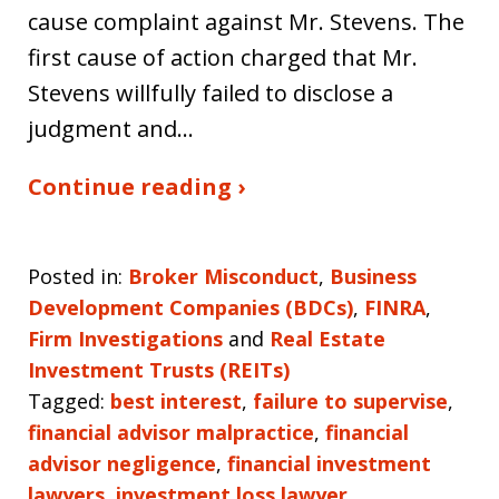
cause complaint against Mr. Stevens. The
first cause of action charged that Mr.
Stevens willfully failed to disclose a
judgment and…
Continue reading ›
Posted in:
Broker Misconduct
,
Business
Development Companies (BDCs)
,
FINRA
,
Firm Investigations
and
Real Estate
Investment Trusts (REITs)
Tagged:
best interest
,
failure to supervise
,
financial advisor malpractice
,
financial
advisor negligence
,
financial investment
lawyers
,
investment loss lawyer
,