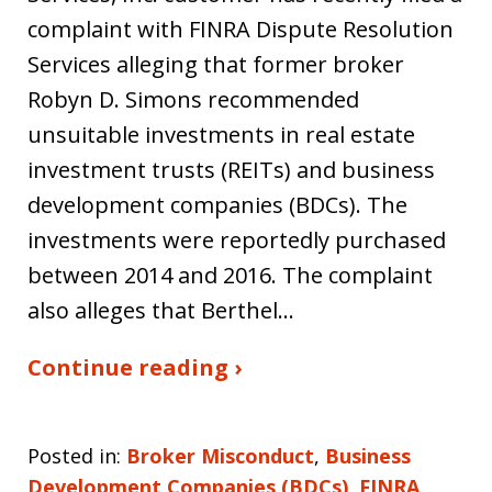
complaint with FINRA Dispute Resolution
Services alleging that former broker
Robyn D. Simons recommended
unsuitable investments in real estate
investment trusts (REITs) and business
development companies (BDCs). The
investments were reportedly purchased
between 2014 and 2016. The complaint
also alleges that Berthel…
Continue reading ›
Posted in:
Broker Misconduct
,
Business
Development Companies (BDCs)
,
FINRA
,