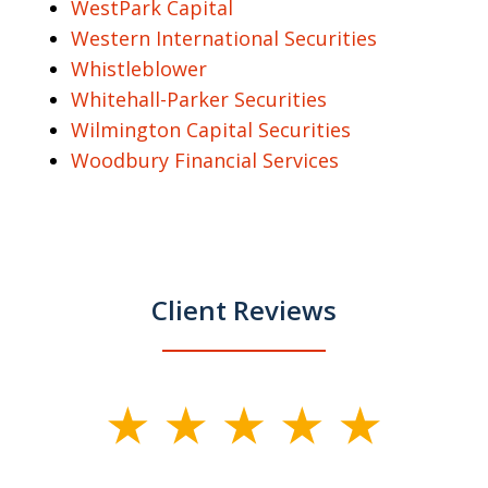
WestPark Capital
Western International Securities
Whistleblower
Whitehall-Parker Securities
Wilmington Capital Securities
Woodbury Financial Services
Client Reviews
slide
1