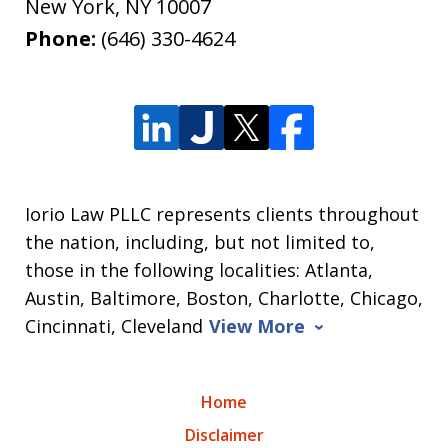
New York
,
NY
10007
Phone:
(646) 330-4624
Iorio Law PLLC represents clients throughout
the nation, including, but not limited to,
those in the following localities: Atlanta,
Austin, Baltimore, Boston, Charlotte, Chicago,
Cincinnati, Cleveland
View More
Home
Disclaimer