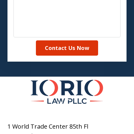
Contact Us Now
1 World Trade Center 85th Fl