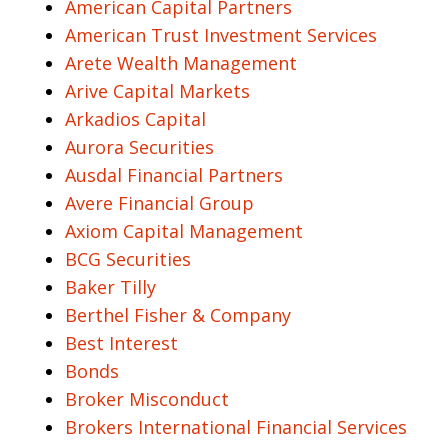
American Capital Partners
American Trust Investment Services
Arete Wealth Management
Arive Capital Markets
Arkadios Capital
Aurora Securities
Ausdal Financial Partners
Avere Financial Group
Axiom Capital Management
BCG Securities
Baker Tilly
Berthel Fisher & Company
Best Interest
Bonds
Broker Misconduct
Brokers International Financial Services