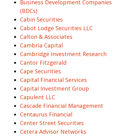
Business Development Companies
(BDCs)
Cabin Securities
Cabot Lodge Securities LLC
Calton & Associates
Cambria Capital
Cambridge Investment Research
Cantor Fitzgerald
Cape Securities
Capital Financial Services
Capital Investment Group
Capulent LLC
Cascade Financial Management
Centaurus Financial
Center Street Securities
Cetera Advisor Networks