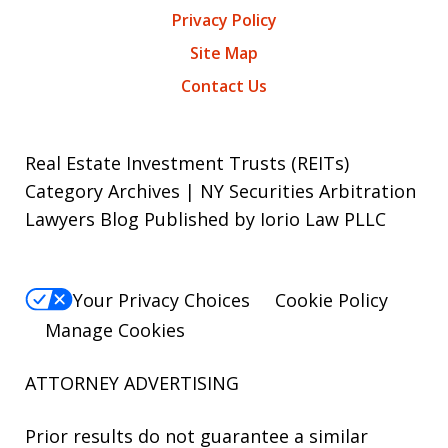
Privacy Policy
Site Map
Contact Us
Real Estate Investment Trusts (REITs)
Category Archives | NY Securities Arbitration
Lawyers Blog Published by Iorio Law PLLC
Your Privacy Choices
Cookie Policy
Manage Cookies
ATTORNEY ADVERTISING
Prior results do not guarantee a similar