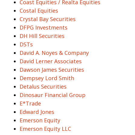
Coast Equities / Realta Equities
Costal Equities
Crystal Bay Securities
DFPG Investments
DH Hill Securities
DSTs
David A. Noyes & Company
David Lerner Associates
Dawson James Securities
Dempsey Lord Smith
Detalus Securities
Dinosaur Financial Group
E*Trade
Edward Jones
Emerson Equity
Emerson Equity LLC