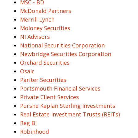
MSC - BD
McDonald Partners
Merrill Lynch
Moloney Securities
NI Advisors
National Securities Corporation
Newbridge Securities Corporation
Orchard Securities
Osaic
Pariter Securities
Portsmouth Financial Services
Private Client Services
Purshe Kaplan Sterling Investments
Real Estate Investment Trusts (REITs)
Reg BI
Robinhood