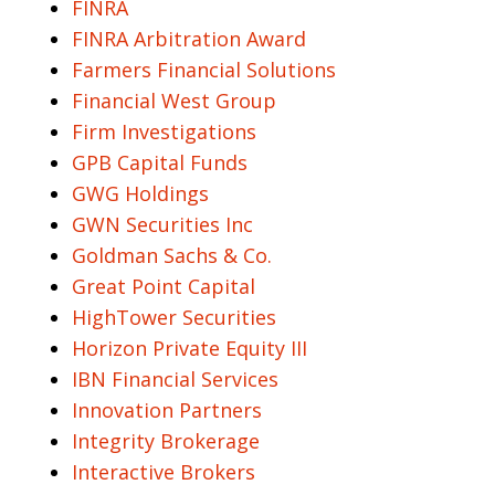
FINRA
FINRA Arbitration Award
Farmers Financial Solutions
Financial West Group
Firm Investigations
GPB Capital Funds
GWG Holdings
GWN Securities Inc
Goldman Sachs & Co.
Great Point Capital
HighTower Securities
Horizon Private Equity III
IBN Financial Services
Innovation Partners
Integrity Brokerage
Interactive Brokers