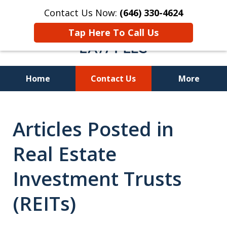
Contact Us Now:
(646) 330-4624
Tap Here To Call Us
Home
Contact Us
More
Recover Investment
Articles Posted in
Losses Nationwide
Real Estate
Investment Trusts
(REITs)