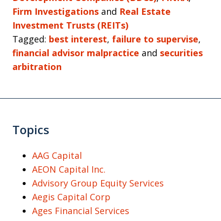
Firm Investigations
and
Real Estate
Investment Trusts (REITs)
Tagged:
best interest
,
failure to supervise
,
financial advisor malpractice
and
securities
arbitration
Topics
AAG Capital
AEON Capital Inc.
Advisory Group Equity Services
Aegis Capital Corp
Ages Financial Services