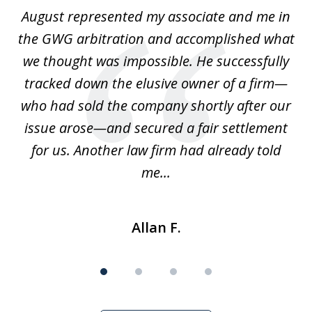
of
is
August represented my associate and me in
A
4
is
the GWG arbitration and accomplished what
we thought was impossible. He successfully
c
 we
tracked down the elusive owner of a firm—
th
ays
who had sold the company shortly after our
us
issue arose—and secured a fair settlement
pe
a
for us. Another law firm had already told
me...
Allan F.