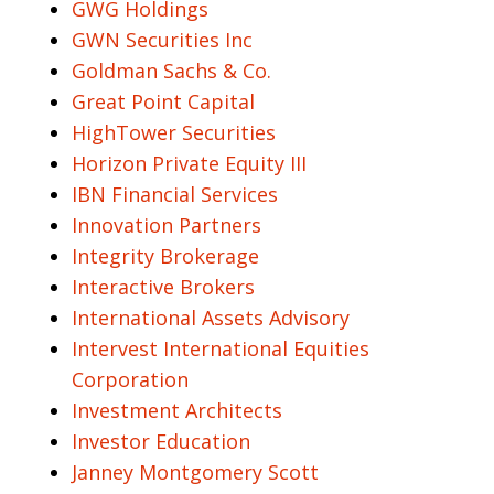
GWG Holdings
GWN Securities Inc
Goldman Sachs & Co.
Great Point Capital
HighTower Securities
Horizon Private Equity III
IBN Financial Services
Innovation Partners
Integrity Brokerage
Interactive Brokers
International Assets Advisory
Intervest International Equities
Corporation
Investment Architects
Investor Education
Janney Montgomery Scott