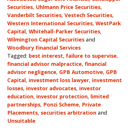
Securities
,
Uhlmann Price Securities
,
Vanderbilt Securities
,
Vestech Securities
,
Western International Securities
,
WestPark
Capital
,
Whitehall-Parker Securities
,
Wilmington Capital Securities
and
Woodbury Financial Services
Tagged:
best interest
,
failure to supervise
,
financial advisor malpractice
,
financial
advisor negligence
,
GPB Automotive
,
GPB
Capital
,
investment loss lawyer
,
investment
losses
,
investor advocates
,
investor
education
,
investor protection
,
limited
partnerships
,
Ponzi Scheme
,
Private
Placements
,
securities arbitration
and
Unsuitable