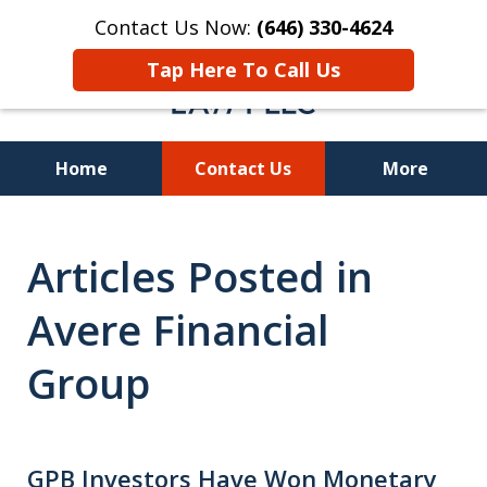
Contact Us Now:
(646) 330-4624
Tap Here To Call Us
Home
Contact Us
More
Recover Investment
Articles Posted in
Losses Nationwide
Avere Financial
Group
GPB Investors Have Won Monetary