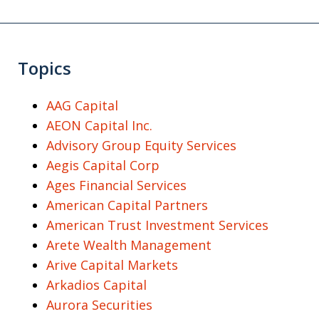
Topics
AAG Capital
AEON Capital Inc.
Advisory Group Equity Services
Aegis Capital Corp
Ages Financial Services
American Capital Partners
American Trust Investment Services
Arete Wealth Management
Arive Capital Markets
Arkadios Capital
Aurora Securities