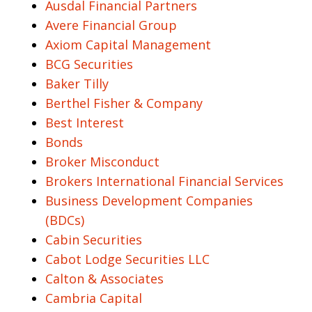
Ausdal Financial Partners
Avere Financial Group
Axiom Capital Management
BCG Securities
Baker Tilly
Berthel Fisher & Company
Best Interest
Bonds
Broker Misconduct
Brokers International Financial Services
Business Development Companies
(BDCs)
Cabin Securities
Cabot Lodge Securities LLC
Calton & Associates
Cambria Capital