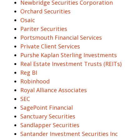
Newbridge Securities Corporation
Orchard Securities
Osaic
Pariter Securities
Portsmouth Financial Services
Private Client Services
Purshe Kaplan Sterling Investments
Real Estate Investment Trusts (REITs)
Reg BI
Robinhood
Royal Alliance Associates
SEC
SagePoint Financial
Sanctuary Securities
Sandlapper Securities
Santander Investment Securities Inc