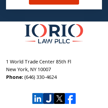
1 World Trade Center 85th Fl
New York
,
NY
10007
Phone:
(646) 330-4624