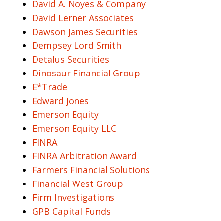
David A. Noyes & Company
David Lerner Associates
Dawson James Securities
Dempsey Lord Smith
Detalus Securities
Dinosaur Financial Group
E*Trade
Edward Jones
Emerson Equity
Emerson Equity LLC
FINRA
FINRA Arbitration Award
Farmers Financial Solutions
Financial West Group
Firm Investigations
GPB Capital Funds