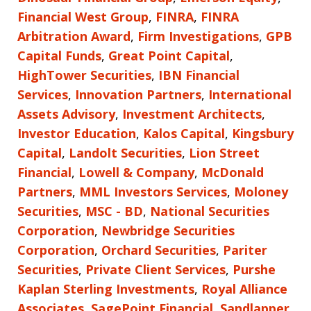
Financial West Group
,
FINRA
,
FINRA
Arbitration Award
,
Firm Investigations
,
GPB
Capital Funds
,
Great Point Capital
,
HighTower Securities
,
IBN Financial
Services
,
Innovation Partners
,
International
Assets Advisory
,
Investment Architects
,
Investor Education
,
Kalos Capital
,
Kingsbury
Capital
,
Landolt Securities
,
Lion Street
Financial
,
Lowell & Company
,
McDonald
Partners
,
MML Investors Services
,
Moloney
Securities
,
MSC - BD
,
National Securities
Corporation
,
Newbridge Securities
Corporation
,
Orchard Securities
,
Pariter
Securities
,
Private Client Services
,
Purshe
Kaplan Sterling Investments
,
Royal Alliance
Associates
,
SagePoint Financial
,
Sandlapper