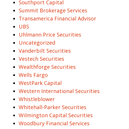
Southport Capital
Summit Brokerage Services
Transamerica Financial Advisor
UBS
Uhlmann Price Securities
Uncategorized
Vanderbilt Securities
Vestech Securities
Wealthforge Securities
Wells Fargo
WestPark Capital
Western International Securities
Whistleblower
Whitehall-Parker Securities
Wilmington Capital Securities
Woodbury Financial Services