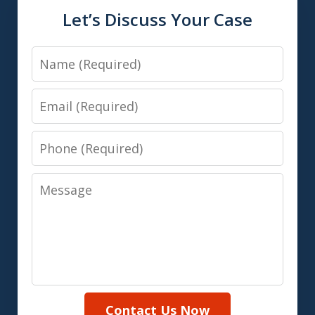
Let’s Discuss Your Case
Name
Email
Phone
Message
Contact Us Now