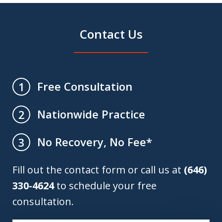
Contact Us
Free Consultation
1
Nationwide Practice
2
No Recovery, No Fee*
3
Fill out the contact form or call us at
(646)
330-4624
to schedule your free
consultation.