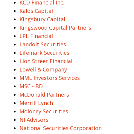
KCD Financial Inc.
Kalos Capital
Kingsbury Capital
Kingswood Capital Partners
LPL Financial
Landolt Securities
Lifemark Securities
Lion Street Financial
Lowell & Company
MML Investors Services
MSC - BD
McDonald Partners
Merrill Lynch
Moloney Securities
NI Advisors
National Securities Corporation