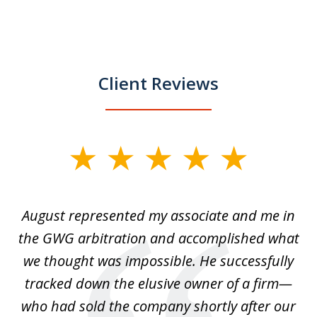
Client Reviews
slide
1
of
is
August represented my associate and me in
A
4
is
the GWG arbitration and accomplished what
we thought was impossible. He successfully
c
 we
tracked down the elusive owner of a firm—
th
ays
who had sold the company shortly after our