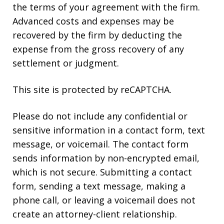
the terms of your agreement with the firm.
Advanced costs and expenses may be
recovered by the firm by deducting the
expense from the gross recovery of any
settlement or judgment.
This site is protected by reCAPTCHA.
Please do not include any confidential or
sensitive information in a contact form, text
message, or voicemail. The contact form
sends information by non-encrypted email,
which is not secure. Submitting a contact
form, sending a text message, making a
phone call, or leaving a voicemail does not
create an attorney-client relationship.