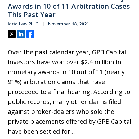
Awards in 10 of 11 Arbitration Cases
This Past Year
Iorio Law PLLC
November 18, 2021
Tweet
Share
Share
Over the past calendar year, GPB Capital
investors have won over $2.4 million in
monetary awards in 10 out of 11 (nearly
91%) arbitration claims that have
proceeded to a final hearing. According to
public records, many other claims filed
against broker-dealers who sold the
private placements offered by GPB Capital
have been settled for…