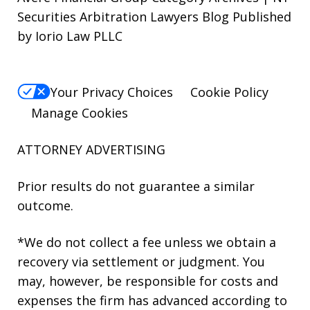
Securities Arbitration Lawyers Blog Published
by Iorio Law PLLC
Your Privacy Choices
Cookie Policy
Manage Cookies
ATTORNEY ADVERTISING
Prior results do not guarantee a similar
outcome.
*We do not collect a fee unless we obtain a
recovery via settlement or judgment. You
may, however, be responsible for costs and
expenses the firm has advanced according to