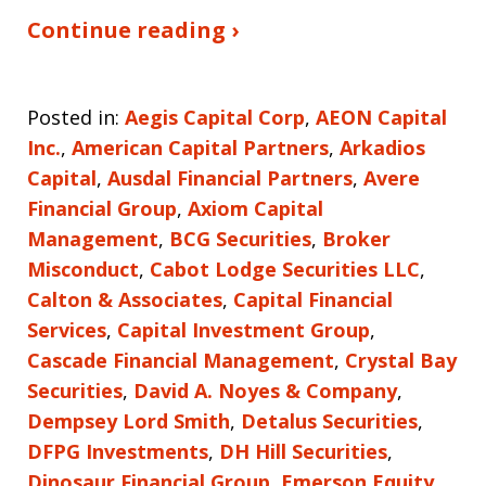
Continue reading ›
Posted in:
Aegis Capital Corp
,
AEON Capital
Inc.
,
American Capital Partners
,
Arkadios
Capital
,
Ausdal Financial Partners
,
Avere
Financial Group
,
Axiom Capital
Management
,
BCG Securities
,
Broker
Misconduct
,
Cabot Lodge Securities LLC
,
Calton & Associates
,
Capital Financial
Services
,
Capital Investment Group
,
Cascade Financial Management
,
Crystal Bay
Securities
,
David A. Noyes & Company
,
Dempsey Lord Smith
,
Detalus Securities
,
DFPG Investments
,
DH Hill Securities
,
Dinosaur Financial Group
,
Emerson Equity
,