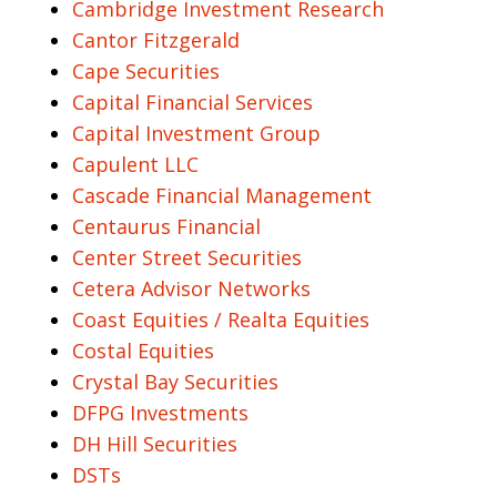
Cambridge Investment Research
Cantor Fitzgerald
Cape Securities
Capital Financial Services
Capital Investment Group
Capulent LLC
Cascade Financial Management
Centaurus Financial
Center Street Securities
Cetera Advisor Networks
Coast Equities / Realta Equities
Costal Equities
Crystal Bay Securities
DFPG Investments
DH Hill Securities
DSTs