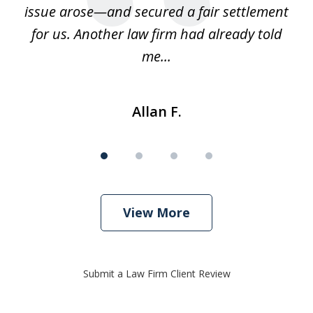
us
issue arose—and secured a fair settlement
pe
a
for us. Another law firm had already told
me...
Allan F.
View More
Submit a Law Firm Client Review