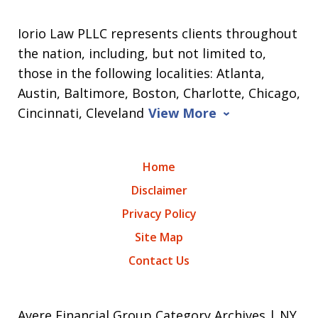
Iorio Law PLLC represents clients throughout
the nation, including, but not limited to,
those in the following localities: Atlanta,
Austin, Baltimore, Boston, Charlotte, Chicago,
Cincinnati, Cleveland
View More
Home
Disclaimer
Privacy Policy
Site Map
Contact Us
Avere Financial Group Category Archives | NY