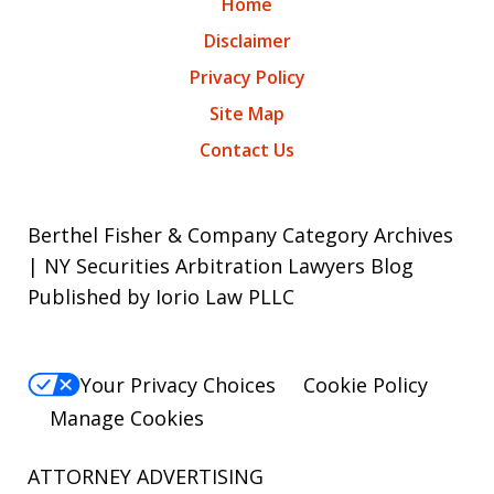
Home
Disclaimer
Privacy Policy
Site Map
Contact Us
Berthel Fisher & Company Category Archives
| NY Securities Arbitration Lawyers Blog
Published by Iorio Law PLLC
Your Privacy Choices
Cookie Policy
Manage Cookies
ATTORNEY ADVERTISING