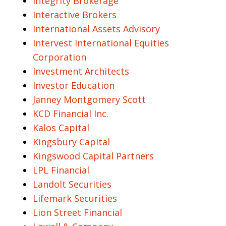
Integrity Brokerage
Interactive Brokers
International Assets Advisory
Intervest International Equities
Corporation
Investment Architects
Investor Education
Janney Montgomery Scott
KCD Financial Inc.
Kalos Capital
Kingsbury Capital
Kingswood Capital Partners
LPL Financial
Landolt Securities
Lifemark Securities
Lion Street Financial