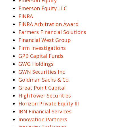
Emerson Equity
Emerson Equity LLC
FINRA
FINRA Arbitration Award
Farmers Financial Solutions
Financial West Group
Firm Investigations
GPB Capital Funds
GWG Holdings
GWN Securities Inc
Goldman Sachs & Co.
Great Point Capital
HighTower Securities
Horizon Private Equity III
IBN Financial Services
Innovation Partners