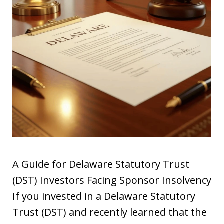
A Guide for Delaware Statutory Trust
(DST) Investors Facing Sponsor Insolvency
If you invested in a Delaware Statutory
Trust (DST) and recently learned that the