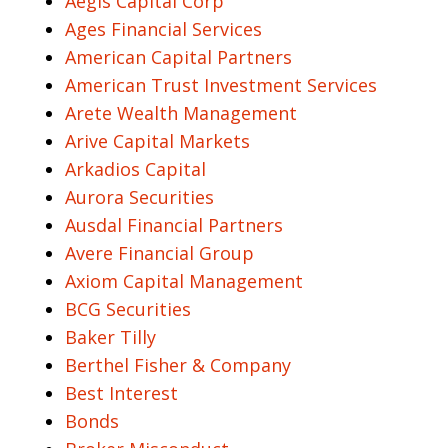
Aegis Capital Corp
Ages Financial Services
American Capital Partners
American Trust Investment Services
Arete Wealth Management
Arive Capital Markets
Arkadios Capital
Aurora Securities
Ausdal Financial Partners
Avere Financial Group
Axiom Capital Management
BCG Securities
Baker Tilly
Berthel Fisher & Company
Best Interest
Bonds