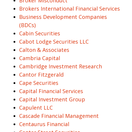
Broker Misconduct
Brokers International Financial Services
Business Development Companies
(BDCs)
Cabin Securities
Cabot Lodge Securities LLC
Calton & Associates
Cambria Capital
Cambridge Investment Research
Cantor Fitzgerald
Cape Securities
Capital Financial Services
Capital Investment Group
Capulent LLC
Cascade Financial Management
Centaurus Financial