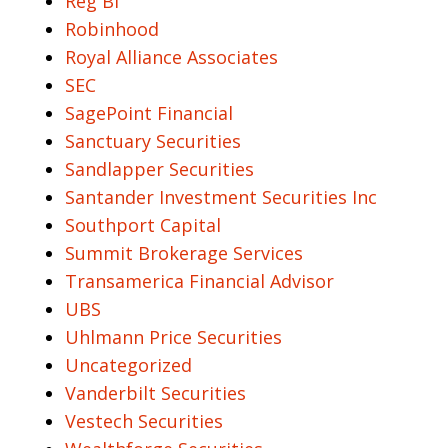
Reg BI
Robinhood
Royal Alliance Associates
SEC
SagePoint Financial
Sanctuary Securities
Sandlapper Securities
Santander Investment Securities Inc
Southport Capital
Summit Brokerage Services
Transamerica Financial Advisor
UBS
Uhlmann Price Securities
Uncategorized
Vanderbilt Securities
Vestech Securities