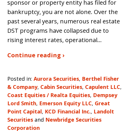
sponsor or property entity has filed for
bankruptcy, you are not alone. Over the
past several years, numerous real estate
DST programs have collapsed due to
rising interest rates, operational…
Continue reading ›
Posted in:
Aurora Securities
,
Berthel Fisher
& Company
,
Cabin Securities
,
Capulent LLC
,
Coast Equities / Realta Equities
,
Dempsey
Lord Smith
,
Emerson Equity LLC
,
Great
Point Capital
,
KCD Financial Inc.
,
Landolt
Securities
and
Newbridge Securities
Corporation