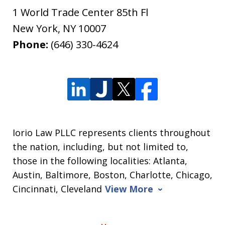
1 World Trade Center 85th Fl
New York
,
NY
10007
Phone:
(646) 330-4624
Iorio Law PLLC represents clients throughout
the nation, including, but not limited to,
those in the following localities: Atlanta,
Austin, Baltimore, Boston, Charlotte, Chicago,
Cincinnati, Cleveland
View More