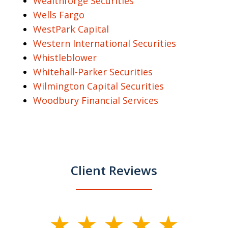
Wealthforge Securities
Wells Fargo
WestPark Capital
Western International Securities
Whistleblower
Whitehall-Parker Securities
Wilmington Capital Securities
Woodbury Financial Services
Client Reviews
slide