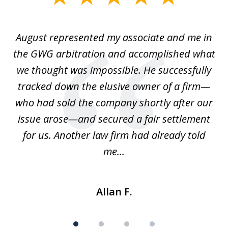
1
of
is
August represented my associate and me in
A
4
is
the GWG arbitration and accomplished what
we thought was impossible. He successfully
c
 we
tracked down the elusive owner of a firm—
th
ays
who had sold the company shortly after our
us
issue arose—and secured a fair settlement
pe
a
for us. Another law firm had already told
me...
Allan F.