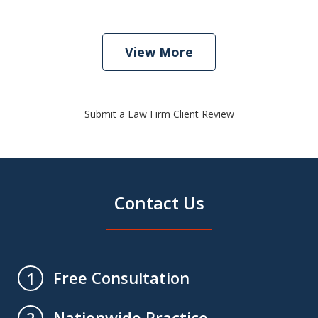
View More
Submit a Law Firm Client Review
Contact Us
Free Consultation
1
Nationwide Practice
2