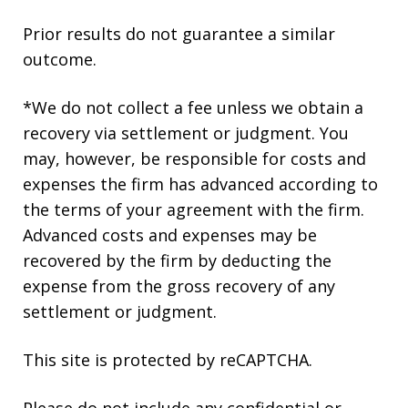
Prior results do not guarantee a similar
outcome.
*We do not collect a fee unless we obtain a
recovery via settlement or judgment. You
may, however, be responsible for costs and
expenses the firm has advanced according to
the terms of your agreement with the firm.
Advanced costs and expenses may be
recovered by the firm by deducting the
expense from the gross recovery of any
settlement or judgment.
This site is protected by reCAPTCHA.