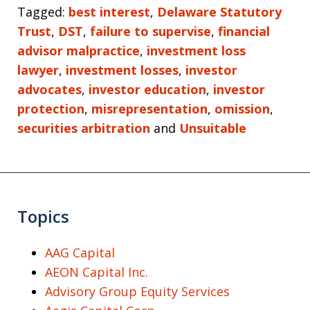
Tagged:
best interest
,
Delaware Statutory
Trust
,
DST
,
failure to supervise
,
financial
advisor malpractice
,
investment loss
lawyer
,
investment losses
,
investor
advocates
,
investor education
,
investor
protection
,
misrepresentation
,
omission
,
securities arbitration
and
Unsuitable
Topics
AAG Capital
AEON Capital Inc.
Advisory Group Equity Services