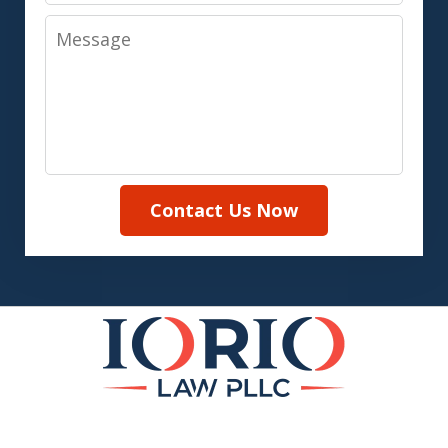
Message
Contact Us Now