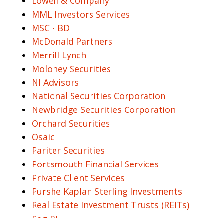
Lowell & Company
MML Investors Services
MSC - BD
McDonald Partners
Merrill Lynch
Moloney Securities
NI Advisors
National Securities Corporation
Newbridge Securities Corporation
Orchard Securities
Osaic
Pariter Securities
Portsmouth Financial Services
Private Client Services
Purshe Kaplan Sterling Investments
Real Estate Investment Trusts (REITs)