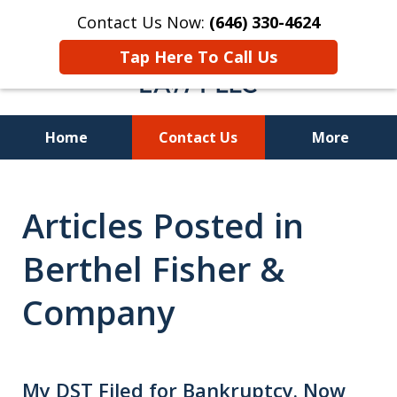
Contact Us Now:
(646) 330-4624
Tap Here To Call Us
Home
Contact Us
More
Recover Investment
Articles Posted in
Losses Nationwide
Berthel Fisher &
Company
My DST Filed for Bankruptcy. Now