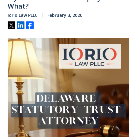
What?
Iorio Law PLLC
February 3, 2026
Tweet
Share
Share