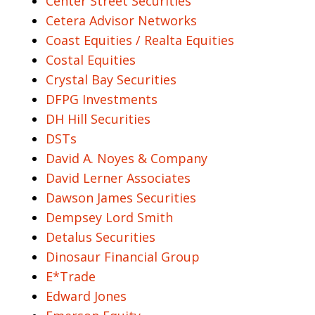
Center Street Securities
Cetera Advisor Networks
Coast Equities / Realta Equities
Costal Equities
Crystal Bay Securities
DFPG Investments
DH Hill Securities
DSTs
David A. Noyes & Company
David Lerner Associates
Dawson James Securities
Dempsey Lord Smith
Detalus Securities
Dinosaur Financial Group
E*Trade
Edward Jones