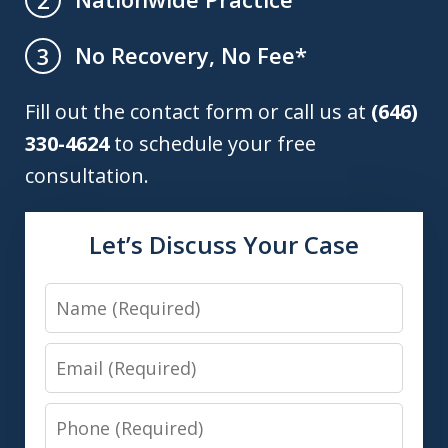
No Recovery, No Fee*
3
Fill out the contact form or call us at
(646)
330-4624
to schedule your free
consultation.
Let’s Discuss Your Case
Name
Email
Phone