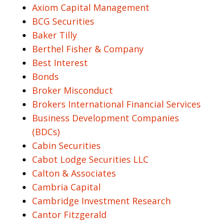
Axiom Capital Management
BCG Securities
Baker Tilly
Berthel Fisher & Company
Best Interest
Bonds
Broker Misconduct
Brokers International Financial Services
Business Development Companies
(BDCs)
Cabin Securities
Cabot Lodge Securities LLC
Calton & Associates
Cambria Capital
Cambridge Investment Research
Cantor Fitzgerald