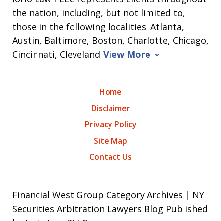
the nation, including, but not limited to,
those in the following localities: Atlanta,
Austin, Baltimore, Boston, Charlotte, Chicago,
Cincinnati, Cleveland
View More
Home
Disclaimer
Privacy Policy
Site Map
Contact Us
Financial West Group Category Archives | NY
Securities Arbitration Lawyers Blog Published