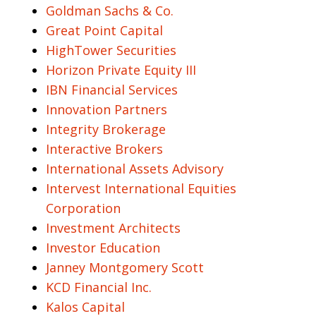
Goldman Sachs & Co.
Great Point Capital
HighTower Securities
Horizon Private Equity III
IBN Financial Services
Innovation Partners
Integrity Brokerage
Interactive Brokers
International Assets Advisory
Intervest International Equities
Corporation
Investment Architects
Investor Education
Janney Montgomery Scott
KCD Financial Inc.
Kalos Capital