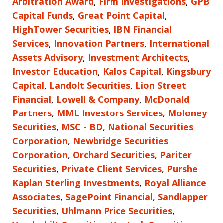
Arbitration Award
,
Firm Investigations
,
GPB
Capital Funds
,
Great Point Capital
,
HighTower Securities
,
IBN Financial
Services
,
Innovation Partners
,
International
Assets Advisory
,
Investment Architects
,
Investor Education
,
Kalos Capital
,
Kingsbury
Capital
,
Landolt Securities
,
Lion Street
Financial
,
Lowell & Company
,
McDonald
Partners
,
MML Investors Services
,
Moloney
Securities
,
MSC - BD
,
National Securities
Corporation
,
Newbridge Securities
Corporation
,
Orchard Securities
,
Pariter
Securities
,
Private Client Services
,
Purshe
Kaplan Sterling Investments
,
Royal Alliance
Associates
,
SagePoint Financial
,
Sandlapper
Securities
,
Uhlmann Price Securities
,