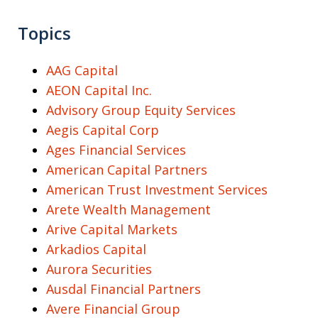
Topics
AAG Capital
AEON Capital Inc.
Advisory Group Equity Services
Aegis Capital Corp
Ages Financial Services
American Capital Partners
American Trust Investment Services
Arete Wealth Management
Arive Capital Markets
Arkadios Capital
Aurora Securities
Ausdal Financial Partners
Avere Financial Group