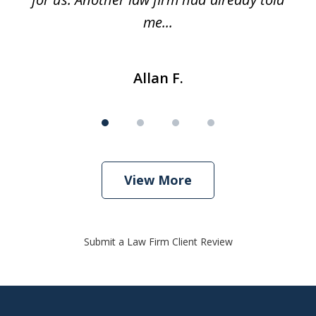
me...
Allan F.
View More
Submit a Law Firm Client Review