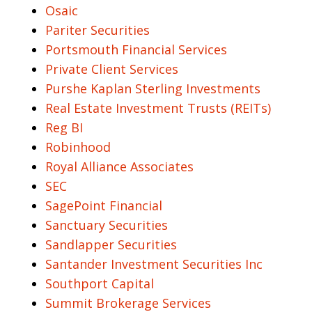
Osaic
Pariter Securities
Portsmouth Financial Services
Private Client Services
Purshe Kaplan Sterling Investments
Real Estate Investment Trusts (REITs)
Reg BI
Robinhood
Royal Alliance Associates
SEC
SagePoint Financial
Sanctuary Securities
Sandlapper Securities
Santander Investment Securities Inc
Southport Capital
Summit Brokerage Services