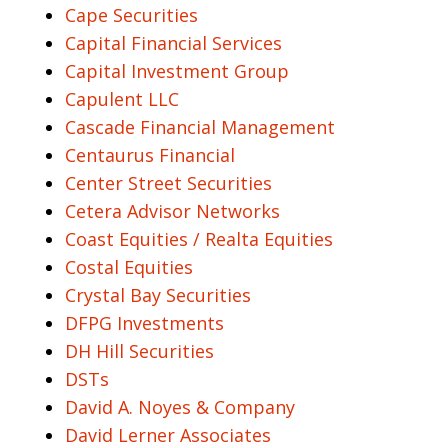
Cape Securities
Capital Financial Services
Capital Investment Group
Capulent LLC
Cascade Financial Management
Centaurus Financial
Center Street Securities
Cetera Advisor Networks
Coast Equities / Realta Equities
Costal Equities
Crystal Bay Securities
DFPG Investments
DH Hill Securities
DSTs
David A. Noyes & Company
David Lerner Associates