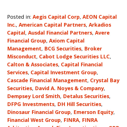
Posted in:
Aegis Capital Corp
,
AEON Capital
Inc.
,
American Capital Partners
,
Arkadios
Capital
,
Ausdal Financial Partners
,
Avere
Financial Group
,
Axiom Capital
Management
,
BCG Securities
,
Broker
Misconduct
,
Cabot Lodge Securities LLC
,
Calton & Associates
,
Capital Financial
Services
,
Capital Investment Group
,
Cascade Financial Management
,
Crystal Bay
Securities
,
David A. Noyes & Company
,
Dempsey Lord Smith
,
Detalus Securities
,
DFPG Investments
,
DH Hill Securities
,
Dinosaur Financial Group
,
Emerson Equity
,
Financial West Group
,
FINRA
,
FINRA