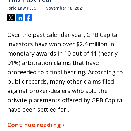
Iorio Law PLLC
November 18, 2021
Tweet
Share
Share
Over the past calendar year, GPB Capital
investors have won over $2.4 million in
monetary awards in 10 out of 11 (nearly
91%) arbitration claims that have
proceeded to a final hearing. According to
public records, many other claims filed
against broker-dealers who sold the
private placements offered by GPB Capital
have been settled for…
Continue reading ›