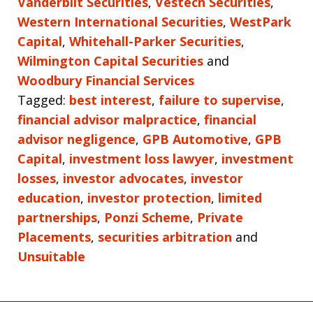
Vanderbilt Securities
,
Vestech Securities
,
Western International Securities
,
WestPark
Capital
,
Whitehall-Parker Securities
,
Wilmington Capital Securities
and
Woodbury Financial Services
Tagged:
best interest
,
failure to supervise
,
financial advisor malpractice
,
financial
advisor negligence
,
GPB Automotive
,
GPB
Capital
,
investment loss lawyer
,
investment
losses
,
investor advocates
,
investor
education
,
investor protection
,
limited
partnerships
,
Ponzi Scheme
,
Private
Placements
,
securities arbitration
and
Unsuitable