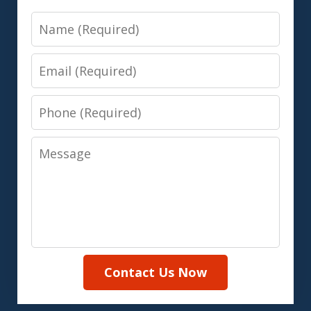
Name
Email
Phone
Message
Contact Us Now