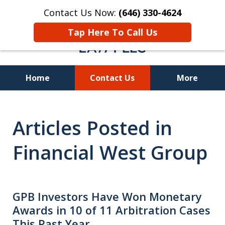
Contact Us Now:
(646) 330-4624
Tap Here To Call Us
Home
Contact Us
More
Recover Investment
Articles Posted in
Losses Nationwide
Financial West Group
GPB Investors Have Won Monetary
Awards in 10 of 11 Arbitration Cases
This Past Year