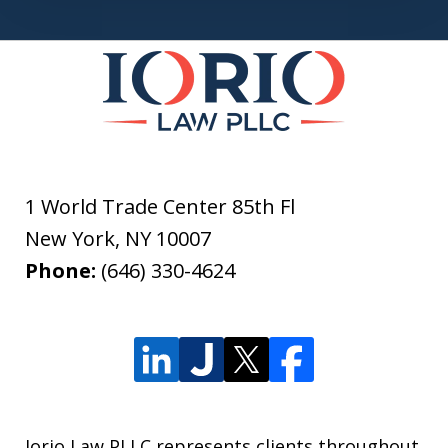
1 World Trade Center 85th Fl
New York
,
NY
10007
Phone:
(646) 330-4624
Iorio Law PLLC represents clients throughout