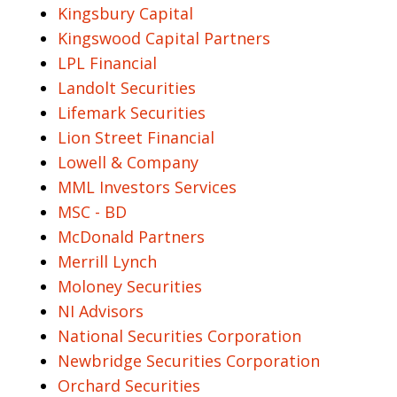
Kingsbury Capital
Kingswood Capital Partners
LPL Financial
Landolt Securities
Lifemark Securities
Lion Street Financial
Lowell & Company
MML Investors Services
MSC - BD
McDonald Partners
Merrill Lynch
Moloney Securities
NI Advisors
National Securities Corporation
Newbridge Securities Corporation
Orchard Securities