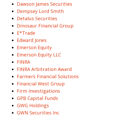
Dawson James Securities
Dempsey Lord Smith
Detalus Securities
Dinosaur Financial Group
E*Trade
Edward Jones
Emerson Equity
Emerson Equity LLC
FINRA
FINRA Arbitration Award
Farmers Financial Solutions
Financial West Group
Firm Investigations
GPB Capital Funds
GWG Holdings
GWN Securities Inc