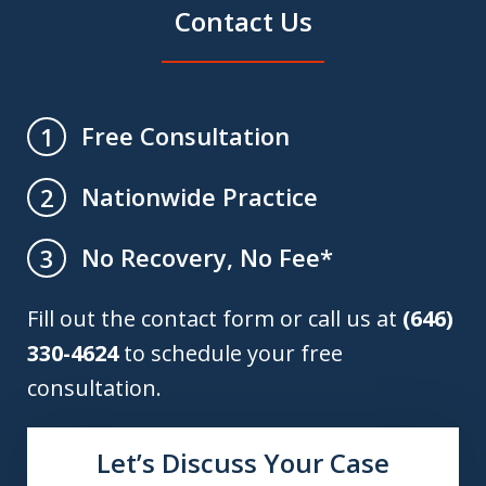
Contact Us
Free Consultation
1
Nationwide Practice
2
No Recovery, No Fee*
3
Fill out the contact form or call us at
(646)
330-4624
to schedule your free
consultation.
Let’s Discuss Your Case