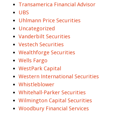
Transamerica Financial Advisor
UBS
Uhlmann Price Securities
Uncategorized
Vanderbilt Securities
Vestech Securities
Wealthforge Securities
Wells Fargo
WestPark Capital
Western International Securities
Whistleblower
Whitehall-Parker Securities
Wilmington Capital Securities
Woodbury Financial Services