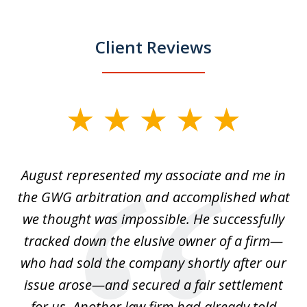
Client Reviews
slide
1
of
is
August represented my associate and me in
A
4
is
the GWG arbitration and accomplished what
we thought was impossible. He successfully
c
 we
tracked down the elusive owner of a firm—
th
ays
who had sold the company shortly after our
us
issue arose—and secured a fair settlement
pe
a
for us. Another law firm had already told