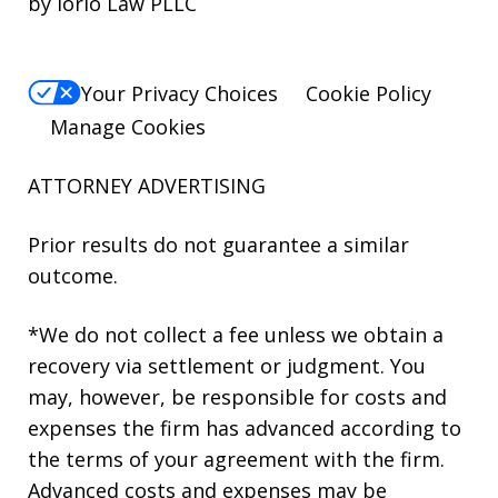
by Iorio Law PLLC
Your Privacy Choices
Cookie Policy
Manage Cookies
ATTORNEY ADVERTISING
Prior results do not guarantee a similar
outcome.
*We do not collect a fee unless we obtain a
recovery via settlement or judgment. You
may, however, be responsible for costs and
expenses the firm has advanced according to
the terms of your agreement with the firm.
Advanced costs and expenses may be