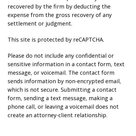
recovered by the firm by deducting the
expense from the gross recovery of any
settlement or judgment.
This site is protected by reCAPTCHA.
Please do not include any confidential or
sensitive information in a contact form, text
message, or voicemail. The contact form
sends information by non-encrypted email,
which is not secure. Submitting a contact
form, sending a text message, making a
phone call, or leaving a voicemail does not
create an attorney-client relationship.