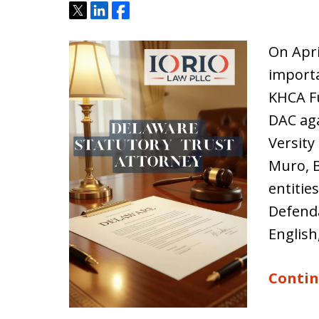
Tweet
Share
Share
On Apri
importa
KHCA Fu
DAC aga
Versity
Muro, B
entitie
Defenda
English
Contin