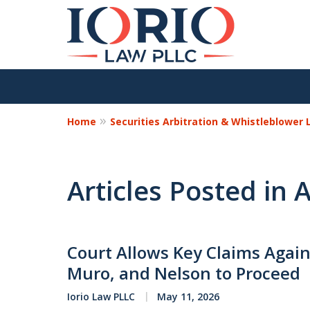
Home
Securities Arbitration & Whistleblower
Articles Posted in 
Court Allows Key Claims Again
Muro, and Nelson to Proceed
Iorio Law PLLC
May 11, 2026