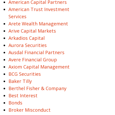
American Capital Partners
American Trust Investment
Services
Arete Wealth Management
Arive Capital Markets
Arkadios Capital
Aurora Securities
Ausdal Financial Partners
Avere Financial Group
Axiom Capital Management
BCG Securities
Baker Tilly
Berthel Fisher & Company
Best Interest
Bonds
Broker Misconduct