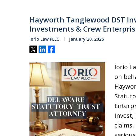
Hayworth Tanglewood DST Inve
Investments & Crew Enterprise
Iorio Law PLLC
January 20, 2026
Tweet
Share
Share
Iorio L
on beha
Haywor
Statut
Enterpr
Invest, 
claims,
serious 