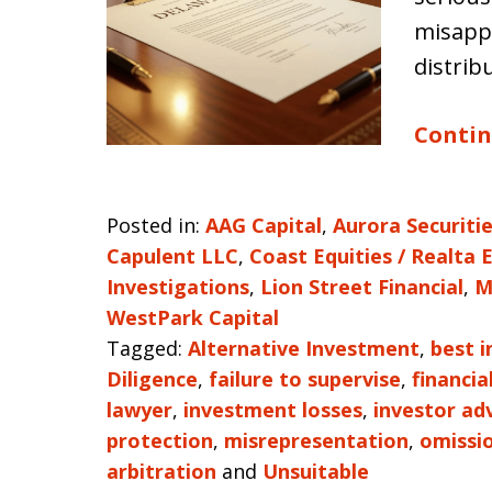
misapp
distrib
Contin
Posted in:
AAG Capital
,
Aurora Securiti
Capulent LLC
,
Coast Equities / Realta 
Investigations
,
Lion Street Financial
,
M
WestPark Capital
Tagged:
Alternative Investment
,
best i
Diligence
,
failure to supervise
,
financia
lawyer
,
investment losses
,
investor ad
protection
,
misrepresentation
,
omissi
arbitration
and
Unsuitable