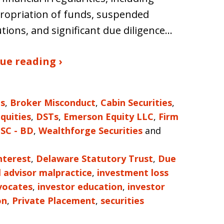
ropriation of funds, suspended
utions, and significant due diligence…
ue reading ›
es
,
Broker Misconduct
,
Cabin Securities
,
Equities
,
DSTs
,
Emerson Equity LLC
,
Firm
SC - BD
,
Wealthforge Securities
and
nterest
,
Delaware Statutory Trust
,
Due
l advisor malpractice
,
investment loss
vocates
,
investor education
,
investor
on
,
Private Placement
,
securities