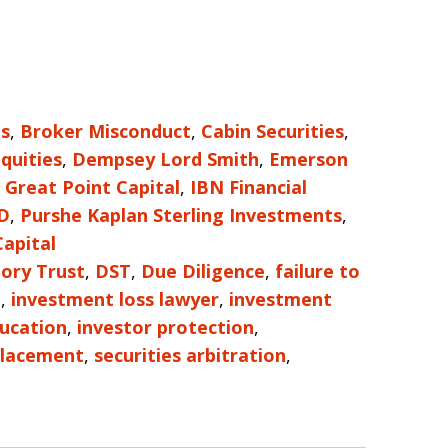
es
,
Broker Misconduct
,
Cabin Securities
,
Equities
,
Dempsey Lord Smith
,
Emerson
,
Great Point Capital
,
IBN Financial
D
,
Purshe Kaplan Sterling Investments
,
apital
ory Trust
,
DST
,
Due Diligence
,
failure to
e
,
investment loss lawyer
,
investment
ducation
,
investor protection
,
Placement
,
securities arbitration
,