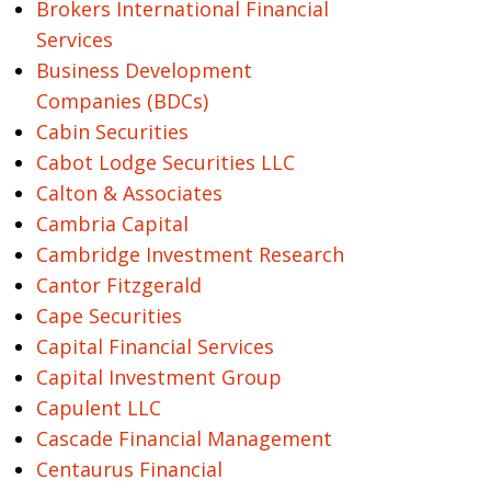
Brokers International Financial
Services
Business Development
Companies (BDCs)
Cabin Securities
Cabot Lodge Securities LLC
Calton & Associates
Cambria Capital
Cambridge Investment Research
Cantor Fitzgerald
Cape Securities
Capital Financial Services
Capital Investment Group
Capulent LLC
Cascade Financial Management
Centaurus Financial