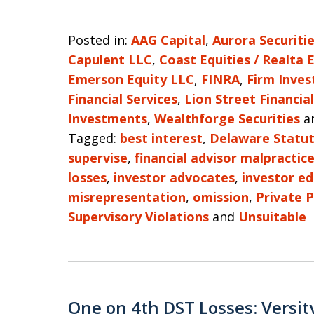
Posted in:
AAG Capital
,
Aurora Securiti
Capulent LLC
,
Coast Equities / Realta 
Emerson Equity LLC
,
FINRA
,
Firm Inves
Financial Services
,
Lion Street Financial
Investments
,
Wealthforge Securities
a
Tagged:
best interest
,
Delaware Statut
supervise
,
financial advisor malpractic
losses
,
investor advocates
,
investor e
misrepresentation
,
omission
,
Private 
Supervisory Violations
and
Unsuitable
One on 4th DST Losses: Versit