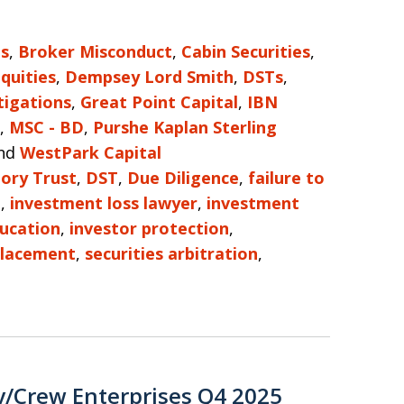
es
,
Broker Misconduct
,
Cabin Securities
,
Equities
,
Dempsey Lord Smith
,
DSTs
,
tigations
,
Great Point Capital
,
IBN
,
MSC - BD
,
Purshe Kaplan Sterling
nd
WestPark Capital
ory Trust
,
DST
,
Due Diligence
,
failure to
e
,
investment loss lawyer
,
investment
ducation
,
investor protection
,
Placement
,
securities arbitration
,
y/Crew Enterprises Q4 2025