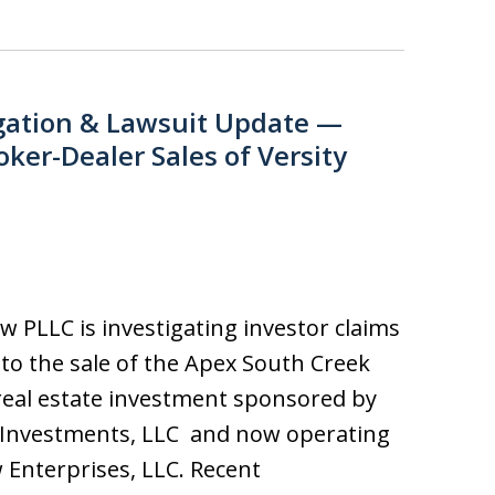
gation & Lawsuit Update —
oker-Dealer Sales of Versity
aw PLLC is investigating investor claims
 to the sale of the Apex South Creek
real estate investment sponsored by
 Investments, LLC and now operating
 Enterprises, LLC. Recent