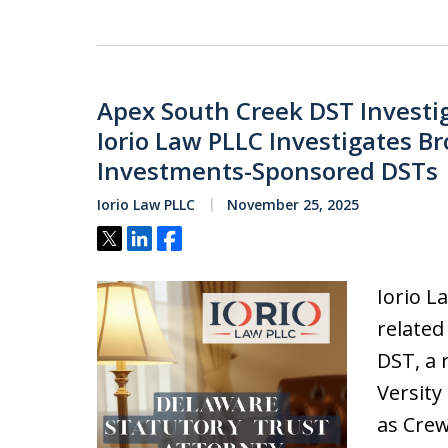
Apex South Creek DST Investi
Iorio Law PLLC Investigates Br
Investments-Sponsored DSTs
Iorio Law PLLC
November 25, 2025
Tweet
Share
Share
Iorio L
related
DST, a 
Versity
as Crew