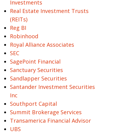
Investments
Real Estate Investment Trusts
(REITs)
Reg BI
Robinhood
Royal Alliance Associates
SEC
SagePoint Financial
Sanctuary Securities
Sandlapper Securities
Santander Investment Securities
Inc
Southport Capital
Summit Brokerage Services
Transamerica Financial Advisor
UBS