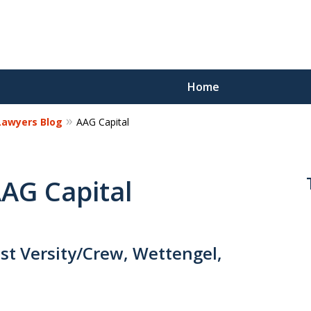
Home
 Lawyers Blog
AAG Capital
Reco
Los
AAG Capital
Request a 
st Versity/Crew, Wettengel,