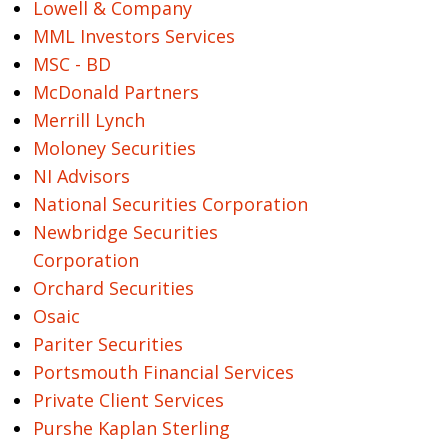
Lowell & Company
MML Investors Services
MSC - BD
McDonald Partners
Merrill Lynch
Moloney Securities
NI Advisors
National Securities Corporation
Newbridge Securities
Corporation
Orchard Securities
Osaic
Pariter Securities
Portsmouth Financial Services
Private Client Services
Purshe Kaplan Sterling