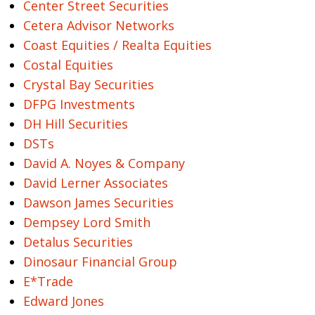
Center Street Securities
Cetera Advisor Networks
Coast Equities / Realta Equities
Costal Equities
Crystal Bay Securities
DFPG Investments
DH Hill Securities
DSTs
David A. Noyes & Company
David Lerner Associates
Dawson James Securities
Dempsey Lord Smith
Detalus Securities
Dinosaur Financial Group
E*Trade
Edward Jones