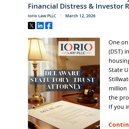
Financial Distress & Investor 
Iorio Law PLLC
March 12, 2026
Tweet
Share
Share
One on 
(DST) i
housin
State U
Stillwa
million
the pro
If you 
Contin