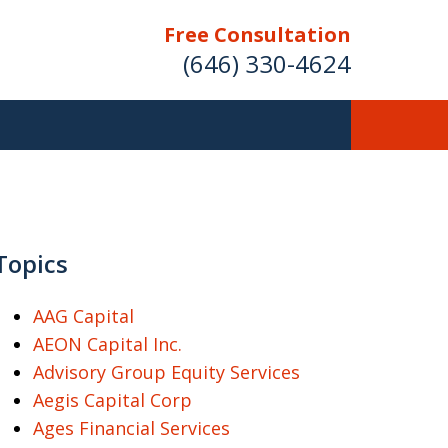
Free Consultation
(646) 330-4624
ver Investment
ses Nationwide
Topics
AAG Capital
AEON Capital Inc.
Free Case Evaluation
Advisory Group Equity Services
Aegis Capital Corp
Ages Financial Services