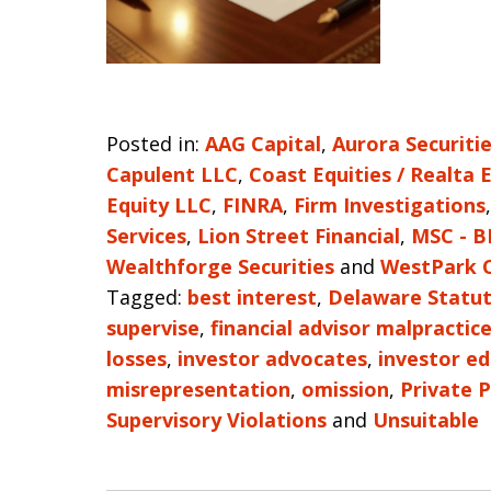
Posted in:
AAG Capital
,
Aurora Securiti
Capulent LLC
,
Coast Equities / Realta 
Equity LLC
,
FINRA
,
Firm Investigations
Services
,
Lion Street Financial
,
MSC - B
Wealthforge Securities
and
WestPark C
Tagged:
best interest
,
Delaware Statut
supervise
,
financial advisor malpractic
losses
,
investor advocates
,
investor e
misrepresentation
,
omission
,
Private 
Supervisory Violations
and
Unsuitable