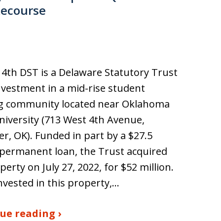
Recourse
4th DST is a Delaware Statutory Trust
nvestment in a mid-rise student
g community located near Oklahoma
niversity (713 West 4th Avenue,
ter, OK). Funded in part by a $27.5
 permanent loan, the Trust acquired
perty on July 27, 2022, for $52 million.
invested in this property,…
ue reading ›