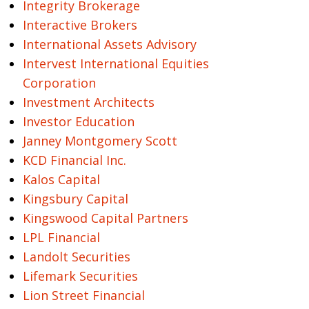
Integrity Brokerage
Interactive Brokers
International Assets Advisory
Intervest International Equities
Corporation
Investment Architects
Investor Education
Janney Montgomery Scott
KCD Financial Inc.
Kalos Capital
Kingsbury Capital
Kingswood Capital Partners
LPL Financial
Landolt Securities
Lifemark Securities
Lion Street Financial