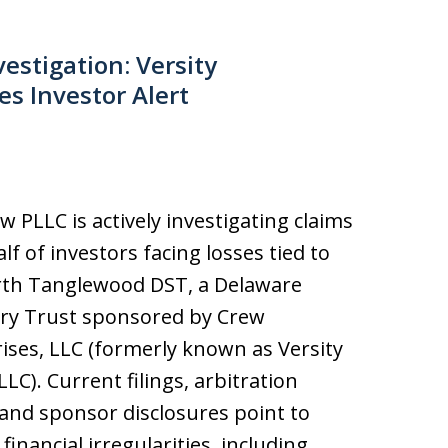
stigation: Versity
s Investor Alert
aw PLLC is actively investigating claims
lf of investors facing losses tied to
th Tanglewood DST, a Delaware
ory Trust sponsored by Crew
ises, LLC (formerly known as Versity
LLC). Current filings, arbitration
 and sponsor disclosures point to
financial irregularities, including