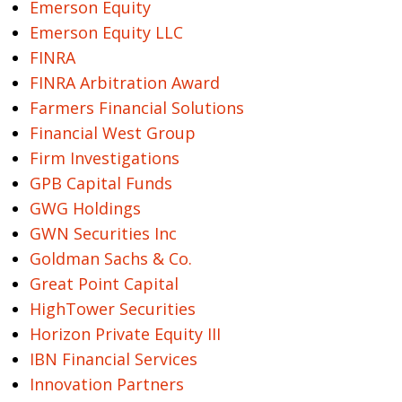
Emerson Equity
Emerson Equity LLC
FINRA
FINRA Arbitration Award
Farmers Financial Solutions
Financial West Group
Firm Investigations
GPB Capital Funds
GWG Holdings
GWN Securities Inc
Goldman Sachs & Co.
Great Point Capital
HighTower Securities
Horizon Private Equity III
IBN Financial Services
Innovation Partners