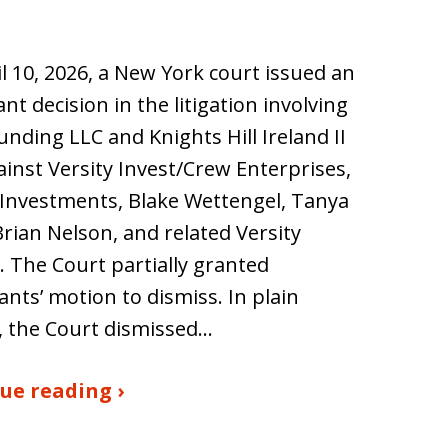
l 10, 2026, a New York court issued an
nt decision in the litigation involving
nding LLC and Knights Hill Ireland II
inst Versity Invest/Crew Enterprises,
 Investments, Blake Wettengel, Tanya
rian Nelson, and related Versity
s. The Court partially granted
nts’ motion to dismiss. In plain
, the Court dismissed…
ue reading ›