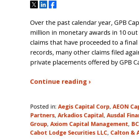
Tweet
Share
Share
Over the past calendar year, GPB Cap
million in monetary awards in 10 out 
claims that have proceeded to a final
records, many other claims filed aga
private placements offered by GPB Ca
Continue reading ›
Posted in:
Aegis Capital Corp
,
AEON Capi
Partners
,
Arkadios Capital
,
Ausdal Fina
Group
,
Axiom Capital Management
,
BC
Cabot Lodge Securities LLC
,
Calton & 