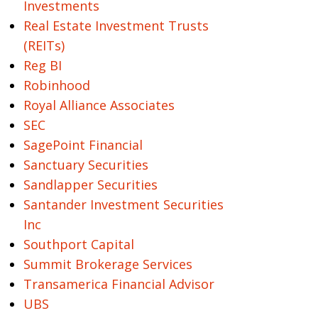
Investments
Real Estate Investment Trusts
(REITs)
Reg BI
Robinhood
Royal Alliance Associates
SEC
SagePoint Financial
Sanctuary Securities
Sandlapper Securities
Santander Investment Securities
Inc
Southport Capital
Summit Brokerage Services
Transamerica Financial Advisor
UBS