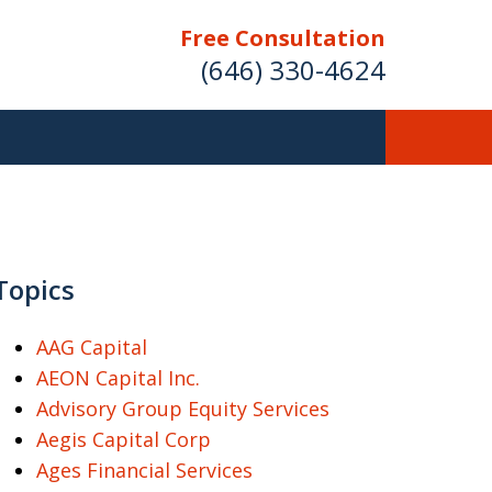
Free Consultation
(646) 330-4624
ver Investment
ses Nationwide
Topics
AAG Capital
AEON Capital Inc.
Free Case Evaluation
Advisory Group Equity Services
Aegis Capital Corp
Ages Financial Services