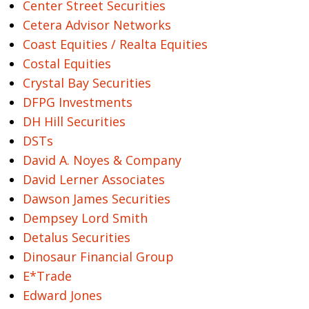
Center Street Securities
Cetera Advisor Networks
Coast Equities / Realta Equities
Costal Equities
Crystal Bay Securities
DFPG Investments
DH Hill Securities
DSTs
David A. Noyes & Company
David Lerner Associates
Dawson James Securities
Dempsey Lord Smith
Detalus Securities
Dinosaur Financial Group
E*Trade
Edward Jones