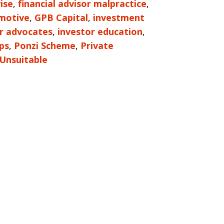
ise
,
financial advisor malpractice
,
motive
,
GPB Capital
,
investment
r advocates
,
investor education
,
ps
,
Ponzi Scheme
,
Private
Unsuitable