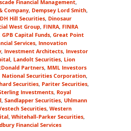
scade Financial Management
,
 & Company
,
Dempsey Lord Smith
,
DH Hill Securities
,
Dinosaur
cial West Group
,
FINRA
,
FINRA
,
GPB Capital Funds
,
Great Point
ncial Services
,
Innovation
y
,
Investment Architects
,
Investor
ital
,
Landolt Securities
,
Lion
Donald Partners
,
MML Investors
,
National Securities Corporation
,
hard Securities
,
Pariter Securities
,
Sterling Investments
,
Royal
l
,
Sandlapper Securities
,
Uhlmann
Vestech Securities
,
Western
tal
,
Whitehall-Parker Securities
,
bury Financial Services