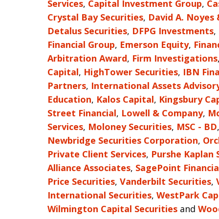
Services
,
Capital Investment Group
,
Ca
Crystal Bay Securities
,
David A. Noyes
Detalus Securities
,
DFPG Investments
,
Financial Group
,
Emerson Equity
,
Finan
Arbitration Award
,
Firm Investigations
Capital
,
HighTower Securities
,
IBN Fina
Partners
,
International Assets Advisor
Education
,
Kalos Capital
,
Kingsbury Cap
Street Financial
,
Lowell & Company
,
Mc
Services
,
Moloney Securities
,
MSC - BD
Newbridge Securities Corporation
,
Orc
Private Client Services
,
Purshe Kaplan 
Alliance Associates
,
SagePoint Financia
Price Securities
,
Vanderbilt Securities
,
International Securities
,
WestPark Capi
Wilmington Capital Securities
and
Wood