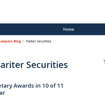
Home
 Lawyers Blog
Pariter Securities
Reco
Los
ariter Securities
Request a 
ary Awards in 10 of 11
ar