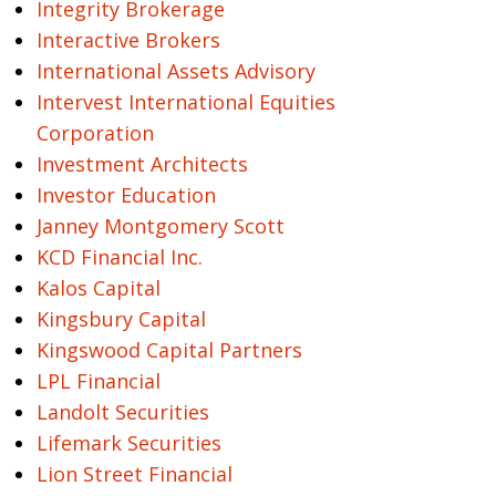
Integrity Brokerage
Interactive Brokers
International Assets Advisory
Intervest International Equities
Corporation
Investment Architects
Investor Education
Janney Montgomery Scott
KCD Financial Inc.
Kalos Capital
Kingsbury Capital
Kingswood Capital Partners
LPL Financial
Landolt Securities
Lifemark Securities
Lion Street Financial