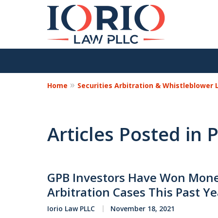
Home
Securities Arbitration & Whistleblower
Articles Posted in P
GPB Investors Have Won Monet
Arbitration Cases This Past Ye
Iorio Law PLLC
November 18, 2021