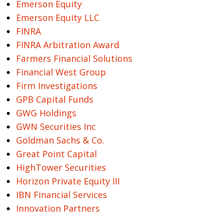
Emerson Equity
Emerson Equity LLC
FINRA
FINRA Arbitration Award
Farmers Financial Solutions
Financial West Group
Firm Investigations
GPB Capital Funds
GWG Holdings
GWN Securities Inc
Goldman Sachs & Co.
Great Point Capital
HighTower Securities
Horizon Private Equity III
IBN Financial Services
Innovation Partners