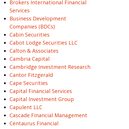
Brokers International Financial
Services
Business Development
Companies (BDCs)
Cabin Securities
Cabot Lodge Securities LLC
Calton & Associates
Cambria Capital
Cambridge Investment Research
Cantor Fitzgerald
Cape Securities
Capital Financial Services
Capital Investment Group
Capulent LLC
Cascade Financial Management
Centaurus Financial