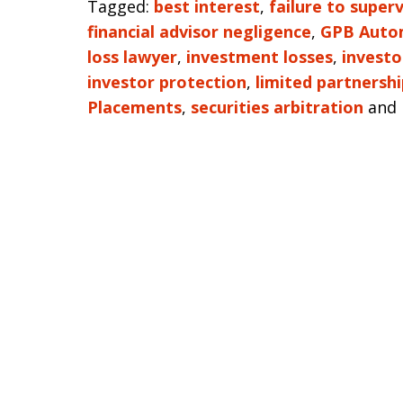
Tagged:
best interest
,
failure to superv
financial advisor negligence
,
GPB Auto
loss lawyer
,
investment losses
,
investo
investor protection
,
limited partnershi
Placements
,
securities arbitration
and