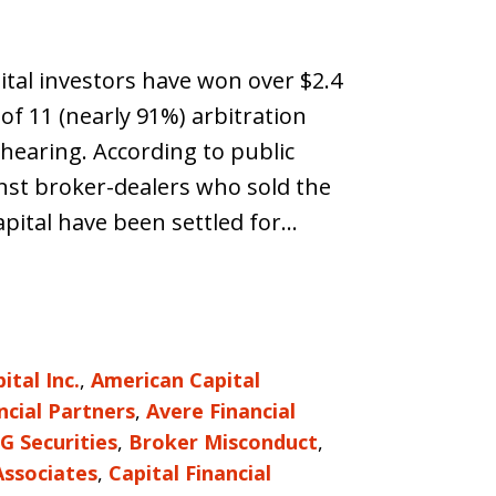
ital investors have won over $2.4
of 11 (nearly 91%) arbitration
 hearing. According to public
inst broker-dealers who sold the
pital have been settled for…
tal Inc.
,
American Capital
ncial Partners
,
Avere Financial
G Securities
,
Broker Misconduct
,
Associates
,
Capital Financial