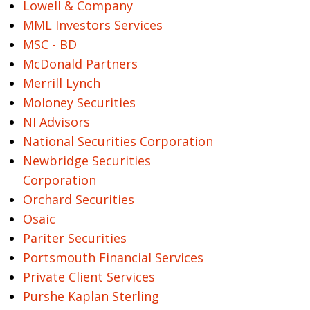
Lowell & Company
MML Investors Services
MSC - BD
McDonald Partners
Merrill Lynch
Moloney Securities
NI Advisors
National Securities Corporation
Newbridge Securities
Corporation
Orchard Securities
Osaic
Pariter Securities
Portsmouth Financial Services
Private Client Services
Purshe Kaplan Sterling