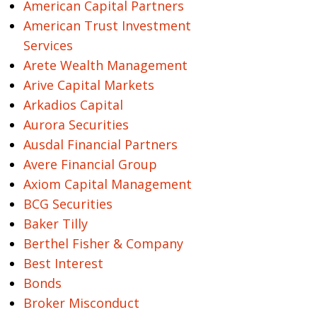
American Capital Partners
American Trust Investment
Services
Arete Wealth Management
Arive Capital Markets
Arkadios Capital
Aurora Securities
Ausdal Financial Partners
Avere Financial Group
Axiom Capital Management
BCG Securities
Baker Tilly
Berthel Fisher & Company
Best Interest
Bonds
Broker Misconduct