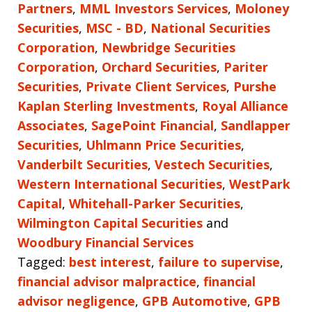
Partners
,
MML Investors Services
,
Moloney
Securities
,
MSC - BD
,
National Securities
Corporation
,
Newbridge Securities
Corporation
,
Orchard Securities
,
Pariter
Securities
,
Private Client Services
,
Purshe
Kaplan Sterling Investments
,
Royal Alliance
Associates
,
SagePoint Financial
,
Sandlapper
Securities
,
Uhlmann Price Securities
,
Vanderbilt Securities
,
Vestech Securities
,
Western International Securities
,
WestPark
Capital
,
Whitehall-Parker Securities
,
Wilmington Capital Securities
and
Woodbury Financial Services
Tagged:
best interest
,
failure to supervise
,
financial advisor malpractice
,
financial
advisor negligence
,
GPB Automotive
,
GPB