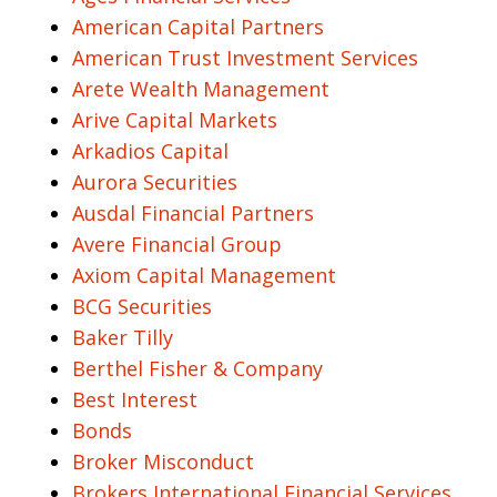
American Capital Partners
American Trust Investment Services
Arete Wealth Management
Arive Capital Markets
Arkadios Capital
Aurora Securities
Ausdal Financial Partners
Avere Financial Group
Axiom Capital Management
BCG Securities
Baker Tilly
Berthel Fisher & Company
Best Interest
Bonds
Broker Misconduct
Brokers International Financial Services