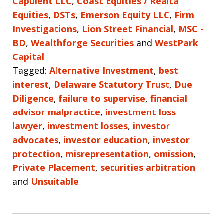
Capulent LLC
,
Coast Equities / Realta
Equities
,
DSTs
,
Emerson Equity LLC
,
Firm
Investigations
,
Lion Street Financial
,
MSC -
BD
,
Wealthforge Securities
and
WestPark
Capital
Tagged:
Alternative Investment
,
best
interest
,
Delaware Statutory Trust
,
Due
Diligence
,
failure to supervise
,
financial
advisor malpractice
,
investment loss
lawyer
,
investment losses
,
investor
advocates
,
investor education
,
investor
protection
,
misrepresentation
,
omission
,
Private Placement
,
securities arbitration
and
Unsuitable