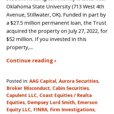
Oklahoma State University (713 West 4th
Avenue, Stillwater, OK). Funded in part by
a $27.5 million permanent loan, the Trust
acquired the property on July 27, 2022, for
$52 million. If you invested in this
property,…
Continue reading ›
Posted in:
AAG Capital
,
Aurora Securities
,
Broker Misconduct
,
Cabin Securities
,
Capulent LLC
,
Coast Equities / Realta
Equities
,
Dempsey Lord Smith
,
Emerson
Equity LLC
,
FINRA
,
Firm Investigations
,