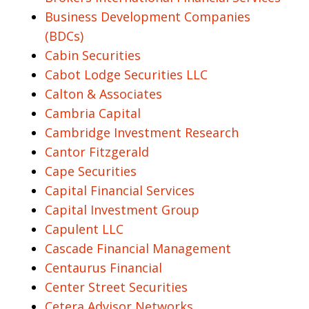
Business Development Companies
(BDCs)
Cabin Securities
Cabot Lodge Securities LLC
Calton & Associates
Cambria Capital
Cambridge Investment Research
Cantor Fitzgerald
Cape Securities
Capital Financial Services
Capital Investment Group
Capulent LLC
Cascade Financial Management
Centaurus Financial
Center Street Securities
Cetera Advisor Networks