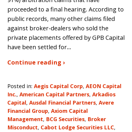
proceeded to a final hearing. According to
public records, many other claims filed
against broker-dealers who sold the
private placements offered by GPB Capital
have been settled for…
Continue reading ›
Posted in:
Aegis Capital Corp
,
AEON Capital
Inc.
,
American Capital Partners
,
Arkadios
Capital
,
Ausdal Financial Partners
,
Avere
Financial Group
,
Axiom Capital
Management
,
BCG Securities
,
Broker
Misconduct
,
Cabot Lodge Securities LLC
,