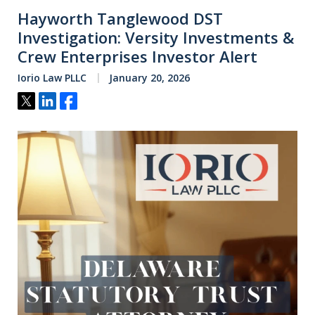
Hayworth Tanglewood DST
Investigation: Versity Investments &
Crew Enterprises Investor Alert
Iorio Law PLLC
January 20, 2026
Tweet
Share
Share