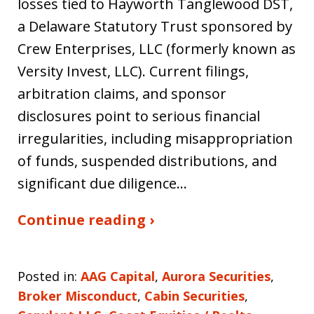
losses tied to Hayworth Tanglewood DST,
a Delaware Statutory Trust sponsored by
Crew Enterprises, LLC (formerly known as
Versity Invest, LLC). Current filings,
arbitration claims, and sponsor
disclosures point to serious financial
irregularities, including misappropriation
of funds, suspended distributions, and
significant due diligence…
Continue reading ›
Posted in:
AAG Capital
,
Aurora Securities
,
Broker Misconduct
,
Cabin Securities
,