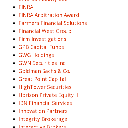
FINRA
FINRA Arbitration Award
Farmers Financial Solutions
Financial West Group
Firm Investigations
GPB Capital Funds
GWG Holdings
GWN Securities Inc
Goldman Sachs & Co.
Great Point Capital
HighTower Securities
Horizon Private Equity III
IBN Financial Services
Innovation Partners
Integrity Brokerage
Interactive Brokers