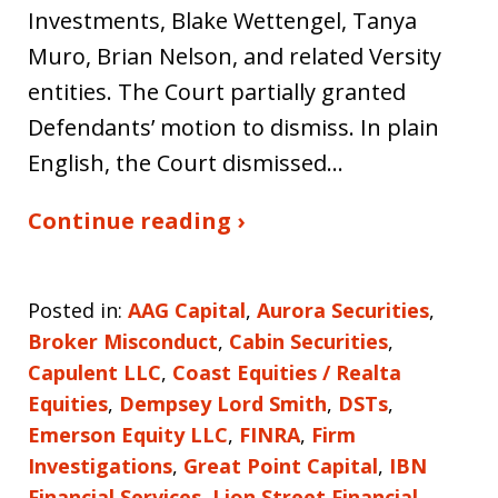
Investments, Blake Wettengel, Tanya
Muro, Brian Nelson, and related Versity
entities. The Court partially granted
Defendants’ motion to dismiss. In plain
English, the Court dismissed…
Continue reading ›
Posted in:
AAG Capital
,
Aurora Securities
,
Broker Misconduct
,
Cabin Securities
,
Capulent LLC
,
Coast Equities / Realta
Equities
,
Dempsey Lord Smith
,
DSTs
,
Emerson Equity LLC
,
FINRA
,
Firm
Investigations
,
Great Point Capital
,
IBN
Financial Services
,
Lion Street Financial
,