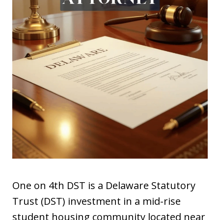
One on 4th DST is a Delaware Statutory
Trust (DST) investment in a mid-rise
student housing community located near