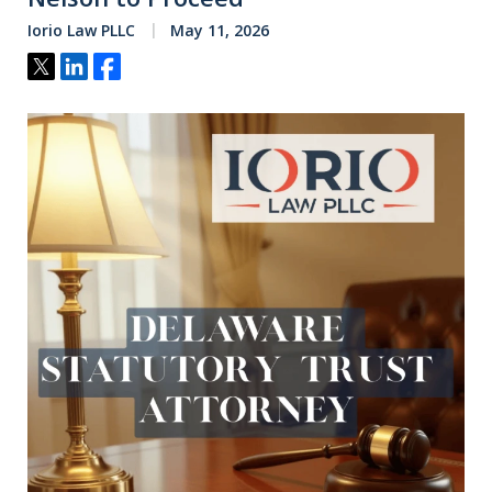
Iorio Law PLLC
May 11, 2026
Tweet
Share
Share