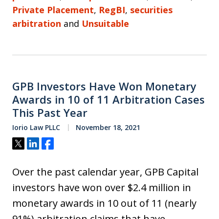
Private Placement
,
RegBI
,
securities
arbitration
and
Unsuitable
GPB Investors Have Won Monetary
Awards in 10 of 11 Arbitration Cases
This Past Year
Iorio Law PLLC
November 18, 2021
Tweet
Share
Share
Over the past calendar year, GPB Capital
investors have won over $2.4 million in
monetary awards in 10 out of 11 (nearly
91%) arbitration claims that have