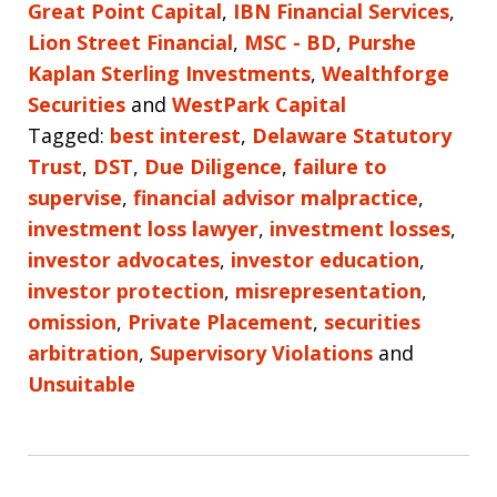
Great Point Capital
,
IBN Financial Services
,
Lion Street Financial
,
MSC - BD
,
Purshe
Kaplan Sterling Investments
,
Wealthforge
Securities
and
WestPark Capital
Tagged:
best interest
,
Delaware Statutory
Trust
,
DST
,
Due Diligence
,
failure to
supervise
,
financial advisor malpractice
,
investment loss lawyer
,
investment losses
,
investor advocates
,
investor education
,
investor protection
,
misrepresentation
,
omission
,
Private Placement
,
securities
arbitration
,
Supervisory Violations
and
Unsuitable