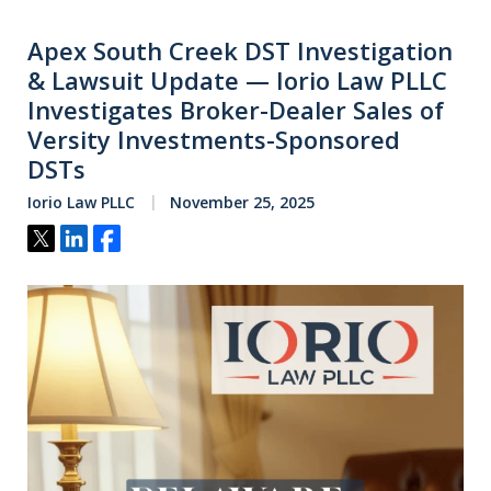
Apex South Creek DST Investigation
& Lawsuit Update — Iorio Law PLLC
Investigates Broker-Dealer Sales of
Versity Investments-Sponsored
DSTs
Iorio Law PLLC
November 25, 2025
Tweet
Share
Share