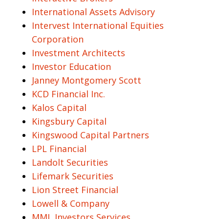
International Assets Advisory
Intervest International Equities
Corporation
Investment Architects
Investor Education
Janney Montgomery Scott
KCD Financial Inc.
Kalos Capital
Kingsbury Capital
Kingswood Capital Partners
LPL Financial
Landolt Securities
Lifemark Securities
Lion Street Financial
Lowell & Company
MML Investors Services