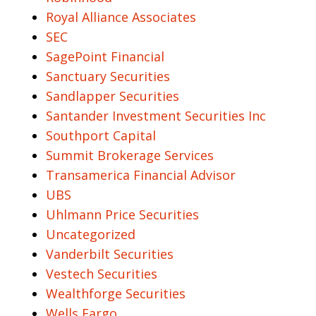
Royal Alliance Associates
SEC
SagePoint Financial
Sanctuary Securities
Sandlapper Securities
Santander Investment Securities Inc
Southport Capital
Summit Brokerage Services
Transamerica Financial Advisor
UBS
Uhlmann Price Securities
Uncategorized
Vanderbilt Securities
Vestech Securities
Wealthforge Securities
Wells Fargo