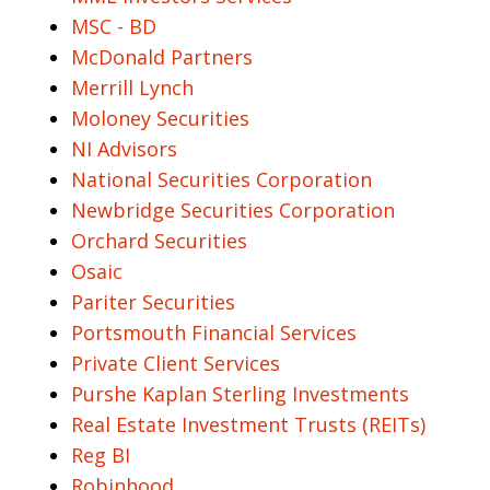
MSC - BD
McDonald Partners
Merrill Lynch
Moloney Securities
NI Advisors
National Securities Corporation
Newbridge Securities Corporation
Orchard Securities
Osaic
Pariter Securities
Portsmouth Financial Services
Private Client Services
Purshe Kaplan Sterling Investments
Real Estate Investment Trusts (REITs)
Reg BI
Robinhood