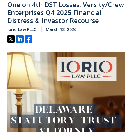
One on 4th DST Losses: Versity/Crew
Enterprises Q4 2025 Financial
Distress & Investor Recourse
Iorio Law PLLC
March 12, 2026
Tweet
Share
Share