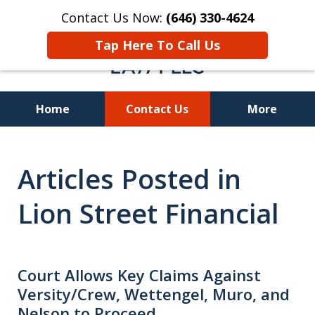
Contact Us Now:
(646) 330-4624
Tap Here To Call Us
Home
Contact Us
More
Recover Investment
Articles Posted in
Losses Nationwide
Lion Street Financial
Court Allows Key Claims Against
Versity/Crew, Wettengel, Muro, and
Nelson to Proceed