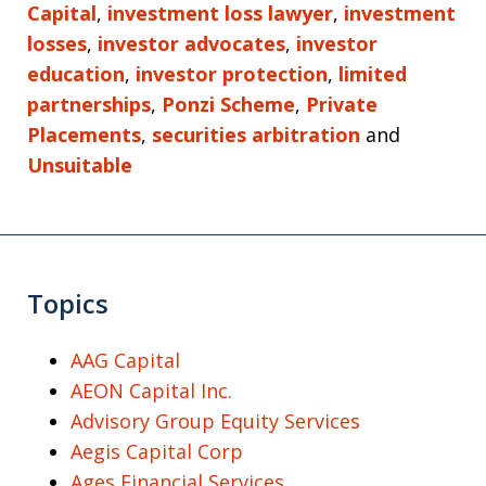
Capital
,
investment loss lawyer
,
investment
losses
,
investor advocates
,
investor
education
,
investor protection
,
limited
partnerships
,
Ponzi Scheme
,
Private
Placements
,
securities arbitration
and
Unsuitable
Topics
AAG Capital
AEON Capital Inc.
Advisory Group Equity Services
Aegis Capital Corp
Ages Financial Services