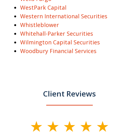
WestPark Capital
Western International Securities
Whistleblower
Whitehall-Parker Securities
Wilmington Capital Securities
Woodbury Financial Services
Client Reviews
slide
1