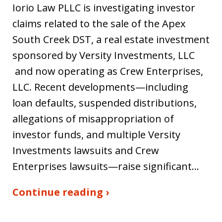
Iorio Law PLLC is investigating investor
claims related to the sale of the Apex
South Creek DST, a real estate investment
sponsored by Versity Investments, LLC
and now operating as Crew Enterprises,
LLC. Recent developments—including
loan defaults, suspended distributions,
allegations of misappropriation of
investor funds, and multiple Versity
Investments lawsuits and Crew
Enterprises lawsuits—raise significant…
Continue reading ›