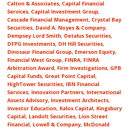
Calton & Associates
,
Capital Financial
Services
,
Capital Investment Group
,
Cascade Financial Management
,
Crystal Bay
Securities
,
David A. Noyes & Company
,
Dempsey Lord Smith
,
Detalus Securities
,
DFPG Investments
,
DH Hill Securities
,
Dinosaur Financial Group
,
Emerson Equity
,
Financial West Group
,
FINRA
,
FINRA
Arbitration Award
,
Firm Investigations
,
GPB
Capital Funds
,
Great Point Capital
,
HighTower Securities
,
IBN Financial
Services
,
Innovation Partners
,
International
Assets Advisory
,
Investment Architects
,
Investor Education
,
Kalos Capital
,
Kingsbury
Capital
,
Landolt Securities
,
Lion Street
Financial
,
Lowell & Company
,
McDonald