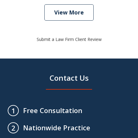
View More
Submit a Law Firm Client Review
Contact Us
Free Consultation
1
Nationwide Practice
2