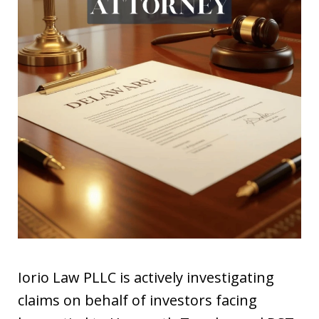
Iorio Law PLLC is actively investigating
claims on behalf of investors facing