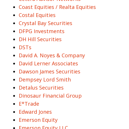
Coast Equities / Realta Equities
Costal Equities
Crystal Bay Securities
DFPG Investments
DH Hill Securities
DSTs
David A. Noyes & Company
David Lerner Associates
Dawson James Securities
Dempsey Lord Smith
Detalus Securities
Dinosaur Financial Group
E*Trade
Edward Jones
Emerson Equity
Emerson Equity LLC