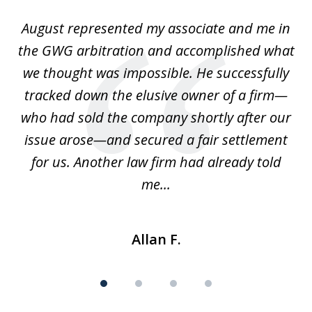
of
is
August represented my associate and me in
A
4
is
the GWG arbitration and accomplished what
we thought was impossible. He successfully
c
 we
tracked down the elusive owner of a firm—
th
ays
who had sold the company shortly after our
us
issue arose—and secured a fair settlement
pe
a
for us. Another law firm had already told
me...
Allan F.