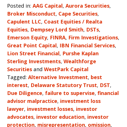
Posted in:
AAG Capital
,
Aurora Securities
,
Broker Misconduct
,
Cape Securities
,
Capulent LLC
,
Coast Equities / Realta
Equities
,
Dempsey Lord Smith
,
DSTs
,
Emerson Equity
,
FINRA
,
Firm Investigations
,
Great Point Capital
,
IBN Financial Services
,
Lion Street Financial
,
Purshe Kaplan
Sterling Investments
,
Wealthforge
Securities
and
WestPark Capital
Tagged:
Alternative Investment
,
best
interest
,
Delaware Statutory Trust
,
DST
,
Due Diligence
,
failure to supervise
,
financial
advisor malpractice
,
investment loss
lawyer
,
investment losses
,
investor
advocates
,
investor education
,
investor
protection
,
misrepresentation
,
omission
,