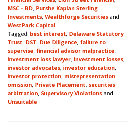
MSC - BD
,
Purshe Kaplan Sterling
Investments
,
Wealthforge Securities
and
WestPark Capital
Tagged:
best interest
,
Delaware Statutory
Trust
,
DST
,
Due Diligence
,
failure to
supervise
,
financial advisor malpractice
,
investment loss lawyer
,
investment losses
,
investor advocates
,
investor education
,
investor protection
,
misrepresentation
,
omission
,
Private Placement
,
securities
arbitration
,
Supervisory Violations
and
Unsuitable