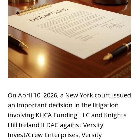
On April 10, 2026, a New York court issued
an important decision in the litigation
involving KHCA Funding LLC and Knights
Hill Ireland II DAC against Versity
Invest/Crew Enterprises, Versity