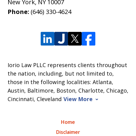
New York
,
NY
10007
Phone:
(646) 330-4624
Iorio Law PLLC represents clients throughout
the nation, including, but not limited to,
those in the following localities: Atlanta,
Austin, Baltimore, Boston, Charlotte, Chicago,
Cincinnati, Cleveland
View More
Home
Disclaimer