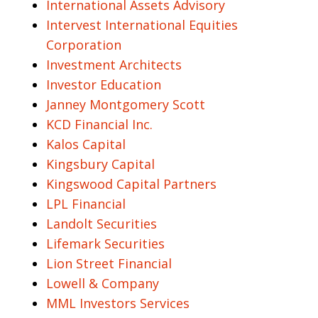
International Assets Advisory
Intervest International Equities
Corporation
Investment Architects
Investor Education
Janney Montgomery Scott
KCD Financial Inc.
Kalos Capital
Kingsbury Capital
Kingswood Capital Partners
LPL Financial
Landolt Securities
Lifemark Securities
Lion Street Financial
Lowell & Company
MML Investors Services