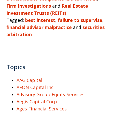
Firm Investigations
and
Real Estate
Investment Trusts (REITs)
Tagged:
best interest
,
failure to supervise
,
financial advisor malpractice
and
securities
arbitration
Topics
AAG Capital
AEON Capital Inc.
Advisory Group Equity Services
Aegis Capital Corp
Ages Financial Services