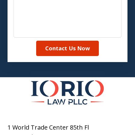
Contact Us Now
1 World Trade Center 85th Fl