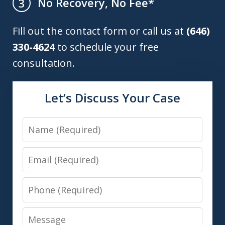
No Recovery, No Fee*
3
Fill out the contact form or call us at
(646)
330-4624
to schedule your free
consultation.
Let’s Discuss Your Case
Name
Email
Phone
Message