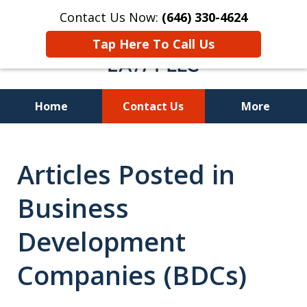
Contact Us Now:
(646) 330-4624
Tap Here To Call Us
Home
Contact Us
More
Recover Investment
Articles Posted in
Losses Nationwide
Business
Development
Companies (BDCs)