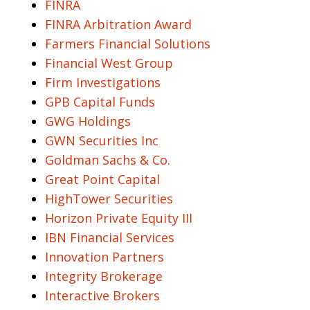
FINRA
FINRA Arbitration Award
Farmers Financial Solutions
Financial West Group
Firm Investigations
GPB Capital Funds
GWG Holdings
GWN Securities Inc
Goldman Sachs & Co.
Great Point Capital
HighTower Securities
Horizon Private Equity III
IBN Financial Services
Innovation Partners
Integrity Brokerage
Interactive Brokers