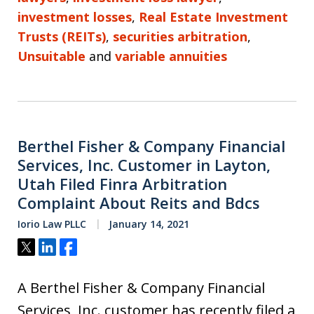
investment losses
,
Real Estate Investment
Trusts (REITs)
,
securities arbitration
,
Unsuitable
and
variable annuities
Berthel Fisher & Company Financial
Services, Inc. Customer in Layton,
Utah Filed Finra Arbitration
Complaint About Reits and Bdcs
Iorio Law PLLC
January 14, 2021
Tweet
Share
Share
A Berthel Fisher & Company Financial
Services, Inc. customer has recently filed a