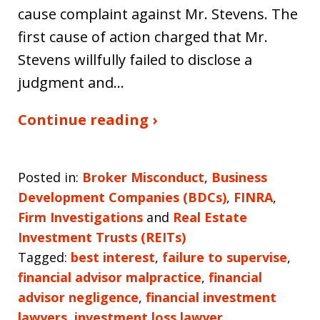
cause complaint against Mr. Stevens. The
first cause of action charged that Mr.
Stevens willfully failed to disclose a
judgment and…
Continue reading ›
Posted in:
Broker Misconduct
,
Business
Development Companies (BDCs)
,
FINRA
,
Firm Investigations
and
Real Estate
Investment Trusts (REITs)
Tagged:
best interest
,
failure to supervise
,
financial advisor malpractice
,
financial
advisor negligence
,
financial investment
lawyers
,
investment loss lawyer
,