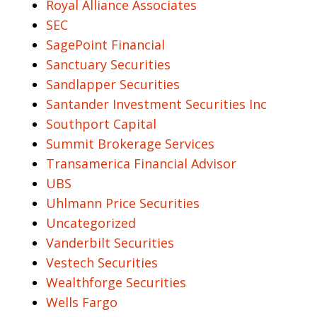
Royal Alliance Associates
SEC
SagePoint Financial
Sanctuary Securities
Sandlapper Securities
Santander Investment Securities Inc
Southport Capital
Summit Brokerage Services
Transamerica Financial Advisor
UBS
Uhlmann Price Securities
Uncategorized
Vanderbilt Securities
Vestech Securities
Wealthforge Securities
Wells Fargo