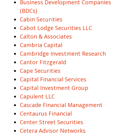
Business Development Companies
(BDCs)
Cabin Securities
Cabot Lodge Securities LLC
Calton & Associates
Cambria Capital
Cambridge Investment Research
Cantor Fitzgerald
Cape Securities
Capital Financial Services
Capital Investment Group
Capulent LLC
Cascade Financial Management
Centaurus Financial
Center Street Securities
Cetera Advisor Networks