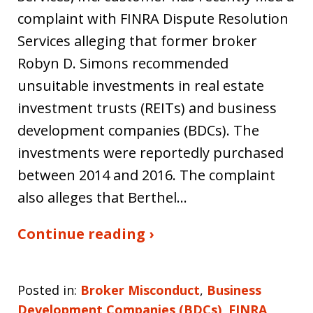
complaint with FINRA Dispute Resolution
Services alleging that former broker
Robyn D. Simons recommended
unsuitable investments in real estate
investment trusts (REITs) and business
development companies (BDCs). The
investments were reportedly purchased
between 2014 and 2016. The complaint
also alleges that Berthel…
Continue reading ›
Posted in:
Broker Misconduct
,
Business
Development Companies (BDCs)
,
FINRA
,