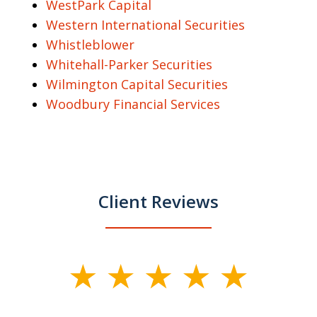
WestPark Capital
Western International Securities
Whistleblower
Whitehall-Parker Securities
Wilmington Capital Securities
Woodbury Financial Services
Client Reviews
slide
1