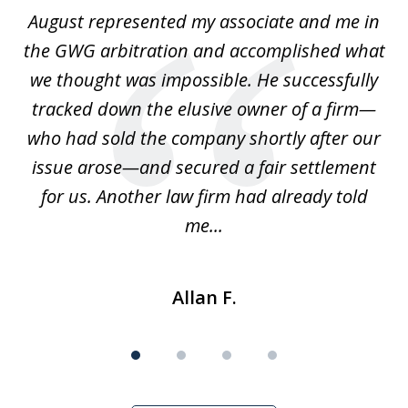
of
is
August represented my associate and me in
A
4
is
the GWG arbitration and accomplished what
we thought was impossible. He successfully
c
 we
tracked down the elusive owner of a firm—
th
ays
who had sold the company shortly after our
us
issue arose—and secured a fair settlement
pe
a
for us. Another law firm had already told
me...
Allan F.