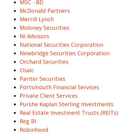
MSC - BD
McDonald Partners
Merrill Lynch
Moloney Securities
NI Advisors
National Securities Corporation
Newbridge Securities Corporation
Orchard Securities
Osaic
Pariter Securities
Portsmouth Financial Services
Private Client Services
Purshe Kaplan Sterling Investments
Real Estate Investment Trusts (REITs)
Reg BI
Robinhood