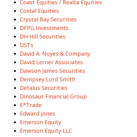
Coast Equities / Realta Equities
Costal Equities
Crystal Bay Securities
DFPG Investments
DH Hill Securities
DSTs
David A. Noyes & Company
David Lerner Associates
Dawson James Securities
Dempsey Lord Smith
Detalus Securities
Dinosaur Financial Group
E*Trade
Edward Jones
Emerson Equity
Emerson Equity LLC