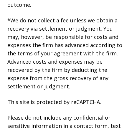
outcome.
*We do not collect a fee unless we obtain a
recovery via settlement or judgment. You
may, however, be responsible for costs and
expenses the firm has advanced according to
the terms of your agreement with the firm.
Advanced costs and expenses may be
recovered by the firm by deducting the
expense from the gross recovery of any
settlement or judgment.
This site is protected by reCAPTCHA.
Please do not include any confidential or
sensitive information in a contact form, text