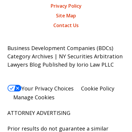
Privacy Policy
Site Map
Contact Us
Business Development Companies (BDCs)
Category Archives | NY Securities Arbitration
Lawyers Blog Published by Iorio Law PLLC
Your Privacy Choices
Cookie Policy
Manage Cookies
ATTORNEY ADVERTISING
Prior results do not guarantee a similar