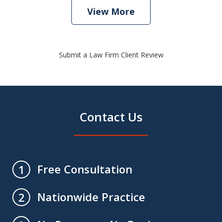
View More
Submit a Law Firm Client Review
Contact Us
Free Consultation
1
Nationwide Practice
2