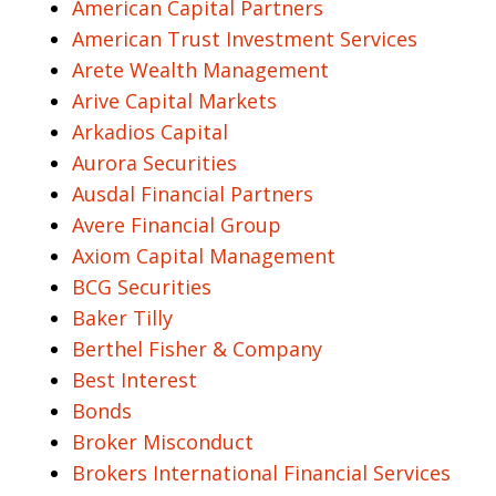
American Capital Partners
American Trust Investment Services
Arete Wealth Management
Arive Capital Markets
Arkadios Capital
Aurora Securities
Ausdal Financial Partners
Avere Financial Group
Axiom Capital Management
BCG Securities
Baker Tilly
Berthel Fisher & Company
Best Interest
Bonds
Broker Misconduct
Brokers International Financial Services