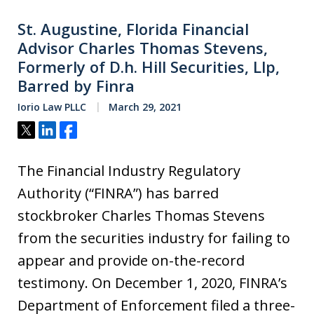
St. Augustine, Florida Financial
Advisor Charles Thomas Stevens,
Formerly of D.h. Hill Securities, Llp,
Barred by Finra
Iorio Law PLLC
March 29, 2021
Tweet
Share
Share
The Financial Industry Regulatory
Authority (“FINRA”) has barred
stockbroker Charles Thomas Stevens
from the securities industry for failing to
appear and provide on-the-record
testimony. On December 1, 2020, FINRA’s
Department of Enforcement filed a three-