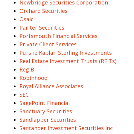
Newbridge Securities Corporation
Orchard Securities
Osaic
Pariter Securities
Portsmouth Financial Services
Private Client Services
Purshe Kaplan Sterling Investments
Real Estate Investment Trusts (REITs)
Reg BI
Robinhood
Royal Alliance Associates
SEC
SagePoint Financial
Sanctuary Securities
Sandlapper Securities
Santander Investment Securities Inc