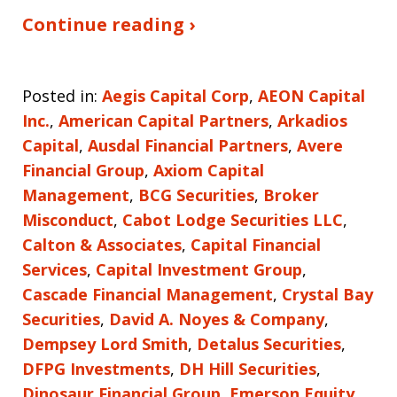
Continue reading ›
Posted in:
Aegis Capital Corp
,
AEON Capital
Inc.
,
American Capital Partners
,
Arkadios
Capital
,
Ausdal Financial Partners
,
Avere
Financial Group
,
Axiom Capital
Management
,
BCG Securities
,
Broker
Misconduct
,
Cabot Lodge Securities LLC
,
Calton & Associates
,
Capital Financial
Services
,
Capital Investment Group
,
Cascade Financial Management
,
Crystal Bay
Securities
,
David A. Noyes & Company
,
Dempsey Lord Smith
,
Detalus Securities
,
DFPG Investments
,
DH Hill Securities
,
Dinosaur Financial Group
,
Emerson Equity
,