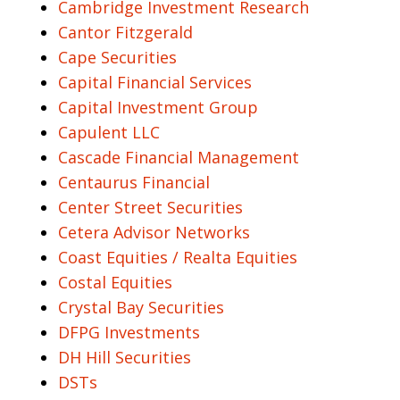
Cambridge Investment Research
Cantor Fitzgerald
Cape Securities
Capital Financial Services
Capital Investment Group
Capulent LLC
Cascade Financial Management
Centaurus Financial
Center Street Securities
Cetera Advisor Networks
Coast Equities / Realta Equities
Costal Equities
Crystal Bay Securities
DFPG Investments
DH Hill Securities
DSTs