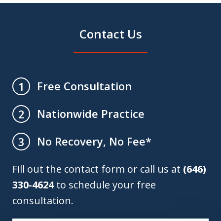
Contact Us
Free Consultation
1
Nationwide Practice
2
No Recovery, No Fee*
3
Fill out the contact form or call us at
(646)
330-4624
to schedule your free
consultation.