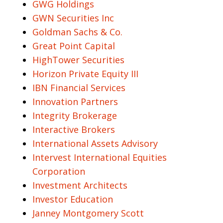
GWG Holdings
GWN Securities Inc
Goldman Sachs & Co.
Great Point Capital
HighTower Securities
Horizon Private Equity III
IBN Financial Services
Innovation Partners
Integrity Brokerage
Interactive Brokers
International Assets Advisory
Intervest International Equities
Corporation
Investment Architects
Investor Education
Janney Montgomery Scott