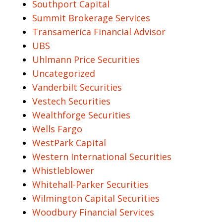
Southport Capital
Summit Brokerage Services
Transamerica Financial Advisor
UBS
Uhlmann Price Securities
Uncategorized
Vanderbilt Securities
Vestech Securities
Wealthforge Securities
Wells Fargo
WestPark Capital
Western International Securities
Whistleblower
Whitehall-Parker Securities
Wilmington Capital Securities
Woodbury Financial Services