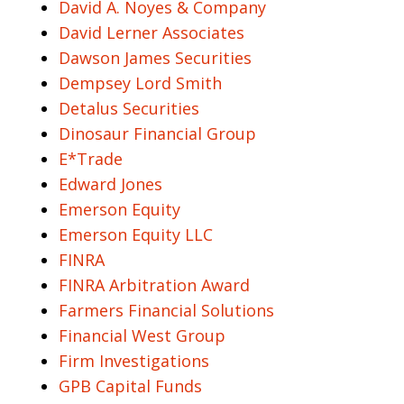
David A. Noyes & Company
David Lerner Associates
Dawson James Securities
Dempsey Lord Smith
Detalus Securities
Dinosaur Financial Group
E*Trade
Edward Jones
Emerson Equity
Emerson Equity LLC
FINRA
FINRA Arbitration Award
Farmers Financial Solutions
Financial West Group
Firm Investigations
GPB Capital Funds