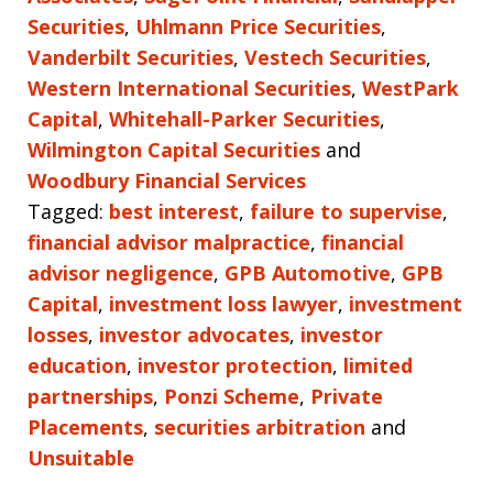
Securities
,
Uhlmann Price Securities
,
Vanderbilt Securities
,
Vestech Securities
,
Western International Securities
,
WestPark
Capital
,
Whitehall-Parker Securities
,
Wilmington Capital Securities
and
Woodbury Financial Services
Tagged:
best interest
,
failure to supervise
,
financial advisor malpractice
,
financial
advisor negligence
,
GPB Automotive
,
GPB
Capital
,
investment loss lawyer
,
investment
losses
,
investor advocates
,
investor
education
,
investor protection
,
limited
partnerships
,
Ponzi Scheme
,
Private
Placements
,
securities arbitration
and
Unsuitable