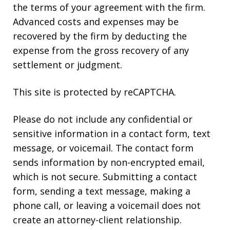
the terms of your agreement with the firm.
Advanced costs and expenses may be
recovered by the firm by deducting the
expense from the gross recovery of any
settlement or judgment.
This site is protected by reCAPTCHA.
Please do not include any confidential or
sensitive information in a contact form, text
message, or voicemail. The contact form
sends information by non-encrypted email,
which is not secure. Submitting a contact
form, sending a text message, making a
phone call, or leaving a voicemail does not
create an attorney-client relationship.