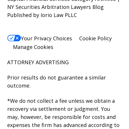
NY Securities Arbitration Lawyers Blog
Published by Iorio Law PLLC
Your Privacy Choices
Cookie Policy
Manage Cookies
ATTORNEY ADVERTISING
Prior results do not guarantee a similar
outcome.
*We do not collect a fee unless we obtain a
recovery via settlement or judgment. You
may, however, be responsible for costs and
expenses the firm has advanced according to