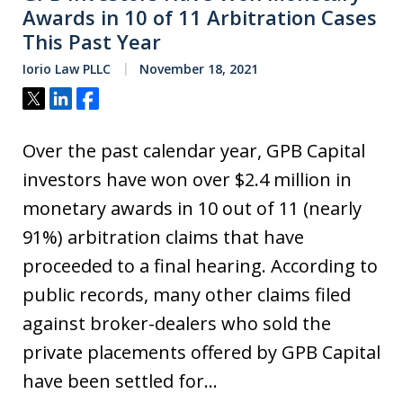
Awards in 10 of 11 Arbitration Cases
This Past Year
Iorio Law PLLC
November 18, 2021
Tweet
Share
Share
Over the past calendar year, GPB Capital
investors have won over $2.4 million in
monetary awards in 10 out of 11 (nearly
91%) arbitration claims that have
proceeded to a final hearing. According to
public records, many other claims filed
against broker-dealers who sold the
private placements offered by GPB Capital
have been settled for…