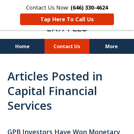
Contact Us Now:
(646) 330-4624
Tap Here To Call Us
Home
Contact Us
More
Recover Investment
Articles Posted in
Losses Nationwide
Capital Financial
Services
GPB Investors Have Won Monetary