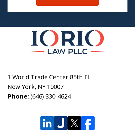
1 World Trade Center 85th Fl
New York
,
NY
10007
Phone:
(646) 330-4624