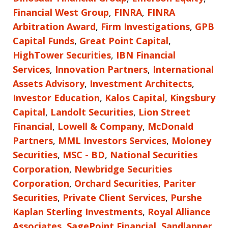
Financial West Group
,
FINRA
,
FINRA
Arbitration Award
,
Firm Investigations
,
GPB
Capital Funds
,
Great Point Capital
,
HighTower Securities
,
IBN Financial
Services
,
Innovation Partners
,
International
Assets Advisory
,
Investment Architects
,
Investor Education
,
Kalos Capital
,
Kingsbury
Capital
,
Landolt Securities
,
Lion Street
Financial
,
Lowell & Company
,
McDonald
Partners
,
MML Investors Services
,
Moloney
Securities
,
MSC - BD
,
National Securities
Corporation
,
Newbridge Securities
Corporation
,
Orchard Securities
,
Pariter
Securities
,
Private Client Services
,
Purshe
Kaplan Sterling Investments
,
Royal Alliance
Associates
,
SagePoint Financial
,
Sandlapper