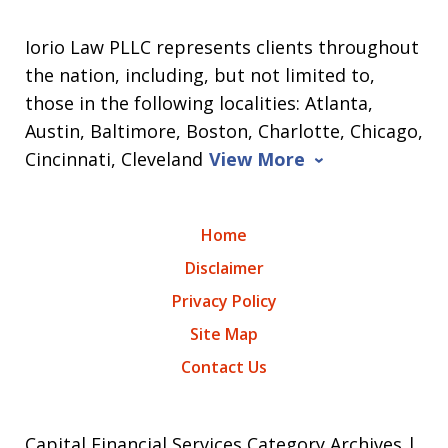
Iorio Law PLLC represents clients throughout
the nation, including, but not limited to,
those in the following localities: Atlanta,
Austin, Baltimore, Boston, Charlotte, Chicago,
Cincinnati, Cleveland
View More
Home
Disclaimer
Privacy Policy
Site Map
Contact Us
Capital Financial Services Category Archives |