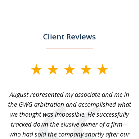
Client Reviews
slide
1
of
is
August represented my associate and me in
A
4
is
the GWG arbitration and accomplished what
we thought was impossible. He successfully
c
 we
tracked down the elusive owner of a firm—
th
ays
who had sold the company shortly after our