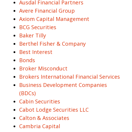
Ausdal Financial Partners
Avere Financial Group
Axiom Capital Management
BCG Securities
Baker Tilly
Berthel Fisher & Company
Best Interest
Bonds
Broker Misconduct
Brokers International Financial Services
Business Development Companies
(BDCs)
Cabin Securities
Cabot Lodge Securities LLC
Calton & Associates
Cambria Capital