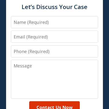
Let’s Discuss Your Case
Name
Email
Phone
Message
Contact Us Now