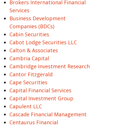
Brokers International Financial
Services
Business Development
Companies (BDCs)
Cabin Securities
Cabot Lodge Securities LLC
Calton & Associates
Cambria Capital
Cambridge Investment Research
Cantor Fitzgerald
Cape Securities
Capital Financial Services
Capital Investment Group
Capulent LLC
Cascade Financial Management
Centaurus Financial