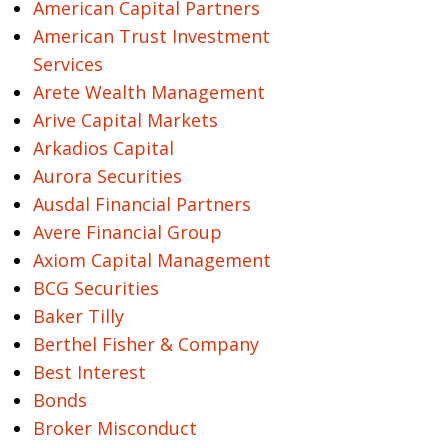
American Capital Partners
American Trust Investment
Services
Arete Wealth Management
Arive Capital Markets
Arkadios Capital
Aurora Securities
Ausdal Financial Partners
Avere Financial Group
Axiom Capital Management
BCG Securities
Baker Tilly
Berthel Fisher & Company
Best Interest
Bonds
Broker Misconduct