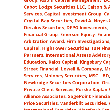
Group
,
Axiom Capital Management
,
BC
Cabot Lodge Securities LLC
,
Calton & 
Services
,
Capital Investment Group
,
Ca
Crystal Bay Securities
,
David A. Noyes
Detalus Securities
,
DFPG Investments
,
Financial Group
,
Emerson Equity
,
Finan
Arbitration Award
,
Firm Investigations
Capital
,
HighTower Securities
,
IBN Fina
Partners
,
International Assets Advisor
Education
,
Kalos Capital
,
Kingsbury Cap
Street Financial
,
Lowell & Company
,
Mc
Services
,
Moloney Securities
,
MSC - BD
Newbridge Securities Corporation
,
Orc
Private Client Services
,
Purshe Kaplan 
Alliance Associates
,
SagePoint Financia
Price Securities
,
Vanderbilt Securities
,