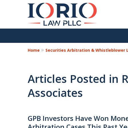
Home
Securities Arbitration & Whistleblower
Articles Posted in 
Associates
GPB Investors Have Won Monet
Arbitration Cases This Past Ye