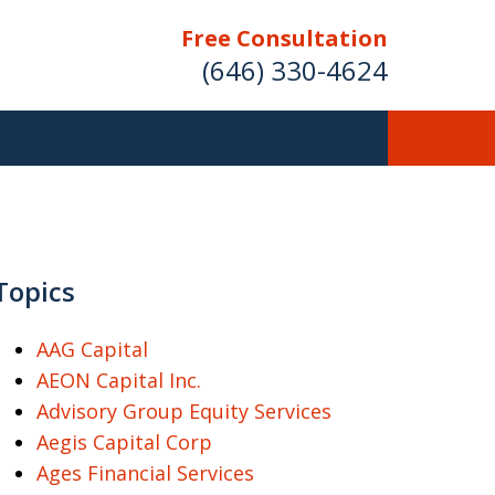
Free Consultation
(646) 330-4624
ver Investment
ses Nationwide
Topics
AAG Capital
AEON Capital Inc.
Free Case Evaluation
Advisory Group Equity Services
Aegis Capital Corp
Ages Financial Services