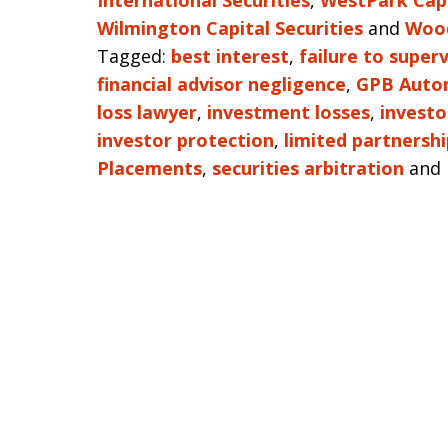
International Securities
,
WestPark Capi
Wilmington Capital Securities
and
Wood
Tagged:
best interest
,
failure to superv
financial advisor negligence
,
GPB Auto
loss lawyer
,
investment losses
,
investo
investor protection
,
limited partnershi
Placements
,
securities arbitration
and