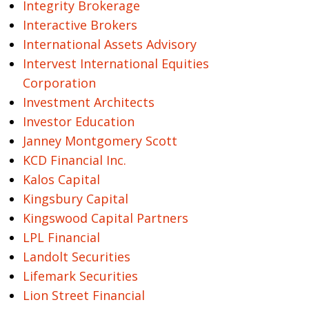
Integrity Brokerage
Interactive Brokers
International Assets Advisory
Intervest International Equities
Corporation
Investment Architects
Investor Education
Janney Montgomery Scott
KCD Financial Inc.
Kalos Capital
Kingsbury Capital
Kingswood Capital Partners
LPL Financial
Landolt Securities
Lifemark Securities
Lion Street Financial