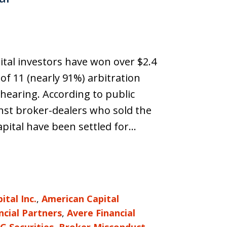
ital investors have won over $2.4
of 11 (nearly 91%) arbitration
 hearing. According to public
inst broker-dealers who sold the
pital have been settled for…
tal Inc.
,
American Capital
ncial Partners
,
Avere Financial