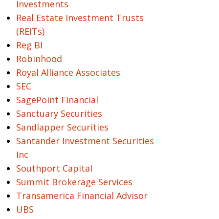
Investments
Real Estate Investment Trusts
(REITs)
Reg BI
Robinhood
Royal Alliance Associates
SEC
SagePoint Financial
Sanctuary Securities
Sandlapper Securities
Santander Investment Securities
Inc
Southport Capital
Summit Brokerage Services
Transamerica Financial Advisor
UBS