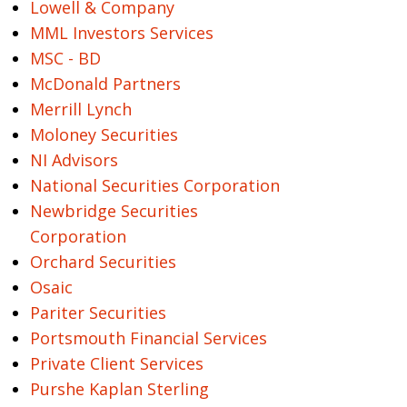
Lowell & Company
MML Investors Services
MSC - BD
McDonald Partners
Merrill Lynch
Moloney Securities
NI Advisors
National Securities Corporation
Newbridge Securities
Corporation
Orchard Securities
Osaic
Pariter Securities
Portsmouth Financial Services
Private Client Services
Purshe Kaplan Sterling