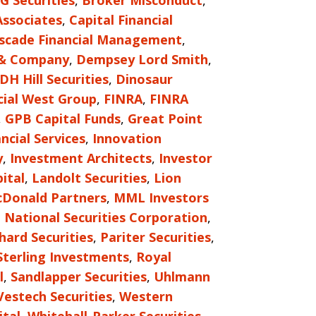
G Securities
,
Broker Misconduct
,
Associates
,
Capital Financial
scade Financial Management
,
 & Company
,
Dempsey Lord Smith
,
DH Hill Securities
,
Dinosaur
cial West Group
,
FINRA
,
FINRA
,
GPB Capital Funds
,
Great Point
ncial Services
,
Innovation
y
,
Investment Architects
,
Investor
ital
,
Landolt Securities
,
Lion
Donald Partners
,
MML Investors
,
National Securities Corporation
,
hard Securities
,
Pariter Securities
,
Sterling Investments
,
Royal
l
,
Sandlapper Securities
,
Uhlmann
Vestech Securities
,
Western