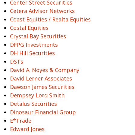
Center Street Securities
Cetera Advisor Networks
Coast Equities / Realta Equities
Costal Equities
Crystal Bay Securities
DFPG Investments
DH Hill Securities
DSTs
David A. Noyes & Company
David Lerner Associates
Dawson James Securities
Dempsey Lord Smith
Detalus Securities
Dinosaur Financial Group
E*Trade
Edward Jones