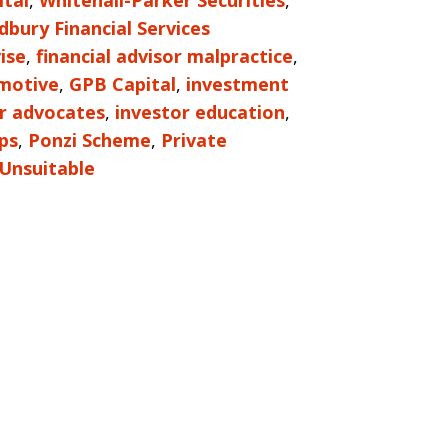
tal
,
Whitehall-Parker Securities
,
bury Financial Services
ise
,
financial advisor malpractice
,
motive
,
GPB Capital
,
investment
r advocates
,
investor education
,
ps
,
Ponzi Scheme
,
Private
Unsuitable