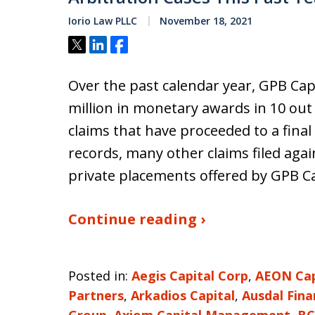
Iorio Law PLLC
November 18, 2021
Tweet
Share
Share
Over the past calendar year, GPB Cap
million in monetary awards in 10 out 
claims that have proceeded to a final
records, many other claims filed aga
private placements offered by GPB Ca
Continue reading ›
Posted in:
Aegis Capital Corp
,
AEON Capi
Partners
,
Arkadios Capital
,
Ausdal Fina