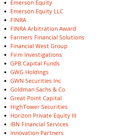
Emerson Equity
Emerson Equity LLC
FINRA
FINRA Arbitration Award
Farmers Financial Solutions
Financial West Group
Firm Investigations
GPB Capital Funds
GWG Holdings
GWN Securities Inc
Goldman Sachs & Co.
Great Point Capital
HighTower Securities
Horizon Private Equity III
IBN Financial Services
Innovation Partners