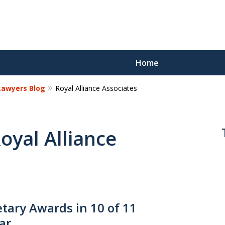
Home
 Lawyers Blog
Royal Alliance Associates
Reco
Los
Royal Alliance
Request a 
ary Awards in 10 of 11
ar