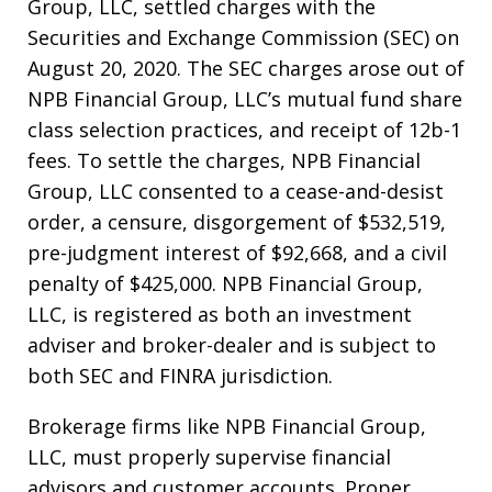
Group, LLC, settled charges with the
Securities and Exchange Commission (SEC) on
August 20, 2020. The SEC charges arose out of
NPB Financial Group, LLC’s mutual fund share
class selection practices, and receipt of 12b-1
fees. To settle the charges, NPB Financial
Group, LLC consented to a cease-and-desist
order, a censure, disgorgement of $532,519,
pre-judgment interest of $92,668, and a civil
penalty of $425,000. NPB Financial Group,
LLC, is registered as both an investment
adviser and broker-dealer and is subject to
both SEC and FINRA jurisdiction.
Brokerage firms like NPB Financial Group,
LLC, must properly supervise financial
advisors and customer accounts. Proper