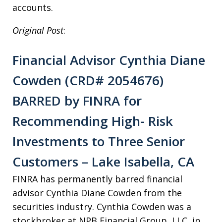
accounts.
Original Post
:
Financial Advisor Cynthia Diane
Cowden (CRD# 2054676)
BARRED by FINRA for
Recommending High- Risk
Investments to Three Senior
Customers – Lake Isabella, CA
FINRA has permanently barred financial
advisor Cynthia Diane Cowden from the
securities industry. Cynthia Cowden was a
stockbroker at NPB Financial Group, LLC, in