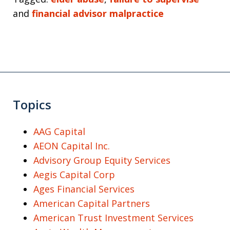
and
financial advisor malpractice
Topics
AAG Capital
AEON Capital Inc.
Advisory Group Equity Services
Aegis Capital Corp
Ages Financial Services
American Capital Partners
American Trust Investment Services