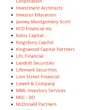
Corporation
Investment Architects
Investor Education
Janney Montgomery Scott
KCD Financial Inc.
Kalos Capital
Kingsbury Capital
Kingswood Capital Partners
LPL Financial
Landolt Securities
Lifemark Securities
Lion Street Financial
Lowell & Company
MML Investors Services
MSC - BD
McDonald Partners