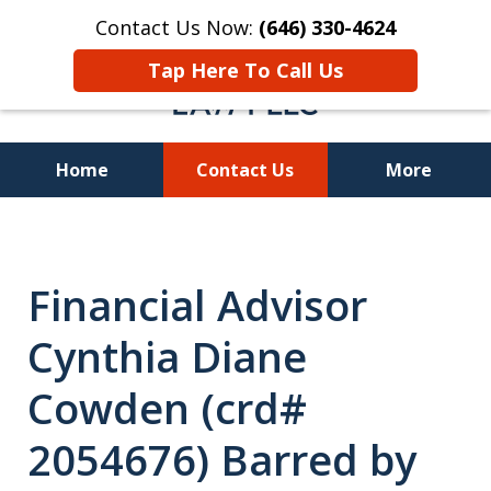
Contact Us Now:
(646) 330-4624
Tap Here To Call Us
Home
Contact Us
More
Recover Investment
Losses Nationwide
Financial Advisor
Cynthia Diane
Cowden (crd#
2054676) Barred by