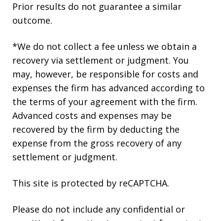
Prior results do not guarantee a similar
outcome.
*We do not collect a fee unless we obtain a
recovery via settlement or judgment. You
may, however, be responsible for costs and
expenses the firm has advanced according to
the terms of your agreement with the firm.
Advanced costs and expenses may be
recovered by the firm by deducting the
expense from the gross recovery of any
settlement or judgment.
This site is protected by reCAPTCHA.
Please do not include any confidential or