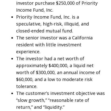
investor purchase $250,000 of Priority
Income Fund, Inc.
Priority Income Fund, Inc. is a
speculative, high-risk, illiquid, and
closed-ended mutual fund.
The senior investor was a California
resident with little investment
experience.
The investor had a net worth of
approximately $400,000, a liquid net
worth of $300,000, an annual income of
$60,000, and a low to moderate risk
tolerance.
The customer’s investment objective was
“slow growth,” “reasonable rate of
return,” and “liquidity.”