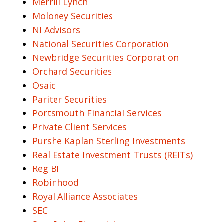
Merrill Lynch
Moloney Securities
NI Advisors
National Securities Corporation
Newbridge Securities Corporation
Orchard Securities
Osaic
Pariter Securities
Portsmouth Financial Services
Private Client Services
Purshe Kaplan Sterling Investments
Real Estate Investment Trusts (REITs)
Reg BI
Robinhood
Royal Alliance Associates
SEC