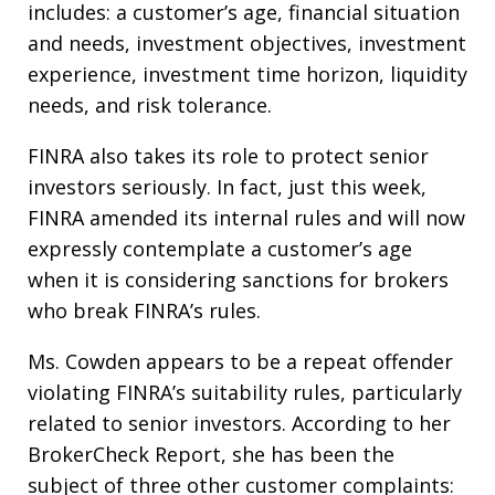
includes: a customer’s age, financial situation
and needs, investment objectives, investment
experience, investment time horizon, liquidity
needs, and risk tolerance.
FINRA also takes its role to protect senior
investors seriously. In fact, just this week,
FINRA amended its internal rules and will now
expressly contemplate a customer’s age
when it is considering sanctions for brokers
who break FINRA’s rules.
Ms. Cowden appears to be a repeat offender
violating FINRA’s suitability rules, particularly
related to senior investors. According to her
BrokerCheck Report, she has been the
subject of three other customer complaints: