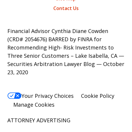
Contact Us
Financial Advisor Cynthia Diane Cowden
(CRD# 2054676) BARRED by FINRA for
Recommending High- Risk Investments to
Three Senior Customers – Lake Isabella, CA —
Securities Arbitration Lawyer Blog — October
23, 2020
Your Privacy Choices
Cookie Policy
Manage Cookies
ATTORNEY ADVERTISING