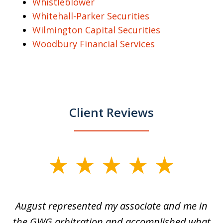
Whistleblower
Whitehall-Parker Securities
Wilmington Capital Securities
Woodbury Financial Services
Client Reviews
slide
1
of
is
August represented my associate and me in
A
4
is
the GWG arbitration and accomplished what