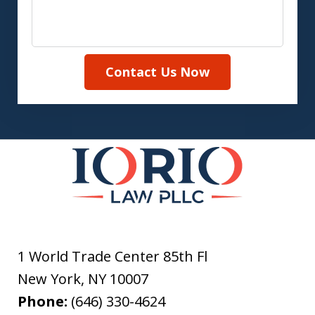
Contact Us Now
1 World Trade Center 85th Fl
New York
,
NY
10007
Phone:
(646) 330-4624