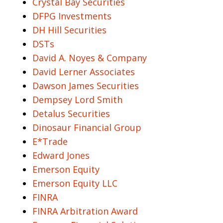
Crystal Bay Securities
DFPG Investments
DH Hill Securities
DSTs
David A. Noyes & Company
David Lerner Associates
Dawson James Securities
Dempsey Lord Smith
Detalus Securities
Dinosaur Financial Group
E*Trade
Edward Jones
Emerson Equity
Emerson Equity LLC
FINRA
FINRA Arbitration Award