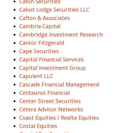
Cabin Securities
Cabot Lodge Securities LLC
Calton & Associates
Cambria Capital
Cambridge Investment Research
Cantor Fitzgerald
Cape Securities
Capital Financial Services
Capital Investment Group
Capulent LLC
Cascade Financial Management
Centaurus Financial
Center Street Securities
Cetera Advisor Networks
Coast Equities / Realta Equities
Costal Equities