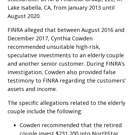
Lake Isabella, CA, from January 2013 until
August 2020.
FINRA alleged that between August 2016 and
December 2017, Cynthia Cowden
recommended unsuitable high-risk,
speculative investments to an elderly couple
and another senior customer. During FINRA’s
investigation, Cowden also provided false
testimony to FINRA regarding the customers’
assets and income.
The specific allegations related to the elderly
couple include the following:
Cowden recommended that the retired
couple invest $231,200 into NorthStar