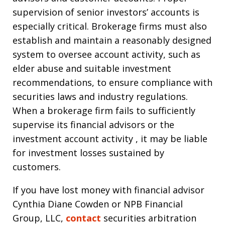
supervision of senior investors’ accounts is
especially critical. Brokerage firms must also
establish and maintain a reasonably designed
system to oversee account activity, such as
elder abuse and suitable investment
recommendations, to ensure compliance with
securities laws and industry regulations.
When a brokerage firm fails to sufficiently
supervise its financial advisors or the
investment account activity , it may be liable
for investment losses sustained by
customers.
If you have lost money with financial advisor
Cynthia Diane Cowden or NPB Financial
Group, LLC,
contact
securities arbitration