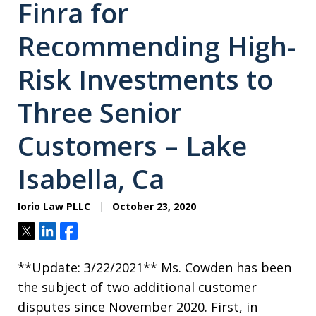
Finra for
Recommending High-
Risk Investments to
Three Senior
Customers – Lake
Isabella, Ca
Iorio Law PLLC
October 23, 2020
Tweet
Share
Share
**Update: 3/22/2021** Ms. Cowden has been
the subject of two additional customer
disputes since November 2020. First, in