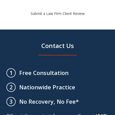
Submit a Law Firm Client Review
Contact Us
Free Consultation
1
Nationwide Practice
2
No Recovery, No Fee*
3