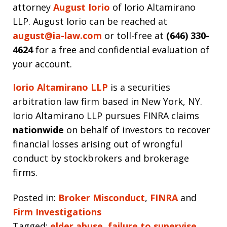
attorney
August Iorio
of Iorio Altamirano
LLP. August Iorio can be reached at
august@ia-law.com
or toll-free at
(646) 330-
4624
for a free and confidential evaluation of
your account.
Iorio Altamirano LLP
is a securities
arbitration law firm based in New York, NY.
Iorio Altamirano LLP pursues FINRA claims
nationwide
on behalf of investors to recover
financial losses arising out of wrongful
conduct by stockbrokers and brokerage
firms.
Posted in:
Broker Misconduct
,
FINRA
and
Firm Investigations
Tagged:
elder abuse
,
failure to supervise