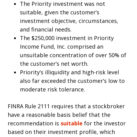
The Priority investment was not
suitable, given the customer’s
investment objective, circumstances,
and financial needs.
The $250,000 investment in Priority
Income Fund, Inc. comprised an
unsuitable concentration of over 50% of
the customer’s net worth.
Priority’s illiquidity and high-risk level
also far exceeded the customer’s low to
moderate risk tolerance.
FINRA Rule 2111 requires that a stockbroker
have a reasonable basis belief that the
recommendation is
suitable
for the investor
based on their investment profile, which