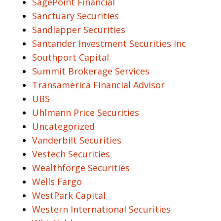
SagePoint Financial
Sanctuary Securities
Sandlapper Securities
Santander Investment Securities Inc
Southport Capital
Summit Brokerage Services
Transamerica Financial Advisor
UBS
Uhlmann Price Securities
Uncategorized
Vanderbilt Securities
Vestech Securities
Wealthforge Securities
Wells Fargo
WestPark Capital
Western International Securities