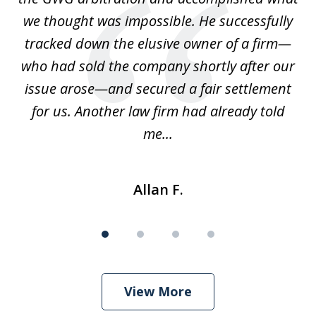
we thought was impossible. He successfully
c
 we
tracked down the elusive owner of a firm—
th
ays
who had sold the company shortly after our
us
issue arose—and secured a fair settlement
pe
a
for us. Another law firm had already told
me...
Allan F.
View More