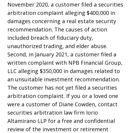
November 2020, a customer filed a securities
arbitration complaint alleging $400,000 in
damages concerning a real estate security
recommendation. The causes of action
included breach of fiduciary duty,
unauthorized trading, and elder abuse.
Second, in January 2021, a customer filed a
written complaint with NPB Financial Group,
LLC alleging $350,000 in damages related to
an unsuitable investment recommendation.
The customer has not yet filed a securities
arbitration complaint. If you or a loved one
were a customer of Diane Cowden, contact
securities arbitration law firm Iorio
Altamirano LLP for a free and confidential
review of the investment or retirement