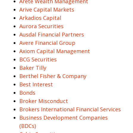
Arete Wealth Management
Arive Capital Markets
Arkadios Capital
Aurora Securities
Ausdal Financial Partners
Avere Financial Group
Axiom Capital Management
BCG Securities
Baker Tilly
Berthel Fisher & Company
Best Interest
Bonds
Broker Misconduct
Brokers International Financial Services
Business Development Companies
(BDCs)