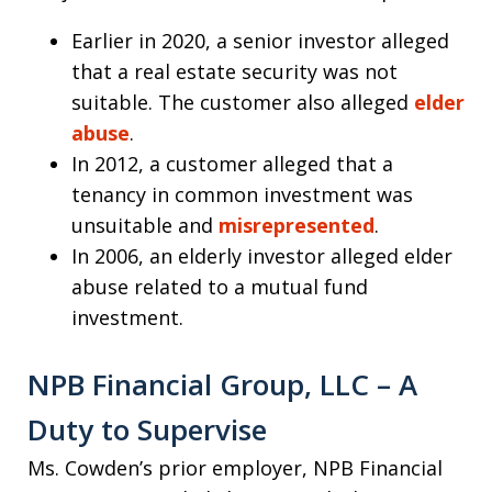
Earlier in 2020, a senior investor alleged
that a real estate security was not
suitable. The customer also alleged
elder
abuse
.
In 2012, a customer alleged that a
tenancy in common investment was
unsuitable and
misrepresented
.
In 2006, an elderly investor alleged elder
abuse related to a mutual fund
investment.
NPB Financial Group, LLC – A
Duty to Supervise
Ms. Cowden’s prior employer, NPB Financial