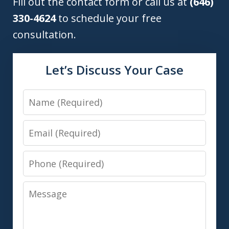
Fill out the contact form or call us at
(646)
330-4624
to schedule your free
consultation.
Let’s Discuss Your Case
Name
Email
Phone
Message