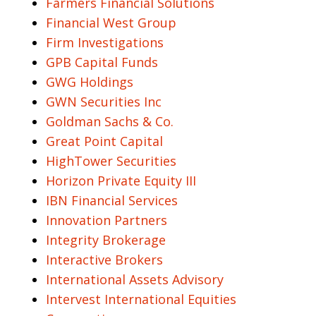
Farmers Financial Solutions
Financial West Group
Firm Investigations
GPB Capital Funds
GWG Holdings
GWN Securities Inc
Goldman Sachs & Co.
Great Point Capital
HighTower Securities
Horizon Private Equity III
IBN Financial Services
Innovation Partners
Integrity Brokerage
Interactive Brokers
International Assets Advisory
Intervest International Equities