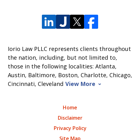
Iorio Law PLLC represents clients throughout
the nation, including, but not limited to,
those in the following localities: Atlanta,
Austin, Baltimore, Boston, Charlotte, Chicago,
Cincinnati, Cleveland
View More
Home
Disclaimer
Privacy Policy
Site Map