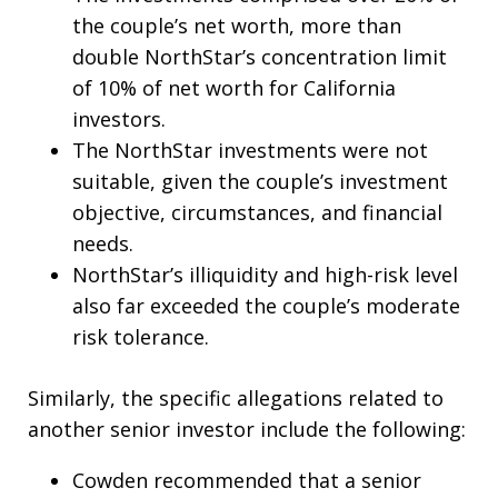
the couple’s net worth, more than
double NorthStar’s concentration limit
of 10% of net worth for California
investors.
The NorthStar investments were not
suitable, given the couple’s investment
objective, circumstances, and financial
needs.
NorthStar’s illiquidity and high-risk level
also far exceeded the couple’s moderate
risk tolerance.
Similarly, the specific allegations related to
another senior investor include the following:
Cowden recommended that a senior