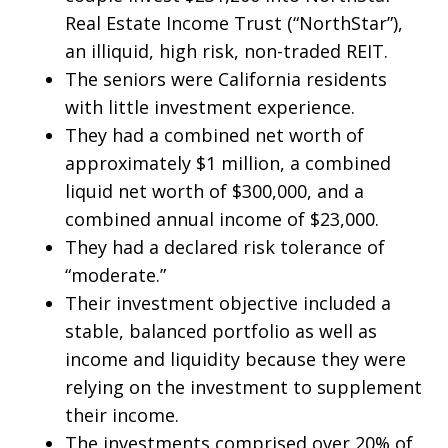
Real Estate Income Trust (“NorthStar”),
an illiquid, high risk, non-traded REIT.
The seniors were California residents
with little investment experience.
They had a combined net worth of
approximately $1 million, a combined
liquid net worth of $300,000, and a
combined annual income of $23,000.
They had a declared risk tolerance of
“moderate.”
Their investment objective included a
stable, balanced portfolio as well as
income and liquidity because they were
relying on the investment to supplement
their income.
The investments comprised over 20% of