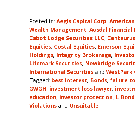
Posted in:
Aegis Capital Corp
,
American
Wealth Management
,
Ausdal Financial
Cabot Lodge Securities LLC
,
Centaurus
Equities
,
Costal Equities
,
Emerson Equi
Holdings
,
Integrity Brokerage
,
Investo
Lifemark Securities
,
Newbridge Securit
International Securities
and
WestPark 
Tagged:
best interest
,
Bonds
,
failure t
GWGH
,
investment loss lawyer
,
invest
education
,
investor protection
,
L Bond
Violations
and
Unsuitable