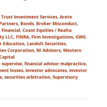
 Trust Investment Services
,
Arete
 Partners
,
Bonds
,
Broker Misconduct
,
 Financial
,
Coast Equities / Realta
ty LLC
,
FINRA
,
Firm Investigations
,
GWG
r Education
,
Landolt Securities
,
ies Corporation
,
NI Advisors
,
Western
Capital
o supervise
,
financial advisor malpractice
,
ment losses
,
investor advocates
,
investor
s
,
securities arbitration
,
Supervisory