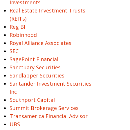
Investments
Real Estate Investment Trusts
(REITs)
Reg BI
Robinhood
Royal Alliance Associates
SEC
SagePoint Financial
Sanctuary Securities
Sandlapper Securities
Santander Investment Securities
Inc
Southport Capital
Summit Brokerage Services
Transamerica Financial Advisor
UBS