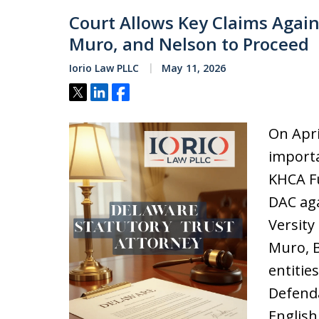
Court Allows Key Claims Again
Muro, and Nelson to Proceed
Iorio Law PLLC
May 11, 2026
Tweet
Share
Share
On Apri
importa
KHCA Fu
DAC aga
Versity
Muro, B
entitie
Defenda
English