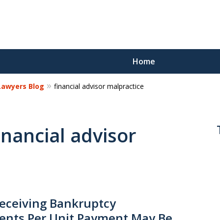
Home
 Lawyers Blog
financial advisor malpractice
Reco
Los
inancial advisor
Request a 
eceiving Bankruptcy
ents Per Unit Payment May Be