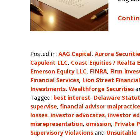
Contin
Posted in:
AAG Capital
,
Aurora Securiti
Capulent LLC
,
Coast Equities / Realta 
Emerson Equity LLC
,
FINRA
,
Firm Inves
Financial Services
,
Lion Street Financial
Investments
,
Wealthforge Securities
a
Tagged:
best interest
,
Delaware Statut
supervise
,
financial advisor malpractic
losses
,
investor advocates
,
investor e
misrepresentation
,
omission
,
Private 
Supervisory Violations
and
Unsuitable