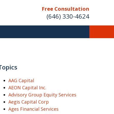
Free Consultation
(646) 330-4624
ver Investment
ses Nationwide
Topics
AAG Capital
AEON Capital Inc.
Free Case Evaluation
Advisory Group Equity Services
Aegis Capital Corp
Ages Financial Services