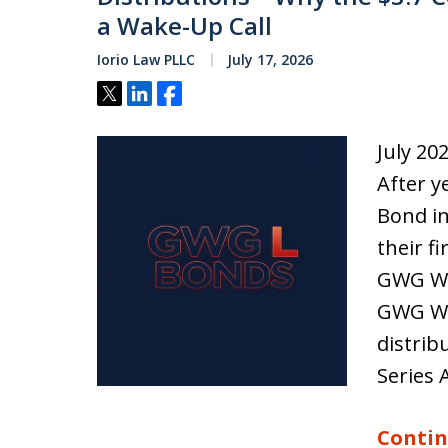
a Wake-Up Call
Iorio Law PLLC
July 17, 2026
Tweet
Share
Share
July 20
After y
Bond in
their f
GWG Win
GWG Wi
distrib
Series 
Contin