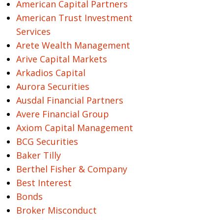
American Capital Partners
American Trust Investment
Services
Arete Wealth Management
Arive Capital Markets
Arkadios Capital
Aurora Securities
Ausdal Financial Partners
Avere Financial Group
Axiom Capital Management
BCG Securities
Baker Tilly
Berthel Fisher & Company
Best Interest
Bonds
Broker Misconduct