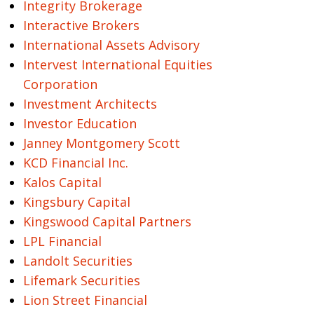
Integrity Brokerage
Interactive Brokers
International Assets Advisory
Intervest International Equities
Corporation
Investment Architects
Investor Education
Janney Montgomery Scott
KCD Financial Inc.
Kalos Capital
Kingsbury Capital
Kingswood Capital Partners
LPL Financial
Landolt Securities
Lifemark Securities
Lion Street Financial