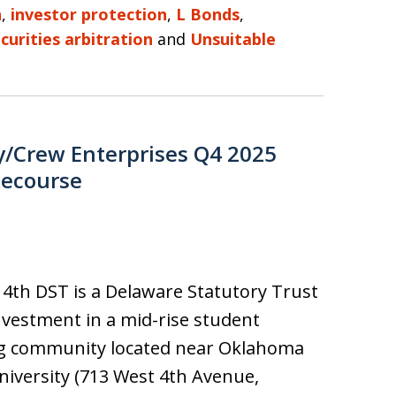
n
,
investor protection
,
L Bonds
,
curities arbitration
and
Unsuitable
y/Crew Enterprises Q4 2025
Recourse
4th DST is a Delaware Statutory Trust
nvestment in a mid-rise student
g community located near Oklahoma
niversity (713 West 4th Avenue,