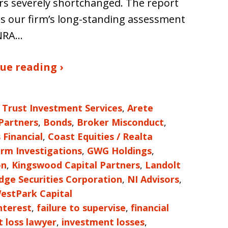
rs severely shortchanged. The report
ies our firm’s long-standing assessment
INRA…
ue reading ›
 Trust Investment Services
,
Arete
 Partners
,
Bonds
,
Broker Misconduct
,
 Financial
,
Coast Equities / Realta
irm Investigations
,
GWG Holdings
,
on
,
Kingswood Capital Partners
,
Landolt
ge Securities Corporation
,
NI Advisors
,
estPark Capital
nterest
,
failure to supervise
,
financial
 loss lawyer
,
investment losses
,