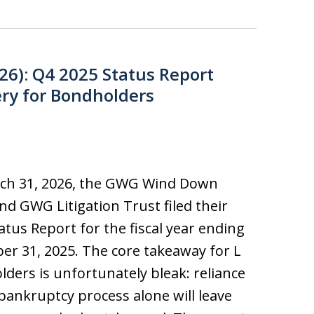
26): Q4 2025 Status Report
ry for Bondholders
ch 31, 2026, the GWG Wind Down
nd GWG Litigation Trust filed their
tatus Report for the fiscal year ending
r 31, 2025. The core takeaway for L
ders is unfortunately bleak: reliance
bankruptcy process alone will leave