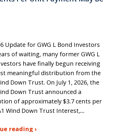
26 Update for GWG L Bond Investors
ears of waiting, many former GWG L
vestors have finally begun receiving
irst meaningful distribution from the
d Down Trust. On July 1, 2026, the
nd Down Trust announced a
ution of approximately $3.7 cents per
A1 Wind Down Trust Interest,…
ue reading ›