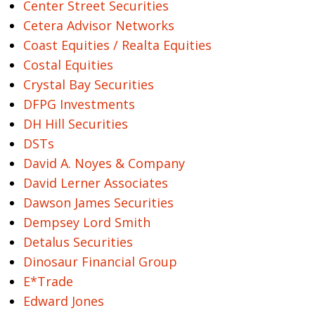
Center Street Securities
Cetera Advisor Networks
Coast Equities / Realta Equities
Costal Equities
Crystal Bay Securities
DFPG Investments
DH Hill Securities
DSTs
David A. Noyes & Company
David Lerner Associates
Dawson James Securities
Dempsey Lord Smith
Detalus Securities
Dinosaur Financial Group
E*Trade
Edward Jones