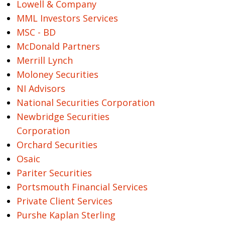
Lowell & Company
MML Investors Services
MSC - BD
McDonald Partners
Merrill Lynch
Moloney Securities
NI Advisors
National Securities Corporation
Newbridge Securities
Corporation
Orchard Securities
Osaic
Pariter Securities
Portsmouth Financial Services
Private Client Services
Purshe Kaplan Sterling