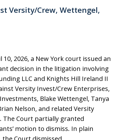
st Versity/Crew, Wettengel,
l 10, 2026, a New York court issued an
nt decision in the litigation involving
nding LLC and Knights Hill Ireland II
inst Versity Invest/Crew Enterprises,
 Investments, Blake Wettengel, Tanya
rian Nelson, and related Versity
s. The Court partially granted
nts’ motion to dismiss. In plain
, the Court dismissed…