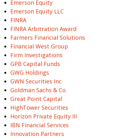
Emerson Equity
Emerson Equity LLC
FINRA
FINRA Arbitration Award
Farmers Financial Solutions
Financial West Group
Firm Investigations
GPB Capital Funds
GWG Holdings
GWN Securities Inc
Goldman Sachs & Co.
Great Point Capital
HighTower Securities
Horizon Private Equity III
IBN Financial Services
Innovation Partners