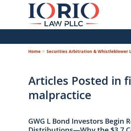
Home
Securities Arbitration & Whistleblower
Articles Posted in f
malpractice
GWG L Bond Investors Begin R
Distributions—Why the $3.7 C