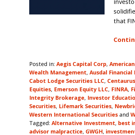
investo
solidif
that F
Contin
Posted in:
Aegis Capital Corp
,
American
Wealth Management
,
Ausdal Financial
Cabot Lodge Securities LLC
,
Centaurus
Equities
,
Emerson Equity LLC
,
FINRA
,
F
Integrity Brokerage
,
Investor Educati
Securities
,
Lifemark Securities
,
Newbrid
Western International Securities
and
W
Tagged:
Alternative Investment
,
best i
advisor malpractice
,
GWGH
,
investment