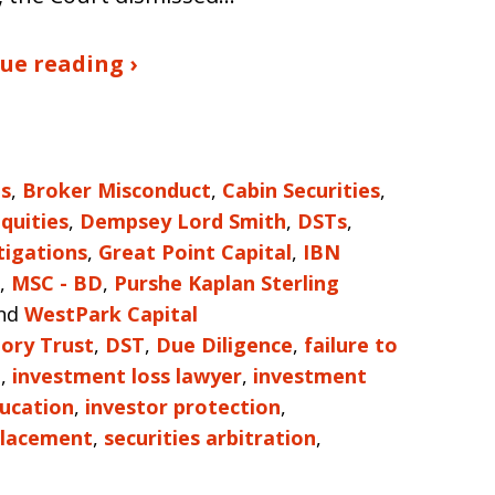
ue reading ›
es
,
Broker Misconduct
,
Cabin Securities
,
Equities
,
Dempsey Lord Smith
,
DSTs
,
tigations
,
Great Point Capital
,
IBN
,
MSC - BD
,
Purshe Kaplan Sterling
nd
WestPark Capital
ory Trust
,
DST
,
Due Diligence
,
failure to
e
,
investment loss lawyer
,
investment
ducation
,
investor protection
,
Placement
,
securities arbitration
,