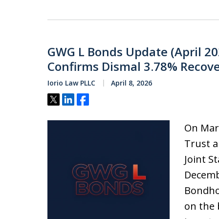
GWG L Bonds Update (April 20
Confirms Dismal 3.78% Recove
Iorio Law PLLC
April 8, 2026
Tweet
Share
Share
On Mar
Trust a
Joint S
Decembe
Bondhol
on the 