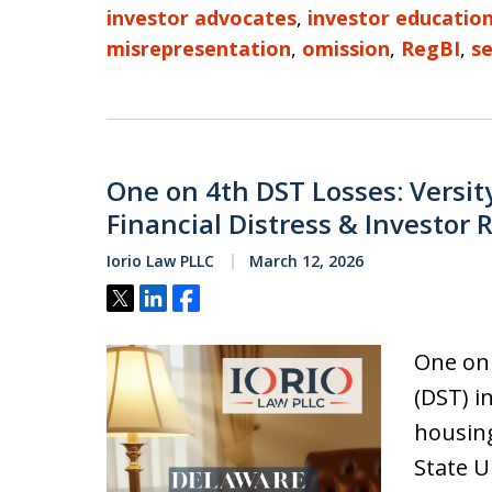
investor advocates
,
investor educatio
misrepresentation
,
omission
,
RegBI
,
se
One on 4th DST Losses: Versit
Financial Distress & Investor 
Iorio Law PLLC
March 12, 2026
Tweet
Share
Share
One on 
(DST) i
housin
State U