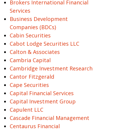
Brokers International Financial
Services
Business Development
Companies (BDCs)
Cabin Securities
Cabot Lodge Securities LLC
Calton & Associates
Cambria Capital
Cambridge Investment Research
Cantor Fitzgerald
Cape Securities
Capital Financial Services
Capital Investment Group
Capulent LLC
Cascade Financial Management
Centaurus Financial