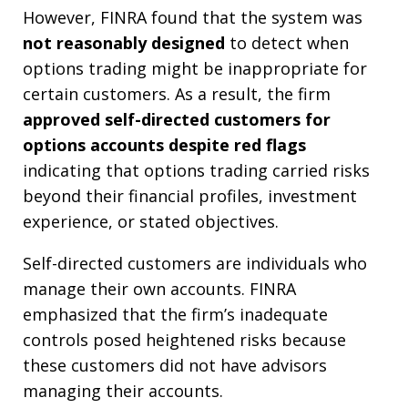
However, FINRA found that the system was
not reasonably designed
to detect when
options trading might be inappropriate for
certain customers. As a result, the firm
approved self-directed customers for
options accounts despite red flags
indicating that options trading carried risks
beyond their financial profiles, investment
experience, or stated objectives.
Self-directed customers are individuals who
manage their own accounts. FINRA
emphasized that the firm’s inadequate
controls posed heightened risks because
these customers did not have advisors
managing their accounts.