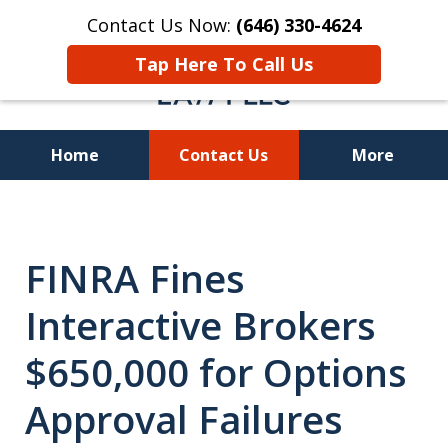
Contact Us Now:
(646) 330-4624
Tap Here To Call Us
Home
Contact Us
More
Recover Investment
Losses Nationwide
FINRA Fines
Interactive Brokers
$650,000 for Options
Approval Failures