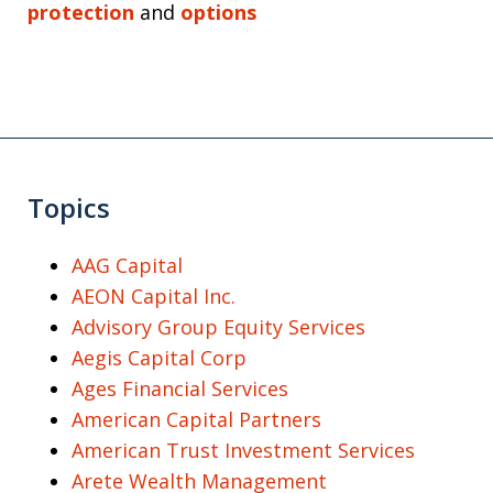
protection
and
options
Topics
AAG Capital
AEON Capital Inc.
Advisory Group Equity Services
Aegis Capital Corp
Ages Financial Services
American Capital Partners
American Trust Investment Services
Arete Wealth Management