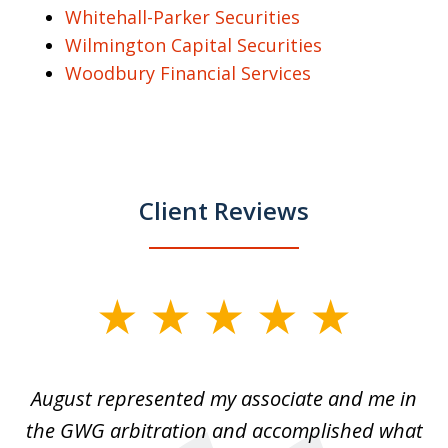
Whitehall-Parker Securities
Wilmington Capital Securities
Woodbury Financial Services
Client Reviews
slide
1
of
is
August represented my associate and me in
A
4
is
the GWG arbitration and accomplished what