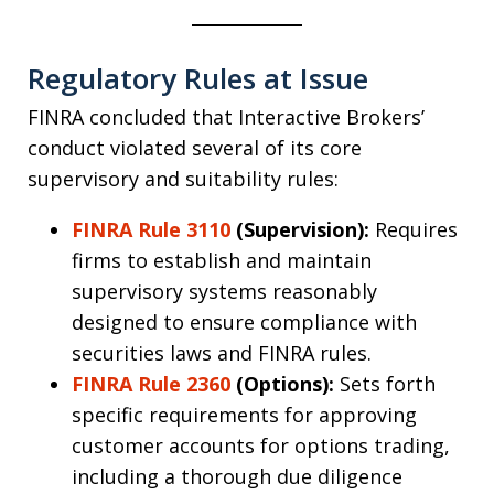
Regulatory Rules at Issue
FINRA concluded that Interactive Brokers’
conduct violated several of its core
supervisory and suitability rules:
FINRA Rule 3110
(Supervision):
Requires
firms to establish and maintain
supervisory systems reasonably
designed to ensure compliance with
securities laws and FINRA rules.
FINRA Rule 2360
(Options):
Sets forth
specific requirements for approving
customer accounts for options trading,
including a thorough due diligence