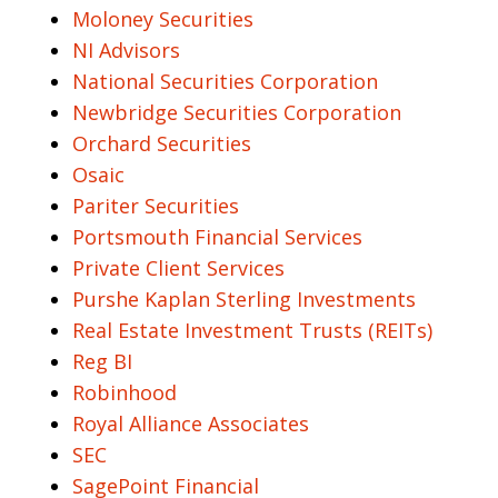
Moloney Securities
NI Advisors
National Securities Corporation
Newbridge Securities Corporation
Orchard Securities
Osaic
Pariter Securities
Portsmouth Financial Services
Private Client Services
Purshe Kaplan Sterling Investments
Real Estate Investment Trusts (REITs)
Reg BI
Robinhood
Royal Alliance Associates
SEC
SagePoint Financial