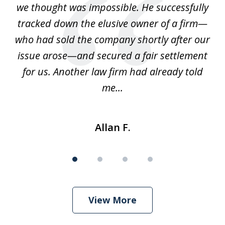
we thought was impossible. He successfully
c
 we
tracked down the elusive owner of a firm—
th
ays
who had sold the company shortly after our
us
issue arose—and secured a fair settlement
pe
a
for us. Another law firm had already told
me...
Allan F.
View More