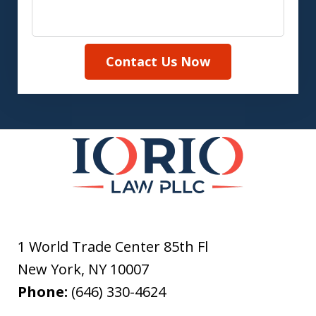
Contact Us Now
1 World Trade Center 85th Fl
New York
,
NY
10007
Phone:
(646) 330-4624