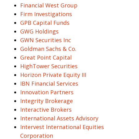
Financial West Group
Firm Investigations
GPB Capital Funds
GWG Holdings
GWN Securities Inc
Goldman Sachs & Co.
Great Point Capital
HighTower Securities
Horizon Private Equity III
IBN Financial Services
Innovation Partners
Integrity Brokerage
Interactive Brokers
International Assets Advisory
Intervest International Equities
Corporation