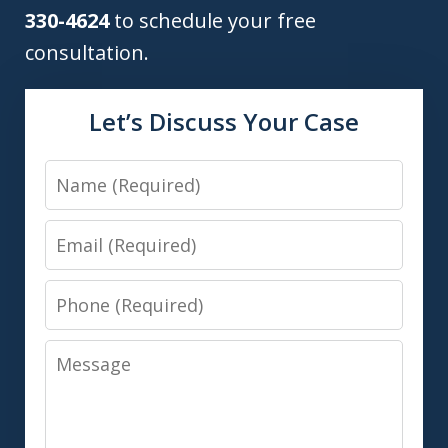
330-4624
to schedule your free
consultation.
Let’s Discuss Your Case
Name
Email
Phone
Message