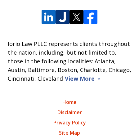
Iorio Law PLLC represents clients throughout
the nation, including, but not limited to,
those in the following localities: Atlanta,
Austin, Baltimore, Boston, Charlotte, Chicago,
Cincinnati, Cleveland
View More
Home
Disclaimer
Privacy Policy
Site Map