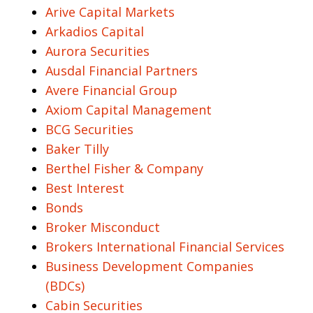
Arive Capital Markets
Arkadios Capital
Aurora Securities
Ausdal Financial Partners
Avere Financial Group
Axiom Capital Management
BCG Securities
Baker Tilly
Berthel Fisher & Company
Best Interest
Bonds
Broker Misconduct
Brokers International Financial Services
Business Development Companies
(BDCs)
Cabin Securities