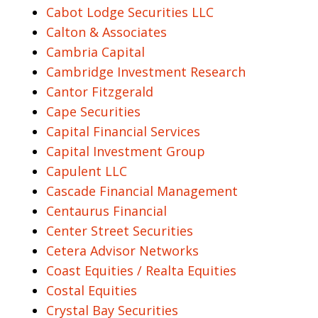
Cabot Lodge Securities LLC
Calton & Associates
Cambria Capital
Cambridge Investment Research
Cantor Fitzgerald
Cape Securities
Capital Financial Services
Capital Investment Group
Capulent LLC
Cascade Financial Management
Centaurus Financial
Center Street Securities
Cetera Advisor Networks
Coast Equities / Realta Equities
Costal Equities
Crystal Bay Securities