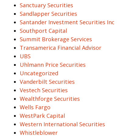
Sanctuary Securities
Sandlapper Securities
Santander Investment Securities Inc
Southport Capital
Summit Brokerage Services
Transamerica Financial Advisor
UBS
Uhlmann Price Securities
Uncategorized
Vanderbilt Securities
Vestech Securities
Wealthforge Securities
Wells Fargo
WestPark Capital
Western International Securities
Whistleblower