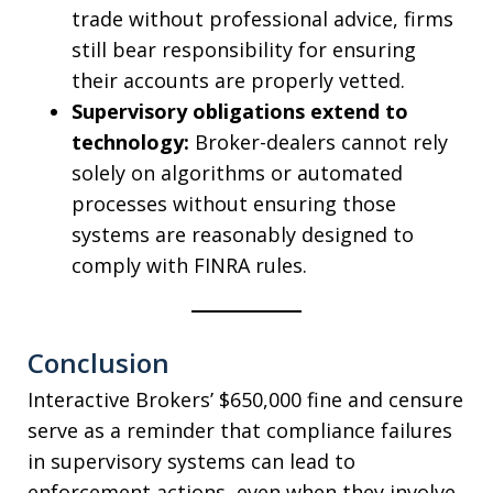
trade without professional advice, firms
still bear responsibility for ensuring
their accounts are properly vetted.
Supervisory obligations extend to
technology:
Broker-dealers cannot rely
solely on algorithms or automated
processes without ensuring those
systems are reasonably designed to
comply with FINRA rules.
Conclusion
Interactive Brokers’ $650,000 fine and censure
serve as a reminder that compliance failures
in supervisory systems can lead to
enforcement actions, even when they involve