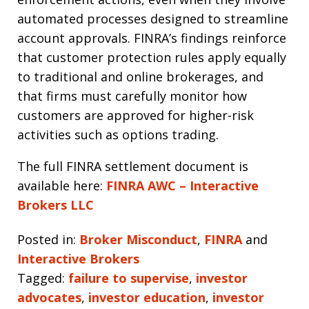
automated processes designed to streamline
account approvals. FINRA’s findings reinforce
that customer protection rules apply equally
to traditional and online brokerages, and
that firms must carefully monitor how
customers are approved for higher-risk
activities such as options trading.
The full FINRA settlement document is
available here:
FINRA AWC – Interactive
Brokers LLC
Posted in:
Broker Misconduct
,
FINRA
and
Interactive Brokers
Tagged:
failure to supervise
,
investor
advocates
,
investor education
,
investor