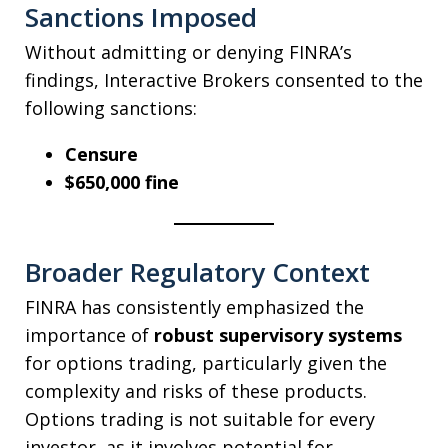
Sanctions Imposed
Without admitting or denying FINRA’s
findings, Interactive Brokers consented to the
following sanctions:
Censure
$650,000 fine
Broader Regulatory Context
FINRA has consistently emphasized the
importance of
robust supervisory systems
for options trading, particularly given the
complexity and risks of these products.
Options trading is not suitable for every
investor, as it involves potential for