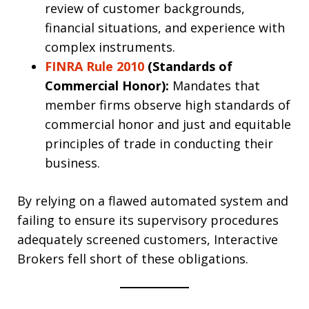
review of customer backgrounds,
financial situations, and experience with
complex instruments.
FINRA Rule 2010
(Standards of
Commercial Honor):
Mandates that
member firms observe high standards of
commercial honor and just and equitable
principles of trade in conducting their
business.
By relying on a flawed automated system and
failing to ensure its supervisory procedures
adequately screened customers, Interactive
Brokers fell short of these obligations.