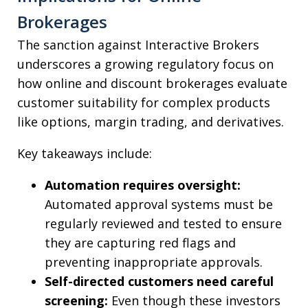
Brokerages
The sanction against Interactive Brokers
underscores a growing regulatory focus on
how online and discount brokerages evaluate
customer suitability for complex products
like options, margin trading, and derivatives.
Key takeaways include:
Automation requires oversight:
Automated approval systems must be
regularly reviewed and tested to ensure
they are capturing red flags and
preventing inappropriate approvals.
Self-directed customers need careful
screening:
Even though these investors