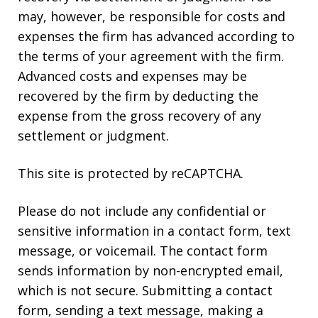
may, however, be responsible for costs and
expenses the firm has advanced according to
the terms of your agreement with the firm.
Advanced costs and expenses may be
recovered by the firm by deducting the
expense from the gross recovery of any
settlement or judgment.
This site is protected by reCAPTCHA.
Please do not include any confidential or
sensitive information in a contact form, text
message, or voicemail. The contact form
sends information by non-encrypted email,
which is not secure. Submitting a contact
form, sending a text message, making a