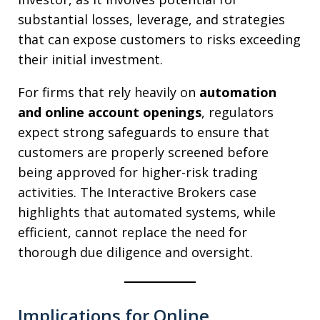
substantial losses, leverage, and strategies
that can expose customers to risks exceeding
their initial investment.
For firms that rely heavily on
automation
and online account openings
, regulators
expect strong safeguards to ensure that
customers are properly screened before
being approved for higher-risk trading
activities. The Interactive Brokers case
highlights that automated systems, while
efficient, cannot replace the need for
thorough due diligence and oversight.
Implications for Online