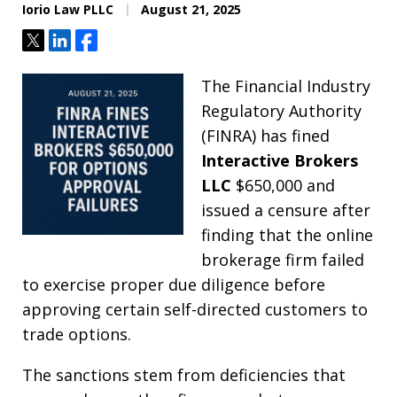
Iorio Law PLLC
August 21, 2025
Tweet
Share
Share
The Financial Industry
Regulatory Authority
(FINRA) has fined
Interactive Brokers
LLC
$650,000 and
issued a censure after
finding that the online
brokerage firm failed
to exercise proper due diligence before
approving certain self-directed customers to
trade options.
The sanctions stem from deficiencies that