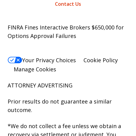
Contact Us
FINRA Fines Interactive Brokers $650,000 for
Options Approval Failures
Your Privacy Choices
Cookie Policy
Manage Cookies
ATTORNEY ADVERTISING
Prior results do not guarantee a similar
outcome.
*We do not collect a fee unless we obtain a
recovery via settlement or judgment. You