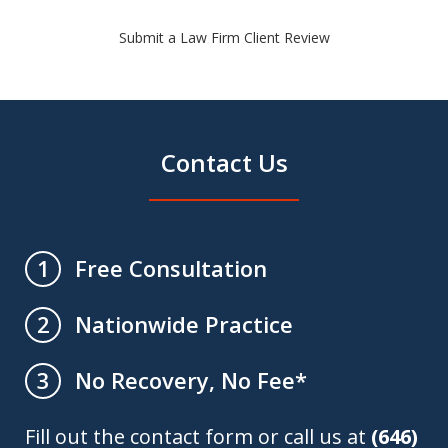
Submit a Law Firm Client Review
Contact Us
Free Consultation
1
Nationwide Practice
2
No Recovery, No Fee*
3
Fill out the contact form or call us at
(646)