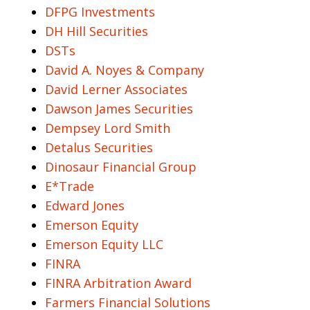
DFPG Investments
DH Hill Securities
DSTs
David A. Noyes & Company
David Lerner Associates
Dawson James Securities
Dempsey Lord Smith
Detalus Securities
Dinosaur Financial Group
E*Trade
Edward Jones
Emerson Equity
Emerson Equity LLC
FINRA
FINRA Arbitration Award
Farmers Financial Solutions