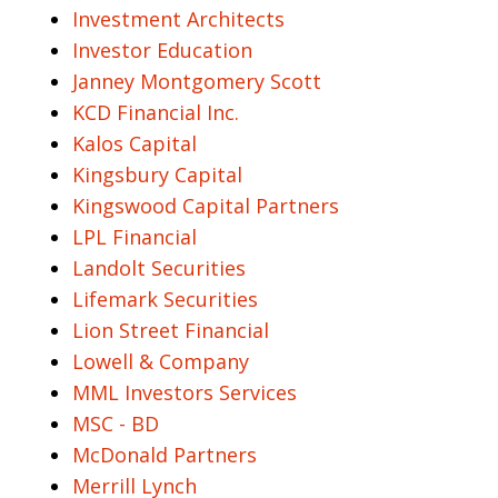
Investment Architects
Investor Education
Janney Montgomery Scott
KCD Financial Inc.
Kalos Capital
Kingsbury Capital
Kingswood Capital Partners
LPL Financial
Landolt Securities
Lifemark Securities
Lion Street Financial
Lowell & Company
MML Investors Services
MSC - BD
McDonald Partners
Merrill Lynch