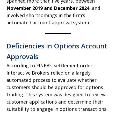
spanned more than five years, between
November 2019 and December 2024
, and
involved shortcomings in the firm’s
automated account approval system.
Deficiencies in Options Account
Approvals
According to FINRA’s settlement order,
Interactive Brokers relied on a largely
automated process to evaluate whether
customers should be approved for options
trading. This system was designed to review
customer applications and determine their
suitability to engage in options transactions.