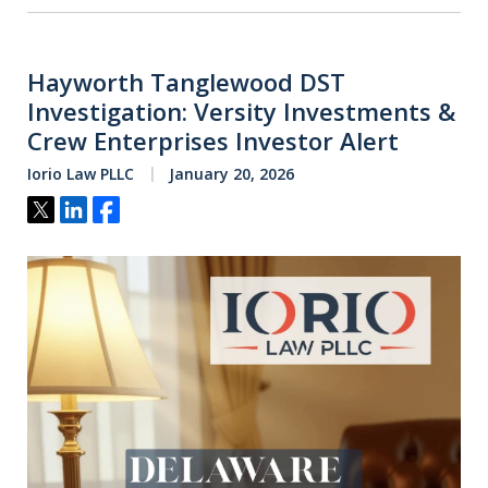
Hayworth Tanglewood DST
Investigation: Versity Investments &
Crew Enterprises Investor Alert
Iorio Law PLLC
January 20, 2026
Tweet
Share
Share