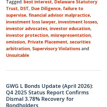
Tagged:
best interest
,
Delaware Statutory
Trust
,
DST
,
Due Diligence
,
failure to
supervise
,
financial advisor malpractice
,
investment loss lawyer
,
investment losses
,
investor advocates
,
investor education
,
investor protection
,
misrepresentation
,
omission
,
Private Placement
,
securities
arbitration
,
Supervisory Violations
and
Unsuitable
GWG L Bonds Update (April 2026):
Q4 2025 Status Report Confirms
Dismal 3.78% Recovery for
Bondholders