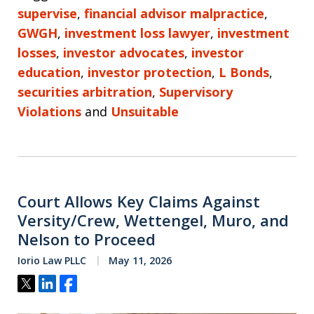
supervise
,
financial advisor malpractice
,
GWGH
,
investment loss lawyer
,
investment
losses
,
investor advocates
,
investor
education
,
investor protection
,
L Bonds
,
securities arbitration
,
Supervisory
Violations
and
Unsuitable
Court Allows Key Claims Against
Versity/Crew, Wettengel, Muro, and
Nelson to Proceed
Iorio Law PLLC
May 11, 2026
Tweet
Share
Share