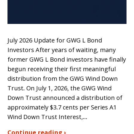
July 2026 Update for GWG L Bond
Investors After years of waiting, many
former GWG L Bond investors have finally
begun receiving their first meaningful
distribution from the GWG Wind Down
Trust. On July 1, 2026, the GWG Wind
Down Trust announced a distribution of
approximately $3.7 cents per Series A1
Wind Down Trust Interest,…
Continue reading ›