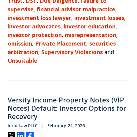
Trust
,
DST
,
Due Diligence
,
failure to
supervise
,
financial advisor malpractice
,
investment loss lawyer
,
investment losses
,
investor advocates
,
investor education
,
investor protection
,
misrepresentation
,
omission
,
Private Placement
,
securities
arbitration
,
Supervisory Violations
and
Unsuitable
Versity Income Property Notes (VIP
Notes) Default: Investor Options for
Recovery
Iorio Law PLLC
February 24, 2026
Tweet
Share
Share