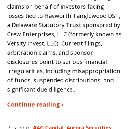
claims on behalf of investors facing
losses tied to Hayworth Tanglewood DST,
a Delaware Statutory Trust sponsored by
Crew Enterprises, LLC (formerly known as
Versity Invest, LLC). Current filings,
arbitration claims, and sponsor
disclosures point to serious financial
irregularities, including misappropriation
of funds, suspended distributions, and
significant due diligence…
Continue reading ›
Posted in:
AAG Capital
,
Aurora Securities
,