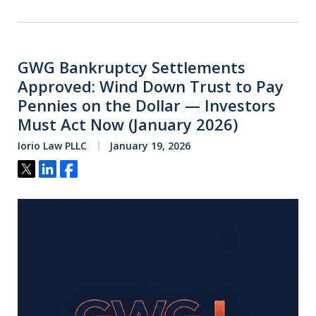
GWG Bankruptcy Settlements
Approved: Wind Down Trust to Pay
Pennies on the Dollar — Investors
Must Act Now (January 2026)
Iorio Law PLLC
January 19, 2026
Tweet
Share
Share