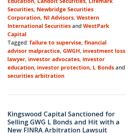
Education
,
Landolt Securities
,
Lifemark
Securities
,
Newbridge Securities
Corporation
,
NI Advisors
,
Western
International Securities
and
WestPark
Capital
Tagged:
failure to supervise
,
financial
advisor malpractice
,
GWGH
,
investment loss
lawyer
,
investor advocates
,
investor
education
,
investor protection
,
L Bonds
and
securities arbitration
Kingswood Capital Sanctioned for
Selling GWG L Bonds and Hit with a
New FINRA Arbitration Lawsuit