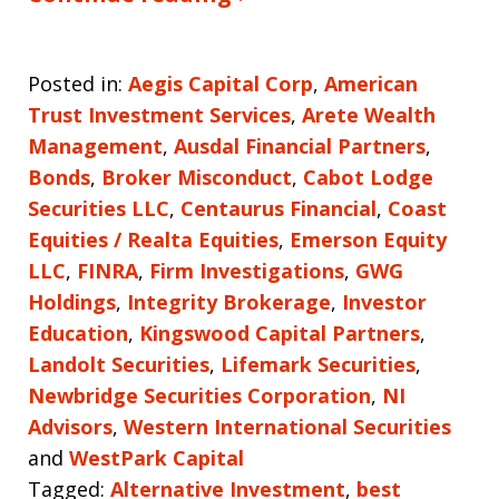
Posted in:
Aegis Capital Corp
,
American
Trust Investment Services
,
Arete Wealth
Management
,
Ausdal Financial Partners
,
Bonds
,
Broker Misconduct
,
Cabot Lodge
Securities LLC
,
Centaurus Financial
,
Coast
Equities / Realta Equities
,
Emerson Equity
LLC
,
FINRA
,
Firm Investigations
,
GWG
Holdings
,
Integrity Brokerage
,
Investor
Education
,
Kingswood Capital Partners
,
Landolt Securities
,
Lifemark Securities
,
Newbridge Securities Corporation
,
NI
Advisors
,
Western International Securities
and
WestPark Capital
Tagged:
Alternative Investment
,
best