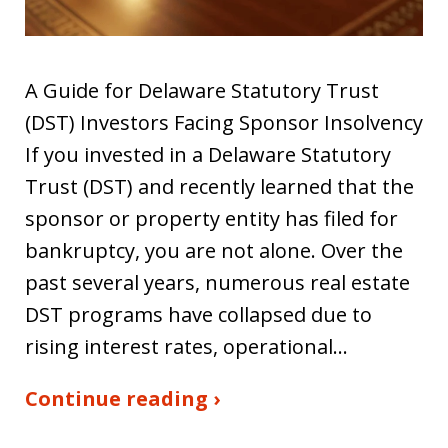
A Guide for Delaware Statutory Trust
(DST) Investors Facing Sponsor Insolvency
If you invested in a Delaware Statutory
Trust (DST) and recently learned that the
sponsor or property entity has filed for
bankruptcy, you are not alone. Over the
past several years, numerous real estate
DST programs have collapsed due to
rising interest rates, operational…
Continue reading ›