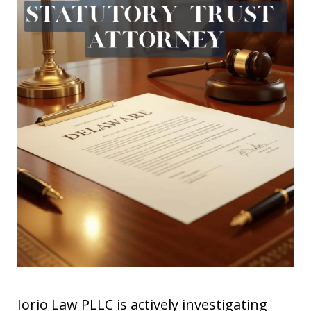
Iorio Law PLLC is actively investigating