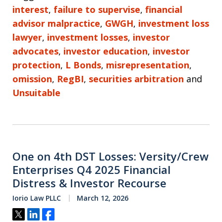
interest
,
failure to supervise
,
financial
advisor malpractice
,
GWGH
,
investment loss
lawyer
,
investment losses
,
investor
advocates
,
investor education
,
investor
protection
,
L Bonds
,
misrepresentation
,
omission
,
RegBI
,
securities arbitration
and
Unsuitable
One on 4th DST Losses: Versity/Crew
Enterprises Q4 2025 Financial
Distress & Investor Recourse
Iorio Law PLLC
March 12, 2026
Tweet
Share
Share