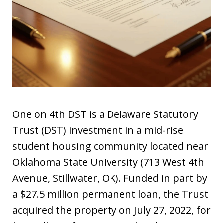
One on 4th DST is a Delaware Statutory
Trust (DST) investment in a mid-rise
student housing community located near
Oklahoma State University (713 West 4th
Avenue, Stillwater, OK). Funded in part by
a $27.5 million permanent loan, the Trust
acquired the property on July 27, 2022, for