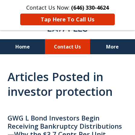
Contact Us Now:
(646) 330-4624
Tap Here To Call Us
Home
Contact Us
More
Recover Investment
Articles Posted in
Losses Nationwide
investor protection
GWG L Bond Investors Begin
Receiving Bankruptcy Distributions
—Why the $3.7 Cents Per Unit