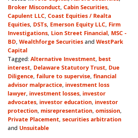
Broker Misconduct
,
Cabin Securities
,
Capulent LLC
,
Coast Equities / Realta
Equities
,
DSTs
,
Emerson Equity LLC
,
Firm
Investigations
,
Lion Street Financial
,
MSC -
BD
,
Wealthforge Securities
and
WestPark
Capital
Tagged:
Alternative Investment
,
best
interest
,
Delaware Statutory Trust
,
Due
Diligence
,
failure to supervise
,
financial
advisor malpractice
,
investment loss
lawyer
,
investment losses
,
investor
advocates
,
investor education
,
investor
protection
,
misrepresentation
,
omission
,
Private Placement
,
securities arbitration
and
Unsuitable