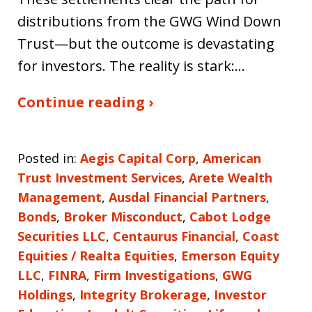
distributions from the GWG Wind Down
Trust—but the outcome is devastating
for investors. The reality is stark:…
Continue reading ›
Posted in:
Aegis Capital Corp
,
American
Trust Investment Services
,
Arete Wealth
Management
,
Ausdal Financial Partners
,
Bonds
,
Broker Misconduct
,
Cabot Lodge
Securities LLC
,
Centaurus Financial
,
Coast
Equities / Realta Equities
,
Emerson Equity
LLC
,
FINRA
,
Firm Investigations
,
GWG
Holdings
,
Integrity Brokerage
,
Investor