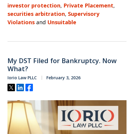
investor protection
,
Private Placement
,
securities arbitration
,
Supervisory
Violations
and
Unsuitable
My DST Filed for Bankruptcy. Now
What?
Iorio Law PLLC
February 3, 2026
Tweet
Share
Share