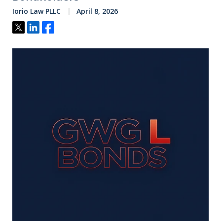
Iorio Law PLLC
April 8, 2026
Tweet
Share
Share