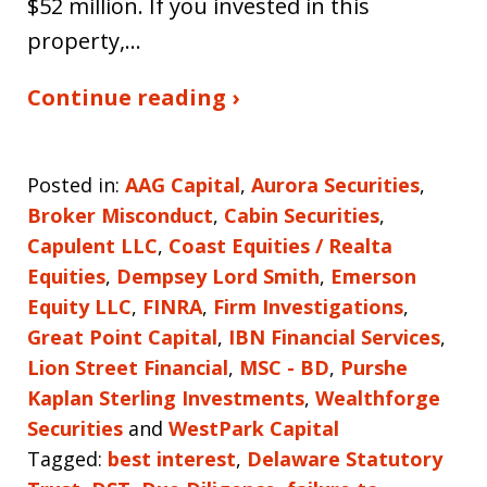
$52 million. If you invested in this
property,…
Continue reading ›
Posted in:
AAG Capital
,
Aurora Securities
,
Broker Misconduct
,
Cabin Securities
,
Capulent LLC
,
Coast Equities / Realta
Equities
,
Dempsey Lord Smith
,
Emerson
Equity LLC
,
FINRA
,
Firm Investigations
,
Great Point Capital
,
IBN Financial Services
,
Lion Street Financial
,
MSC - BD
,
Purshe
Kaplan Sterling Investments
,
Wealthforge
Securities
and
WestPark Capital
Tagged:
best interest
,
Delaware Statutory