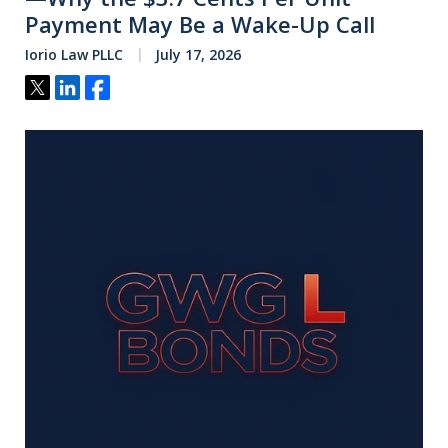
Payment May Be a Wake-Up Call
Iorio Law PLLC
July 17, 2026
Tweet
Share
Share