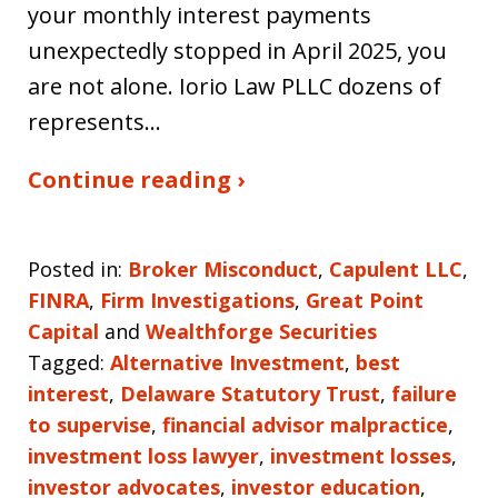
your monthly interest payments
unexpectedly stopped in April 2025, you
are not alone. Iorio Law PLLC dozens of
represents…
Continue reading ›
Posted in:
Broker Misconduct
,
Capulent LLC
,
FINRA
,
Firm Investigations
,
Great Point
Capital
and
Wealthforge Securities
Tagged:
Alternative Investment
,
best
interest
,
Delaware Statutory Trust
,
failure
to supervise
,
financial advisor malpractice
,
investment loss lawyer
,
investment losses
,
investor advocates
,
investor education
,