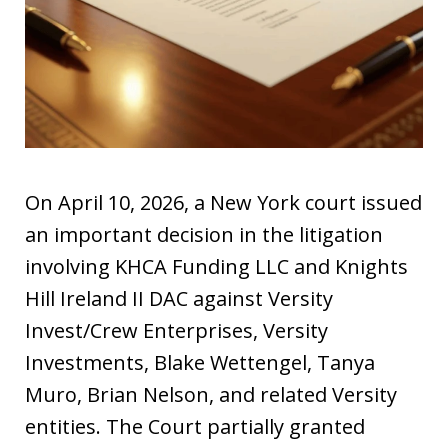
On April 10, 2026, a New York court issued
an important decision in the litigation
involving KHCA Funding LLC and Knights
Hill Ireland II DAC against Versity
Invest/Crew Enterprises, Versity
Investments, Blake Wettengel, Tanya
Muro, Brian Nelson, and related Versity
entities. The Court partially granted