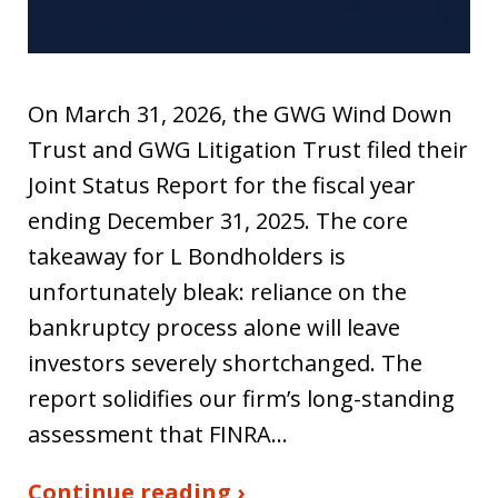
On March 31, 2026, the GWG Wind Down
Trust and GWG Litigation Trust filed their
Joint Status Report for the fiscal year
ending December 31, 2025. The core
takeaway for L Bondholders is
unfortunately bleak: reliance on the
bankruptcy process alone will leave
investors severely shortchanged. The
report solidifies our firm’s long-standing
assessment that FINRA…
Continue reading ›