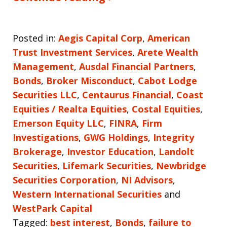
Posted in:
Aegis Capital Corp
,
American
Trust Investment Services
,
Arete Wealth
Management
,
Ausdal Financial Partners
,
Bonds
,
Broker Misconduct
,
Cabot Lodge
Securities LLC
,
Centaurus Financial
,
Coast
Equities / Realta Equities
,
Costal Equities
,
Emerson Equity LLC
,
FINRA
,
Firm
Investigations
,
GWG Holdings
,
Integrity
Brokerage
,
Investor Education
,
Landolt
Securities
,
Lifemark Securities
,
Newbridge
Securities Corporation
,
NI Advisors
,
Western International Securities
and
WestPark Capital
Tagged:
best interest
,
Bonds
,
failure to