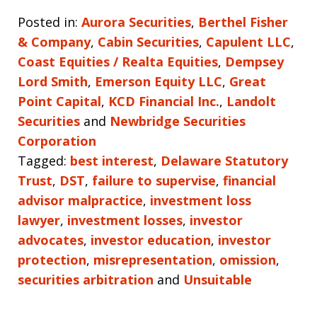
Posted in:
Aurora Securities
,
Berthel Fisher
& Company
,
Cabin Securities
,
Capulent LLC
,
Coast Equities / Realta Equities
,
Dempsey
Lord Smith
,
Emerson Equity LLC
,
Great
Point Capital
,
KCD Financial Inc.
,
Landolt
Securities
and
Newbridge Securities
Corporation
Tagged:
best interest
,
Delaware Statutory
Trust
,
DST
,
failure to supervise
,
financial
advisor malpractice
,
investment loss
lawyer
,
investment losses
,
investor
advocates
,
investor education
,
investor
protection
,
misrepresentation
,
omission
,
securities arbitration
and
Unsuitable