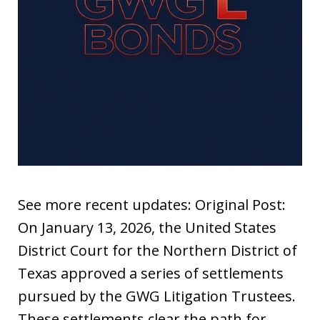
See more recent updates: Original Post:
On January 13, 2026, the United States
District Court for the Northern District of
Texas approved a series of settlements
pursued by the GWG Litigation Trustees.
These settlements clear the path for