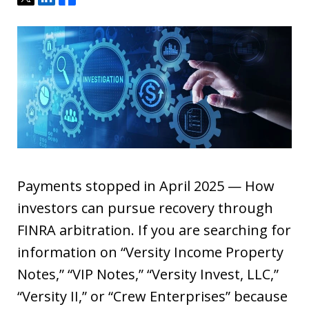
Payments stopped in April 2025 — How
investors can pursue recovery through
FINRA arbitration. If you are searching for
information on “Versity Income Property
Notes,” “VIP Notes,” “Versity Invest, LLC,”
“Versity II,” or “Crew Enterprises” because