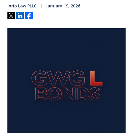
Iorio Law PLLC
January 19, 2026
Tweet
Share
Share