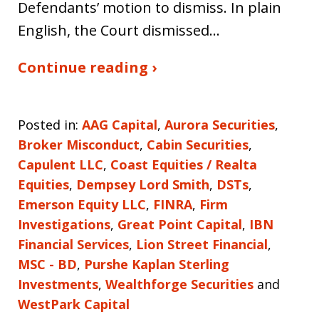
Defendants’ motion to dismiss. In plain
English, the Court dismissed…
Continue reading ›
Posted in:
AAG Capital
,
Aurora Securities
,
Broker Misconduct
,
Cabin Securities
,
Capulent LLC
,
Coast Equities / Realta
Equities
,
Dempsey Lord Smith
,
DSTs
,
Emerson Equity LLC
,
FINRA
,
Firm
Investigations
,
Great Point Capital
,
IBN
Financial Services
,
Lion Street Financial
,
MSC - BD
,
Purshe Kaplan Sterling
Investments
,
Wealthforge Securities
and
WestPark Capital