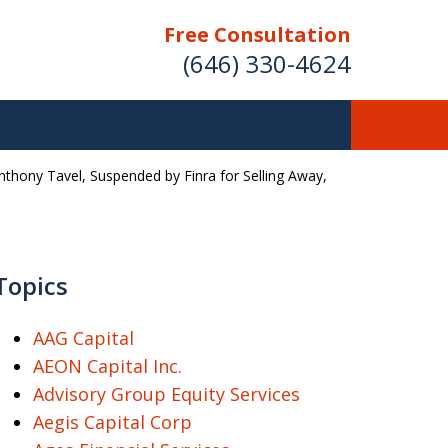
Free Consultation
(646) 330-4624
Anthony Tavel, Suspended by Finra for Selling Away,
ver Investment
ses Nationwide
Topics
AAG Capital
Free Case Evaluation
AEON Capital Inc.
Advisory Group Equity Services
Aegis Capital Corp