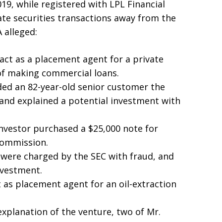
9, while registered with LPL Financial
vate securities transactions away from the
A alleged:
 act as a placement agent for a private
 of making commercial loans.
ded an 82-year-old senior customer the
 and explained a potential investment with
nvestor purchased a $25,000 note for
commission.
n were charged by the SEC with fraud, and
investment.
t as placement agent for an oil-extraction
planation of the venture, two of Mr.