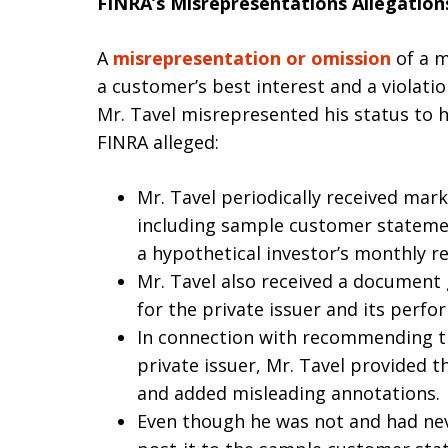
FINRA’s Misrepresentations Allegation
A
misrepresentation or omission
of a m
a customer’s best interest and a violati
Mr. Tavel misrepresented his status to hi
FINRA alleged:
Mr. Tavel periodically received mark
including sample customer stateme
a hypothetical investor’s monthly r
Mr. Tavel also received a document
for the private issuer and its perfo
In connection with recommending th
private issuer, Mr. Tavel provided 
and added misleading annotations.
Even though he was not and had nev