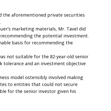
d the aforementioned private securities
.
suer’s marketing materials, Mr. Tavel did
e recommending the potential investment.
onable basis for recommending the
s not suitable for the 82-year-old senior
sk tolerance and an investment objective
ess model ostensibly involved making
tes to entities that could not secure
le for the senior investor given his