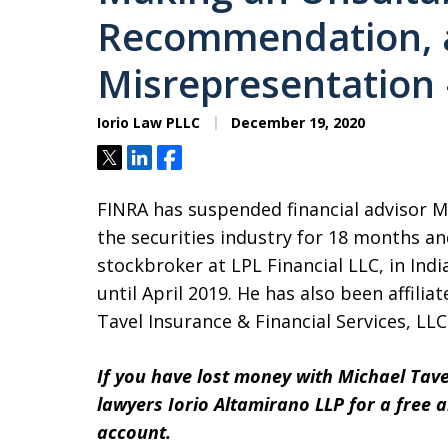
Recommendation, 
Misrepresentation –
Iorio Law PLLC
December 19, 2020
Tweet
Share
Share
FINRA has suspended financial advisor 
the securities industry for 18 months an
stockbroker at LPL Financial LLC, in Ind
until April 2019. He has also been affili
Tavel Insurance & Financial Services, LLC
If you have lost money with Michael Tave
lawyers Iorio Altamirano LLP for a free 
account.