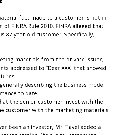
s
aterial fact made to a customer is not in
on of FINRA Rule 2010. FINRA alleged that
s 82-year-old customer. Specifically,
eting materials from the private issuer,
nts addressed to “Dear XXX” that showed
eturns.
 generally describing the business model
rmance to date.
at the senior customer invest with the
the customer with the marketing materials
er been an investor, Mr. Tavel added a