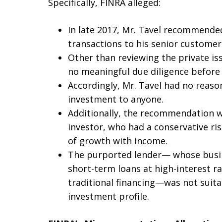
Specifically, FINRA alleged:
In late 2017, Mr. Tavel recommende
transactions to his senior customer
Other than reviewing the private is
no meaningful due diligence befor
Accordingly, Mr. Tavel had no reas
investment to anyone.
Additionally, the recommendation wa
investor, who had a conservative ri
of growth with income.
The purported lender— whose busin
short-term loans at high-interest ra
traditional financing—was not suitab
investment profile.