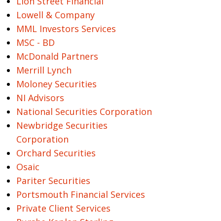
Lion Street Financial
Lowell & Company
MML Investors Services
MSC - BD
McDonald Partners
Merrill Lynch
Moloney Securities
NI Advisors
National Securities Corporation
Newbridge Securities
Corporation
Orchard Securities
Osaic
Pariter Securities
Portsmouth Financial Services
Private Client Services