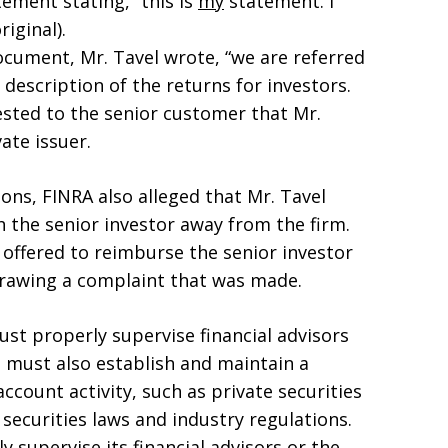
ement stating, “this is
my
statement. I
iginal).
ocument, Mr. Tavel wrote, “we are referred
 description of the returns for investors.
sted to the senior customer that Mr.
ate issuer.
tions, FINRA also alleged that Mr. Tavel
 the senior investor away from the firm.
l offered to reimburse the senior investor
hdrawing a complaint that was made.
ust properly supervise financial advisors
 must also establish and maintain a
count activity, such as private securities
securities laws and industry regulations.
y supervise its financial advisors or the