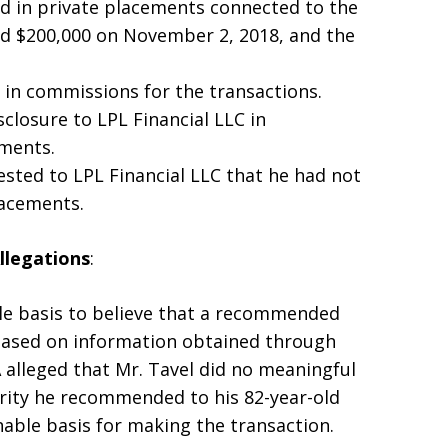
ed in private placements connected to the
ed $200,000 on November 2, 2018, and the
0 in commissions for the transactions.
sclosure to LPL Financial LLC in
tments.
tested to LPL Financial LLC that he had not
lacements.
llegations
:
le basis to believe that a recommended
based on information obtained through
A alleged that Mr. Tavel did no meaningful
urity he recommended to his 82-year-old
able basis for making the transaction.