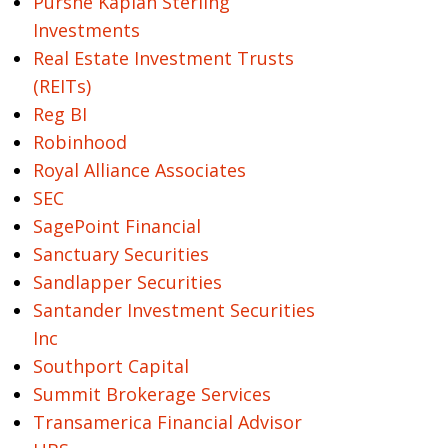
Purshe Kaplan Sterling
Investments
Real Estate Investment Trusts
(REITs)
Reg BI
Robinhood
Royal Alliance Associates
SEC
SagePoint Financial
Sanctuary Securities
Sandlapper Securities
Santander Investment Securities
Inc
Southport Capital
Summit Brokerage Services
Transamerica Financial Advisor