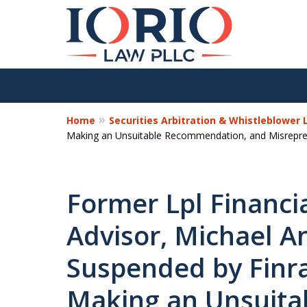
Home
Securities Arbitration & Whistleblower
Making an Unsuitable Recommendation, and Misreprese
Former Lpl Financia
Advisor, Michael A
Suspended by Finra
Making an Unsuita