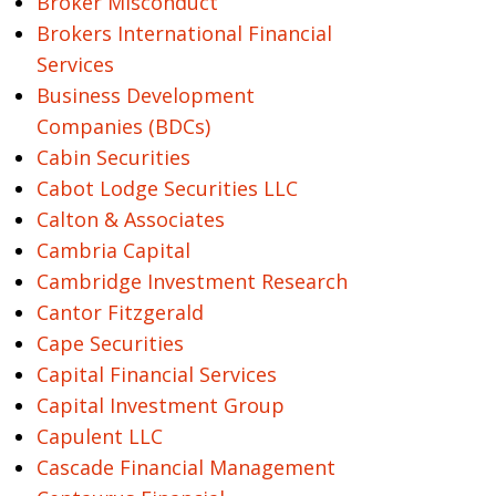
Broker Misconduct
Brokers International Financial
Services
Business Development
Companies (BDCs)
Cabin Securities
Cabot Lodge Securities LLC
Calton & Associates
Cambria Capital
Cambridge Investment Research
Cantor Fitzgerald
Cape Securities
Capital Financial Services
Capital Investment Group
Capulent LLC
Cascade Financial Management