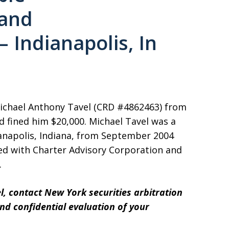
and
 Indianapolis, In
Michael Anthony Tavel (CRD #4862463) from
d fined him $20,000. Michael Tavel was a
ianapolis, Indiana, from September 2004
ated with Charter Advisory Corporation and
.
l, contact New York securities arbitration
and confidential evaluation of your