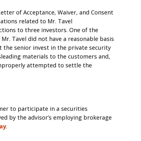
Letter of Acceptance, Waiver, and Consent
ations related to Mr. Tavel
tions to three investors. One of the
 Mr. Tavel did not have a reasonable basis
the senior invest in the private security
sleading materials to the customers and,
mproperly attempted to settle the
mer to participate in a securities
oved by the advisor’s employing brokerage
way
.