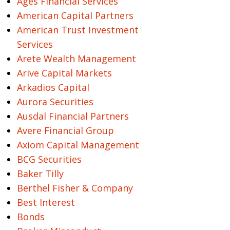
Ages Financial Services
American Capital Partners
American Trust Investment
Services
Arete Wealth Management
Arive Capital Markets
Arkadios Capital
Aurora Securities
Ausdal Financial Partners
Avere Financial Group
Axiom Capital Management
BCG Securities
Baker Tilly
Berthel Fisher & Company
Best Interest
Bonds