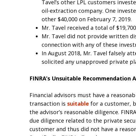
Tavel’s other LPL customers invest
oil-extraction company. One invest
other $40,000 on February 7, 2019.
Mr. Tavel received a total of $19,70
Mr. Tavel did not provide written di
connection with any of these inves
In August 2018, Mr. Tavel falsely at
solicited any unapproved private p
FINRA’s Unsuitable Recommendation A
Financial advisors must have a reasonab
transaction is
suitable
for a customer, 
the advisor’s reasonable diligence. FINR
due diligence related to the private sec
customer and thus did not have a reason