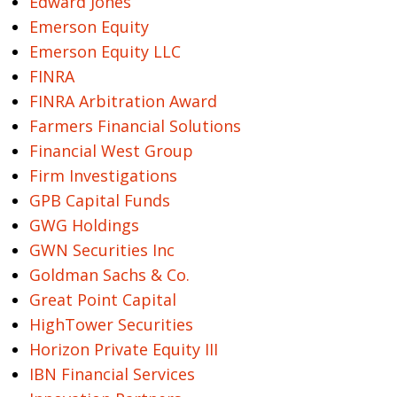
Edward Jones
Emerson Equity
Emerson Equity LLC
FINRA
FINRA Arbitration Award
Farmers Financial Solutions
Financial West Group
Firm Investigations
GPB Capital Funds
GWG Holdings
GWN Securities Inc
Goldman Sachs & Co.
Great Point Capital
HighTower Securities
Horizon Private Equity III
IBN Financial Services