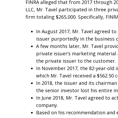
FINRA alleged that from 2017 through 201
LLC, Mr. Tavel participated in three pri
firm totaling $265,000. Specifically, FINR
In August 2017, Mr. Tavel agreed to
issuer purportedly in the business
A few months later, Mr. Tavel provi
private issuer’s marketing material
the private issuer to the customer.
In November 2017, the 82-year-old i
which Mr. Tavel received a $562.50 
In 2018, the issuer and its chairma
the senior investor lost his entire 
In June 2018, Mr. Tavel agreed to ac
company.
Based on his recommendation and ex