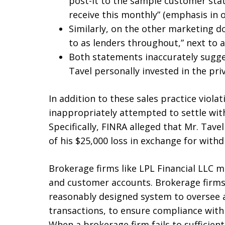
post-it to the sample customer stat
receive this monthly” (emphasis in or
Similarly, on the other marketing d
to as lenders throughout,” next to a
Both statements inaccurately sugge
Tavel personally invested in the priv
In addition to these sales practice viola
inappropriately attempted to settle with
Specifically, FINRA alleged that Mr. Tave
of his $25,000 loss in exchange for wit
Brokerage firms like LPL Financial LLC m
and customer accounts. Brokerage firms
reasonably designed system to oversee ac
transactions, to ensure compliance with 
When a brokerage firm fails to sufficientl