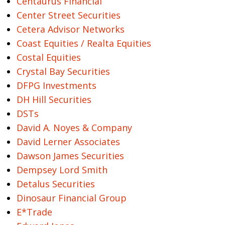
Centaurus Financial
Center Street Securities
Cetera Advisor Networks
Coast Equities / Realta Equities
Costal Equities
Crystal Bay Securities
DFPG Investments
DH Hill Securities
DSTs
David A. Noyes & Company
David Lerner Associates
Dawson James Securities
Dempsey Lord Smith
Detalus Securities
Dinosaur Financial Group
E*Trade