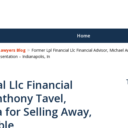
Home
 Lawyers Blog
Former Lpl Financial Llc Financial Advisor, Michael 
Reco
ntation – Indianapolis, In
Los
l Llc Financial
nthony Tavel,
Request a 
 for Selling Away,
ble