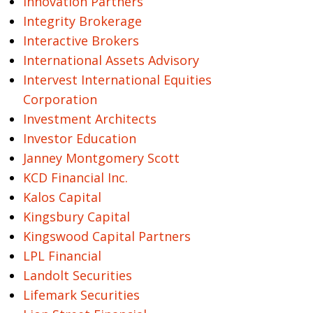
Innovation Partners
Integrity Brokerage
Interactive Brokers
International Assets Advisory
Intervest International Equities
Corporation
Investment Architects
Investor Education
Janney Montgomery Scott
KCD Financial Inc.
Kalos Capital
Kingsbury Capital
Kingswood Capital Partners
LPL Financial
Landolt Securities
Lifemark Securities