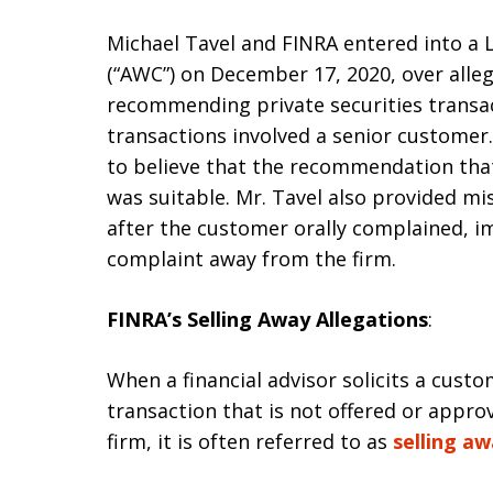
Michael Tavel and FINRA entered into a 
(“AWC”) on December 17, 2020, over alleg
recommending private securities transac
transactions involved a senior customer.
to believe that the recommendation that 
was suitable. Mr. Tavel also provided mi
after the customer orally complained, i
complaint away from the firm.
FINRA’s Selling Away Allegations
:
When a financial advisor solicits a custo
transaction that is not offered or appr
firm, it is often referred to as
selling a