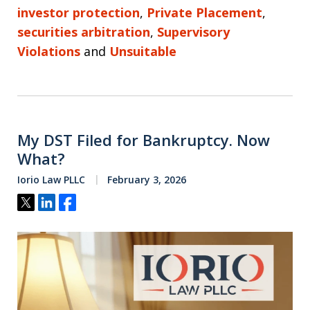
investor protection
,
Private Placement
,
securities arbitration
,
Supervisory
Violations
and
Unsuitable
My DST Filed for Bankruptcy. Now
What?
Iorio Law PLLC
February 3, 2026
Tweet
Share
Share