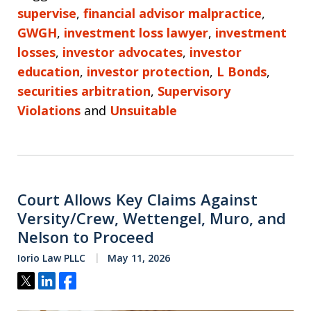
supervise
,
financial advisor malpractice
,
GWGH
,
investment loss lawyer
,
investment
losses
,
investor advocates
,
investor
education
,
investor protection
,
L Bonds
,
securities arbitration
,
Supervisory
Violations
and
Unsuitable
Court Allows Key Claims Against
Versity/Crew, Wettengel, Muro, and
Nelson to Proceed
Iorio Law PLLC
May 11, 2026
Tweet
Share
Share