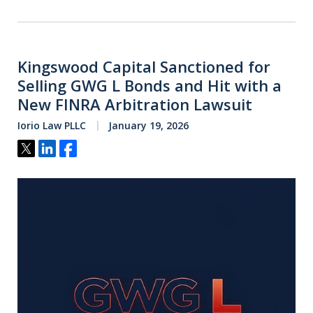
Kingswood Capital Sanctioned for
Selling GWG L Bonds and Hit with a
New FINRA Arbitration Lawsuit
Iorio Law PLLC
January 19, 2026
Tweet
Share
Share