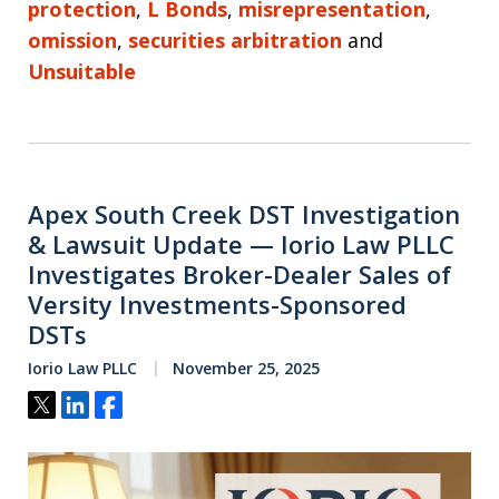
protection
,
L Bonds
,
misrepresentation
,
omission
,
securities arbitration
and
Unsuitable
Apex South Creek DST Investigation
& Lawsuit Update — Iorio Law PLLC
Investigates Broker-Dealer Sales of
Versity Investments-Sponsored
DSTs
Iorio Law PLLC
November 25, 2025
Tweet
Share
Share