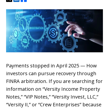
Payments stopped in April 2025 — How
investors can pursue recovery through
FINRA arbitration. If you are searching for
information on “Versity Income Property
Notes,” “VIP Notes,” “Versity Invest, LLC,”
“Versity II,” or “Crew Enterprises” because