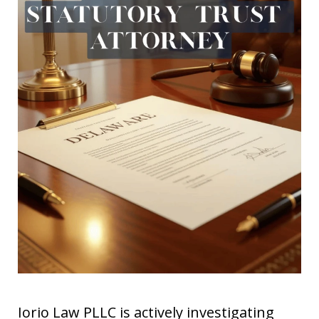
Iorio Law PLLC is actively investigating