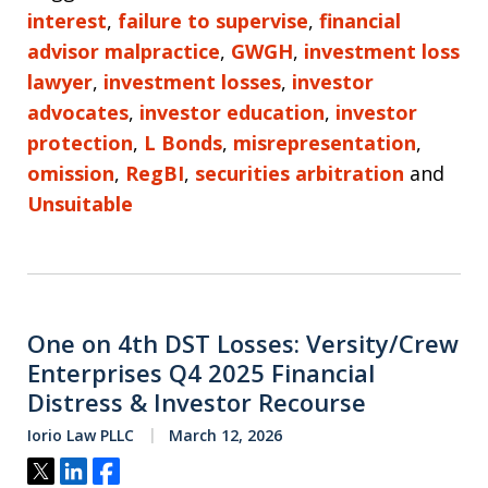
interest
,
failure to supervise
,
financial
advisor malpractice
,
GWGH
,
investment loss
lawyer
,
investment losses
,
investor
advocates
,
investor education
,
investor
protection
,
L Bonds
,
misrepresentation
,
omission
,
RegBI
,
securities arbitration
and
Unsuitable
One on 4th DST Losses: Versity/Crew
Enterprises Q4 2025 Financial
Distress & Investor Recourse
Iorio Law PLLC
March 12, 2026
Tweet
Share
Share