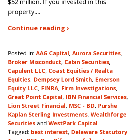
$52 million. If you invested in this
property,…
Continue reading ›
Posted in:
AAG Capital
,
Aurora Securities
,
Broker Misconduct
,
Cabin Securities
,
Capulent LLC
,
Coast Equities / Realta
Equities
,
Dempsey Lord Smith
,
Emerson
Equity LLC
,
FINRA
,
Firm Investigations
,
Great Point Capital
,
IBN Financial Services
,
Lion Street Financial
,
MSC - BD
,
Purshe
Kaplan Sterling Investments
,
Wealthforge
Securities
and
WestPark Capital
Tagged:
best interest
,
Delaware Statutory