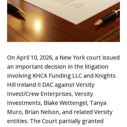
On April 10, 2026, a New York court issued
an important decision in the litigation
involving KHCA Funding LLC and Knights
Hill Ireland II DAC against Versity
Invest/Crew Enterprises, Versity
Investments, Blake Wettengel, Tanya
Muro, Brian Nelson, and related Versity
entities. The Court partially granted