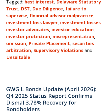
Tagged:
best interest
,
Delaware Statutory
Trust
,
DST
,
Due Diligence
,
failure to
supervise
,
financial advisor malpractice
,
investment loss lawyer
,
investment losses
,
investor advocates
,
investor education
,
investor protection
,
misrepresentation
,
omission
,
Private Placement
,
securities
arbitration
,
Supervisory Violations
and
Unsuitable
GWG L Bonds Update (April 2026):
Q4 2025 Status Report Confirms
Dismal 3.78% Recovery for
Bondholders