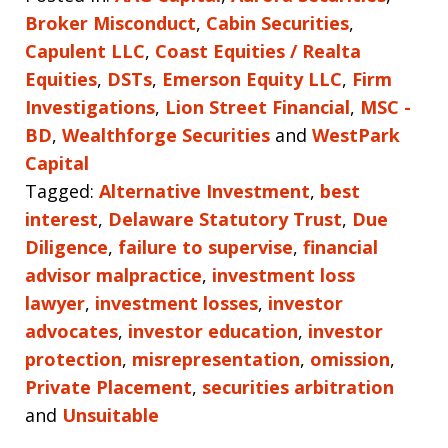
Broker Misconduct
,
Cabin Securities
,
Capulent LLC
,
Coast Equities / Realta
Equities
,
DSTs
,
Emerson Equity LLC
,
Firm
Investigations
,
Lion Street Financial
,
MSC -
BD
,
Wealthforge Securities
and
WestPark
Capital
Tagged:
Alternative Investment
,
best
interest
,
Delaware Statutory Trust
,
Due
Diligence
,
failure to supervise
,
financial
advisor malpractice
,
investment loss
lawyer
,
investment losses
,
investor
advocates
,
investor education
,
investor
protection
,
misrepresentation
,
omission
,
Private Placement
,
securities arbitration
and
Unsuitable