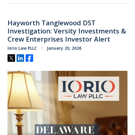
Hayworth Tanglewood DST
Investigation: Versity Investments &
Crew Enterprises Investor Alert
Iorio Law PLLC
January 20, 2026
Tweet
Share
Share