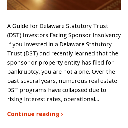
A Guide for Delaware Statutory Trust
(DST) Investors Facing Sponsor Insolvency
If you invested in a Delaware Statutory
Trust (DST) and recently learned that the
sponsor or property entity has filed for
bankruptcy, you are not alone. Over the
past several years, numerous real estate
DST programs have collapsed due to
rising interest rates, operational…
Continue reading ›