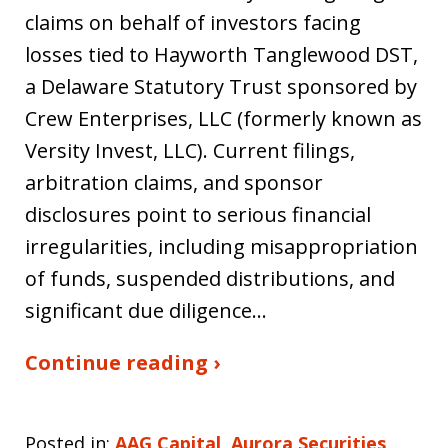
claims on behalf of investors facing
losses tied to Hayworth Tanglewood DST,
a Delaware Statutory Trust sponsored by
Crew Enterprises, LLC (formerly known as
Versity Invest, LLC). Current filings,
arbitration claims, and sponsor
disclosures point to serious financial
irregularities, including misappropriation
of funds, suspended distributions, and
significant due diligence…
Continue reading ›
Posted in:
AAG Capital
,
Aurora Securities
,