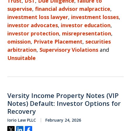
Trust
,
DST
,
Due Diligence
,
failure to
supervise
,
financial advisor malpractice
,
investment loss lawyer
,
investment losses
,
investor advocates
,
investor education
,
investor protection
,
misrepresentation
,
omission
,
Private Placement
,
securities
arbitration
,
Supervisory Violations
and
Unsuitable
Versity Income Property Notes (VIP
Notes) Default: Investor Options for
Recovery
Iorio Law PLLC
February 24, 2026
Tweet
Share
Share