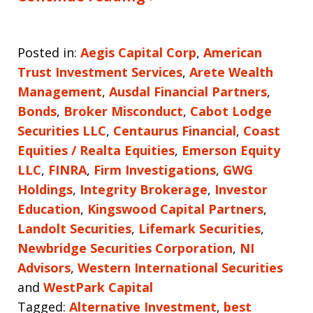
Posted in:
Aegis Capital Corp
,
American
Trust Investment Services
,
Arete Wealth
Management
,
Ausdal Financial Partners
,
Bonds
,
Broker Misconduct
,
Cabot Lodge
Securities LLC
,
Centaurus Financial
,
Coast
Equities / Realta Equities
,
Emerson Equity
LLC
,
FINRA
,
Firm Investigations
,
GWG
Holdings
,
Integrity Brokerage
,
Investor
Education
,
Kingswood Capital Partners
,
Landolt Securities
,
Lifemark Securities
,
Newbridge Securities Corporation
,
NI
Advisors
,
Western International Securities
and
WestPark Capital
Tagged:
Alternative Investment
,
best