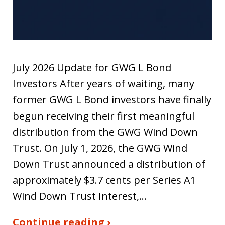
July 2026 Update for GWG L Bond
Investors After years of waiting, many
former GWG L Bond investors have finally
begun receiving their first meaningful
distribution from the GWG Wind Down
Trust. On July 1, 2026, the GWG Wind
Down Trust announced a distribution of
approximately $3.7 cents per Series A1
Wind Down Trust Interest,…
Continue reading ›