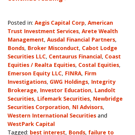
Posted in:
Aegis Capital Corp
,
American
Trust Investment Services
,
Arete Wealth
Management
,
Ausdal Financial Partners
,
Bonds
,
Broker Misconduct
,
Cabot Lodge
Securities LLC
,
Centaurus Financial
,
Coast
Equities / Realta Equities
,
Costal Equities
,
Emerson Equity LLC
,
FINRA
,
Firm
Investigations
,
GWG Holdings
,
Integrity
Brokerage
,
Investor Education
,
Landolt
Securities
,
Lifemark Securities
,
Newbridge
Securities Corporation
,
NI Advisors
,
Western International Securities
and
WestPark Capital
Tagged:
best interest
,
Bonds
,
failure to