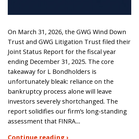
On March 31, 2026, the GWG Wind Down
Trust and GWG Litigation Trust filed their
Joint Status Report for the fiscal year
ending December 31, 2025. The core
takeaway for L Bondholders is
unfortunately bleak: reliance on the
bankruptcy process alone will leave
investors severely shortchanged. The
report solidifies our firm’s long-standing
assessment that FINRA…
Continue reading ›