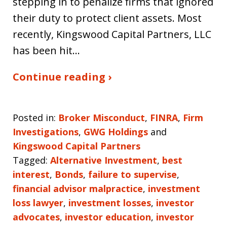
stepping in to penalize firms that ignored
their duty to protect client assets. Most
recently, Kingswood Capital Partners, LLC
has been hit…
Continue reading ›
Posted in:
Broker Misconduct
,
FINRA
,
Firm
Investigations
,
GWG Holdings
and
Kingswood Capital Partners
Tagged:
Alternative Investment
,
best
interest
,
Bonds
,
failure to supervise
,
financial advisor malpractice
,
investment
loss lawyer
,
investment losses
,
investor
advocates
,
investor education
,
investor