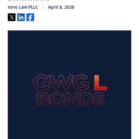
Iorio Law PLLC
April 8, 2026
Tweet
Share
Share