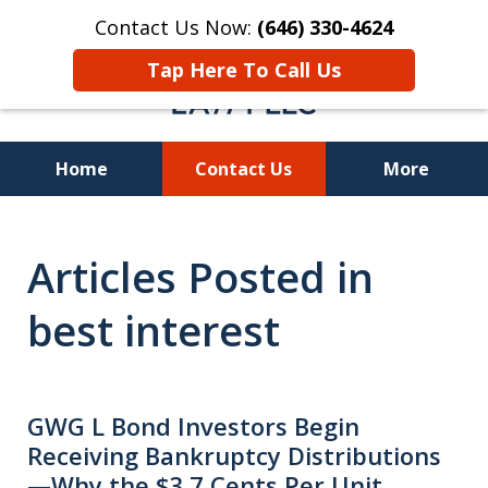
Contact Us Now:
(646) 330-4624
Tap Here To Call Us
Home
Contact Us
More
Recover Investment
Articles Posted in
Losses Nationwide
best interest
GWG L Bond Investors Begin
Receiving Bankruptcy Distributions
—Why the $3.7 Cents Per Unit