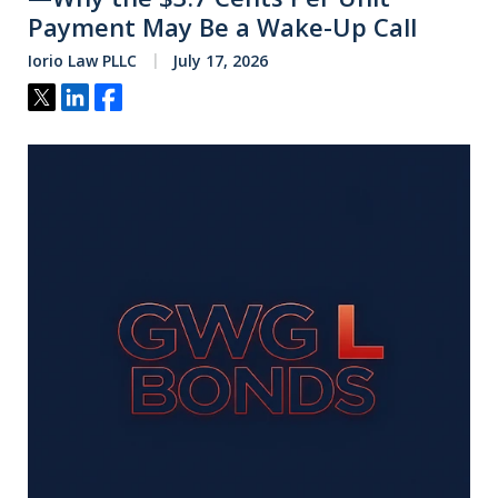
Payment May Be a Wake-Up Call
Iorio Law PLLC
July 17, 2026
Tweet
Share
Share