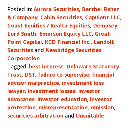
Posted in:
Aurora Securities
,
Berthel Fisher
& Company
,
Cabin Securities
,
Capulent LLC
,
Coast Equities / Realta Equities
,
Dempsey
Lord Smith
,
Emerson Equity LLC
,
Great
Point Capital
,
KCD Financial Inc.
,
Landolt
Securities
and
Newbridge Securities
Corporation
Tagged:
best interest
,
Delaware Statutory
Trust
,
DST
,
failure to supervise
,
financial
advisor malpractice
,
investment loss
lawyer
,
investment losses
,
investor
advocates
,
investor education
,
investor
protection
,
misrepresentation
,
omission
,
securities arbitration
and
Unsuitable