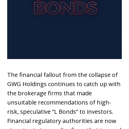
The financial fallout from the collapse of
GWG Holdings continues to catch up with
the brokerage firms that made
unsuitable recommendations of high-
risk, speculative “L Bonds” to investors.
Financial regulatory authorities are now