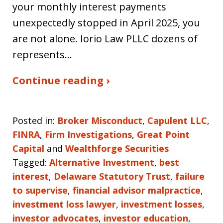
your monthly interest payments
unexpectedly stopped in April 2025, you
are not alone. Iorio Law PLLC dozens of
represents…
Continue reading ›
Posted in:
Broker Misconduct
,
Capulent LLC
,
FINRA
,
Firm Investigations
,
Great Point
Capital
and
Wealthforge Securities
Tagged:
Alternative Investment
,
best
interest
,
Delaware Statutory Trust
,
failure
to supervise
,
financial advisor malpractice
,
investment loss lawyer
,
investment losses
,
investor advocates
,
investor education
,