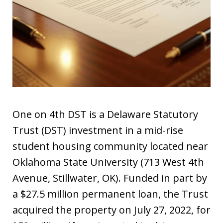
One on 4th DST is a Delaware Statutory
Trust (DST) investment in a mid-rise
student housing community located near
Oklahoma State University (713 West 4th
Avenue, Stillwater, OK). Funded in part by
a $27.5 million permanent loan, the Trust
acquired the property on July 27, 2022, for