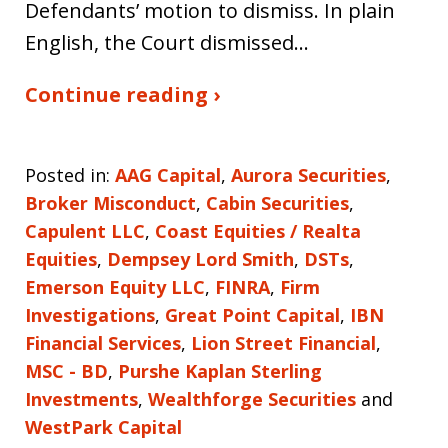
Defendants’ motion to dismiss. In plain
English, the Court dismissed…
Continue reading ›
Posted in:
AAG Capital
,
Aurora Securities
,
Broker Misconduct
,
Cabin Securities
,
Capulent LLC
,
Coast Equities / Realta
Equities
,
Dempsey Lord Smith
,
DSTs
,
Emerson Equity LLC
,
FINRA
,
Firm
Investigations
,
Great Point Capital
,
IBN
Financial Services
,
Lion Street Financial
,
MSC - BD
,
Purshe Kaplan Sterling
Investments
,
Wealthforge Securities
and
WestPark Capital