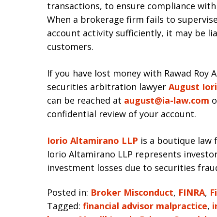
transactions, to ensure compliance with 
When a brokerage firm fails to supervise
account activity sufficiently, it may be 
customers.
If you have lost money with Rawad Roy A
securities arbitration lawyer
August Ior
can be reached at
august@ia-law.com
o
confidential review of your account.
Iorio Altamirano LLP
is a boutique law f
Iorio Altamirano LLP represents investo
investment losses due to securities frau
Posted in:
Broker Misconduct
,
FINRA
,
F
Tagged:
financial advisor malpractice
,
i