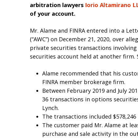
arbitration lawyers
Iorio Altamirano L
of your account.
Mr. Alame and FINRA entered into a Lett
(“AWC”) on December 21, 2020, over alleg
private securities transactions involvi
securities account held at another firm. S
Alame recommended that his custo
FINRA member brokerage firm.
Between February 2019 and July 20
36 transactions in options securitie
Lynch.
The transactions included $578,246 
The customer paid Mr. Alame at lea
purchase and sale activity in the ou