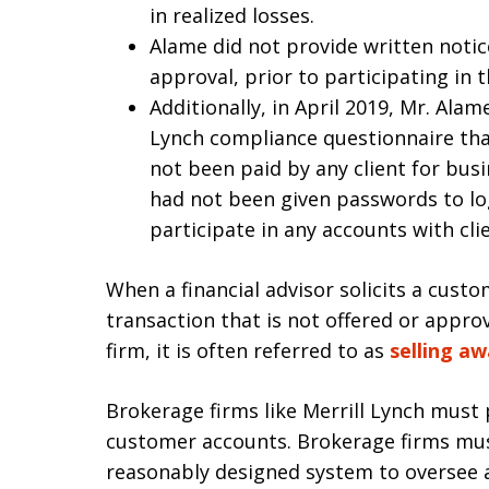
in realized losses.
Alame did not provide written notice
approval, prior to participating in t
Additionally, in April 2019, Mr. Alame
Lynch compliance questionnaire tha
not been paid by any client for bus
had not been given passwords to lo
participate in any accounts with cl
When a financial advisor solicits a custo
transaction that is not offered or appr
firm, it is often referred to as
selling a
Brokerage firms like Merrill Lynch must 
customer accounts. Brokerage firms mus
reasonably designed system to oversee ac