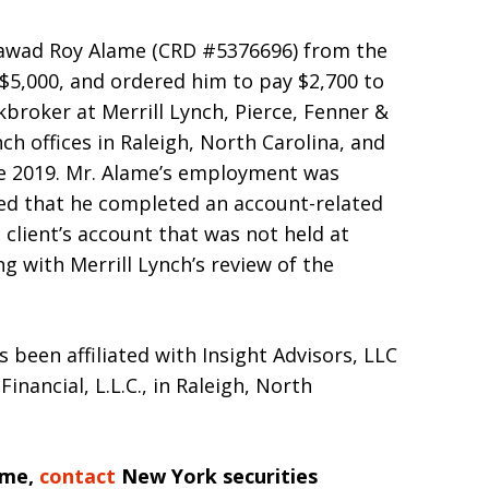
Rawad Roy Alame (CRD #5376696) from the
d $5,000, and ordered him to pay $2,700 to
broker at Merrill Lynch, Pierce, Fenner &
h offices in Raleigh, North Carolina, and
ne 2019. Mr. Alame’s employment was
ged that he completed an account-related
 client’s account that was not held at
g with Merrill Lynch’s review of the
s been affiliated with Insight Advisors, LLC
nancial, L.L.C., in Raleigh, North
ame,
contact
New York securities