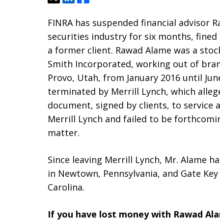
FINRA has suspended financial advisor 
securities industry for six months, fine
a former client. Rawad Alame was a stock
Smith Incorporated, working out of branc
Provo, Utah, from January 2016 until Ju
terminated by Merrill Lynch, which alle
document, signed by clients, to service a
Merrill Lynch and failed to be forthcomin
matter.
Since leaving Merrill Lynch, Mr. Alame ha
in Newtown, Pennsylvania, and Gate Key Fi
Carolina.
If you have lost money with Rawad Al