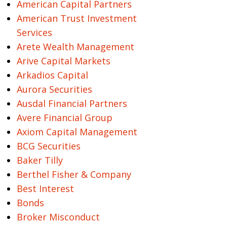
American Capital Partners
American Trust Investment
Services
Arete Wealth Management
Arive Capital Markets
Arkadios Capital
Aurora Securities
Ausdal Financial Partners
Avere Financial Group
Axiom Capital Management
BCG Securities
Baker Tilly
Berthel Fisher & Company
Best Interest
Bonds
Broker Misconduct