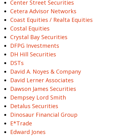
Center Street Securities
Cetera Advisor Networks
Coast Equities / Realta Equities
Costal Equities
Crystal Bay Securities
DFPG Investments
DH Hill Securities
DSTs
David A. Noyes & Company
David Lerner Associates
Dawson James Securities
Dempsey Lord Smith
Detalus Securities
Dinosaur Financial Group
E*Trade
Edward Jones