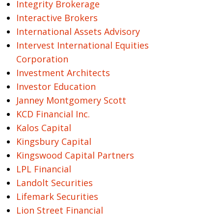
Integrity Brokerage
Interactive Brokers
International Assets Advisory
Intervest International Equities
Corporation
Investment Architects
Investor Education
Janney Montgomery Scott
KCD Financial Inc.
Kalos Capital
Kingsbury Capital
Kingswood Capital Partners
LPL Financial
Landolt Securities
Lifemark Securities
Lion Street Financial