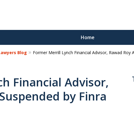
Home
 Lawyers Blog
Former Merrill Lynch Financial Advisor, Rawad Roy 
Reco
Los
h Financial Advisor,
Suspended by Finra
Request a 