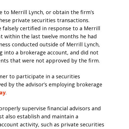
 to Merrill Lynch, or obtain the firm’s
hese private securities transactions.
 falsely certified in response to a Merrill
t within the last twelve months he had
iness conducted outside of Merrill Lynch,
g into a brokerage account, and did not
ients that were not approved by the firm.
mer to participate in a securities
oved by the advisor’s employing brokerage
way
.
properly supervise financial advisors and
t also establish and maintain a
count activity, such as private securities