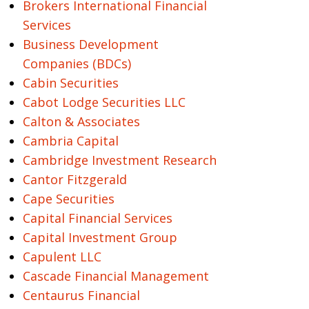
Brokers International Financial
Services
Business Development
Companies (BDCs)
Cabin Securities
Cabot Lodge Securities LLC
Calton & Associates
Cambria Capital
Cambridge Investment Research
Cantor Fitzgerald
Cape Securities
Capital Financial Services
Capital Investment Group
Capulent LLC
Cascade Financial Management
Centaurus Financial