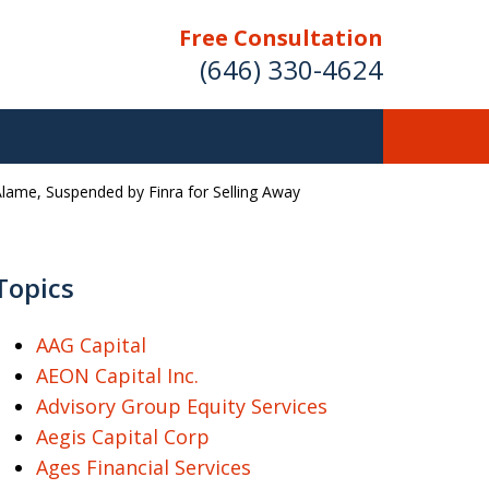
Free Consultation
(646) 330-4624
Alame, Suspended by Finra for Selling Away
ver Investment
ses Nationwide
Topics
AAG Capital
AEON Capital Inc.
Free Case Evaluation
Advisory Group Equity Services
Aegis Capital Corp
Ages Financial Services