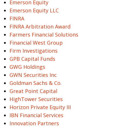
Emerson Equity
Emerson Equity LLC
FINRA
FINRA Arbitration Award
Farmers Financial Solutions
Financial West Group
Firm Investigations
GPB Capital Funds
GWG Holdings
GWN Securities Inc
Goldman Sachs & Co.
Great Point Capital
HighTower Securities
Horizon Private Equity III
IBN Financial Services
Innovation Partners