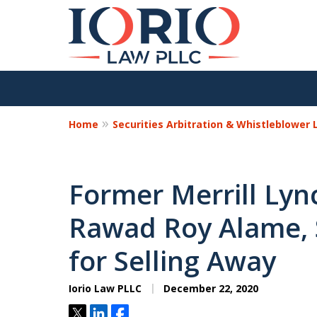
Home
Securities Arbitration & Whistleblower
Former Merrill Lync
Rawad Roy Alame, 
for Selling Away
Iorio Law PLLC
December 22, 2020
Tweet
Share
Share