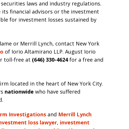
securities laws and industry regulations.
 its financial advisors or the investment
liable for investment losses sustained by
lame or Merrill Lynch, contact New York
io
of Iorio Altamirano LLP. August Iorio
r toll-free at
(646) 330-4624
for a free and
irm located in the heart of New York City.
rs
nationwide
who have suffered
d.
irm Investigations
and
Merrill Lynch
nvestment loss lawyer
,
investment