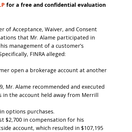
LP
for a free and confidential evaluation
er of Acceptance, Waiver, and Consent
ations that Mr. Alame participated in
ng his management of a customer’s
pecifically, FINRA alleged:
mer open a brokerage account at another
19, Mr. Alame recommended and executed
s in the account held away from Merrill
in options purchases.
st $2,700 in compensation for his
tside account, which resulted in $107,195