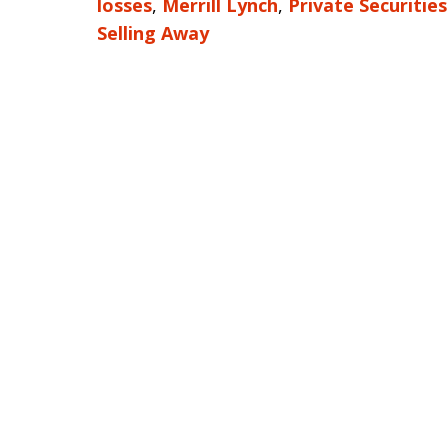
losses
,
Merrill Lynch
,
Private Securitie
Selling Away