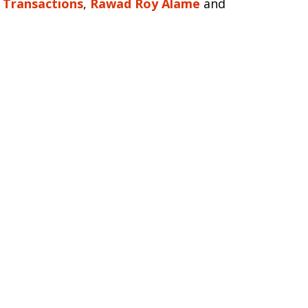
s Transactions
,
Rawad Roy Alame
and