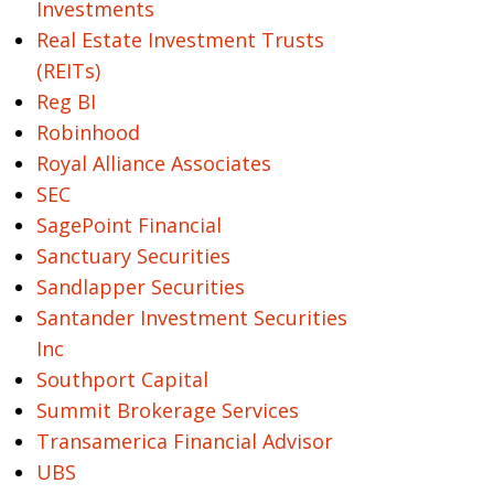
Investments
Real Estate Investment Trusts
(REITs)
Reg BI
Robinhood
Royal Alliance Associates
SEC
SagePoint Financial
Sanctuary Securities
Sandlapper Securities
Santander Investment Securities
Inc
Southport Capital
Summit Brokerage Services
Transamerica Financial Advisor
UBS