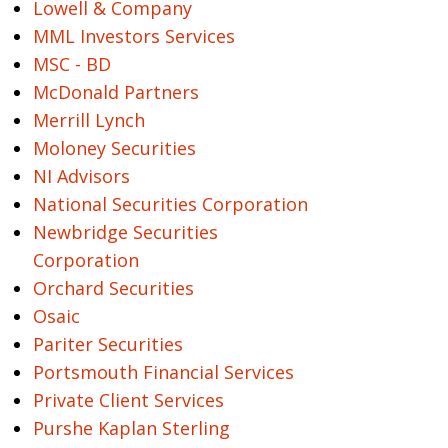
Lowell & Company
MML Investors Services
MSC - BD
McDonald Partners
Merrill Lynch
Moloney Securities
NI Advisors
National Securities Corporation
Newbridge Securities
Corporation
Orchard Securities
Osaic
Pariter Securities
Portsmouth Financial Services
Private Client Services
Purshe Kaplan Sterling