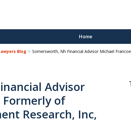
Home
 Lawyers Blog
Somersworth, Nh Financial Advisor Michael Francoe
Reco
Los
nancial Advisor
 Formerly of
Request a 
nt Research, Inc,