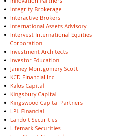
Innovation Partners
Integrity Brokerage
Interactive Brokers
International Assets Advisory
Intervest International Equities
Corporation
Investment Architects
Investor Education
Janney Montgomery Scott
KCD Financial Inc.
Kalos Capital
Kingsbury Capital
Kingswood Capital Partners
LPL Financial
Landolt Securities
Lifemark Securities