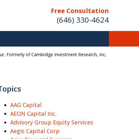
Free Consultation
(646) 330-4624
ur, Formerly of Cambridge Investment Research, Inc,
ver Investment
ses Nationwide
Topics
AAG Capital
Free Case Evaluation
AEON Capital Inc.
Advisory Group Equity Services
Aegis Capital Corp