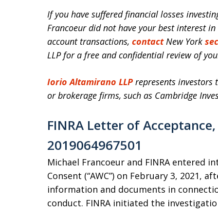
If you have suffered financial losses investi
Francoeur did not have your best interest 
account transactions,
contact
New York
sec
LLP for a free and confidential review of you
Iorio Altamirano LLP
represents investors t
or brokerage firms, such as Cambridge Inve
FINRA Letter of Acceptance,
2019064967501
Michael Francoeur and FINRA entered int
Consent (“AWC”) on February 3, 2021, aft
information and documents in connection
conduct. FINRA initiated the investigati