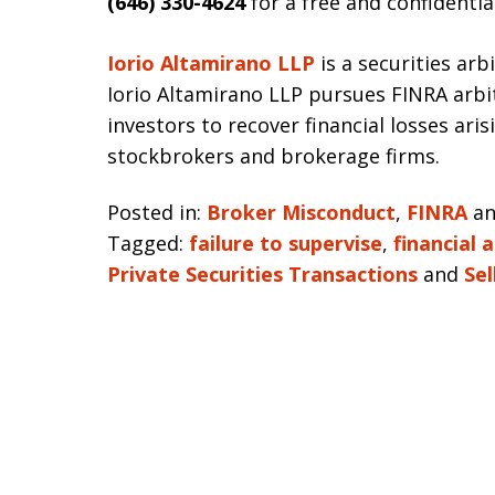
(646) 330-4624
for a free and confidentia
Iorio Altamirano LLP
is a securities arb
Iorio Altamirano LLP pursues FINRA arbi
investors to recover financial losses ari
stockbrokers and brokerage firms.
Posted in:
Broker Misconduct
,
FINRA
a
Tagged:
failure to supervise
,
financial 
Private Securities Transactions
and
Sel