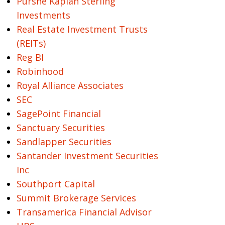
Purshe Kaplan Sterling
Investments
Real Estate Investment Trusts
(REITs)
Reg BI
Robinhood
Royal Alliance Associates
SEC
SagePoint Financial
Sanctuary Securities
Sandlapper Securities
Santander Investment Securities
Inc
Southport Capital
Summit Brokerage Services
Transamerica Financial Advisor