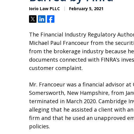
Iorio Law PLLC
February 5, 2021
Tweet
Share
Share
The Financial Industry Regulatory Author
Michael Paul Francoeur from the securit
from the brokerage industry because he
documents connected with FINRA’s invest
customer complaint.
Mr. Francoeur was a financial advisor at
Somersworth, New Hampshire, from Janu
terminated in March 2020. Cambridge In
alleging that he assisted a client with 
firm and that he used an unapproved ema
policies.