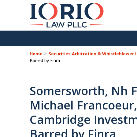
Home
Securities Arbitration & Whistleblower
Barred by Finra
Somersworth, Nh Fi
Michael Francoeur,
Cambridge Investme
Barred by Finra