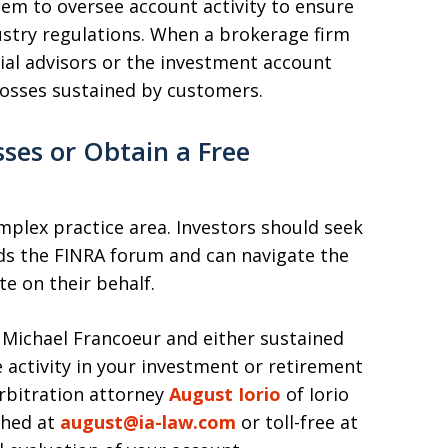
em to oversee account activity to ensure
ustry regulations. When a brokerage firm
ncial advisors or the investment account
 losses sustained by customers.
ses or Obtain a Free
omplex practice area. Investors should seek
s the FINRA forum and can navigate the
te on their behalf.
f Michael Francoeur and either sustained
e activity in your investment or retirement
rbitration attorney
August Iorio
of Iorio
ched at
august@ia-law.com
or toll-free at