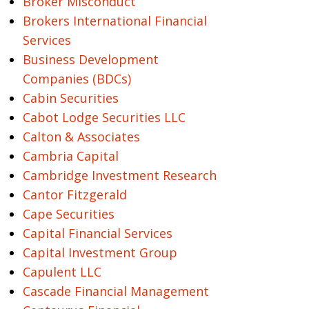
Broker Misconduct
Brokers International Financial
Services
Business Development
Companies (BDCs)
Cabin Securities
Cabot Lodge Securities LLC
Calton & Associates
Cambria Capital
Cambridge Investment Research
Cantor Fitzgerald
Cape Securities
Capital Financial Services
Capital Investment Group
Capulent LLC
Cascade Financial Management