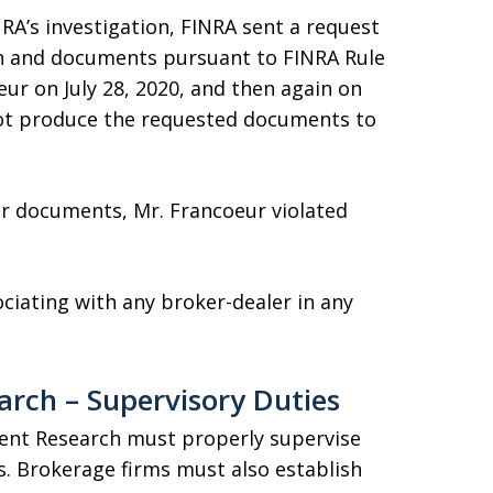
RA’s investigation, FINRA sent a request
n and documents pursuant to FINRA Rule
ur on July 28, 2020, and then again on
not produce the requested documents to
or documents, Mr. Francoeur violated
ciating with any broker-dealer in any
rch – Supervisory Duties
ent Research must properly supervise
s. Brokerage firms must also establish