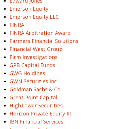
Edward Jones
Emerson Equity
Emerson Equity LLC
FINRA
FINRA Arbitration Award
Farmers Financial Solutions
Financial West Group
Firm Investigations
GPB Capital Funds
GWG Holdings
GWN Securities Inc
Goldman Sachs & Co.
Great Point Capital
HighTower Securities
Horizon Private Equity III
IBN Financial Services