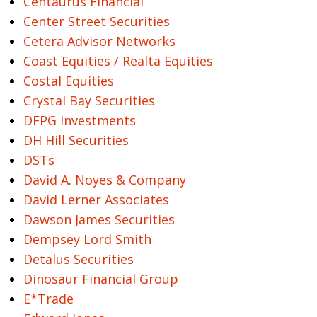
Centaurus Financial
Center Street Securities
Cetera Advisor Networks
Coast Equities / Realta Equities
Costal Equities
Crystal Bay Securities
DFPG Investments
DH Hill Securities
DSTs
David A. Noyes & Company
David Lerner Associates
Dawson James Securities
Dempsey Lord Smith
Detalus Securities
Dinosaur Financial Group
E*Trade