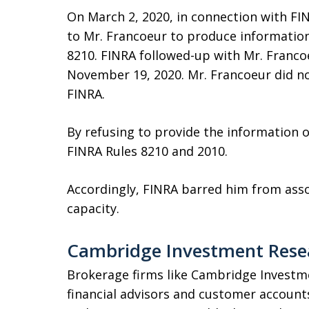
On March 2, 2020, in connection with FIN
to Mr. Francoeur to produce informatio
8210. FINRA followed-up with Mr. Francoe
November 19, 2020. Mr. Francoeur did 
FINRA.
By refusing to provide the information 
FINRA Rules 8210 and 2010.
Accordingly, FINRA barred him from asso
capacity.
Cambridge Investment Resea
Brokerage firms like Cambridge Investm
financial advisors and customer account