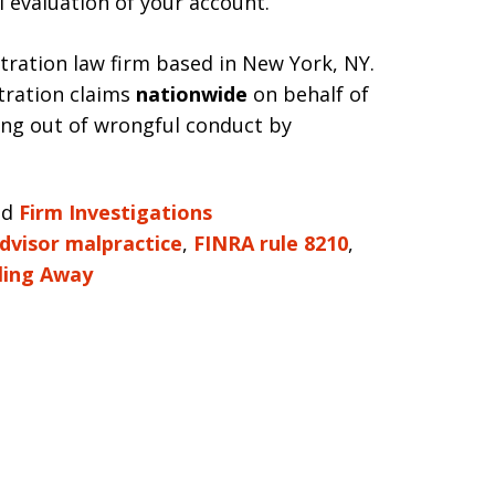
l evaluation of your account.
itration law firm based in New York, NY.
tration claims
nationwide
on behalf of
sing out of wrongful conduct by
nd
Firm Investigations
advisor malpractice
,
FINRA rule 8210
,
ling Away