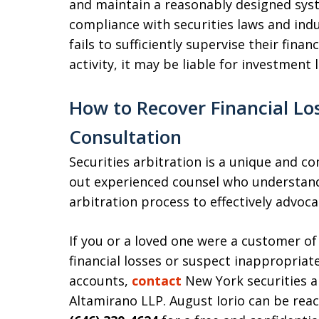
and maintain a reasonably designed syst
compliance with securities laws and ind
fails to sufficiently supervise their fina
activity, it may be liable for investment
How to Recover Financial Los
Consultation
Securities arbitration is a unique and c
out experienced counsel who understand
arbitration process to effectively advoca
If you or a loved one were a customer o
financial losses or suspect inappropriat
accounts,
contact
New York securities a
Altamirano LLP. August Iorio can be rea