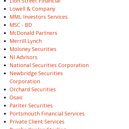
Lion Street Financial
Lowell & Company
MML Investors Services
MSC - BD
McDonald Partners
Merrill Lynch
Moloney Securities
NI Advisors
National Securities Corporation
Newbridge Securities
Corporation
Orchard Securities
Osaic
Pariter Securities
Portsmouth Financial Services
Private Client Services