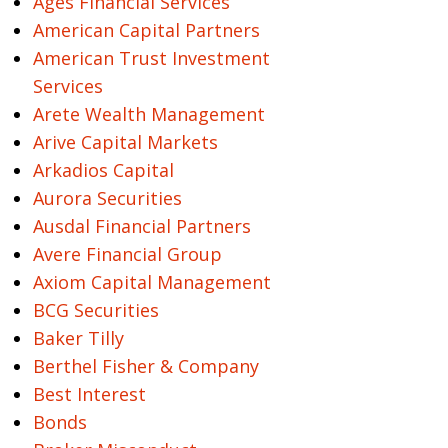
Ages Financial Services
American Capital Partners
American Trust Investment
Services
Arete Wealth Management
Arive Capital Markets
Arkadios Capital
Aurora Securities
Ausdal Financial Partners
Avere Financial Group
Axiom Capital Management
BCG Securities
Baker Tilly
Berthel Fisher & Company
Best Interest
Bonds