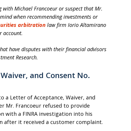
ng with Michael Francoeur or suspect that Mr.
in mind when recommending investments or
urities arbitration
law firm Iorio Altamirano
r account.
hat have disputes with their financial advisors
stment Research.
 Waiver, and Consent No.
o a Letter of Acceptance, Waiver, and
er Mr. Francoeur refused to provide
 with a FINRA investigation into his
on after it received a customer complaint.