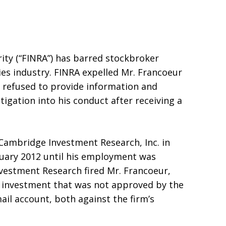
ity (“FINRA”) has barred stockbroker
ies industry. FINRA expelled Mr. Francoeur
 refused to provide information and
igation into his conduct after receiving a
 Cambridge Investment Research, Inc. in
ary 2012 until his employment was
vestment Research fired Mr. Francoeur,
an investment that was not approved by the
il account, both against the firm’s