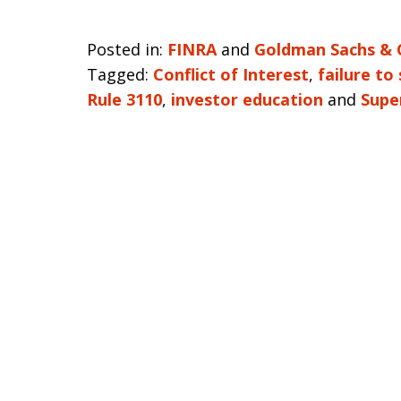
Posted in:
FINRA
and
Goldman Sachs & 
Tagged:
Conflict of Interest
,
failure to
Rule 3110
,
investor education
and
Supe