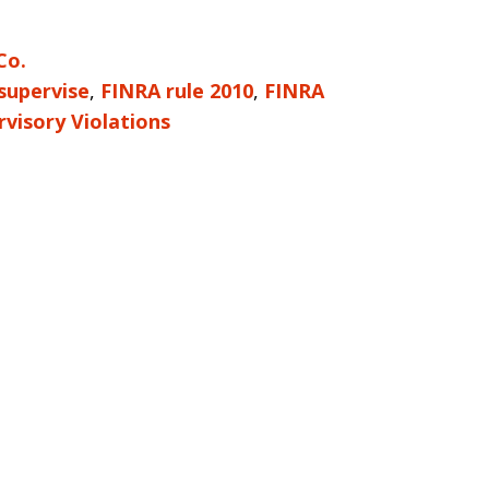
Co.
 supervise
,
FINRA rule 2010
,
FINRA
rvisory Violations