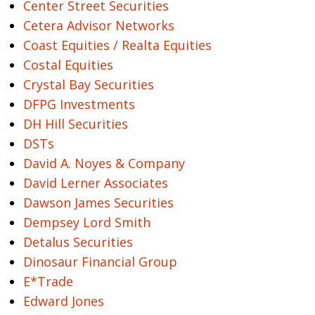
Center Street Securities
Cetera Advisor Networks
Coast Equities / Realta Equities
Costal Equities
Crystal Bay Securities
DFPG Investments
DH Hill Securities
DSTs
David A. Noyes & Company
David Lerner Associates
Dawson James Securities
Dempsey Lord Smith
Detalus Securities
Dinosaur Financial Group
E*Trade
Edward Jones