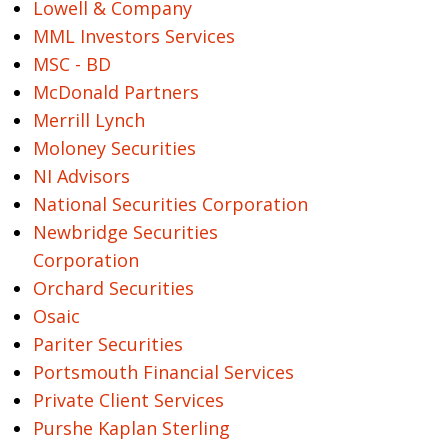
Lowell & Company
MML Investors Services
MSC - BD
McDonald Partners
Merrill Lynch
Moloney Securities
NI Advisors
National Securities Corporation
Newbridge Securities
Corporation
Orchard Securities
Osaic
Pariter Securities
Portsmouth Financial Services
Private Client Services
Purshe Kaplan Sterling