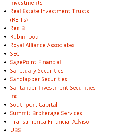
Investments
Real Estate Investment Trusts
(REITs)
Reg BI
Robinhood
Royal Alliance Associates
SEC
SagePoint Financial
Sanctuary Securities
Sandlapper Securities
Santander Investment Securities
Inc
Southport Capital
Summit Brokerage Services
Transamerica Financial Advisor
UBS