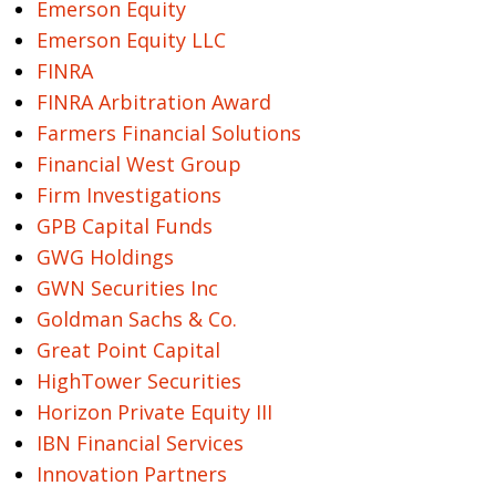
Emerson Equity
Emerson Equity LLC
FINRA
FINRA Arbitration Award
Farmers Financial Solutions
Financial West Group
Firm Investigations
GPB Capital Funds
GWG Holdings
GWN Securities Inc
Goldman Sachs & Co.
Great Point Capital
HighTower Securities
Horizon Private Equity III
IBN Financial Services
Innovation Partners