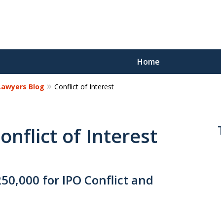
Home
 Lawyers Blog
Conflict of Interest
Reco
Los
onflict of Interest
Request a 
0,000 for IPO Conflict and