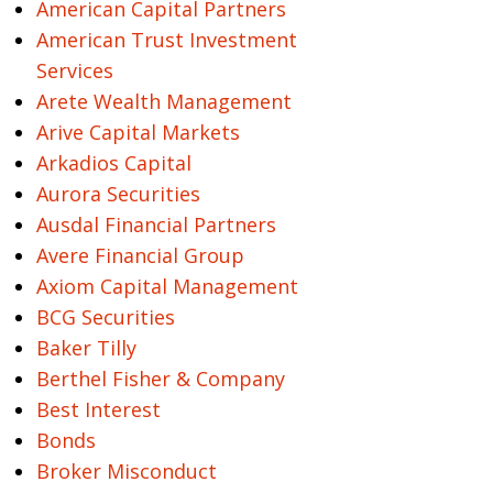
American Capital Partners
American Trust Investment
Services
Arete Wealth Management
Arive Capital Markets
Arkadios Capital
Aurora Securities
Ausdal Financial Partners
Avere Financial Group
Axiom Capital Management
BCG Securities
Baker Tilly
Berthel Fisher & Company
Best Interest
Bonds
Broker Misconduct