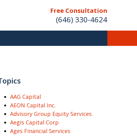
Free Consultation
(646) 330-4624
ver Investment
ses Nationwide
Topics
AAG Capital
AEON Capital Inc.
Free Case Evaluation
Advisory Group Equity Services
Aegis Capital Corp
Ages Financial Services