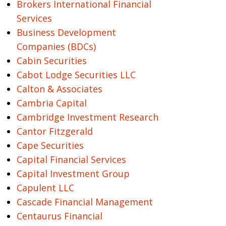
Brokers International Financial
Services
Business Development
Companies (BDCs)
Cabin Securities
Cabot Lodge Securities LLC
Calton & Associates
Cambria Capital
Cambridge Investment Research
Cantor Fitzgerald
Cape Securities
Capital Financial Services
Capital Investment Group
Capulent LLC
Cascade Financial Management
Centaurus Financial