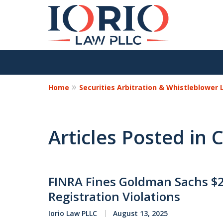
Home
Securities Arbitration & Whistleblower
Articles Posted in C
FINRA Fines Goldman Sachs $25
Registration Violations
Iorio Law PLLC
August 13, 2025