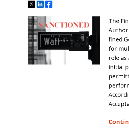
Tweet
Share
Share
The Fin
Authori
fined G
for mult
role as
initial 
permitt
perfor
Accordi
Accept
Contin