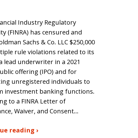
ancial Industry Regulatory
ty (FINRA) has censured and
oldman Sachs & Co. LLC $250,000
iple rule violations related to its
 a lead underwriter in a 2021
public offering (IPO) and for
ing unregistered individuals to
m investment banking functions.
ng to a FINRA Letter of
ance, Waiver, and Consent…
ue reading ›