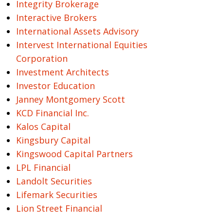
Integrity Brokerage
Interactive Brokers
International Assets Advisory
Intervest International Equities
Corporation
Investment Architects
Investor Education
Janney Montgomery Scott
KCD Financial Inc.
Kalos Capital
Kingsbury Capital
Kingswood Capital Partners
LPL Financial
Landolt Securities
Lifemark Securities
Lion Street Financial