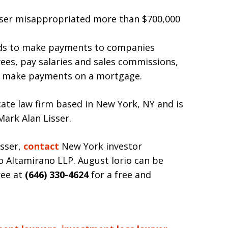
isser misappropriated more than $700,000
nds to make payments to companies
ees, pay salaries and sales commissions,
and make payments on a mortgage.
cate law firm based in New York, NY and is
Mark Alan Lisser.
isser,
contact
New York investor
o Altamirano LLP. August Iorio can be
ree at
(646) 330-4624
for a free and