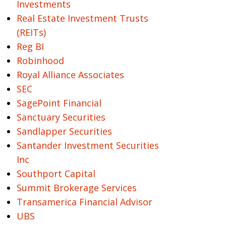
Investments
Real Estate Investment Trusts
(REITs)
Reg BI
Robinhood
Royal Alliance Associates
SEC
SagePoint Financial
Sanctuary Securities
Sandlapper Securities
Santander Investment Securities
Inc
Southport Capital
Summit Brokerage Services
Transamerica Financial Advisor
UBS