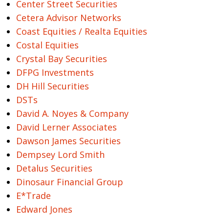
Center Street Securities
Cetera Advisor Networks
Coast Equities / Realta Equities
Costal Equities
Crystal Bay Securities
DFPG Investments
DH Hill Securities
DSTs
David A. Noyes & Company
David Lerner Associates
Dawson James Securities
Dempsey Lord Smith
Detalus Securities
Dinosaur Financial Group
E*Trade
Edward Jones