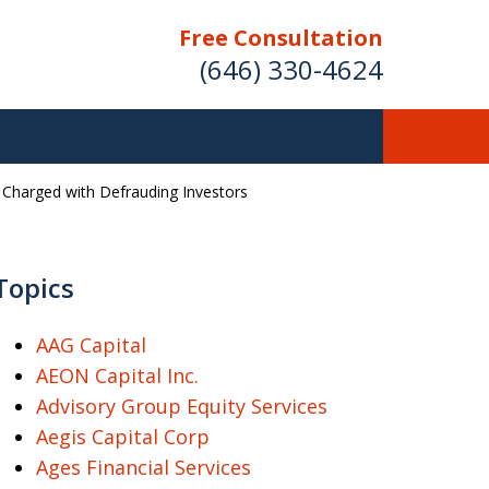
Free Consultation
(646) 330-4624
r Charged with Defrauding Investors
ver Investment
ses Nationwide
Topics
AAG Capital
AEON Capital Inc.
Free Case Evaluation
Advisory Group Equity Services
Aegis Capital Corp
Ages Financial Services