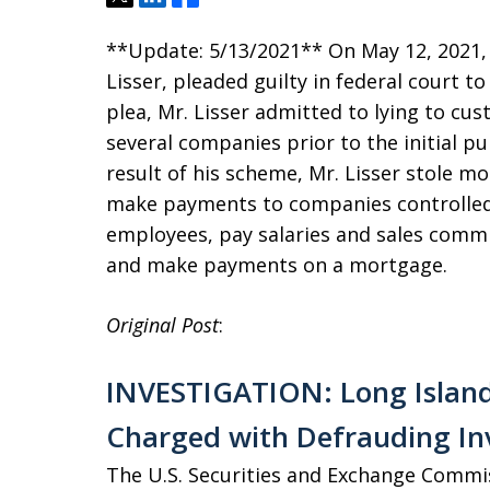
**Update: 5/13/2021** On May 12, 2021,
Lisser, pleaded guilty in federal court to
plea, Mr. Lisser admitted to lying to cu
several companies prior to the initial pu
result of his scheme, Mr. Lisser stole mo
make payments to companies controlled 
employees, pay salaries and sales commis
and make payments on a mortgage.
Original Post
:
INVESTIGATION: Long Island
Charged with Defrauding In
The U.S. Securities and Exchange Commi