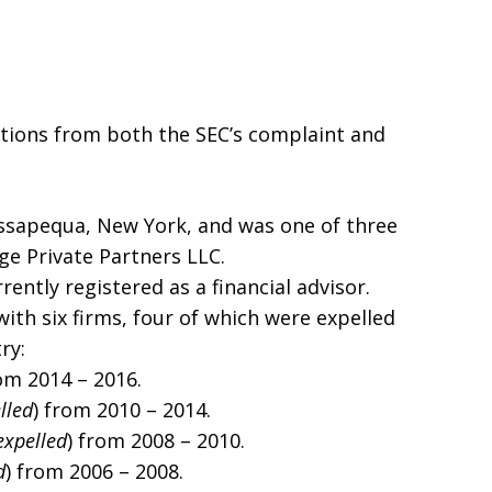
ations from both the SEC’s complaint and
assapequa, New York, and was one of three
e Private Partners LLC.
rently registered as a financial advisor.
 with six firms, four of which were expelled
ry:
rom 2014 – 2016.
lled
) from 2010 – 2014.
expelled
) from 2008 – 2010.
d
) from 2006 – 2008.