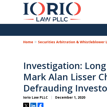
Home
Securities Arbitration & Whistleblower
Investigation: Long
Mark Alan Lisser C
Defrauding Investo
Iorio Law PLLC
December 1, 2020
Tweet
Share
Share