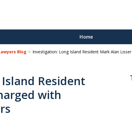
Home
 Lawyers Blog
Investigation: Long Island Resident Mark Alan Lisse
Reco
Los
 Island Resident
harged with
Request a 
rs