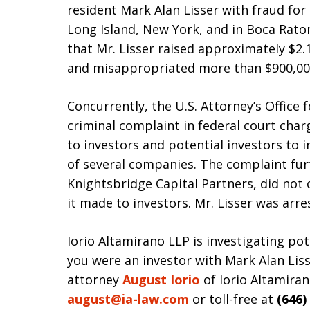
resident Mark Alan Lisser with fraud for
Long Island, New York, and in Boca Raton
that Mr. Lisser raised approximately $2.1
and misappropriated more than $900,000
Concurrently, the U.S. Attorney’s Office f
criminal complaint in federal court charg
to investors and potential investors to 
of several companies. The complaint furt
Knightsbridge Capital Partners, did not
it made to investors. Mr. Lisser was arr
Iorio Altamirano LLP is investigating pote
you were an investor with Mark Alan Lis
attorney
August Iorio
of Iorio Altamiran
august@ia-law.com
or toll-free at
(646)