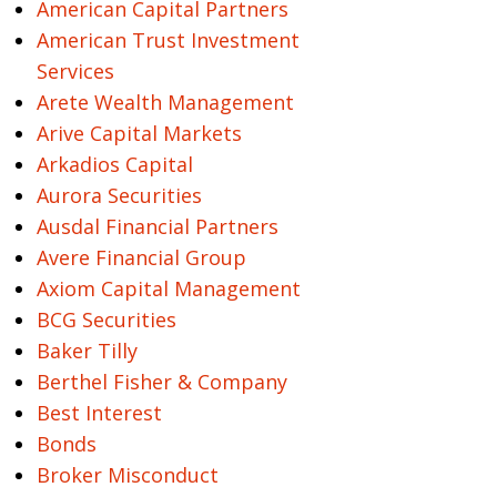
American Capital Partners
American Trust Investment
Services
Arete Wealth Management
Arive Capital Markets
Arkadios Capital
Aurora Securities
Ausdal Financial Partners
Avere Financial Group
Axiom Capital Management
BCG Securities
Baker Tilly
Berthel Fisher & Company
Best Interest
Bonds
Broker Misconduct