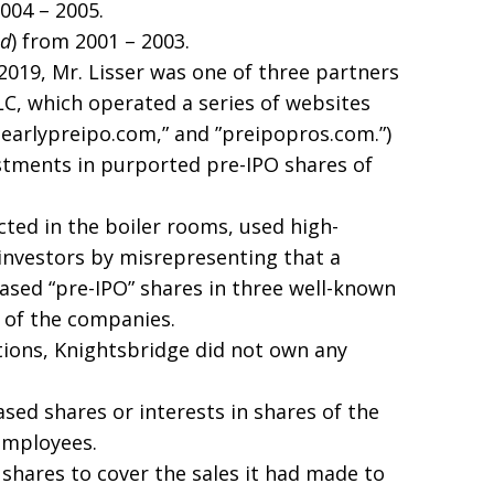
2004 – 2005.
ed
) from 2001 – 2003.
019, Mr. Lisser was one of three partners
LC, which operated a series of websites
w.earlypreipo.com,” and ”preipopros.com.”)
vestments in purported pre-IPO shares of
cted in the boiler rooms, used high-
 investors by misrepresenting that a
sed “pre-IPO” shares in three well-known
 of the companies.
ations, Knightsbridge did not own any
ed shares or interests in shares of the
employees.
hares to cover the sales it had made to