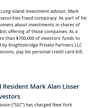
 Long Island investment advisor, Mark
 securities fraud conspiracy. As part of his
stomers about investments in shares of
blic offering of those companies. As a
re than $700,000 of investors’ funds to
by Knightsbridge Private Partners LLC
sions, pay his personal credit card bill,
 Resident Mark Alan Lisser
vestors
ssion (“SEC”) has charged New York