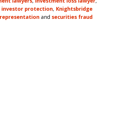
tment lawyers
,
investment loss lawyer
,
,
investor protection
,
Knightsbridge
representation
and
securities fraud