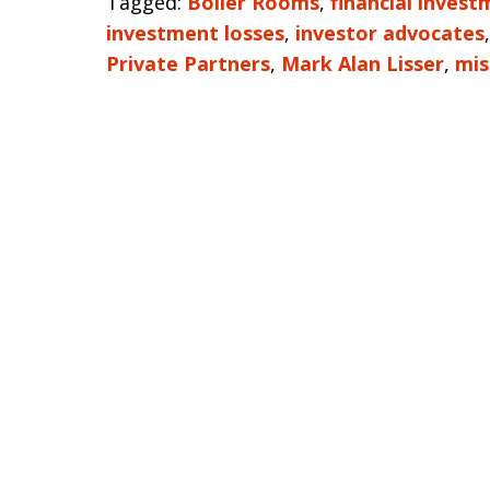
Tagged:
Boiler Rooms
,
financial inves
investment losses
,
investor advocates
Private Partners
,
Mark Alan Lisser
,
mis