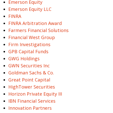
Emerson Equity
Emerson Equity LLC
FINRA
FINRA Arbitration Award
Farmers Financial Solutions
Financial West Group
Firm Investigations
GPB Capital Funds
GWG Holdings
GWN Securities Inc
Goldman Sachs & Co.
Great Point Capital
HighTower Securities
Horizon Private Equity III
IBN Financial Services
Innovation Partners