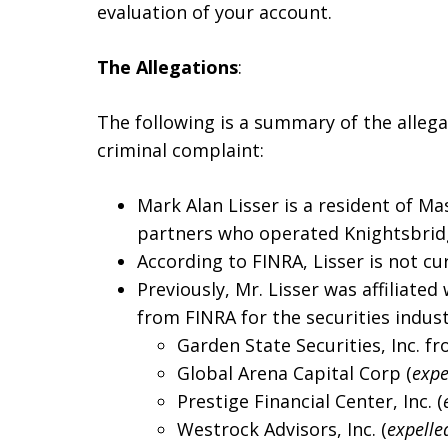
evaluation of your account.
The Allegations
:
The following is a summary of the alleg
criminal complaint:
Mark Alan Lisser is a resident of M
partners who operated Knightsbridg
According to FINRA, Lisser is not cur
Previously, Mr. Lisser was affiliated
from FINRA for the securities indust
Garden State Securities, Inc. f
Global Arena Capital Corp (
expe
Prestige Financial Center, Inc. (
Westrock Advisors, Inc. (
expelle