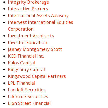
Integrity Brokerage
Interactive Brokers
International Assets Advisory
Intervest International Equities
Corporation
Investment Architects
Investor Education
Janney Montgomery Scott
KCD Financial Inc.
Kalos Capital
Kingsbury Capital
Kingswood Capital Partners
LPL Financial
Landolt Securities
Lifemark Securities
Lion Street Financial