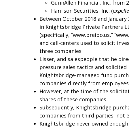
GunnAllen Financial, Inc. from 
Harrison Securities, Inc. (
expell
Between October 2018 and January 2
in Knightsbridge Private Partners L
(specifically, “www.preipo.us,” “ww
and call-centers used to solicit in
three companies.
Lisser, and salespeople that he dire
pressure sales tactics and solicited
Knightsbridge-managed fund purcha
companies directly from employees
However, at the time of the solicit
shares of these companies.
Subsequently, Knightsbridge purchas
companies from third parties, not 
Knightsbridge never owned enough s