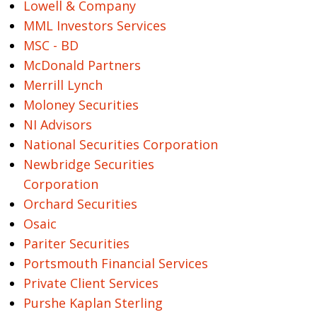
Lowell & Company
MML Investors Services
MSC - BD
McDonald Partners
Merrill Lynch
Moloney Securities
NI Advisors
National Securities Corporation
Newbridge Securities
Corporation
Orchard Securities
Osaic
Pariter Securities
Portsmouth Financial Services
Private Client Services
Purshe Kaplan Sterling