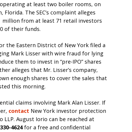
 operating at least two boiler rooms, on
, Florida. The SEC’s complaint alleges
 million from at least 71 retail investors
 of their funds.
or the Eastern District of New York filed a
ing Mark Lisser with wire fraud for lying
induce them to invest in “pre-IPO” shares
her alleges that Mr. Lisser’s company,
 own enough shares to cover the sales that
ested this morning.
ntial claims involving Mark Alan Lisser. If
ser,
contact
New York investor protection
o LLP. August Iorio can be reached at
 330-4624
for a free and confidential