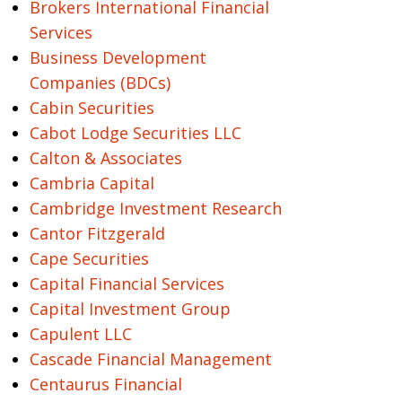
Brokers International Financial
Services
Business Development
Companies (BDCs)
Cabin Securities
Cabot Lodge Securities LLC
Calton & Associates
Cambria Capital
Cambridge Investment Research
Cantor Fitzgerald
Cape Securities
Capital Financial Services
Capital Investment Group
Capulent LLC
Cascade Financial Management
Centaurus Financial