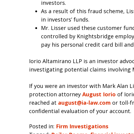
investors.
As a result of this fraud scheme, L
in investors’ funds.
Mr. Lisser used these customer fu
controlled by Knightsbridge employ
pay his personal credit card bill 
Iorio Altamirano LLP is an investor advo
investigating potential claims involving 
If you were an investor with Mark Alan L
protection attorney
August Iorio
of Iori
reached at
august@ia-law.com
or toll-f
confidential evaluation of your account.
Posted in:
Firm Investigations