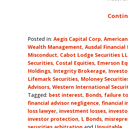
Contin
Posted in:
Aegis Capital Corp
,
American
Wealth Management
,
Ausdal Financial
Misconduct
,
Cabot Lodge Securities L
Securities
,
Costal Equities
,
Emerson Eq
Holdings
,
Integrity Brokerage
,
Investo
Lifemark Securities
,
Moloney Securitie
Advisors
,
Western International Securi
Tagged:
best interest
,
Bonds
,
failure t
financial advisor negligence
,
financial 
loss lawyer
,
investment losses
,
investo
investor protection
,
L Bonds
,
misrepre
securities arbitration
and
Unsuitable