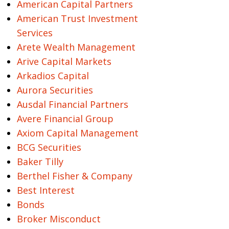
American Capital Partners
American Trust Investment
Services
Arete Wealth Management
Arive Capital Markets
Arkadios Capital
Aurora Securities
Ausdal Financial Partners
Avere Financial Group
Axiom Capital Management
BCG Securities
Baker Tilly
Berthel Fisher & Company
Best Interest
Bonds
Broker Misconduct