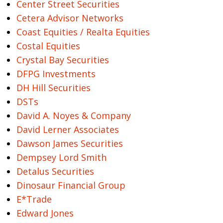
Center Street Securities
Cetera Advisor Networks
Coast Equities / Realta Equities
Costal Equities
Crystal Bay Securities
DFPG Investments
DH Hill Securities
DSTs
David A. Noyes & Company
David Lerner Associates
Dawson James Securities
Dempsey Lord Smith
Detalus Securities
Dinosaur Financial Group
E*Trade
Edward Jones