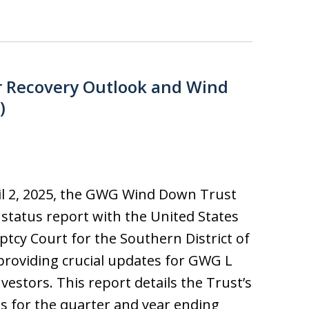
r Recovery Outlook and Wind
)
l 2, 2025, the GWG Wind Down Trust
ts status report with the United States
tcy Court for the Southern District of
providing crucial updates for GWG L
vestors. This report details the Trust’s
ies for the quarter and year ending