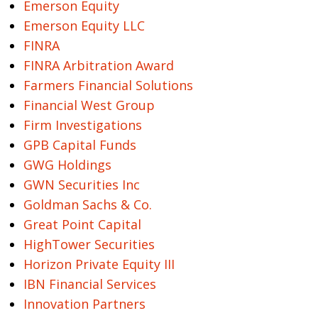
Emerson Equity
Emerson Equity LLC
FINRA
FINRA Arbitration Award
Farmers Financial Solutions
Financial West Group
Firm Investigations
GPB Capital Funds
GWG Holdings
GWN Securities Inc
Goldman Sachs & Co.
Great Point Capital
HighTower Securities
Horizon Private Equity III
IBN Financial Services
Innovation Partners