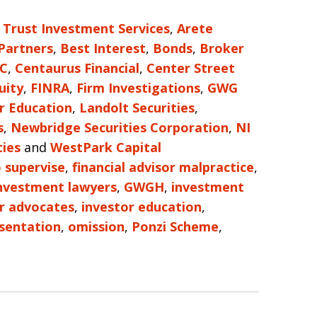
 Trust Investment Services
,
Arete
 Partners
,
Best Interest
,
Bonds
,
Broker
LC
,
Centaurus Financial
,
Center Street
uity
,
FINRA
,
Firm Investigations
,
GWG
r Education
,
Landolt Securities
,
s
,
Newbridge Securities Corporation
,
NI
ties
and
WestPark Capital
o supervise
,
financial advisor malpractice
,
investment lawyers
,
GWGH
,
investment
r advocates
,
investor education
,
sentation
,
omission
,
Ponzi Scheme
,