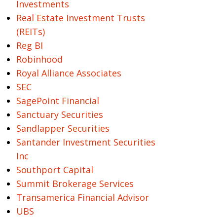
Investments
Real Estate Investment Trusts
(REITs)
Reg BI
Robinhood
Royal Alliance Associates
SEC
SagePoint Financial
Sanctuary Securities
Sandlapper Securities
Santander Investment Securities
Inc
Southport Capital
Summit Brokerage Services
Transamerica Financial Advisor
UBS