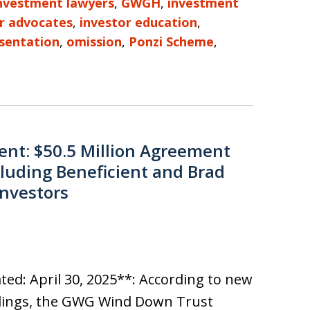
investment lawyers
,
GWGH
,
investment
r advocates
,
investor education
,
sentation
,
omission
,
Ponzi Scheme
,
nt: $50.5 Million Agreement
luding Beneficient and Brad
Investors
ed: April 30, 2025**: According to new
ilings, the GWG Wind Down Trust