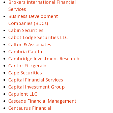
Brokers International Financial
Services
Business Development
Companies (BDCs)
Cabin Securities
Cabot Lodge Securities LLC
Calton & Associates
Cambria Capital
Cambridge Investment Research
Cantor Fitzgerald
Cape Securities
Capital Financial Services
Capital Investment Group
Capulent LLC
Cascade Financial Management
Centaurus Financial