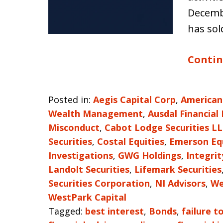
Decembe
has sol
Contin
Posted in:
Aegis Capital Corp
,
American
Wealth Management
,
Ausdal Financial
Misconduct
,
Cabot Lodge Securities L
Securities
,
Costal Equities
,
Emerson Eq
Investigations
,
GWG Holdings
,
Integri
Landolt Securities
,
Lifemark Securities
Securities Corporation
,
NI Advisors
,
We
WestPark Capital
Tagged:
best interest
,
Bonds
,
failure t