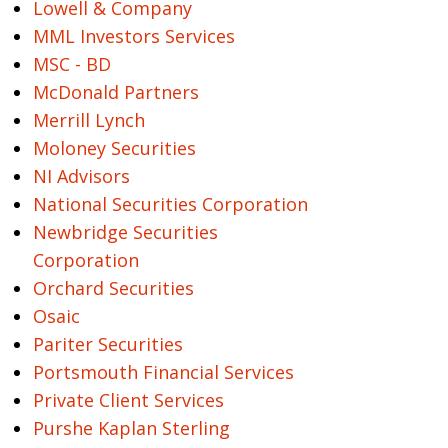
Lowell & Company
MML Investors Services
MSC - BD
McDonald Partners
Merrill Lynch
Moloney Securities
NI Advisors
National Securities Corporation
Newbridge Securities
Corporation
Orchard Securities
Osaic
Pariter Securities
Portsmouth Financial Services
Private Client Services
Purshe Kaplan Sterling