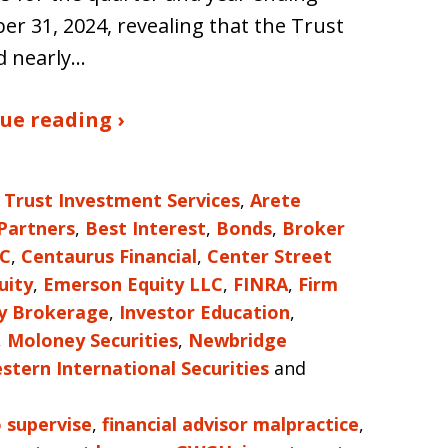
r 31, 2024, revealing that the Trust
d nearly…
ue reading ›
 Trust Investment Services
,
Arete
 Partners
,
Best Interest
,
Bonds
,
Broker
LC
,
Centaurus Financial
,
Center Street
uity
,
Emerson Equity LLC
,
FINRA
,
Firm
ty Brokerage
,
Investor Education
,
,
Moloney Securities
,
Newbridge
stern International Securities
and
o supervise
,
financial advisor malpractice
,