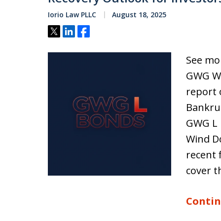
Iorio Law PLLC
August 18, 2025
Tweet
Share
Share
See mor
GWG Win
report 
Bankrup
GWG L 
Wind Do
recent 
cover t
Contin