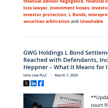
financial advisor negligence
,
financial 
loss lawyer
,
investment losses
,
investo
investor protection
,
L Bonds
,
misrepre
securities arbitration
and
Unsuitable
GWG Holdings L Bond Settleme
Reached with Defendants, Inc
Heppner – What It Means for 
Iorio Law PLLC
March 7, 2025
Tweet
Share
Share
**Updat
court f