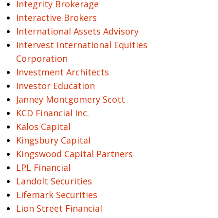
Integrity Brokerage
Interactive Brokers
International Assets Advisory
Intervest International Equities
Corporation
Investment Architects
Investor Education
Janney Montgomery Scott
KCD Financial Inc.
Kalos Capital
Kingsbury Capital
Kingswood Capital Partners
LPL Financial
Landolt Securities
Lifemark Securities
Lion Street Financial