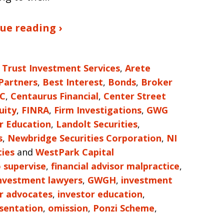
ue reading ›
 Trust Investment Services
,
Arete
 Partners
,
Best Interest
,
Bonds
,
Broker
LC
,
Centaurus Financial
,
Center Street
uity
,
FINRA
,
Firm Investigations
,
GWG
r Education
,
Landolt Securities
,
s
,
Newbridge Securities Corporation
,
NI
ties
and
WestPark Capital
o supervise
,
financial advisor malpractice
,
investment lawyers
,
GWGH
,
investment
r advocates
,
investor education
,
sentation
,
omission
,
Ponzi Scheme
,