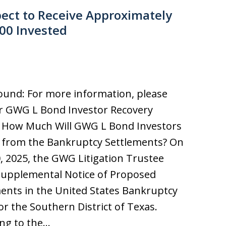
ect to Receive Approximately
000 Invested
und: For more information, please
ur GWG L Bond Investor Recovery
. How Much Will GWG L Bond Investors
 from the Bankruptcy Settlements? On
0, 2025, the GWG Litigation Trustee
 Supplemental Notice of Proposed
ents in the United States Bankruptcy
or the Southern District of Texas.
ng to the…