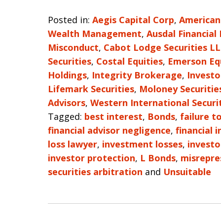
Posted in:
Aegis Capital Corp
,
American
Wealth Management
,
Ausdal Financial
Misconduct
,
Cabot Lodge Securities L
Securities
,
Costal Equities
,
Emerson Eq
Holdings
,
Integrity Brokerage
,
Investo
Lifemark Securities
,
Moloney Securitie
Advisors
,
Western International Securi
Tagged:
best interest
,
Bonds
,
failure t
financial advisor negligence
,
financial 
loss lawyer
,
investment losses
,
investo
investor protection
,
L Bonds
,
misrepre
securities arbitration
and
Unsuitable