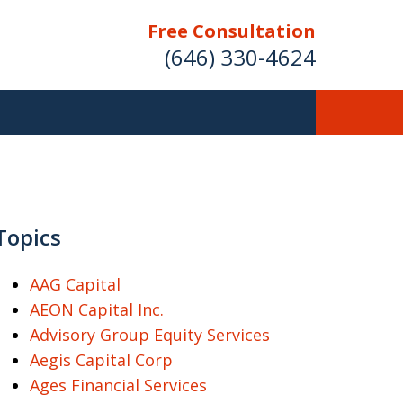
Free Consultation
(646) 330-4624
ver Investment
ses Nationwide
Topics
AAG Capital
AEON Capital Inc.
Free Case Evaluation
Advisory Group Equity Services
Aegis Capital Corp
Ages Financial Services