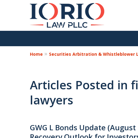
Home
Securities Arbitration & Whistleblower
Articles Posted in 
lawyers
GWG L Bonds Update (August 
Recovery Outlook for Investor