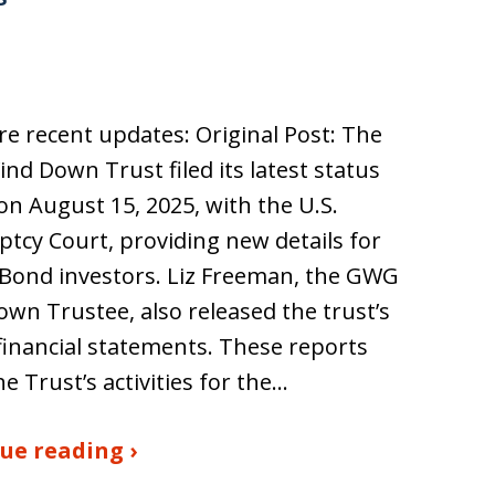
e recent updates: Original Post: The
d Down Trust filed its latest status
on August 15, 2025, with the U.S.
tcy Court, providing new details for
Bond investors. Liz Freeman, the GWG
wn Trustee, also released the trust’s
financial statements. These reports
he Trust’s activities for the…
ue reading ›