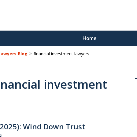
Home
 Lawyers Blog
financial investment lawyers
Reco
Los
financial investment
Request a 
2025): Wind Down Trust
s