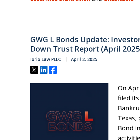
GWG L Bonds Update: Investo
Down Trust Report (April 2025
Iorio Law PLLC
April 2, 2025
Tweet
Share
Share
On Apri
filed i
Bankrup
Texas, 
Bond in
activit