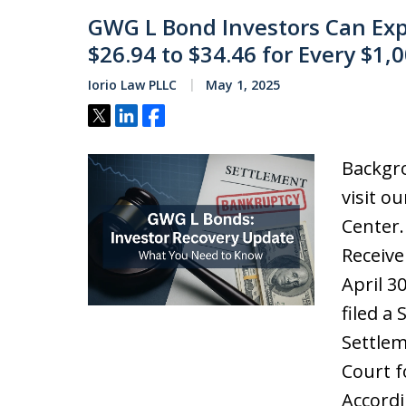
GWG L Bond Investors Can Exp
$26.94 to $34.46 for Every $1,
Iorio Law PLLC
May 1, 2025
Tweet
Share
Share
Backgro
visit o
Center
Receive
April 3
filed a
Settlem
Court f
Accordi