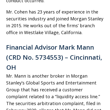
conduct occurred.
Mr. Cohen has 23 years of experience in the
securities industry and joined Morgan Stanley
in 2015. He works out of the firms’ branch
office in Westlake Village, California.
Financial Advisor Mark Mann
(CRD No. 5734553) – Cincinnati,
OH
Mr. Mann is another broker in Morgan
Stanley’s Global Sports and Entertainment
Group that has received a customer
complaint related to a “liquidity access line.”
The securities arbitration complaint, filed in