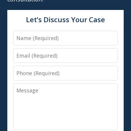
Let’s Discuss Your Case
Name
Email
Phone
Message