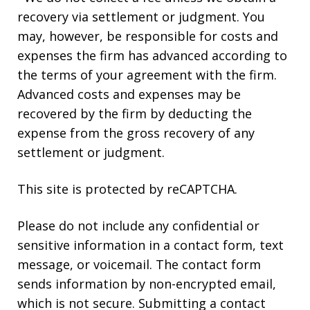
recovery via settlement or judgment. You
may, however, be responsible for costs and
expenses the firm has advanced according to
the terms of your agreement with the firm.
Advanced costs and expenses may be
recovered by the firm by deducting the
expense from the gross recovery of any
settlement or judgment.
This site is protected by reCAPTCHA.
Please do not include any confidential or
sensitive information in a contact form, text
message, or voicemail. The contact form
sends information by non-encrypted email,
which is not secure. Submitting a contact