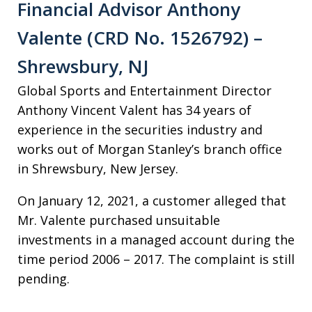
Financial Advisor Anthony
Valente (CRD No. 1526792) –
Shrewsbury, NJ
Global Sports and Entertainment Director
Anthony Vincent Valent has 34 years of
experience in the securities industry and
works out of Morgan Stanley’s branch office
in Shrewsbury, New Jersey.
On January 12, 2021, a customer alleged that
Mr. Valente purchased unsuitable
investments in a managed account during the
time period 2006 – 2017. The complaint is still
pending.