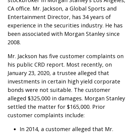
CA office. Mr. Jackson, a Global Sports and
Entertainment Director, has 34 years of
experience in the securities industry. He has
been associated with Morgan Stanley since
2008.
Mr. Jackson has five customer complaints on
his public CRD report. Most recently, on
January 23, 2020, a trustee alleged that
investments in certain high yield corporate
bonds were not suitable. The customer
alleged $325,000 in damages. Morgan Stanley
settled the matter for $165,000. Prior
customer complaints include:
In 2014, a customer alleged that Mr.