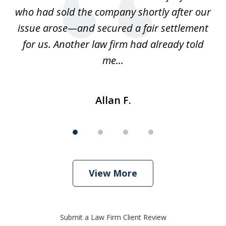
ays
who had sold the company shortly after our
us
issue arose—and secured a fair settlement
pe
a
for us. Another law firm had already told
me...
Allan F.
View More
Submit a Law Firm Client Review