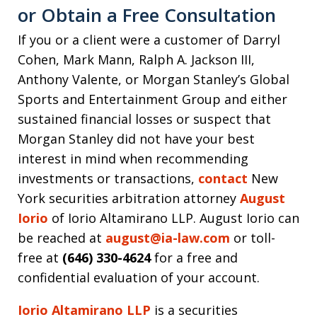
or Obtain a Free Consultation
If you or a client were a customer of Darryl
Cohen, Mark Mann, Ralph A. Jackson III,
Anthony Valente, or Morgan Stanley’s Global
Sports and Entertainment Group and either
sustained financial losses or suspect that
Morgan Stanley did not have your best
interest in mind when recommending
investments or transactions,
contact
New
York securities arbitration attorney
August
Iorio
of Iorio Altamirano LLP. August Iorio can
be reached at
august@ia-law.com
or toll-
free at
(646) 330-4624
for a free and
confidential evaluation of your account.
Iorio Altamirano LLP
is a securities