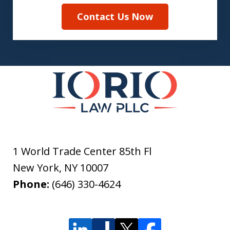
Contact Us Now
1 World Trade Center 85th Fl
New York
,
NY
10007
Phone:
(646) 330-4624