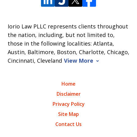
Iorio Law PLLC represents clients throughout
the nation, including, but not limited to,
those in the following localities: Atlanta,
Austin, Baltimore, Boston, Charlotte, Chicago,
Cincinnati, Cleveland
View More
Home
Disclaimer
Privacy Policy
Site Map
Contact Us