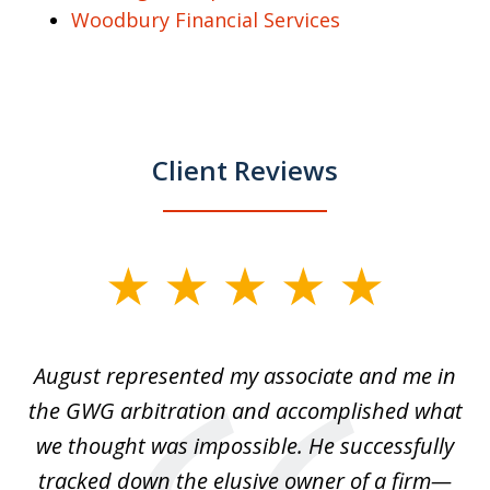
Woodbury Financial Services
Client Reviews
slide
1
of
is
August represented my associate and me in
A
4
is
the GWG arbitration and accomplished what
we thought was impossible. He successfully
c
 we
tracked down the elusive owner of a firm—
th