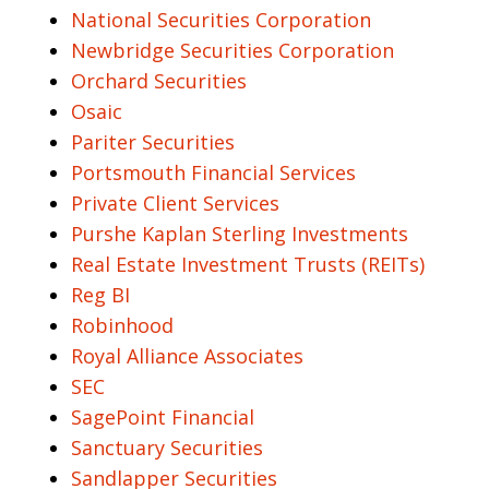
National Securities Corporation
Newbridge Securities Corporation
Orchard Securities
Osaic
Pariter Securities
Portsmouth Financial Services
Private Client Services
Purshe Kaplan Sterling Investments
Real Estate Investment Trusts (REITs)
Reg BI
Robinhood
Royal Alliance Associates
SEC
SagePoint Financial
Sanctuary Securities
Sandlapper Securities