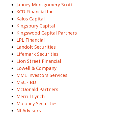
Janney Montgomery Scott
KCD Financial Inc.
Kalos Capital
Kingsbury Capital
Kingswood Capital Partners
LPL Financial
Landolt Securities
Lifemark Securities
Lion Street Financial
Lowell & Company
MML Investors Services
MSC - BD
McDonald Partners
Merrill Lynch
Moloney Securities
NI Advisors