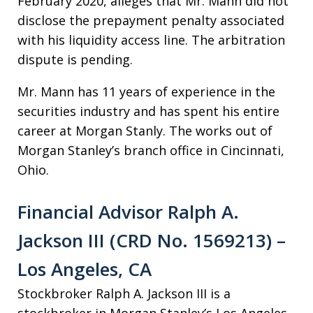
February 2020, alleges that Mr. Mann did not
disclose the prepayment penalty associated
with his liquidity access line. The arbitration
dispute is pending.
Mr. Mann has 11 years of experience in the
securities industry and has spent his entire
career at Morgan Stanly. The works out of
Morgan Stanley’s branch office in Cincinnati,
Ohio.
Financial Advisor Ralph A.
Jackson III (CRD No. 1569213) –
Los Angeles, CA
Stockbroker Ralph A. Jackson III is a
stockbroker in Morgan Stanley’s Los Angeles,