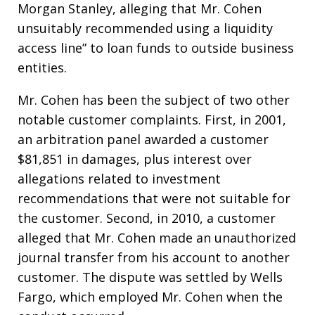
Morgan Stanley, alleging that Mr. Cohen
unsuitably recommended using a liquidity
access line” to loan funds to outside business
entities.
Mr. Cohen has been the subject of two other
notable customer complaints. First, in 2001,
an arbitration panel awarded a customer
$81,851 in damages, plus interest over
allegations related to investment
recommendations that were not suitable for
the customer. Second, in 2010, a customer
alleged that Mr. Cohen made an unauthorized
journal transfer from his account to another
customer. The dispute was settled by Wells
Fargo, which employed Mr. Cohen when the