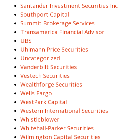
Santander Investment Securities Inc
Southport Capital
Summit Brokerage Services
Transamerica Financial Advisor
UBS
Uhlmann Price Securities
Uncategorized
Vanderbilt Securities
Vestech Securities
Wealthforge Securities
Wells Fargo
WestPark Capital
Western International Securities
Whistleblower
Whitehall-Parker Securities
Wilmington Capital Securities