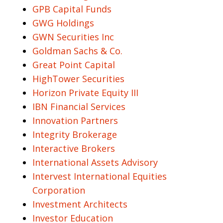
GPB Capital Funds
GWG Holdings
GWN Securities Inc
Goldman Sachs & Co.
Great Point Capital
HighTower Securities
Horizon Private Equity III
IBN Financial Services
Innovation Partners
Integrity Brokerage
Interactive Brokers
International Assets Advisory
Intervest International Equities
Corporation
Investment Architects
Investor Education