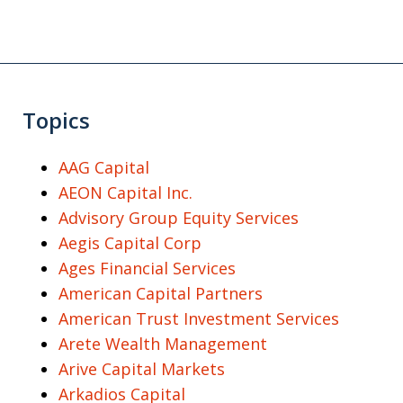
Topics
AAG Capital
AEON Capital Inc.
Advisory Group Equity Services
Aegis Capital Corp
Ages Financial Services
American Capital Partners
American Trust Investment Services
Arete Wealth Management
Arive Capital Markets
Arkadios Capital