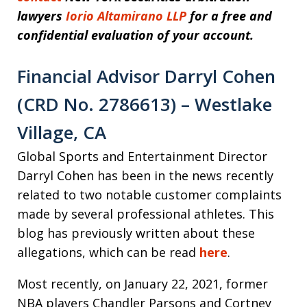
lawyers
Iorio Altamirano LLP
for a free and
confidential evaluation of your account.
Financial Advisor Darryl Cohen
(CRD No. 2786613) – Westlake
Village, CA
Global Sports and Entertainment Director
Darryl Cohen has been in the news recently
related to two notable customer complaints
made by several professional athletes. This
blog has previously written about these
allegations, which can be read
here
.
Most recently, on January 22, 2021, former
NBA players Chandler Parsons and Cortney