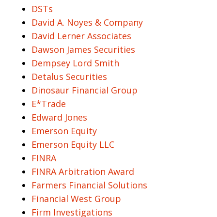
DSTs
David A. Noyes & Company
David Lerner Associates
Dawson James Securities
Dempsey Lord Smith
Detalus Securities
Dinosaur Financial Group
E*Trade
Edward Jones
Emerson Equity
Emerson Equity LLC
FINRA
FINRA Arbitration Award
Farmers Financial Solutions
Financial West Group
Firm Investigations