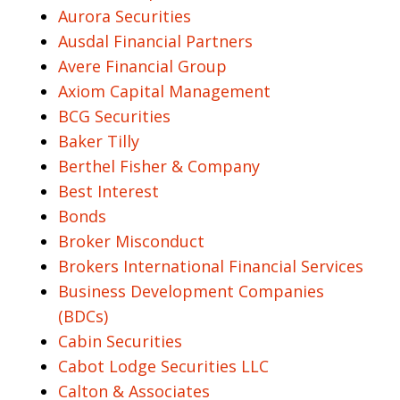
Aurora Securities
Ausdal Financial Partners
Avere Financial Group
Axiom Capital Management
BCG Securities
Baker Tilly
Berthel Fisher & Company
Best Interest
Bonds
Broker Misconduct
Brokers International Financial Services
Business Development Companies
(BDCs)
Cabin Securities
Cabot Lodge Securities LLC
Calton & Associates