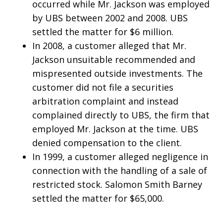
occurred while Mr. Jackson was employed
by UBS between 2002 and 2008. UBS
settled the matter for $6 million.
In 2008, a customer alleged that Mr.
Jackson unsuitable recommended and
mispresented outside investments. The
customer did not file a securities
arbitration complaint and instead
complained directly to UBS, the firm that
employed Mr. Jackson at the time. UBS
denied compensation to the client.
In 1999, a customer alleged negligence in
connection with the handling of a sale of
restricted stock. Salomon Smith Barney
settled the matter for $65,000.