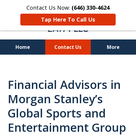
Contact Us Now:
(646) 330-4624
Tap Here To Call Us
Home
Contact Us
More
Recover Investment
Losses Nationwide
Financial Advisors in
Morgan Stanley’s
Global Sports and
Entertainment Group