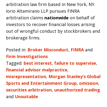
arbitration law firm based in New York, NY.
Iorio Altamirano LLP pursues FINRA
arbitration claims
nationwide
on behalf of
investors to recover financial losses arising
out of wrongful conduct by stockbrokers and
brokerage firms.
Posted in:
Broker Misconduct
,
FINRA
and
Firm Investigations
Tagged:
best interest
,
failure to supervise
,
financial advisor malpractice
,
misrepresentation
,
Morgan Stanley’s Global
Sports and Entertainment Group
,
omission
,
securities arbitration
,
unauthorized trading
and
Unsuitable