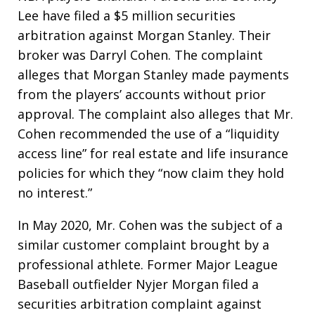
Lee have filed a $5 million securities
arbitration against Morgan Stanley. Their
broker was Darryl Cohen. The complaint
alleges that Morgan Stanley made payments
from the players’ accounts without prior
approval. The complaint also alleges that Mr.
Cohen recommended the use of a “liquidity
access line” for real estate and life insurance
policies for which they “now claim they hold
no interest.”
In May 2020, Mr. Cohen was the subject of a
similar customer complaint brought by a
professional athlete. Former Major League
Baseball outfielder Nyjer Morgan filed a
securities arbitration complaint against