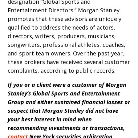
designation “Global Sports and
Entertainment Directors.” Morgan Stanley
promotes that these advisors are uniquely
qualified to address the needs of actors,
directors, writers, producers, musicians,
songwriters, professional athletes, coaches,
and sport team owners. Over the past year,
these brokers have received several customer
complaints, according to public records.
If you or a client were a customer of
M
organ
Stanley’s Global Sports and Entertainment
Group
and either sustained financial losses or
suspect that Morgan Stanley did not have
your best interest in mind when
recommending investments or transactions,
contact
New York securities arbitration