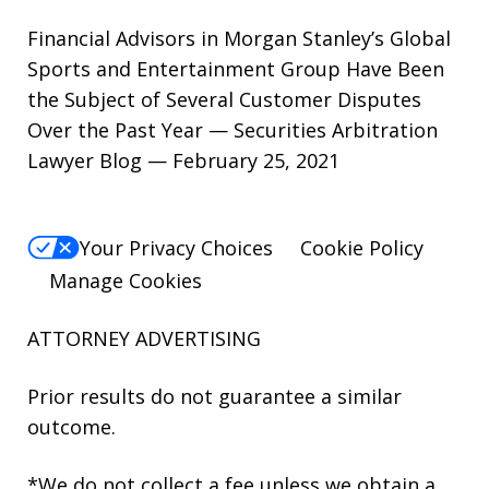
Financial Advisors in Morgan Stanley’s Global
Sports and Entertainment Group Have Been
the Subject of Several Customer Disputes
Over the Past Year — Securities Arbitration
Lawyer Blog — February 25, 2021
Your Privacy Choices
Cookie Policy
Manage Cookies
ATTORNEY ADVERTISING
Prior results do not guarantee a similar
outcome.
*We do not collect a fee unless we obtain a