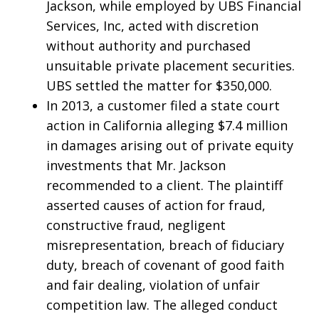
Jackson, while employed by UBS Financial
Services, Inc, acted with discretion
without authority and purchased
unsuitable private placement securities.
UBS settled the matter for $350,000.
In 2013, a customer filed a state court
action in California alleging $7.4 million
in damages arising out of private equity
investments that Mr. Jackson
recommended to a client. The plaintiff
asserted causes of action for fraud,
constructive fraud, negligent
misrepresentation, breach of fiduciary
duty, breach of covenant of good faith
and fair dealing, violation of unfair
competition law. The alleged conduct