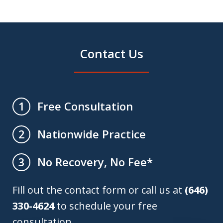
Contact Us
Free Consultation
1
Nationwide Practice
2
No Recovery, No Fee*
3
Fill out the contact form or call us at
(646)
330-4624
to schedule your free
consultation.