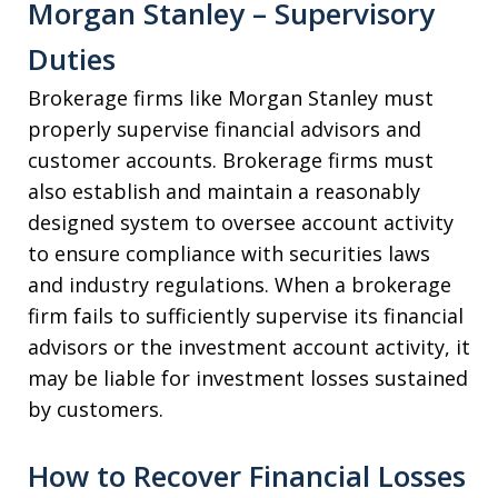
Morgan Stanley – Supervisory
Duties
Brokerage firms like Morgan Stanley must
properly supervise financial advisors and
customer accounts. Brokerage firms must
also establish and maintain a reasonably
designed system to oversee account activity
to ensure compliance with securities laws
and industry regulations. When a brokerage
firm fails to sufficiently supervise its financial
advisors or the investment account activity, it
may be liable for investment losses sustained
by customers.
How to Recover Financial Losses