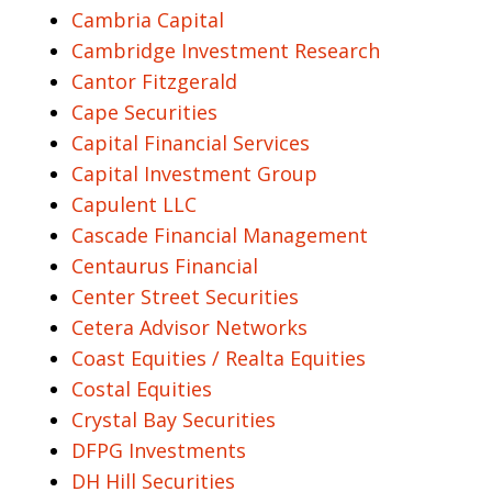
Cambria Capital
Cambridge Investment Research
Cantor Fitzgerald
Cape Securities
Capital Financial Services
Capital Investment Group
Capulent LLC
Cascade Financial Management
Centaurus Financial
Center Street Securities
Cetera Advisor Networks
Coast Equities / Realta Equities
Costal Equities
Crystal Bay Securities
DFPG Investments
DH Hill Securities