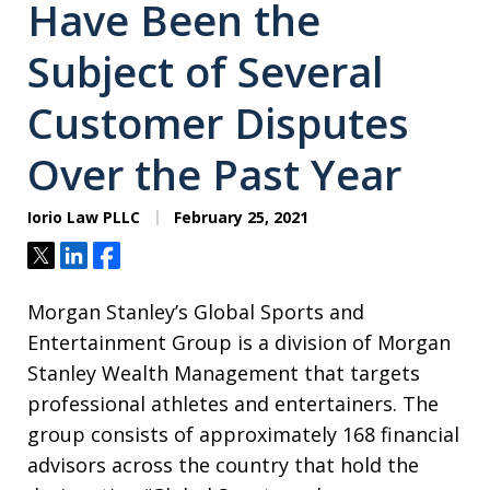
Have Been the
Subject of Several
Customer Disputes
Over the Past Year
Iorio Law PLLC
February 25, 2021
Tweet
Share
Share
Morgan Stanley’s Global Sports and
Entertainment Group is a division of Morgan
Stanley Wealth Management that targets
professional athletes and entertainers. The
group consists of approximately 168 financial
advisors across the country that hold the