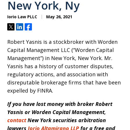
New York, Ny
Iorio Law PLLC
May 26, 2021
Tweet
Share
Share
Robert Yasnis is a stockbroker with Worden
Capital Management LLC (“Worden Capital
Management”) in New York, New York. Mr.
Yasnis has a history of customer disputes,
regulatory actions, and association with
disreputable brokerage firms that have been
expelled by FINRA.
If you have lost money with broker
Robert
Yasnis or Worden Capital Management,
contact
New York securities arbitration
lawyers
Iorio Altamirano LLP
for a free and