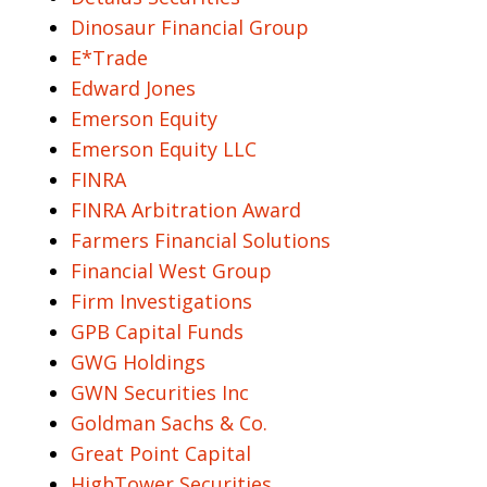
Dinosaur Financial Group
E*Trade
Edward Jones
Emerson Equity
Emerson Equity LLC
FINRA
FINRA Arbitration Award
Farmers Financial Solutions
Financial West Group
Firm Investigations
GPB Capital Funds
GWG Holdings
GWN Securities Inc
Goldman Sachs & Co.
Great Point Capital
HighTower Securities