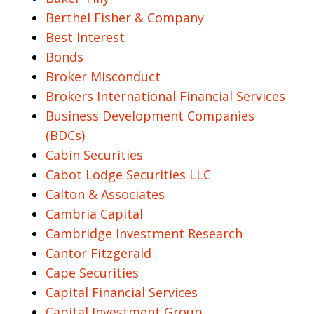
Berthel Fisher & Company
Best Interest
Bonds
Broker Misconduct
Brokers International Financial Services
Business Development Companies
(BDCs)
Cabin Securities
Cabot Lodge Securities LLC
Calton & Associates
Cambria Capital
Cambridge Investment Research
Cantor Fitzgerald
Cape Securities
Capital Financial Services
Capital Investment Group