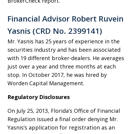
BrokerCheck report.
Financial Advisor Robert Ruvein
Yasnis (CRD No. 2399141)
Mr. Yasnis has 25 years of experience in the
securities industry and has been associated
with 19 different broker-dealers. He averages
just over a year and three months at each
stop. In October 2017, he was hired by
Worden Capital Management.
Regulatory Disclosures
On July 25, 2013, Florida’s Office of Financial
Regulation issued a final order denying Mr.
Yasnis’s application for registration as an