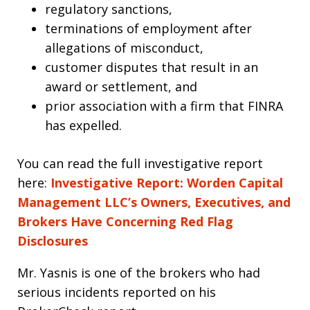
regulatory sanctions,
terminations of employment after
allegations of misconduct,
customer disputes that result in an
award or settlement, and
prior association with a firm that FINRA
has expelled.
You can read the full investigative report
here:
Investigative Report: Worden Capital
Management LLC’s Owners, Executives, and
Brokers Have Concerning Red Flag
Disclosures
Mr. Yasnis is one of the brokers who had
serious incidents reported on his