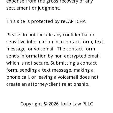
expense from the gross recovery of any
settlement or judgment.
This site is protected by reCAPTCHA.
Please do not include any confidential or
sensitive information in a contact form, text
message, or voicemail. The contact form
sends information by non-encrypted email,
which is not secure. Submitting a contact
form, sending a text message, making a
phone call, or leaving a voicemail does not
create an attorney-client relationship.
Copyright © 2026,
Iorio Law PLLC