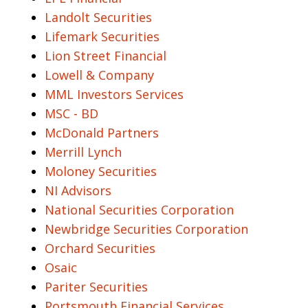
Landolt Securities
Lifemark Securities
Lion Street Financial
Lowell & Company
MML Investors Services
MSC - BD
McDonald Partners
Merrill Lynch
Moloney Securities
NI Advisors
National Securities Corporation
Newbridge Securities Corporation
Orchard Securities
Osaic
Pariter Securities
Portsmouth Financial Services