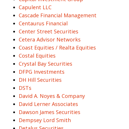
Capulent LLC
Cascade Financial Management
Centaurus Financial
Center Street Securities
Cetera Advisor Networks
Coast Equities / Realta Equities
Costal Equities
Crystal Bay Securities
DFPG Investments
DH Hill Securities
DSTs
David A. Noyes & Company
David Lerner Associates
Dawson James Securities
Dempsey Lord Smith
Detalus Securities