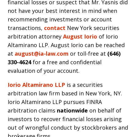
financial losses or suspect that Mr. Yasnis did
not have your best interest in mind when
recommending investments or account
transactions,
contact
New York securities
arbitration attorney
August Iorio
of Iorio
Altamirano LLP. August Iorio can be reached
at
august@ia-law.com
or toll-free at
(646)
330-4624
for a free and confidential
evaluation of your account.
Iorio Altamirano LLP
is a securities
arbitration law firm based in New York, NY.
Iorio Altamirano LLP pursues FINRA
arbitration claims
nationwide
on behalf of
investors to recover financial losses arising
out of wrongful conduct by stockbrokers and
brokerage firms.