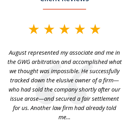
slide
1
of
is
August represented my associate and me in
A
4
is
the GWG arbitration and accomplished what
we thought was impossible. He successfully
c
 we
tracked down the elusive owner of a firm—
th
ays
who had sold the company shortly after our
us
issue arose—and secured a fair settlement
pe
a
for us. Another law firm had already told
me...