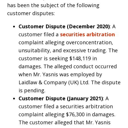
has been the subject of the following
customer disputes:
Customer Dispute (December 2020)
: A
customer filed a
securities arbitration
complaint alleging overconcentration,
unsuitability, and excessive trading. The
customer is seeking $148,119 in
damages. The alleged conduct occurred
when Mr. Yasnis was employed by
Laidlaw & Company (UK) Ltd. The dispute
is pending.
Customer Dispute (January 2021)
: A
customer filed a securities arbitration
complaint alleging $76,300 in damages.
The customer alleged that Mr. Yasnis