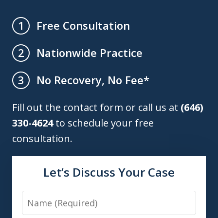
Free Consultation
1
Nationwide Practice
2
No Recovery, No Fee*
3
Fill out the contact form or call us at
(646)
330-4624
to schedule your free
consultation.
Let’s Discuss Your Case
Name