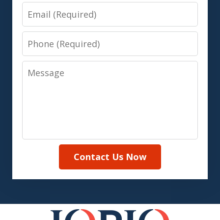
Email
Phone
Message
Contact Us Now