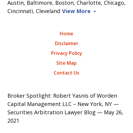
Austin, Baltimore, Boston, Charlotte, Chicago,
Cincinnati, Cleveland
View More
Home
Disclaimer
Privacy Policy
Site Map
Contact Us
Broker Spotlight: Robert Yasnis of Worden
Capital Management LLC – New York, NY —
Securities Arbitration Lawyer Blog — May 26,
2021