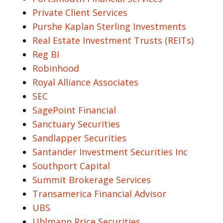
Private Client Services
Purshe Kaplan Sterling Investments
Real Estate Investment Trusts (REITs)
Reg BI
Robinhood
Royal Alliance Associates
SEC
SagePoint Financial
Sanctuary Securities
Sandlapper Securities
Santander Investment Securities Inc
Southport Capital
Summit Brokerage Services
Transamerica Financial Advisor
UBS
Uhlmann Price Securities