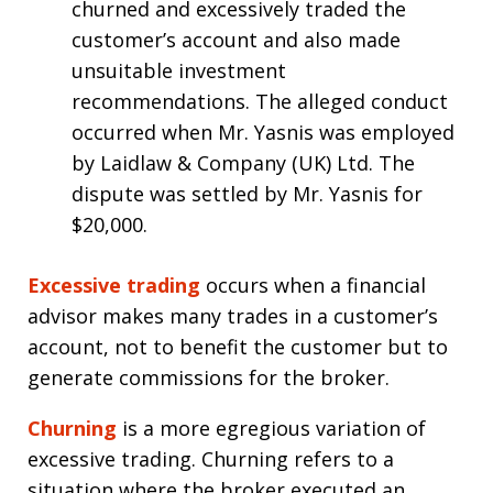
churned and excessively traded the
customer’s account and also made
unsuitable investment
recommendations. The alleged conduct
occurred when Mr. Yasnis was employed
by Laidlaw & Company (UK) Ltd. The
dispute was settled by Mr. Yasnis for
$20,000.
Excessive trading
occurs when a financial
advisor makes many trades in a customer’s
account, not to benefit the customer but to
generate commissions for the broker.
Churning
is a more egregious variation of
excessive trading. Churning refers to a
situation where the broker executed an