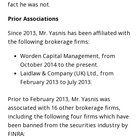
fact he was not.
Prior Associations
Since 2013, Mr. Yasnis has been affiliated with
the following brokerage firms:
Worden Capital Management, from
October 2014 to the present.
Laidlaw & Company (UK) Ltd., from
February 2013 to July 2013.
Prior to February 2013, Mr. Yasnis was
associated with 16 other brokerage firms,
including the following four firms which have
been banned from the securities industry by
FINRA: