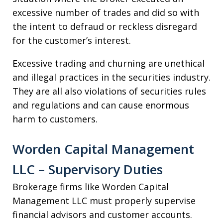
excessive number of trades and did so with
the intent to defraud or reckless disregard
for the customer’s interest.
Excessive trading and churning are unethical
and illegal practices in the securities industry.
They are all also violations of securities rules
and regulations and can cause enormous
harm to customers.
Worden Capital Management
LLC – Supervisory Duties
Brokerage firms like Worden Capital
Management LLC must properly supervise
financial advisors and customer accounts.