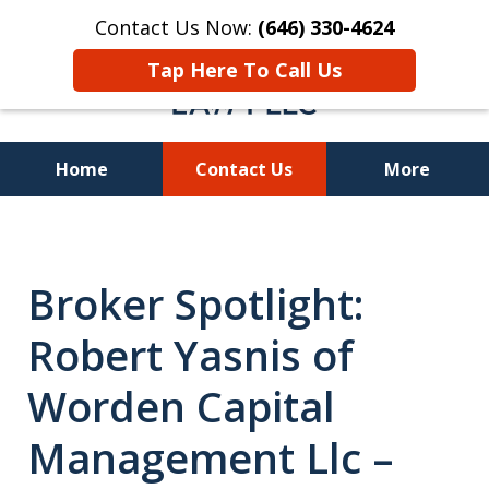
Contact Us Now:
(646) 330-4624
Tap Here To Call Us
Home
Contact Us
More
Recover Investment
Losses Nationwide
Broker Spotlight:
Robert Yasnis of
Worden Capital
Management Llc –