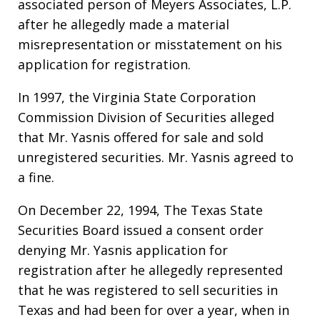
associated person of Meyers Associates, L.P.
after he allegedly made a material
misrepresentation or misstatement on his
application for registration.
In 1997, the Virginia State Corporation
Commission Division of Securities alleged
that Mr. Yasnis offered for sale and sold
unregistered securities. Mr. Yasnis agreed to
a fine.
On December 22, 1994, The Texas State
Securities Board issued a consent order
denying Mr. Yasnis application for
registration after he allegedly represented
that he was registered to sell securities in
Texas and had been for over a year, when in