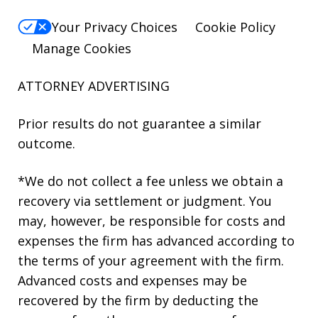
Your Privacy Choices
Cookie Policy
Manage Cookies
ATTORNEY ADVERTISING
Prior results do not guarantee a similar
outcome.
*We do not collect a fee unless we obtain a
recovery via settlement or judgment. You
may, however, be responsible for costs and
expenses the firm has advanced according to
the terms of your agreement with the firm.
Advanced costs and expenses may be
recovered by the firm by deducting the