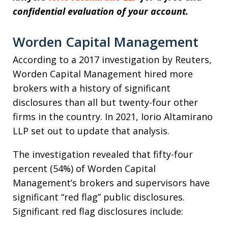
confidential evaluation of your account.
Worden Capital Management
According to a 2017 investigation by Reuters,
Worden Capital Management hired more
brokers with a history of significant
disclosures than all but twenty-four other
firms in the country. In 2021, Iorio Altamirano
LLP set out to update that analysis.
The investigation revealed that fifty-four
percent (54%) of Worden Capital
Management’s brokers and supervisors have
significant “red flag” public disclosures.
Significant red flag disclosures include: