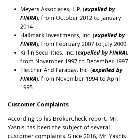
Meyers Associates, L.P. (
expelled by
FINRA
), from October 2012 to January
2014.
Hallmark Investments, Inc. (
expelled by
FINRA
), from February 2007 to July 2009.
Kirlin Securities, Inc. (
expelled by FINRA
),
from November 1997 to December 1997.
Fletcher And Faraday, Inc. (
expelled by
FINRA
), from November 1994 to April
1995.
Customer Complaints
According to his BrokerCheck report, Mr.
Yasnis has been the subject of several
customer complaints. Since 2016, Mr. Yasnis