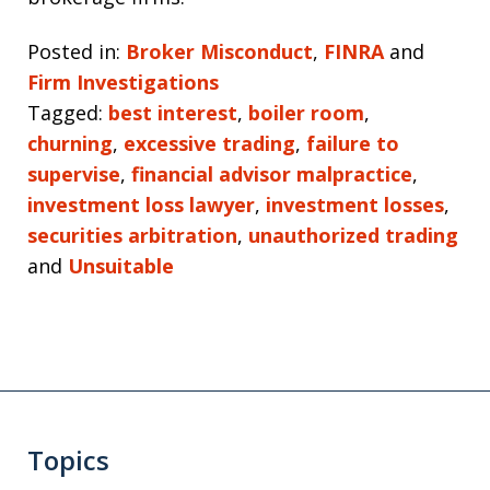
Posted in:
Broker Misconduct
,
FINRA
and
Firm Investigations
Tagged:
best interest
,
boiler room
,
churning
,
excessive trading
,
failure to
supervise
,
financial advisor malpractice
,
investment loss lawyer
,
investment losses
,
securities arbitration
,
unauthorized trading
and
Unsuitable
Topics