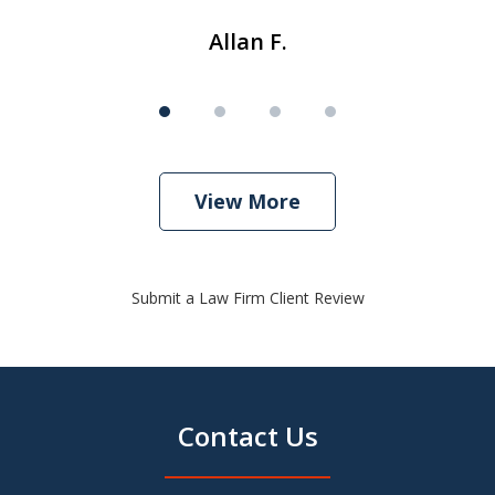
Allan F.
View More
Submit a Law Firm Client Review
Contact Us