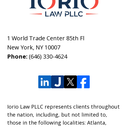
1 World Trade Center 85th Fl
New York
,
NY
10007
Phone:
(646) 330-4624
Iorio Law PLLC represents clients throughout
the nation, including, but not limited to,
those in the following localities: Atlanta,