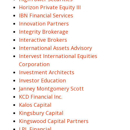
Horizon Private Equity III
IBN Financial Services
Innovation Partners
Integrity Brokerage
Interactive Brokers
International Assets Advisory
Intervest International Equities
Corporation
Investment Architects
Investor Education
Janney Montgomery Scott
KCD Financial Inc.
Kalos Capital
Kingsbury Capital
Kingswood Capital Partners
LPL Financial