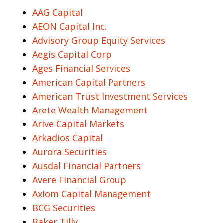
AAG Capital
AEON Capital Inc.
Advisory Group Equity Services
Aegis Capital Corp
Ages Financial Services
American Capital Partners
American Trust Investment Services
Arete Wealth Management
Arive Capital Markets
Arkadios Capital
Aurora Securities
Ausdal Financial Partners
Avere Financial Group
Axiom Capital Management
BCG Securities
Baker Tilly