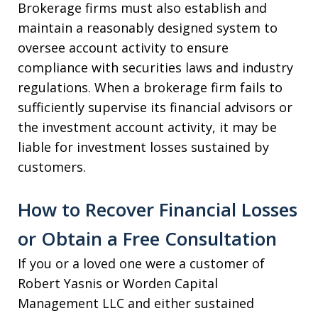
Brokerage firms must also establish and
maintain a reasonably designed system to
oversee account activity to ensure
compliance with securities laws and industry
regulations. When a brokerage firm fails to
sufficiently supervise its financial advisors or
the investment account activity, it may be
liable for investment losses sustained by
customers.
How to Recover Financial Losses
or Obtain a Free Consultation
If you or a loved one were a customer of
Robert Yasnis or Worden Capital
Management LLC and either sustained