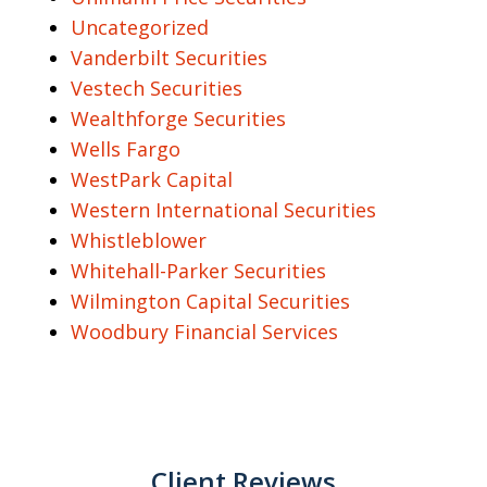
Uncategorized
Vanderbilt Securities
Vestech Securities
Wealthforge Securities
Wells Fargo
WestPark Capital
Western International Securities
Whistleblower
Whitehall-Parker Securities
Wilmington Capital Securities
Woodbury Financial Services
Client Reviews