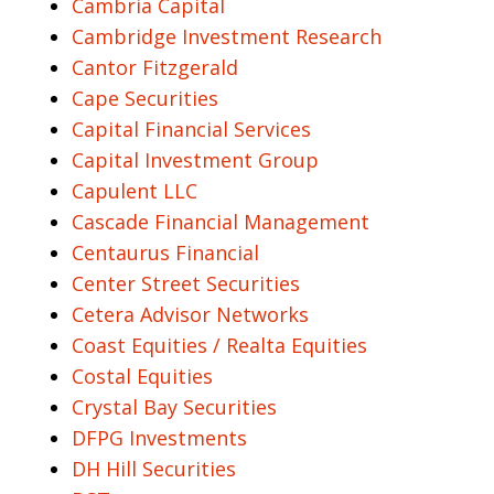
Cambria Capital
Cambridge Investment Research
Cantor Fitzgerald
Cape Securities
Capital Financial Services
Capital Investment Group
Capulent LLC
Cascade Financial Management
Centaurus Financial
Center Street Securities
Cetera Advisor Networks
Coast Equities / Realta Equities
Costal Equities
Crystal Bay Securities
DFPG Investments
DH Hill Securities