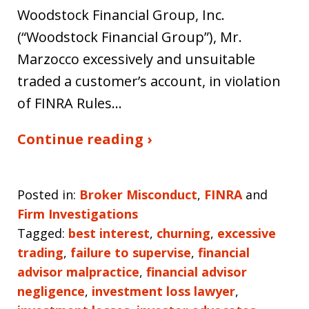
Woodstock Financial Group, Inc.
(“Woodstock Financial Group”), Mr.
Marzocco excessively and unsuitable
traded a customer’s account, in violation
of FINRA Rules…
Continue reading ›
Posted in:
Broker Misconduct
,
FINRA
and
Firm Investigations
Tagged:
best interest
,
churning
,
excessive
trading
,
failure to supervise
,
financial
advisor malpractice
,
financial advisor
negligence
,
investment loss lawyer
,