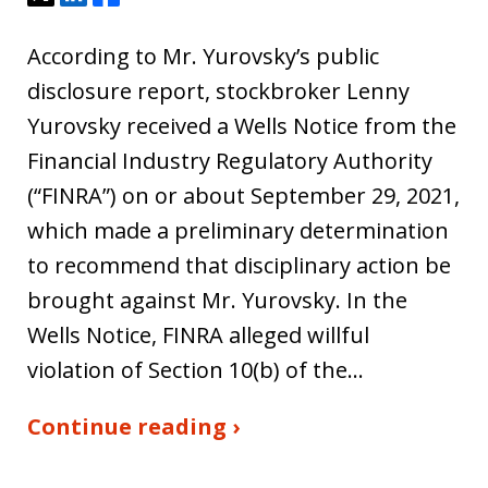
According to Mr. Yurovsky’s public
disclosure report, stockbroker Lenny
Yurovsky received a Wells Notice from the
Financial Industry Regulatory Authority
(“FINRA”) on or about September 29, 2021,
which made a preliminary determination
to recommend that disciplinary action be
brought against Mr. Yurovsky. In the
Wells Notice, FINRA alleged willful
violation of Section 10(b) of the…
Continue reading ›