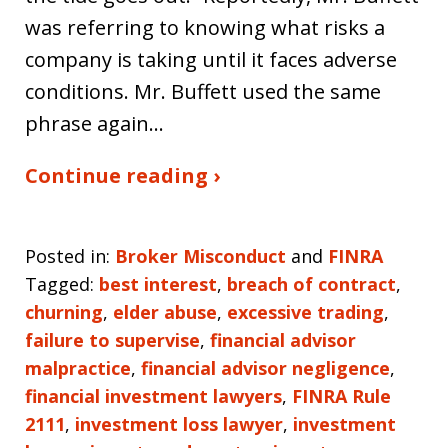
was referring to knowing what risks a
company is taking until it faces adverse
conditions. Mr. Buffett used the same
phrase again…
Continue reading ›
Posted in:
Broker Misconduct
and
FINRA
Tagged:
best interest
,
breach of contract
,
churning
,
elder abuse
,
excessive trading
,
failure to supervise
,
financial advisor
malpractice
,
financial advisor negligence
,
financial investment lawyers
,
FINRA Rule
2111
,
investment loss lawyer
,
investment