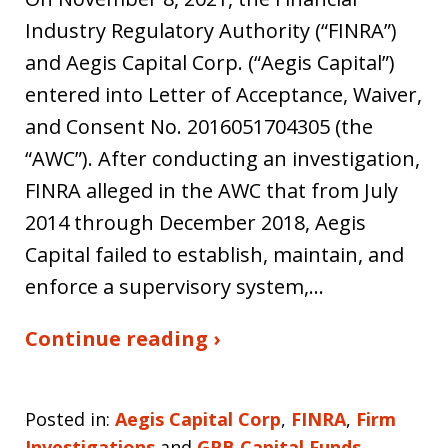
Industry Regulatory Authority (“FINRA”)
and Aegis Capital Corp. (“Aegis Capital”)
entered into Letter of Acceptance, Waiver,
and Consent No. 2016051704305 (the
“AWC”). After conducting an investigation,
FINRA alleged in the AWC that from July
2014 through December 2018, Aegis
Capital failed to establish, maintain, and
enforce a supervisory system,…
Continue reading ›
Posted in:
Aegis Capital Corp
,
FINRA
,
Firm
Investigations
and
GPB Capital Funds