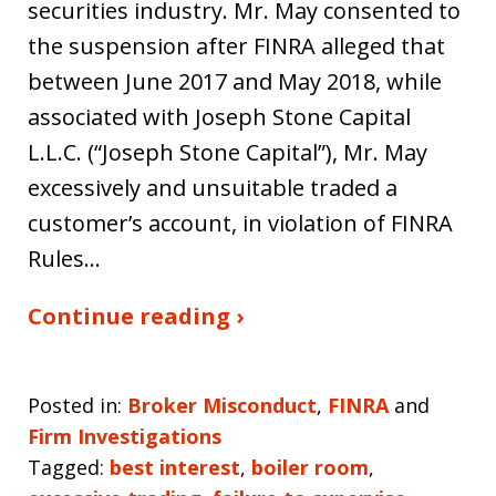
securities industry. Mr. May consented to
the suspension after FINRA alleged that
between June 2017 and May 2018, while
associated with Joseph Stone Capital
L.L.C. (“Joseph Stone Capital”), Mr. May
excessively and unsuitable traded a
customer’s account, in violation of FINRA
Rules…
Continue reading ›
Posted in:
Broker Misconduct
,
FINRA
and
Firm Investigations
Tagged:
best interest
,
boiler room
,