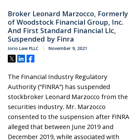
Broker Leonard Marzocco, Formerly
of Woodstock Financial Group, Inc.
And First Standard Financial Llc,
Suspended by Finra
Iorio Law PLLC
November 9, 2021
Tweet
Share
Share
The Financial Industry Regulatory
Authority (“FINRA”) has suspended
stockbroker Leonard Marzocco from the
securities industry. Mr. Marzocco
consented to the suspension after FINRA
alleged that between June 2019 and
December 2019, while associated with