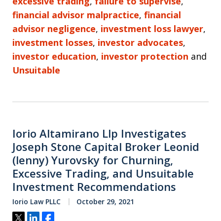
excessive trading
,
failure to supervise
,
financial advisor malpractice
,
financial
advisor negligence
,
investment loss lawyer
,
investment losses
,
investor advocates
,
investor education
,
investor protection
and
Unsuitable
Iorio Altamirano Llp Investigates
Joseph Stone Capital Broker Leonid
(lenny) Yurovsky for Churning,
Excessive Trading, and Unsuitable
Investment Recommendations
Iorio Law PLLC
October 29, 2021
Tweet
Share
Share