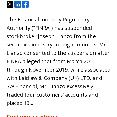
Tweet
Share
Share
The Financial Industry Regulatory
Authority (“FINRA”) has suspended
stockbroker Joseph Lianzo from the
securities industry for eight months. Mr.
Lianzo consented to the suspension after
FINRA alleged that from March 2016
through November 2019, while associated
with Laidlaw & Company (UK) LTD. and
SW Financial, Mr. Lianzo excessively
traded four customers’ accounts and
placed 13…
Continue reading ›