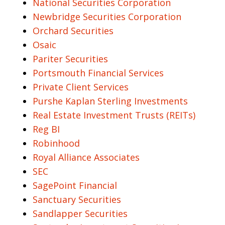
National Securities Corporation
Newbridge Securities Corporation
Orchard Securities
Osaic
Pariter Securities
Portsmouth Financial Services
Private Client Services
Purshe Kaplan Sterling Investments
Real Estate Investment Trusts (REITs)
Reg BI
Robinhood
Royal Alliance Associates
SEC
SagePoint Financial
Sanctuary Securities
Sandlapper Securities