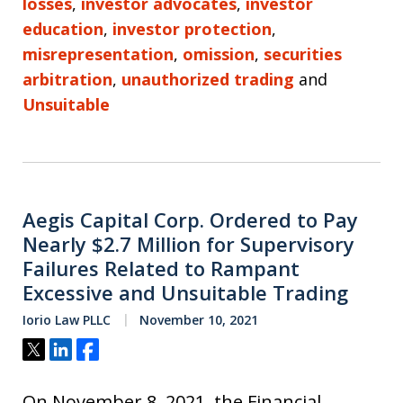
losses
,
investor advocates
,
investor
education
,
investor protection
,
misrepresentation
,
omission
,
securities
arbitration
,
unauthorized trading
and
Unsuitable
Aegis Capital Corp. Ordered to Pay
Nearly $2.7 Million for Supervisory
Failures Related to Rampant
Excessive and Unsuitable Trading
Iorio Law PLLC
November 10, 2021
Tweet
Share
Share
On November 8, 2021, the Financial