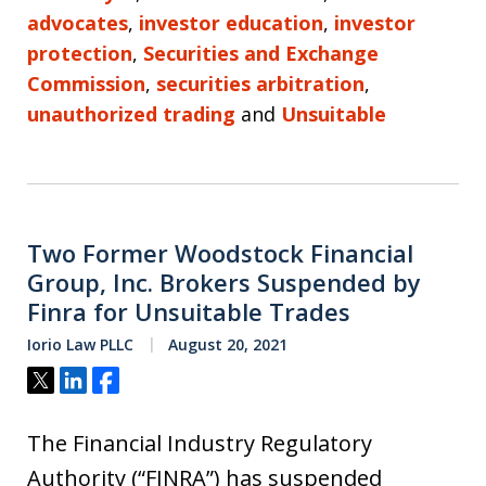
advocates
,
investor education
,
investor
protection
,
Securities and Exchange
Commission
,
securities arbitration
,
unauthorized trading
and
Unsuitable
Two Former Woodstock Financial
Group, Inc. Brokers Suspended by
Finra for Unsuitable Trades
Iorio Law PLLC
August 20, 2021
Tweet
Share
Share
The Financial Industry Regulatory
Authority (“FINRA”) has suspended