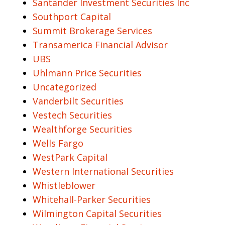
Santander Investment Securities Inc
Southport Capital
Summit Brokerage Services
Transamerica Financial Advisor
UBS
Uhlmann Price Securities
Uncategorized
Vanderbilt Securities
Vestech Securities
Wealthforge Securities
Wells Fargo
WestPark Capital
Western International Securities
Whistleblower
Whitehall-Parker Securities
Wilmington Capital Securities