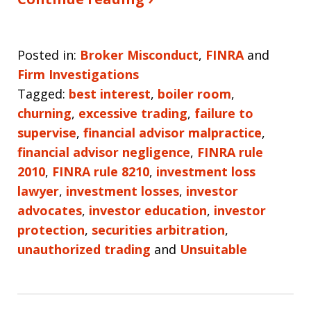
Posted in:
Broker Misconduct
,
FINRA
and
Firm Investigations
Tagged:
best interest
,
boiler room
,
churning
,
excessive trading
,
failure to
supervise
,
financial advisor malpractice
,
financial advisor negligence
,
FINRA rule
2010
,
FINRA rule 8210
,
investment loss
lawyer
,
investment losses
,
investor
advocates
,
investor education
,
investor
protection
,
securities arbitration
,
unauthorized trading
and
Unsuitable