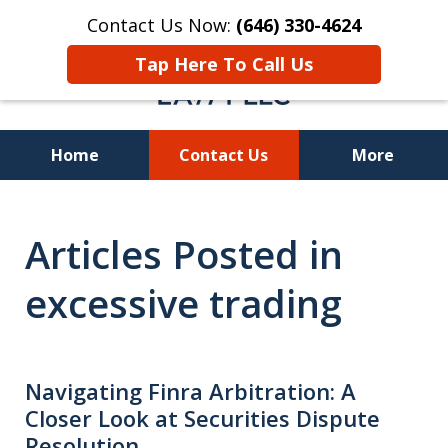
Contact Us Now:
(646) 330-4624
Tap Here To Call Us
Home
Contact Us
More
Recover Investment
Articles Posted in
Losses Nationwide
excessive trading
Navigating Finra Arbitration: A
Closer Look at Securities Dispute
Resolution