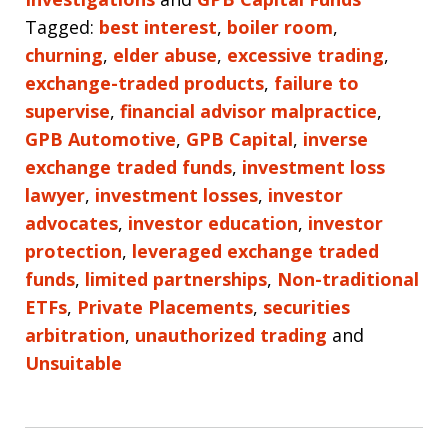
Tagged:
best interest
,
boiler room
,
churning
,
elder abuse
,
excessive trading
,
exchange-traded products
,
failure to
supervise
,
financial advisor malpractice
,
GPB Automotive
,
GPB Capital
,
inverse
exchange traded funds
,
investment loss
lawyer
,
investment losses
,
investor
advocates
,
investor education
,
investor
protection
,
leveraged exchange traded
funds
,
limited partnerships
,
Non-traditional
ETFs
,
Private Placements
,
securities
arbitration
,
unauthorized trading
and
Unsuitable