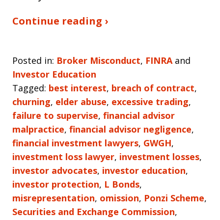
Continue reading ›
Posted in:
Broker Misconduct
,
FINRA
and
Investor Education
Tagged:
best interest
,
breach of contract
,
churning
,
elder abuse
,
excessive trading
,
failure to supervise
,
financial advisor
malpractice
,
financial advisor negligence
,
financial investment lawyers
,
GWGH
,
investment loss lawyer
,
investment losses
,
investor advocates
,
investor education
,
investor protection
,
L Bonds
,
misrepresentation
,
omission
,
Ponzi Scheme
,
Securities and Exchange Commission
,