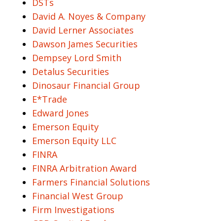
DSTs
David A. Noyes & Company
David Lerner Associates
Dawson James Securities
Dempsey Lord Smith
Detalus Securities
Dinosaur Financial Group
E*Trade
Edward Jones
Emerson Equity
Emerson Equity LLC
FINRA
FINRA Arbitration Award
Farmers Financial Solutions
Financial West Group
Firm Investigations