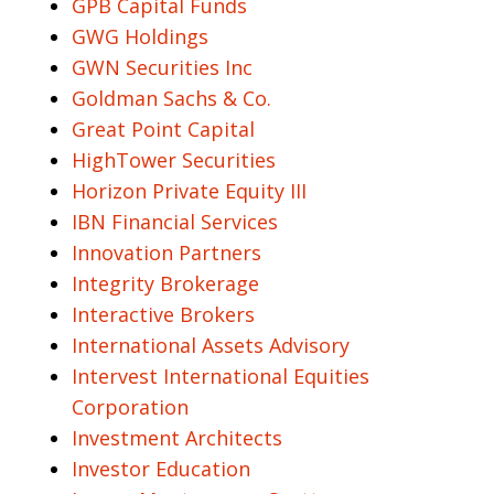
GPB Capital Funds
GWG Holdings
GWN Securities Inc
Goldman Sachs & Co.
Great Point Capital
HighTower Securities
Horizon Private Equity III
IBN Financial Services
Innovation Partners
Integrity Brokerage
Interactive Brokers
International Assets Advisory
Intervest International Equities
Corporation
Investment Architects
Investor Education