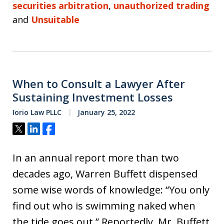
securities arbitration
,
unauthorized trading
and
Unsuitable
When to Consult a Lawyer After
Sustaining Investment Losses
Iorio Law PLLC
January 25, 2022
Tweet
Share
Share
In an annual report more than two
decades ago, Warren Buffett dispensed
some wise words of knowledge: “You only
find out who is swimming naked when
the tide goes out.” Reportedly, Mr. Buffett