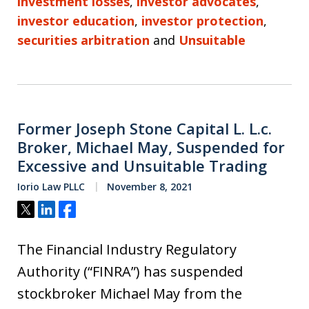
investment losses
,
investor advocates
,
investor education
,
investor protection
,
securities arbitration
and
Unsuitable
Former Joseph Stone Capital L. L.c.
Broker, Michael May, Suspended for
Excessive and Unsuitable Trading
Iorio Law PLLC
November 8, 2021
Tweet
Share
Share
The Financial Industry Regulatory
Authority (“FINRA”) has suspended
stockbroker Michael May from the