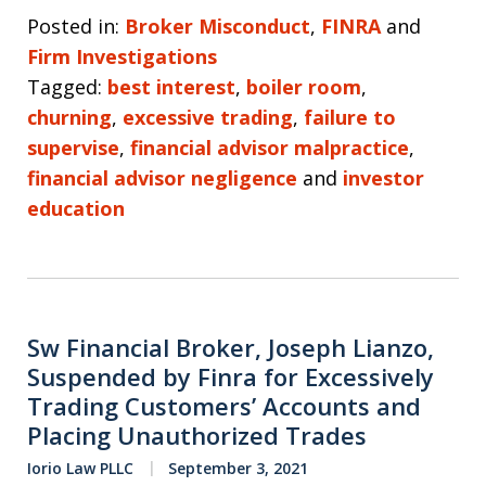
Posted in:
Broker Misconduct
,
FINRA
and
Firm Investigations
Tagged:
best interest
,
boiler room
,
churning
,
excessive trading
,
failure to
supervise
,
financial advisor malpractice
,
financial advisor negligence
and
investor
education
Sw Financial Broker, Joseph Lianzo,
Suspended by Finra for Excessively
Trading Customers’ Accounts and
Placing Unauthorized Trades
Iorio Law PLLC
September 3, 2021