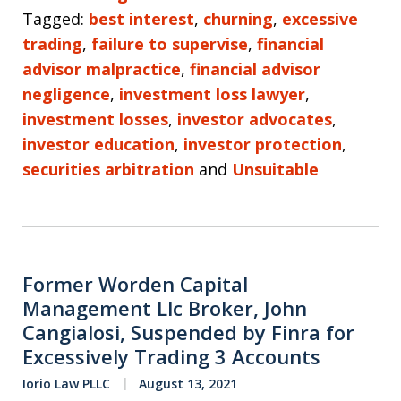
Tagged:
best interest
,
churning
,
excessive
trading
,
failure to supervise
,
financial
advisor malpractice
,
financial advisor
negligence
,
investment loss lawyer
,
investment losses
,
investor advocates
,
investor education
,
investor protection
,
securities arbitration
and
Unsuitable
Former Worden Capital
Management Llc Broker, John
Cangialosi, Suspended by Finra for
Excessively Trading 3 Accounts
Iorio Law PLLC
August 13, 2021