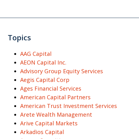
Topics
AAG Capital
AEON Capital Inc.
Advisory Group Equity Services
Aegis Capital Corp
Ages Financial Services
American Capital Partners
American Trust Investment Services
Arete Wealth Management
Arive Capital Markets
Arkadios Capital