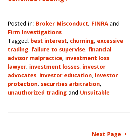
Posted in:
Broker Misconduct
,
FINRA
and
Firm Investigations
Tagged:
best interest
,
churning
,
excessive
trading
,
failure to supervise
,
financial
advisor malpractice
,
investment loss
lawyer
,
investment losses
,
investor
advocates
,
investor education
,
investor
protection
,
securities arbitration
,
unauthorized trading
and
Unsuitable
Next Page