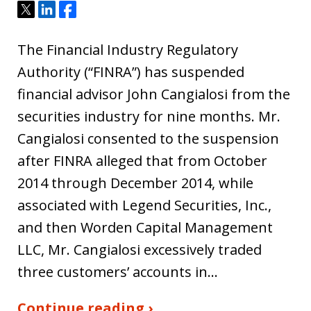
Tweet
Share
Share
The Financial Industry Regulatory
Authority (“FINRA”) has suspended
financial advisor John Cangialosi from the
securities industry for nine months. Mr.
Cangialosi consented to the suspension
after FINRA alleged that from October
2014 through December 2014, while
associated with Legend Securities, Inc.,
and then Worden Capital Management
LLC, Mr. Cangialosi excessively traded
three customers’ accounts in…
Continue reading ›