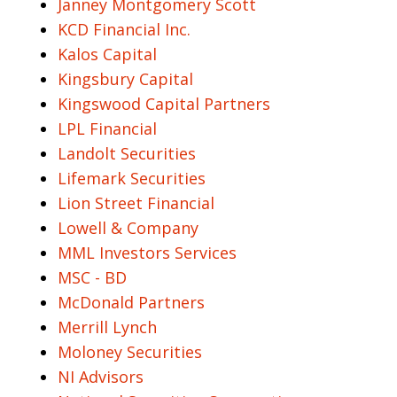
Janney Montgomery Scott
KCD Financial Inc.
Kalos Capital
Kingsbury Capital
Kingswood Capital Partners
LPL Financial
Landolt Securities
Lifemark Securities
Lion Street Financial
Lowell & Company
MML Investors Services
MSC - BD
McDonald Partners
Merrill Lynch
Moloney Securities
NI Advisors