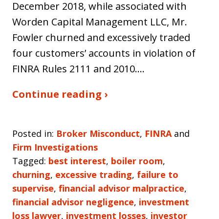
December 2018, while associated with
Worden Capital Management LLC, Mr.
Fowler churned and excessively traded
four customers’ accounts in violation of
FINRA Rules 2111 and 2010.…
Continue reading ›
Posted in:
Broker Misconduct
,
FINRA
and
Firm Investigations
Tagged:
best interest
,
boiler room
,
churning
,
excessive trading
,
failure to
supervise
,
financial advisor malpractice
,
financial advisor negligence
,
investment
loss lawyer
,
investment losses
,
investor