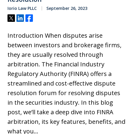
Iorio Law PLLC
September 26, 2023
Tweet
Share
Share
Introduction When disputes arise
between investors and brokerage firms,
they are usually resolved through
arbitration. The Financial Industry
Regulatory Authority (FINRA) offers a
streamlined and cost-effective dispute
resolution forum for resolving disputes
in the securities industry. In this blog
post, we’ll take a deep dive into FINRA
arbitration, its key features, benefits, and
what you…