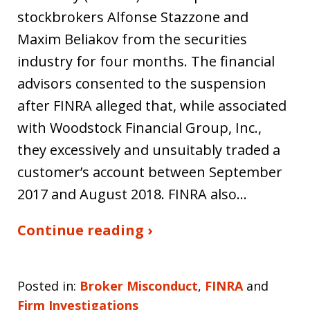
stockbrokers Alfonse Stazzone and
Maxim Beliakov from the securities
industry for four months. The financial
advisors consented to the suspension
after FINRA alleged that, while associated
with Woodstock Financial Group, Inc.,
they excessively and unsuitably traded a
customer’s account between September
2017 and August 2018. FINRA also…
Continue reading ›
Posted in:
Broker Misconduct
,
FINRA
and
Firm Investigations