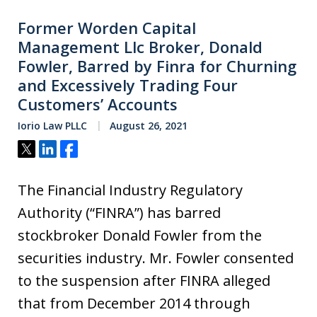
Former Worden Capital
Management Llc Broker, Donald
Fowler, Barred by Finra for Churning
and Excessively Trading Four
Customers’ Accounts
Iorio Law PLLC
August 26, 2021
Tweet
Share
Share
The Financial Industry Regulatory
Authority (“FINRA”) has barred
stockbroker Donald Fowler from the
securities industry. Mr. Fowler consented
to the suspension after FINRA alleged
that from December 2014 through