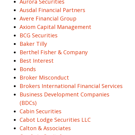
Aurora Securities
Ausdal Financial Partners
Avere Financial Group
Axiom Capital Management
BCG Securities
Baker Tilly
Berthel Fisher & Company
Best Interest
Bonds
Broker Misconduct
Brokers International Financial Services
Business Development Companies
(BDCs)
Cabin Securities
Cabot Lodge Securities LLC
Calton & Associates