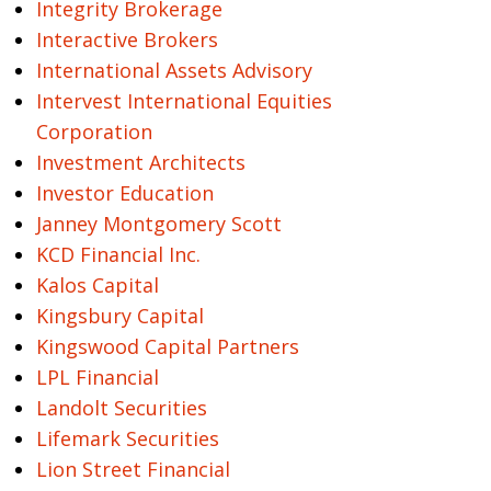
Integrity Brokerage
Interactive Brokers
International Assets Advisory
Intervest International Equities
Corporation
Investment Architects
Investor Education
Janney Montgomery Scott
KCD Financial Inc.
Kalos Capital
Kingsbury Capital
Kingswood Capital Partners
LPL Financial
Landolt Securities
Lifemark Securities
Lion Street Financial