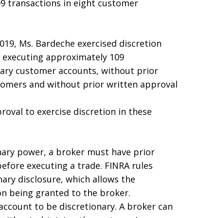
9 transactions in eight customer
19, Ms. Bardeche exercised discretion
 executing approximately 109
nary customer accounts, without prior
tomers and without prior written approval
roval to exercise discretion in these
onary power, a broker must have prior
efore executing a trade. FINRA rules
nary disclosure, which allows the
on being granted to the broker.
account to be discretionary. A broker can