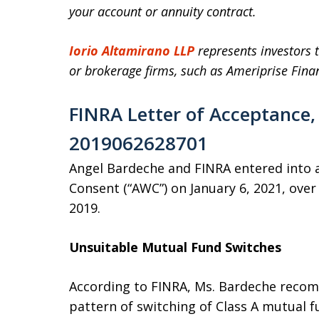
your account or annuity contract.
Iorio Altamirano LLP
represents investors t
or brokerage firms, such as Ameriprise Finan
FINRA Letter of Acceptance,
2019062628701
Angel Bardeche and FINRA entered into a
Consent (“AWC”) on January 6, 2021, ove
2019.
Unsuitable Mutual Fund Switches
According to FINRA, Ms. Bardeche reco
pattern of switching of Class A mutual f