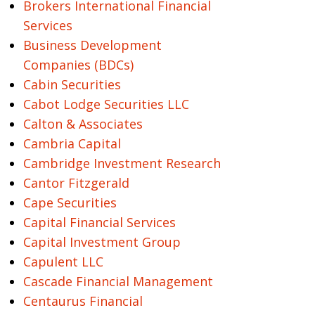
Brokers International Financial
Services
Business Development
Companies (BDCs)
Cabin Securities
Cabot Lodge Securities LLC
Calton & Associates
Cambria Capital
Cambridge Investment Research
Cantor Fitzgerald
Cape Securities
Capital Financial Services
Capital Investment Group
Capulent LLC
Cascade Financial Management
Centaurus Financial