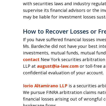
with securities laws and industry regula
supervise its financial advisors or the in
may be liable for investment losses sus
How to Recover Losses or Fr
If you have suffered financial losses inv
Ms. Bardeche did not have your best in
investments, mutual funds, mutual fund 
contact
New York securities arbitration
LLP at
august@ia-law.com
or toll-free 
confidential evaluation of your account.
Iorio Altamirano LLP
is a securities arb
We pursue FINRA arbitration claims nati
financial losses arising out of wrongful 
brokerage firms.