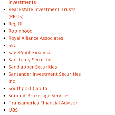
Investments
Real Estate Investment Trusts
(REITs)
Reg BI
Robinhood
Royal Alliance Associates
SEC
SagePoint Financial
Sanctuary Securities
Sandlapper Securities
Santander Investment Securities
Inc
Southport Capital
Summit Brokerage Services
Transamerica Financial Advisor
UBS