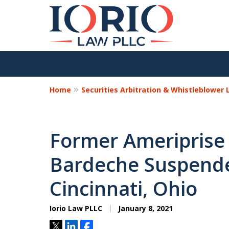
Home
Securities Arbitration & Whistleblower
Former Ameriprise
Bardeche Suspende
Cincinnati, Ohio
Iorio Law PLLC
January 8, 2021
Tweet
Share
Share