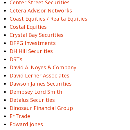
Center Street Securities
Cetera Advisor Networks
Coast Equities / Realta Equities
Costal Equities
Crystal Bay Securities
DFPG Investments
DH Hill Securities
DSTs
David A. Noyes & Company
David Lerner Associates
Dawson James Securities
Dempsey Lord Smith
Detalus Securities
Dinosaur Financial Group
E*Trade
Edward Jones