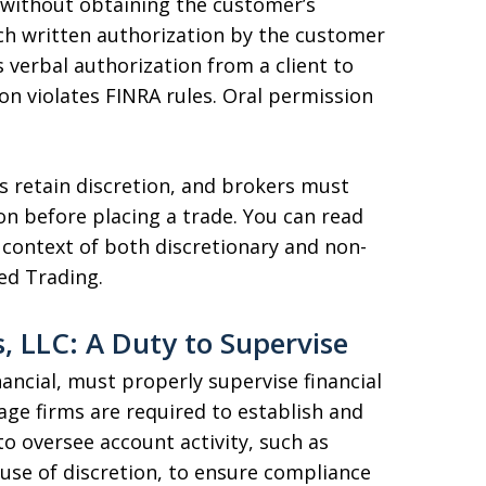
s without obtaining the customer’s
uch written authorization by the customer
 verbal authorization from a client to
on violates FINRA rules. Oral permission
s retain discretion, and brokers must
on before placing a trade. You can read
context of both discretionary and non-
ed Trading.
s, LLC: A Duty to Supervise
inancial, must properly supervise financial
ge firms are required to establish and
o oversee account activity, such as
use of discretion, to ensure compliance