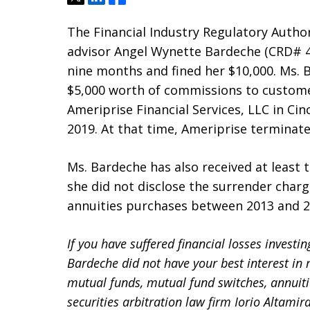
The Financial Industry Regulatory Author
advisor Angel Wynette Bardeche (CRD# 46
nine months and fined her $10,000. Ms. 
$5,000 worth of commissions to custome
Ameriprise Financial Services, LLC in Ci
2019. At that time, Ameriprise termina
Ms. Bardeche has also received at least
she did not disclose the surrender charg
annuities purchases between 2013 and 2
If you have suffered financial losses investi
Bardeche did not have your best interest 
mutual funds, mutual fund switches, annuiti
securities arbitration law firm Iorio Altamir