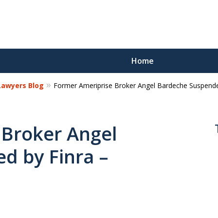
Home
 Lawyers Blog
Former Ameriprise Broker Angel Bardeche Suspended
Reco
Los
 Broker Angel
d by Finra –
Request a 