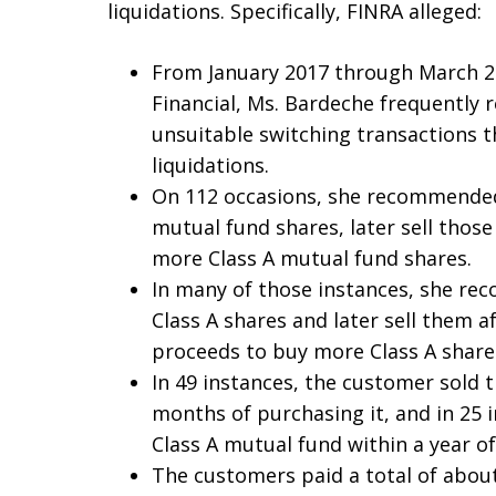
liquidations. Specifically, FINRA alleged:
From January 2017 through March 2
Financial, Ms. Bardeche frequently 
unsuitable switching transactions t
liquidations.
On 112 occasions, she recommended
mutual fund shares, later sell thos
more Class A mutual fund shares.
In many of those instances, she r
Class A shares and later sell them a
proceeds to buy more Class A share
In 49 instances, the customer sold t
months of purchasing it, and in 25 i
Class A mutual fund within a year of
The customers paid a total of about