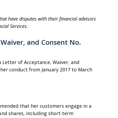
hat have disputes with their financial advisors
cial Services.
 Waiver, and Consent No.
 Letter of Acceptance, Waiver, and
r her conduct from January 2017 to March
mmended that her customers engage in a
und shares, including short-term