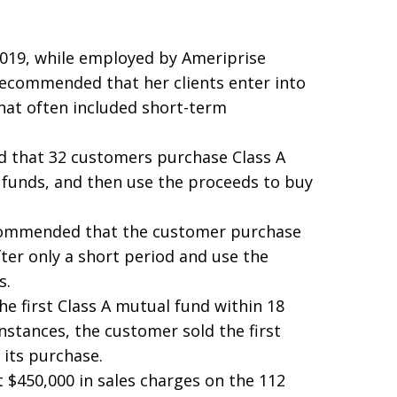
019, while employed by Ameriprise
recommended that her clients enter into
hat often included short-term
 that 32 customers purchase Class A
e funds, and then use the proceeds to buy
ecommended that the customer purchase
fter only a short period and use the
s.
he first Class A mutual fund within 18
nstances, the customer sold the first
 its purchase.
 $450,000 in sales charges on the 112