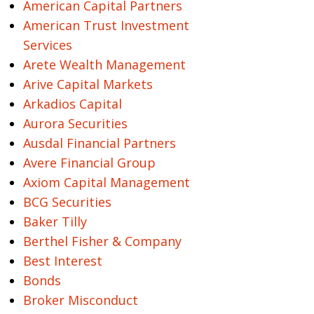
American Capital Partners
American Trust Investment
Services
Arete Wealth Management
Arive Capital Markets
Arkadios Capital
Aurora Securities
Ausdal Financial Partners
Avere Financial Group
Axiom Capital Management
BCG Securities
Baker Tilly
Berthel Fisher & Company
Best Interest
Bonds
Broker Misconduct