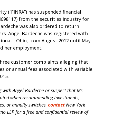
ity (“FINRA”) has suspended financial
98117) from the securities industry for
Bardeche was also ordered to return
rs. Angel Bardeche was registered with
ncinnati, Ohio, from August 2012 until May
ted her employment.
 three customer complaints alleging that
es or annual fees associated with variable
015.
ng with Angel Bardeche or suspect that Ms.
in mind when recommending investments,
es, or annuity switches,
contact
New York
ano LLP for a free and confidential review of