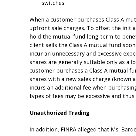
switches.
When a customer purchases Class A mut
upfront sale charges. To offset the initia
hold the mutual fund long-term to benefi
client sells the Class A mutual fund soo
incur an unnecessary and excessive expe
shares are generally suitable only as a l
customer purchases a Class A mutual fund
shares with a new sales charge (known as
incurs an additional fee when purchasin
types of fees may be excessive and thus 
Unauthorized Trading
In addition, FINRA alleged that Ms. Bard