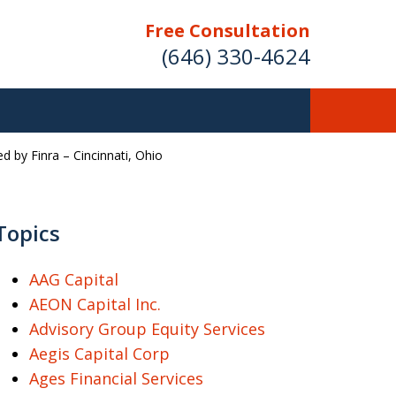
Free Consultation
(646) 330-4624
 by Finra – Cincinnati, Ohio
ver Investment
ses Nationwide
Topics
AAG Capital
AEON Capital Inc.
Free Case Evaluation
Advisory Group Equity Services
Aegis Capital Corp
Ages Financial Services