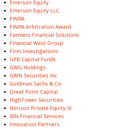
Emerson Equity
Emerson Equity LLC
FINRA
FINRA Arbitration Award
Farmers Financial Solutions
Financial West Group
Firm Investigations
GPB Capital Funds
GWG Holdings
GWN Securities Inc
Goldman Sachs & Co.
Great Point Capital
HighTower Securities
Horizon Private Equity III
IBN Financial Services
Innovation Partners