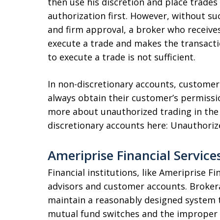
then use his discretion and place trade
authorization first. However, without s
and firm approval, a broker who receives
execute a trade and makes the transacti
to execute a trade is not sufficient.
In non-discretionary accounts, customer
always obtain their customer’s permissi
more about unauthorized trading in the 
discretionary accounts here: Unauthoriz
Ameriprise Financial Service
Financial institutions, like Ameriprise F
advisors and customer accounts. Brokera
maintain a reasonably designed system t
mutual fund switches and the improper 