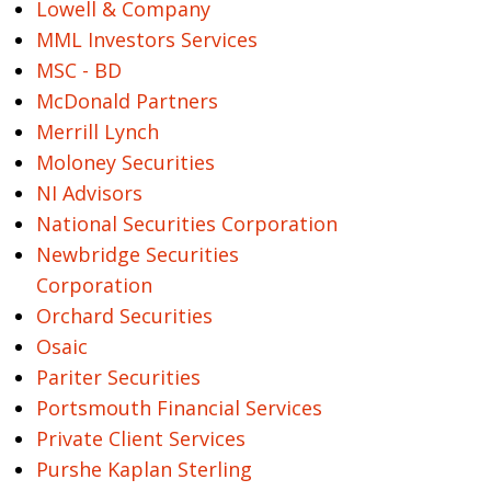
Lowell & Company
MML Investors Services
MSC - BD
McDonald Partners
Merrill Lynch
Moloney Securities
NI Advisors
National Securities Corporation
Newbridge Securities
Corporation
Orchard Securities
Osaic
Pariter Securities
Portsmouth Financial Services
Private Client Services
Purshe Kaplan Sterling