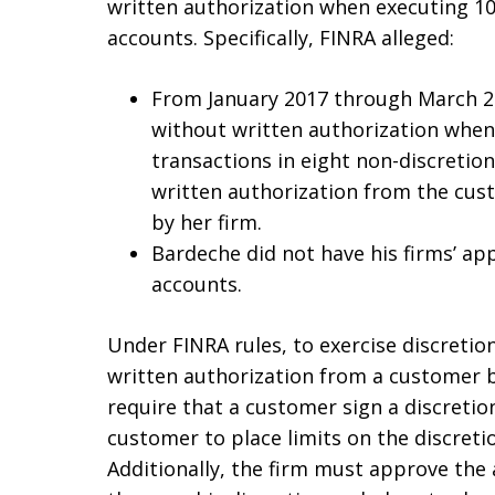
written authorization when executing 10
accounts. Specifically, FINRA alleged:
From January 2017 through March 20
without written authorization when
transactions in eight non-discretio
written authorization from the cus
by her firm.
Bardeche did not have his firms’ app
accounts.
Under FINRA rules, to exercise discreti
written authorization from a customer b
require that a customer sign a discretio
customer to place limits on the discreti
Additionally, the firm must approve the 