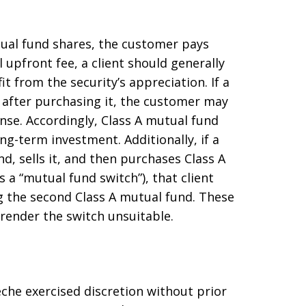
ual fund shares, the customer pays
l upfront fee, a client should generally
t from the security’s appreciation. If a
n after purchasing it, the customer may
nse. Accordingly, Class A mutual fund
ong-term investment. Additionally, if a
, sells it, and then purchases Class A
 a “mutual fund switch”), that client
g the second Class A mutual fund. These
render the switch unsuitable.
eche exercised discretion without prior