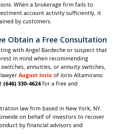
tions. When a brokerage firm fails to
vestment account activity sufficiently, it
tained by customers.
ee Obtain a Free Consultation
esting with Angel Bardeche or suspect that
terest in mind when recommending
switches, annuities, or annuity switches,
 lawyer
August Iorio
of Iorio Altamirano
at
(646) 330-4624
for a free and
itration law firm based in New York, NY.
onwide on behalf of investors to recover
conduct by financial advisors and