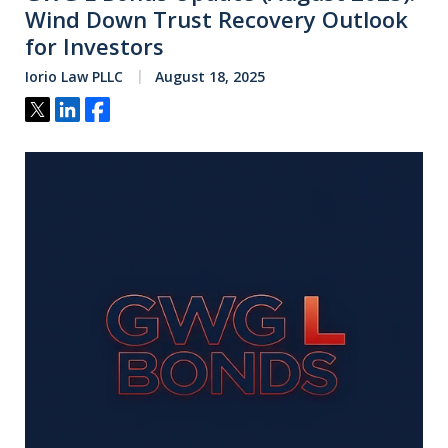
Wind Down Trust Recovery Outlook
for Investors
Iorio Law PLLC
August 18, 2025
Tweet
Share
Share