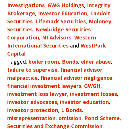
Investigations
,
GWG Holdings
,
Integrity
Brokerage
,
Investor Education
,
Landolt
Securities
,
Lifemark Securities
,
Moloney
Securities
,
Newbridge Securities
Corporation
,
NI Advisors
,
Western
International Securities
and
WestPark
Capital
Tagged:
boiler room
,
Bonds
,
elder abuse
,
failure to supervise
,
financial advisor
malpractice
,
financial advisor negligence
,
financial investment lawyers
,
GWGH
,
investment loss lawyer
,
investment losses
,
investor advocates
,
investor education
,
investor protection
,
L Bonds
,
misrepresentation
,
omission
,
Ponzi Scheme
,
Securities and Exchange Commission
,