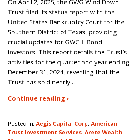
On April 2, 2025, the GWG Wind Down
Trust filed its status report with the
United States Bankruptcy Court for the
Southern District of Texas, providing
crucial updates for GWG L Bond
investors. This report details the Trust’s
activities for the quarter and year ending
December 31, 2024, revealing that the
Trust has sold nearly…
Continue reading ›
Posted in:
Aegis Capital Corp
,
American
Trust Investment Services
,
Arete Wealth