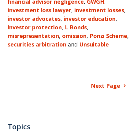
financial advisor negligence
,
GWGH
,
investment loss lawyer
,
investment losses
,
investor advocates
,
investor education
,
investor protection
,
L Bonds
,
misrepresentation
,
omission
,
Ponzi Scheme
,
securities arbitration
and
Unsuitable
Next Page
Topics