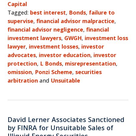
Capital
Tagged:
best interest
,
Bonds
,
failure to
supervise
,
financial advisor malpractice
,
financial advisor negligence
,
financial
investment lawyers
,
GWGH
,
investment loss
lawyer
,
investment losses
,
investor
advocates
,
investor education
,
investor
protection
,
L Bonds
,
misrepresentation
,
omission
,
Ponzi Scheme
,
securities
arbitration
and
Unsuitable
David Lerner Associates Sanctioned
by FINRA for Unsuitable Sales of
Illiquid Energy Securities