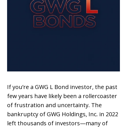
If you’re a GWG L Bond investor, the past
few years have likely been a rollercoaster
of frustration and uncertainty. The
bankruptcy of GWG Holdings, Inc. in 2022
left thousands of investors—many of