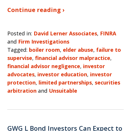
Continue reading ›
Posted in:
David Lerner Associates
,
FINRA
and
Firm Investigations
Tagged:
boiler room
,
elder abuse
,
failure to
supervise
,
financial advisor malpractice
,
financial advisor negligence
,
investor
advocates
,
investor education
,
investor
protection
,
limited partnerships
,
securities
arbitration
and
Unsuitable
GWG L Bond Investors Can Expect to