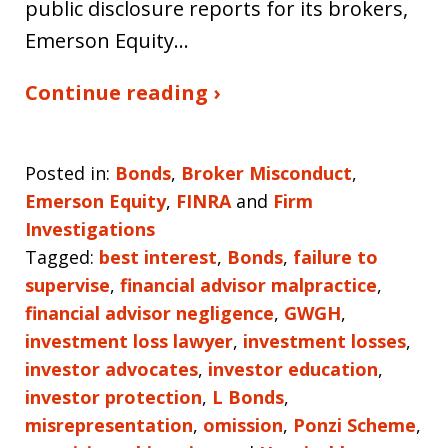
public disclosure reports for its brokers,
Emerson Equity…
Continue reading ›
Posted in:
Bonds
,
Broker Misconduct
,
Emerson Equity
,
FINRA
and
Firm
Investigations
Tagged:
best interest
,
Bonds
,
failure to
supervise
,
financial advisor malpractice
,
financial advisor negligence
,
GWGH
,
investment loss lawyer
,
investment losses
,
investor advocates
,
investor education
,
investor protection
,
L Bonds
,
misrepresentation
,
omission
,
Ponzi Scheme
,