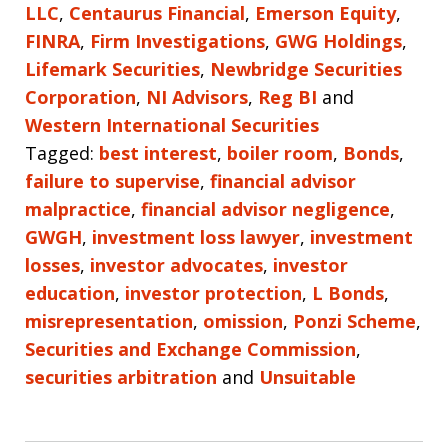
LLC
,
Centaurus Financial
,
Emerson Equity
,
FINRA
,
Firm Investigations
,
GWG Holdings
,
Lifemark Securities
,
Newbridge Securities
Corporation
,
NI Advisors
,
Reg BI
and
Western International Securities
Tagged:
best interest
,
boiler room
,
Bonds
,
failure to supervise
,
financial advisor
malpractice
,
financial advisor negligence
,
GWGH
,
investment loss lawyer
,
investment
losses
,
investor advocates
,
investor
education
,
investor protection
,
L Bonds
,
misrepresentation
,
omission
,
Ponzi Scheme
,
Securities and Exchange Commission
,
securities arbitration
and
Unsuitable