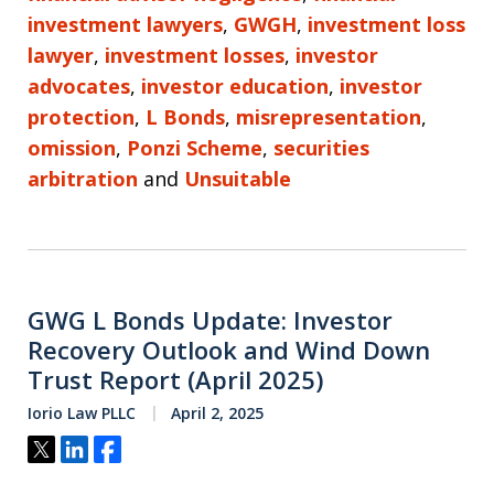
investment lawyers
,
GWGH
,
investment loss
lawyer
,
investment losses
,
investor
advocates
,
investor education
,
investor
protection
,
L Bonds
,
misrepresentation
,
omission
,
Ponzi Scheme
,
securities
arbitration
and
Unsuitable
GWG L Bonds Update: Investor
Recovery Outlook and Wind Down
Trust Report (April 2025)
Iorio Law PLLC
April 2, 2025
Tweet
Share
Share