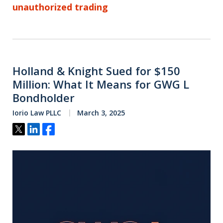
unauthorized trading
Holland & Knight Sued for $150
Million: What It Means for GWG L
Bondholder
Iorio Law PLLC
March 3, 2025
Tweet
Share
Share