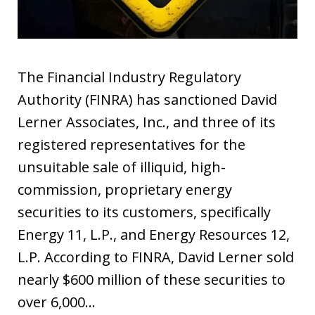
The Financial Industry Regulatory
Authority (FINRA) has sanctioned David
Lerner Associates, Inc., and three of its
registered representatives for the
unsuitable sale of illiquid, high-
commission, proprietary energy
securities to its customers, specifically
Energy 11, L.P., and Energy Resources 12,
L.P. According to FINRA, David Lerner sold
nearly $600 million of these securities to
over 6,000…