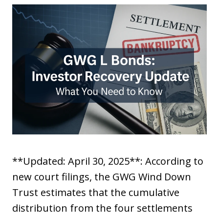
**Updated: April 30, 2025**: According to
new court filings, the GWG Wind Down
Trust estimates that the cumulative
distribution from the four settlements