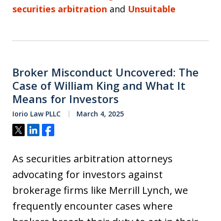
securities arbitration
and
Unsuitable
Broker Misconduct Uncovered: The
Case of William King and What It
Means for Investors
Iorio Law PLLC
March 4, 2025
Tweet
Share
Share
As securities arbitration attorneys
advocating for investors against
brokerage firms like Merrill Lynch, we
frequently encounter cases where