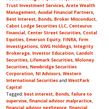
Trust Investment Services
,
Arete Wealth
Management
,
Ausdal Financial Partners
,
Best Interest
,
Bonds
,
Broker Misconduct
,
Cabot Lodge Securities LLC
,
Centaurus
Financial
,
Center Street Securities
,
Costal
Equities
,
Emerson Equity
,
FINRA
,
Firm
Investigations
,
GWG Holdings
,
Integrity
Brokerage
,
Investor Education
,
Landolt
Securities
,
Lifemark Securities
,
Moloney
Securities
,
Newbridge Securities
Corporation
,
NI Advisors
,
Western
International Securities
and
WestPark
Capital
Tagged:
best interest
,
Bonds
,
failure to
supervise
,
financial advisor malpractice
,
financial advisor negligence
,
financial