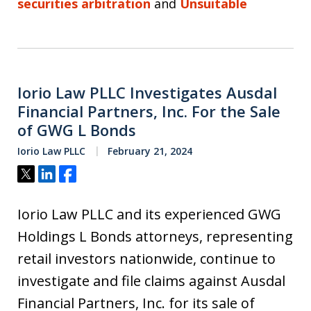
securities arbitration
and
Unsuitable
Iorio Law PLLC Investigates Ausdal
Financial Partners, Inc. For the Sale
of GWG L Bonds
Iorio Law PLLC
February 21, 2024
Tweet
Share
Share
Iorio Law PLLC and its experienced GWG
Holdings L Bonds attorneys, representing
retail investors nationwide, continue to
investigate and file claims against Ausdal
Financial Partners, Inc. for its sale of