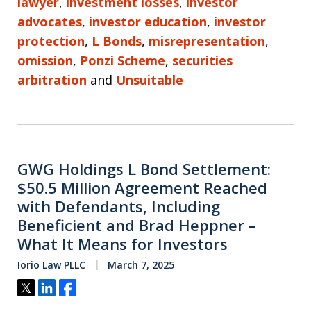
lawyer
,
investment losses
,
investor
advocates
,
investor education
,
investor
protection
,
L Bonds
,
misrepresentation
,
omission
,
Ponzi Scheme
,
securities
arbitration
and
Unsuitable
GWG Holdings L Bond Settlement:
$50.5 Million Agreement Reached
with Defendants, Including
Beneficient and Brad Heppner –
What It Means for Investors
Iorio Law PLLC
March 7, 2025
Tweet
Share
Share