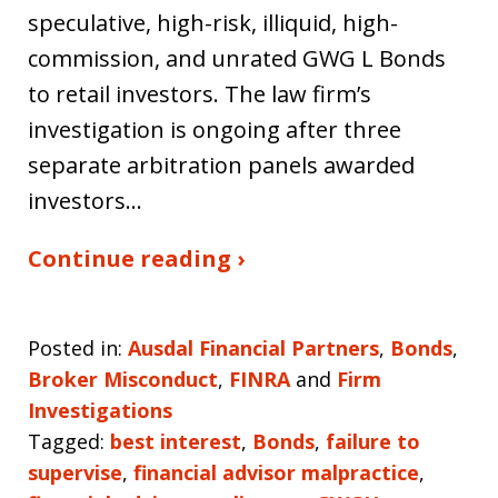
speculative, high-risk, illiquid, high-
commission, and unrated GWG L Bonds
to retail investors. The law firm’s
investigation is ongoing after three
separate arbitration panels awarded
investors…
Continue reading ›
Posted in:
Ausdal Financial Partners
,
Bonds
,
Broker Misconduct
,
FINRA
and
Firm
Investigations
Tagged:
best interest
,
Bonds
,
failure to
supervise
,
financial advisor malpractice
,