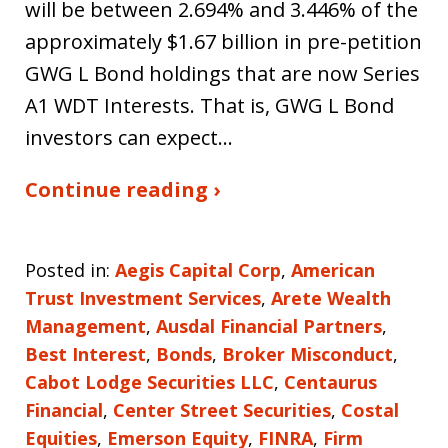
will be between 2.694% and 3.446% of the
approximately $1.67 billion in pre-petition
GWG L Bond holdings that are now Series
A1 WDT Interests. That is, GWG L Bond
investors can expect…
Continue reading ›
Posted in:
Aegis Capital Corp
,
American
Trust Investment Services
,
Arete Wealth
Management
,
Ausdal Financial Partners
,
Best Interest
,
Bonds
,
Broker Misconduct
,
Cabot Lodge Securities LLC
,
Centaurus
Financial
,
Center Street Securities
,
Costal
Equities
,
Emerson Equity
,
FINRA
,
Firm