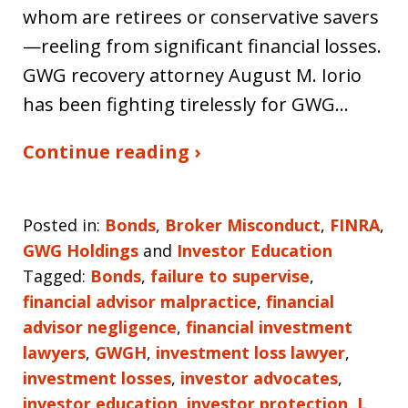
whom are retirees or conservative savers
—reeling from significant financial losses.
GWG recovery attorney August M. Iorio
has been fighting tirelessly for GWG…
Continue reading ›
Posted in:
Bonds
,
Broker Misconduct
,
FINRA
,
GWG Holdings
and
Investor Education
Tagged:
Bonds
,
failure to supervise
,
financial advisor malpractice
,
financial
advisor negligence
,
financial investment
lawyers
,
GWGH
,
investment loss lawyer
,
investment losses
,
investor advocates
,
investor education
,
investor protection
,
L