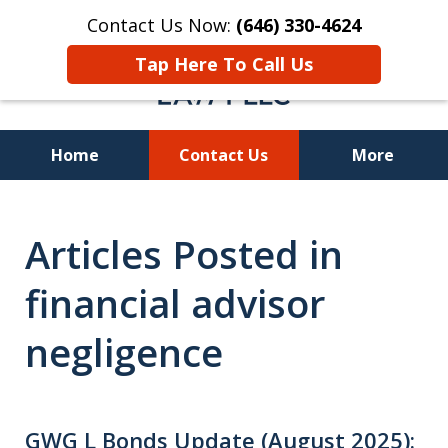
Contact Us Now:
(646) 330-4624
Tap Here To Call Us
Home
Contact Us
More
Recover Investment
Articles Posted in
Losses Nationwide
financial advisor
negligence
GWG L Bonds Update (August 2025):