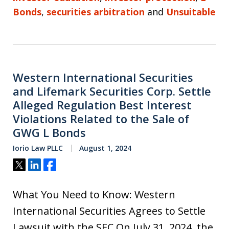
Bonds
,
securities arbitration
and
Unsuitable
Western International Securities
and Lifemark Securities Corp. Settle
Alleged Regulation Best Interest
Violations Related to the Sale of
GWG L Bonds
Iorio Law PLLC
August 1, 2024
Tweet
Share
Share
What You Need to Know: Western
International Securities Agrees to Settle
Lawsuit with the SEC On July 31, 2024, the