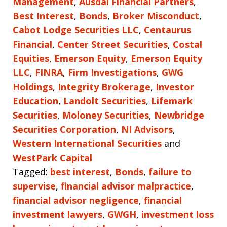
Management
,
Ausdal Financial Partners
,
Best Interest
,
Bonds
,
Broker Misconduct
,
Cabot Lodge Securities LLC
,
Centaurus
Financial
,
Center Street Securities
,
Costal
Equities
,
Emerson Equity
,
Emerson Equity
LLC
,
FINRA
,
Firm Investigations
,
GWG
Holdings
,
Integrity Brokerage
,
Investor
Education
,
Landolt Securities
,
Lifemark
Securities
,
Moloney Securities
,
Newbridge
Securities Corporation
,
NI Advisors
,
Western International Securities
and
WestPark Capital
Tagged:
best interest
,
Bonds
,
failure to
supervise
,
financial advisor malpractice
,
financial advisor negligence
,
financial
investment lawyers
,
GWGH
,
investment loss