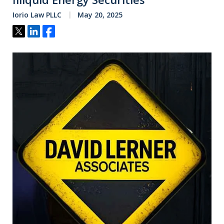
Iorio Law PLLC
May 20, 2025
Tweet
Share
Share