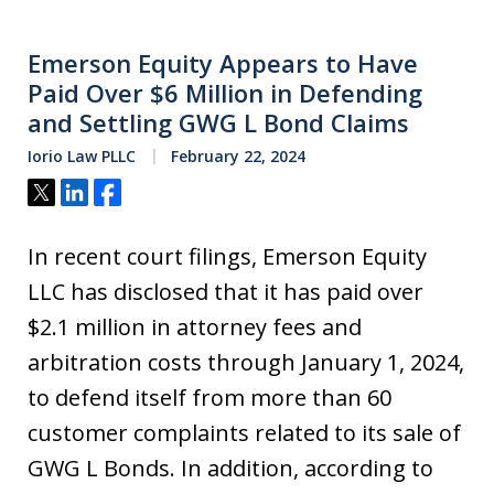
Emerson Equity Appears to Have
Paid Over $6 Million in Defending
and Settling GWG L Bond Claims
Iorio Law PLLC
February 22, 2024
Tweet
Share
Share
In recent court filings, Emerson Equity
LLC has disclosed that it has paid over
$2.1 million in attorney fees and
arbitration costs through January 1, 2024,
to defend itself from more than 60
customer complaints related to its sale of
GWG L Bonds. In addition, according to