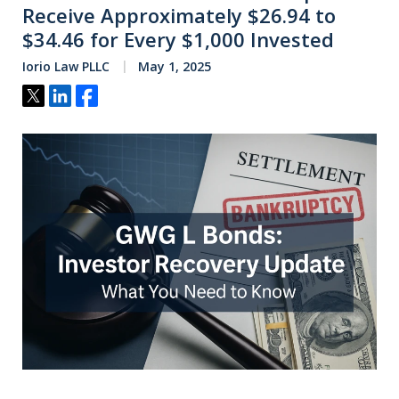
Receive Approximately $26.94 to
$34.46 for Every $1,000 Invested
Iorio Law PLLC
May 1, 2025
Tweet
Share
Share