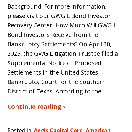
Background: For more information,
please visit our GWG L Bond Investor
Recovery Center. How Much Will GWG L
Bond Investors Receive from the
Bankruptcy Settlements? On April 30,
2025, the GWG Litigation Trustee filed a
Supplemental Notice of Proposed
Settlements in the United States
Bankruptcy Court for the Southern
District of Texas. According to the…
Continue reading ›
Posted in:
Aegis Capital Corp
,
American