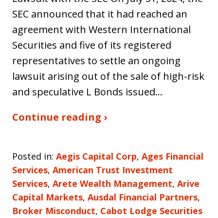
SEC announced that it had reached an
agreement with Western International
Securities and five of its registered
representatives to settle an ongoing
lawsuit arising out of the sale of high-risk
and speculative L Bonds issued…
Continue reading ›
Posted in:
Aegis Capital Corp
,
Ages Financial
Services
,
American Trust Investment
Services
,
Arete Wealth Management
,
Arive
Capital Markets
,
Ausdal Financial Partners
,
Broker Misconduct
,
Cabot Lodge Securities