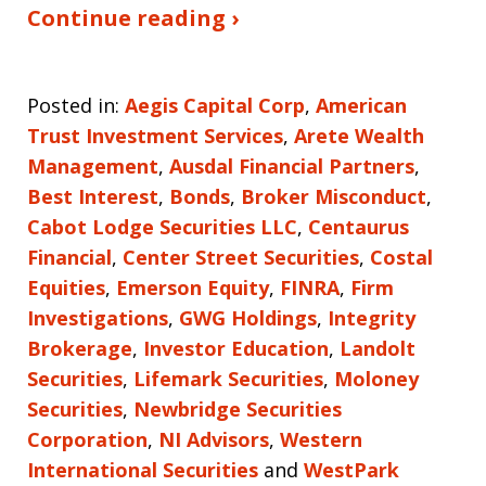
Continue reading ›
Posted in:
Aegis Capital Corp
,
American
Trust Investment Services
,
Arete Wealth
Management
,
Ausdal Financial Partners
,
Best Interest
,
Bonds
,
Broker Misconduct
,
Cabot Lodge Securities LLC
,
Centaurus
Financial
,
Center Street Securities
,
Costal
Equities
,
Emerson Equity
,
FINRA
,
Firm
Investigations
,
GWG Holdings
,
Integrity
Brokerage
,
Investor Education
,
Landolt
Securities
,
Lifemark Securities
,
Moloney
Securities
,
Newbridge Securities
Corporation
,
NI Advisors
,
Western
International Securities
and
WestPark