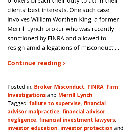
brokers breach their duty to act in their
clients’ best interests. One such case
involves William Worthen King, a former
Merrill Lynch broker who was recently
sanctioned by FINRA and allowed to
resign amid allegations of misconduct.…
Continue reading ›
Posted in:
Broker Misconduct
,
FINRA
,
Firm
Investigations
and
Merrill Lynch
Tagged:
failure to supervise
,
financial
advisor malpractice
,
financial advisor
negligence
,
financial investment lawyers
,
investor education
,
investor protection
and