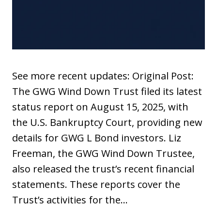
See more recent updates: Original Post:
The GWG Wind Down Trust filed its latest
status report on August 15, 2025, with
the U.S. Bankruptcy Court, providing new
details for GWG L Bond investors. Liz
Freeman, the GWG Wind Down Trustee,
also released the trust’s recent financial
statements. These reports cover the
Trust’s activities for the…