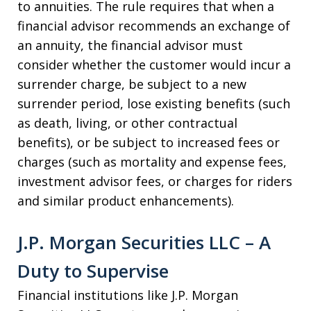
to annuities. The rule requires that when a
financial advisor recommends an exchange of
an annuity, the financial advisor must
consider whether the customer would incur a
surrender charge, be subject to a new
surrender period, lose existing benefits (such
as death, living, or other contractual
benefits), or be subject to increased fees or
charges (such as mortality and expense fees,
investment advisor fees, or charges for riders
and similar product enhancements).
J.P. Morgan Securities LLC – A
Duty to Supervise
Financial institutions like J.P. Morgan