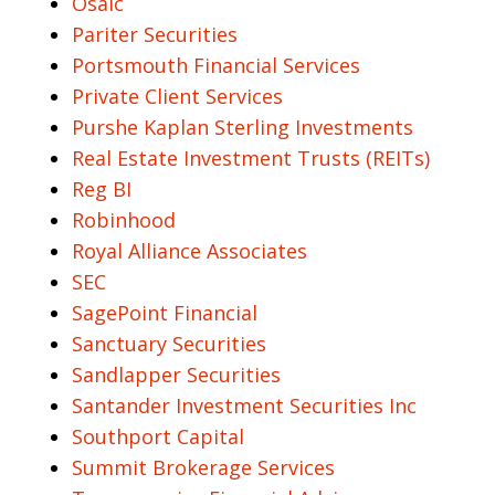
Osaic
Pariter Securities
Portsmouth Financial Services
Private Client Services
Purshe Kaplan Sterling Investments
Real Estate Investment Trusts (REITs)
Reg BI
Robinhood
Royal Alliance Associates
SEC
SagePoint Financial
Sanctuary Securities
Sandlapper Securities
Santander Investment Securities Inc
Southport Capital
Summit Brokerage Services