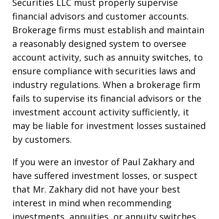
Securities LLC must properly supervise
financial advisors and customer accounts.
Brokerage firms must establish and maintain
a reasonably designed system to oversee
account activity, such as annuity switches, to
ensure compliance with securities laws and
industry regulations. When a brokerage firm
fails to supervise its financial advisors or the
investment account activity sufficiently, it
may be liable for investment losses sustained
by customers.
If you were an investor of Paul Zakhary and
have suffered investment losses, or suspect
that Mr. Zakhary did not have your best
interest in mind when recommending
investments, annuities, or annuity switches,