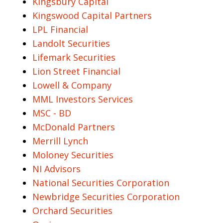
Kingsbury Capital
Kingswood Capital Partners
LPL Financial
Landolt Securities
Lifemark Securities
Lion Street Financial
Lowell & Company
MML Investors Services
MSC - BD
McDonald Partners
Merrill Lynch
Moloney Securities
NI Advisors
National Securities Corporation
Newbridge Securities Corporation
Orchard Securities