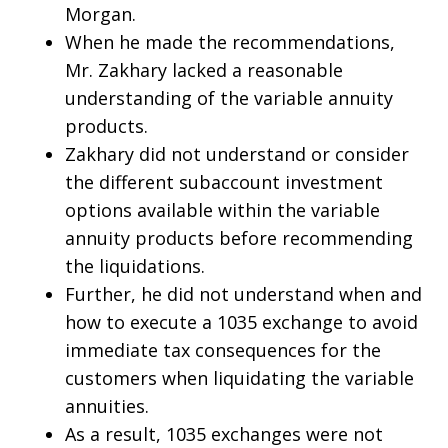
Morgan.
When he made the recommendations,
Mr. Zakhary lacked a reasonable
understanding of the variable annuity
products.
Zakhary did not understand or consider
the different subaccount investment
options available within the variable
annuity products before recommending
the liquidations.
Further, he did not understand when and
how to execute a 1035 exchange to avoid
immediate tax consequences for the
customers when liquidating the variable
annuities.
As a result, 1035 exchanges were not