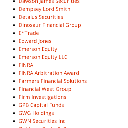
Dawson James Securities
Dempsey Lord Smith
Detalus Securities
Dinosaur Financial Group
E*Trade
Edward Jones
Emerson Equity
Emerson Equity LLC
FINRA
FINRA Arbitration Award
Farmers Financial Solutions
Financial West Group
Firm Investigations
GPB Capital Funds
GWG Holdings
GWN Securities Inc