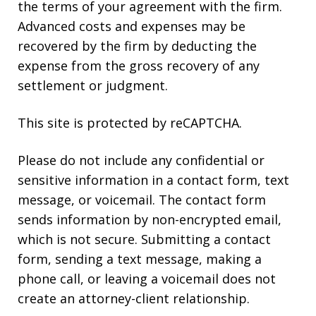
the terms of your agreement with the firm.
Advanced costs and expenses may be
recovered by the firm by deducting the
expense from the gross recovery of any
settlement or judgment.
This site is protected by reCAPTCHA.
Please do not include any confidential or
sensitive information in a contact form, text
message, or voicemail. The contact form
sends information by non-encrypted email,
which is not secure. Submitting a contact
form, sending a text message, making a
phone call, or leaving a voicemail does not
create an attorney-client relationship.