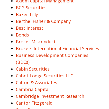
Axiom Capital Management
BCG Securities
Baker Tilly
Berthel Fisher & Company
Best Interest
Bonds
Broker Misconduct
Brokers International Financial Services
Business Development Companies
(BDCs)
Cabin Securities
Cabot Lodge Securities LLC
Calton & Associates
Cambria Capital
Cambridge Investment Research
Cantor Fitzgerald