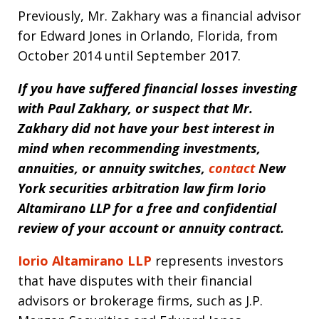
Previously, Mr. Zakhary was a financial advisor
for Edward Jones in Orlando, Florida, from
October 2014 until September 2017.
If you have suffered financial losses investing
with Paul Zakhary, or suspect that Mr.
Zakhary did not have your best interest in
mind when recommending investments,
annuities, or annuity switches,
contact
New
York securities arbitration law firm
Iorio
Altamirano LLP for a free and confidential
review of your account or annuity contract.
Iorio Altamirano LLP
represents investors
that have disputes with their financial
advisors or brokerage firms, such as J.P.