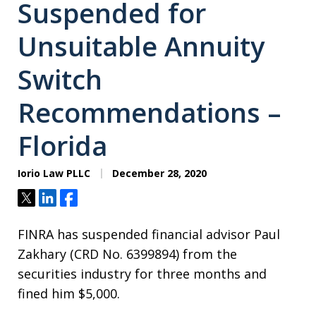
Suspended for
Unsuitable Annuity
Switch
Recommendations –
Florida
Iorio Law PLLC
December 28, 2020
Tweet
Share
Share
FINRA has suspended financial advisor Paul
Zakhary (CRD No. 6399894) from the
securities industry for three months and
fined him $5,000.