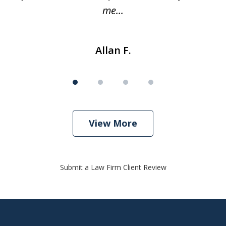
me...
Allan F.
View More
Submit a Law Firm Client Review