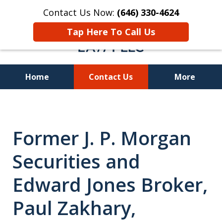
Contact Us Now:
(646) 330-4624
Tap Here To Call Us
Home
Contact Us
More
Recover Investment
Losses Nationwide
Former J. P. Morgan
Securities and
Edward Jones Broker,
Paul Zakhary,