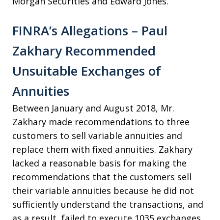
Morgan Securities and Edward Jones.
FINRA’s Allegations – Paul
Zakhary Recommended
Unsuitable Exchanges of
Annuities
Between January and August 2018, Mr.
Zakhary made recommendations to three
customers to sell variable annuities and
replace them with fixed annuities. Zakhary
lacked a reasonable basis for making the
recommendations that the customers sell
their variable annuities because he did not
sufficiently understand the transactions, and
as a result, failed to execute 1035 exchanges.