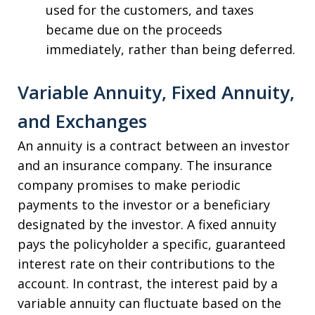
used for the customers, and taxes
became due on the proceeds
immediately, rather than being deferred.
Variable Annuity, Fixed Annuity,
and Exchanges
An annuity is a contract between an investor
and an insurance company. The insurance
company promises to make periodic
payments to the investor or a beneficiary
designated by the investor. A fixed annuity
pays the policyholder a specific, guaranteed
interest rate on their contributions to the
account. In contrast, the interest paid by a
variable annuity can fluctuate based on the