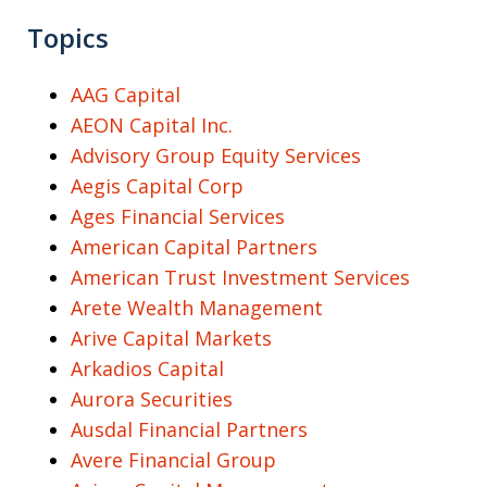
Topics
AAG Capital
AEON Capital Inc.
Advisory Group Equity Services
Aegis Capital Corp
Ages Financial Services
American Capital Partners
American Trust Investment Services
Arete Wealth Management
Arive Capital Markets
Arkadios Capital
Aurora Securities
Ausdal Financial Partners
Avere Financial Group