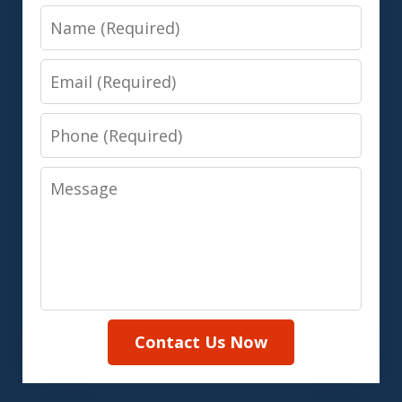
Name
Email
Phone
Message
Contact Us Now