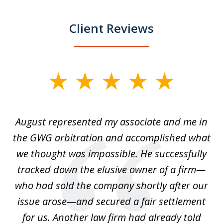
Client Reviews
slide
1
of
is
August represented my associate and me in
A
4
is
the GWG arbitration and accomplished what
we thought was impossible. He successfully
c
 we
tracked down the elusive owner of a firm—
th
ays
who had sold the company shortly after our
us
issue arose—and secured a fair settlement
pe
a
for us. Another law firm had already told