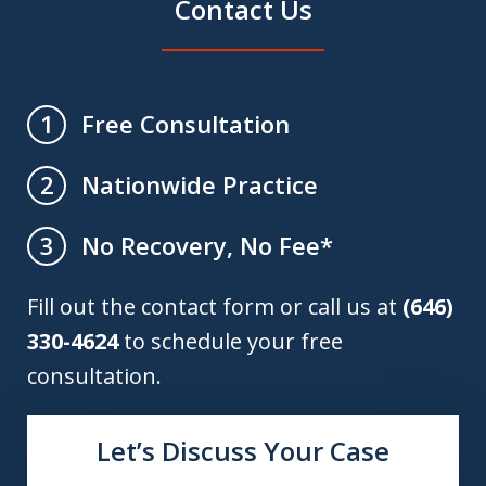
Contact Us
Free Consultation
1
Nationwide Practice
2
No Recovery, No Fee*
3
Fill out the contact form or call us at
(646)
330-4624
to schedule your free
consultation.
Let’s Discuss Your Case