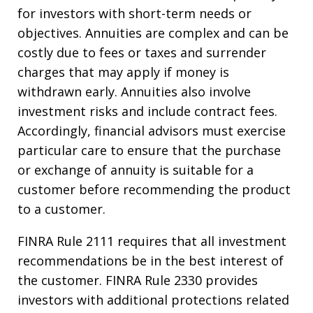
for investors with short-term needs or
objectives. Annuities are complex and can be
costly due to fees or taxes and surrender
charges that may apply if money is
withdrawn early. Annuities also involve
investment risks and include contract fees.
Accordingly, financial advisors must exercise
particular care to ensure that the purchase
or exchange of annuity is suitable for a
customer before recommending the product
to a customer.
FINRA Rule 2111 requires that all investment
recommendations be in the best interest of
the customer. FINRA Rule 2330 provides
investors with additional protections related