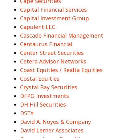
Cape Securities
Capital Financial Services
Capital Investment Group
Capulent LLC
Cascade Financial Management
Centaurus Financial
Center Street Securities
Cetera Advisor Networks
Coast Equities / Realta Equities
Costal Equities
Crystal Bay Securities
DFPG Investments
DH Hill Securities
DSTs
David A. Noyes & Company
David Lerner Associates