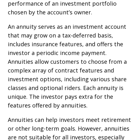
performance of an investment portfolio
chosen by the account’s owner.
An annuity serves as an investment account
that may grow on a tax-deferred basis,
includes insurance features, and offers the
investor a periodic income payment.
Annuities allow customers to choose from a
complex array of contract features and
investment options, including various share
classes and optional riders. Each annuity is
unique. The investor pays extra for the
features offered by annuities.
Annuities can help investors meet retirement
or other long-term goals. However, annuities
are not suitable for all investors, especially