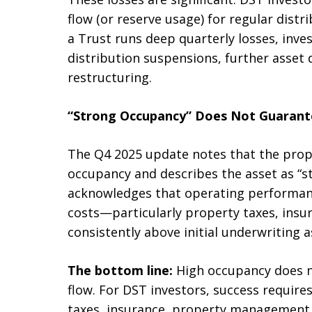
flow (or reserve usage) for regular dist
a Trust runs deep quarterly losses, inve
distribution suspensions, further asset 
restructuring.
“Strong Occupancy” Does Not Guarante
The Q4 2025 update notes that the prop
occupancy and describes the asset as “st
acknowledges that operating performanc
costs—particularly property taxes, insu
consistently above initial underwriting 
The bottom line:
High occupancy does no
flow. For DST investors, success requires
taxes, insurance, property management 