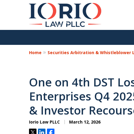
Home
Securities Arbitration & Whistleblower
One on 4th DST Los
Enterprises Q4 2025
& Investor Recours
Iorio Law PLLC
March 12, 2026
Tweet
Share
Share