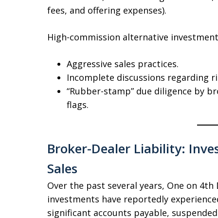
fees, and offering expenses).
High-commission alternative investments
Aggressive sales practices.
Incomplete discussions regarding ris
“Rubber-stamp” due diligence by br
flags.
Broker-Dealer Liability: Inv
Sales
Over the past several years, One on 4t
investments have reportedly experienced
significant accounts payable, suspended d