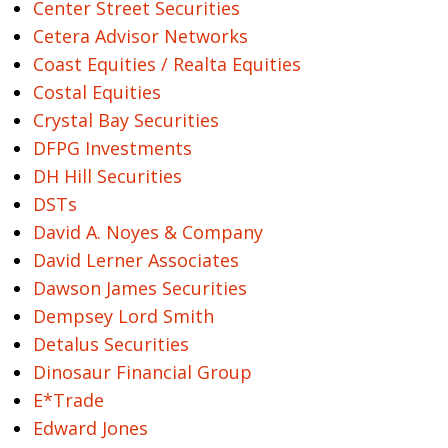
Center Street Securities
Cetera Advisor Networks
Coast Equities / Realta Equities
Costal Equities
Crystal Bay Securities
DFPG Investments
DH Hill Securities
DSTs
David A. Noyes & Company
David Lerner Associates
Dawson James Securities
Dempsey Lord Smith
Detalus Securities
Dinosaur Financial Group
E*Trade
Edward Jones