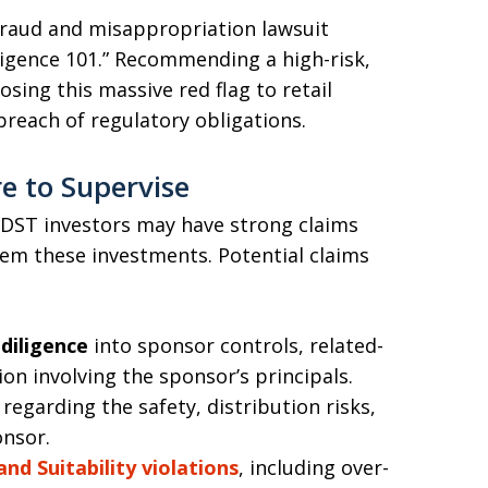
 fraud and misappropriation lawsuit
iligence 101.” Recommending a high-risk,
osing this massive red flag to retail
breach of regulatory obligations.
re to Supervise
 DST investors may have strong claims
hem these investments. Potential claims
diligence
into sponsor controls, related-
ion involving the sponsor’s principals.
regarding the safety, distribution risks,
onsor.
nd Suitability violations
, including over-