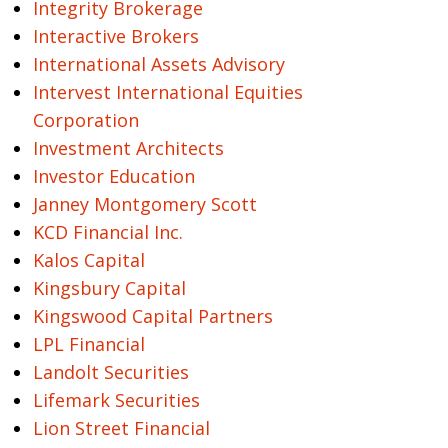
Integrity Brokerage
Interactive Brokers
International Assets Advisory
Intervest International Equities
Corporation
Investment Architects
Investor Education
Janney Montgomery Scott
KCD Financial Inc.
Kalos Capital
Kingsbury Capital
Kingswood Capital Partners
LPL Financial
Landolt Securities
Lifemark Securities
Lion Street Financial