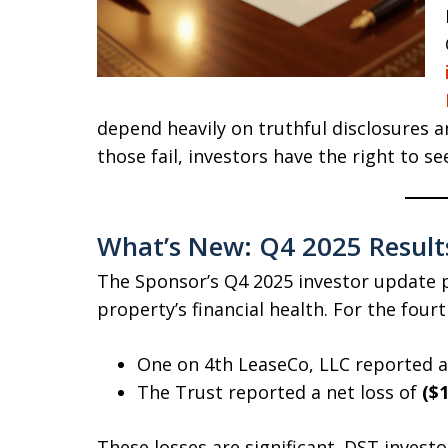
depend heavily on truthful disclosures 
those fail, investors have the right to se
What’s New: Q4 2025 Result
The Sponsor’s Q4 2025 investor update p
property’s financial health. For the four
One on 4th LeaseCo, LLC reported a
The Trust reported a net loss of
($1
These losses are significant. DST investor