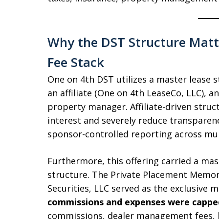
Why the DST Structure Matt
Fee Stack
One on 4th DST utilizes a master lease s
an affiliate (One on 4th LeaseCo, LLC), an
property manager. Affiliate-driven struct
interest and severely reduce transparen
sponsor-controlled reporting across mult
Furthermore, this offering carried a mas
structure. The Private Placement Memo
Securities, LLC served as the exclusive 
commissions and expenses were capped
commissions, dealer management fees, b