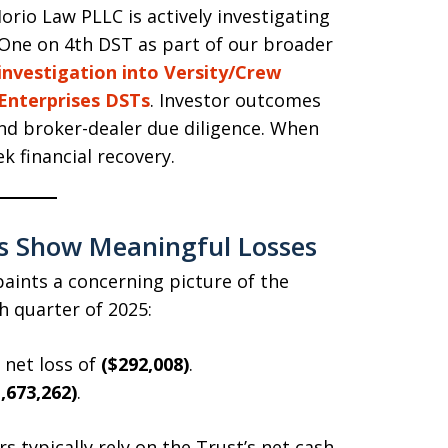
Iorio Law PLLC is actively investigating
One on 4th DST as part of our broader
investigation into Versity/Crew
Enterprises DSTs
. Investor outcomes
and broker-dealer due diligence. When
ek financial recovery.
s Show Meaningful Losses
aints a concerning picture of the
th quarter of 2025:
 net loss of
($292,008)
.
,673,262)
.
s typically rely on the Trust’s net cash