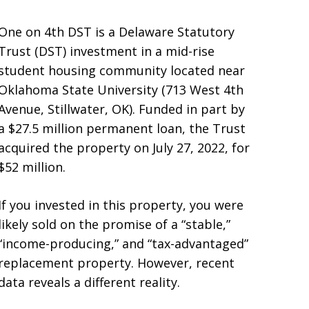
One on 4th DST is a Delaware Statutory
Trust (DST) investment in a mid-rise
student housing community located near
Oklahoma State University (713 West 4th
Avenue, Stillwater, OK). Funded in part by
a $27.5 million permanent loan, the Trust
acquired the property on July 27, 2022, for
$52 million.
If you invested in this property, you were
likely sold on the promise of a “stable,”
“income-producing,” and “tax-advantaged”
replacement property. However, recent
data reveals a different reality.