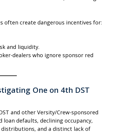
 often create dangerous incentives for:
k and liquidity.
oker-dealers who ignore sponsor red
estigating One on 4th DST
h DST and other Versity/Crew-sponsored
 loan defaults, declining occupancy,
istributions, and a distinct lack of