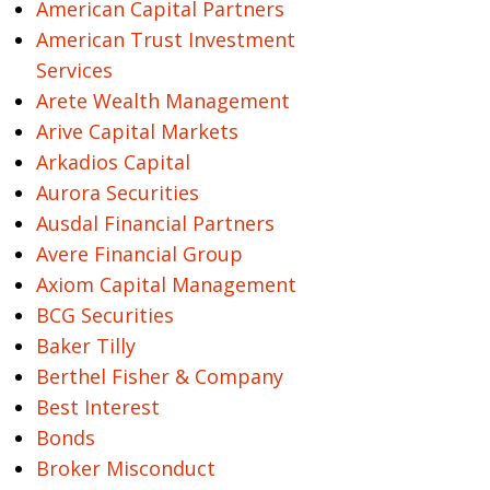
American Capital Partners
American Trust Investment
Services
Arete Wealth Management
Arive Capital Markets
Arkadios Capital
Aurora Securities
Ausdal Financial Partners
Avere Financial Group
Axiom Capital Management
BCG Securities
Baker Tilly
Berthel Fisher & Company
Best Interest
Bonds
Broker Misconduct