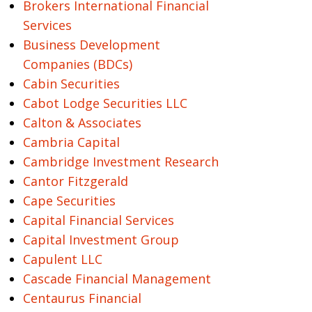
Brokers International Financial
Services
Business Development
Companies (BDCs)
Cabin Securities
Cabot Lodge Securities LLC
Calton & Associates
Cambria Capital
Cambridge Investment Research
Cantor Fitzgerald
Cape Securities
Capital Financial Services
Capital Investment Group
Capulent LLC
Cascade Financial Management
Centaurus Financial