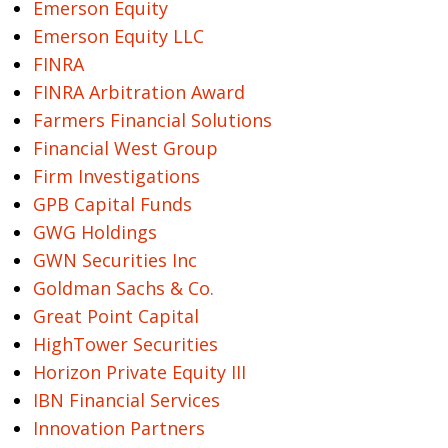
Emerson Equity
Emerson Equity LLC
FINRA
FINRA Arbitration Award
Farmers Financial Solutions
Financial West Group
Firm Investigations
GPB Capital Funds
GWG Holdings
GWN Securities Inc
Goldman Sachs & Co.
Great Point Capital
HighTower Securities
Horizon Private Equity III
IBN Financial Services
Innovation Partners