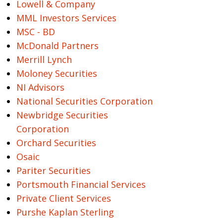
Lowell & Company
MML Investors Services
MSC - BD
McDonald Partners
Merrill Lynch
Moloney Securities
NI Advisors
National Securities Corporation
Newbridge Securities
Corporation
Orchard Securities
Osaic
Pariter Securities
Portsmouth Financial Services
Private Client Services
Purshe Kaplan Sterling