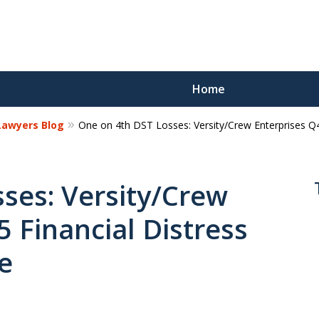
Home
 Lawyers Blog
One on 4th DST Losses: Versity/Crew Enterprises Q4
Reco
Los
ses: Versity/Crew
 Financial Distress
Request a 
e