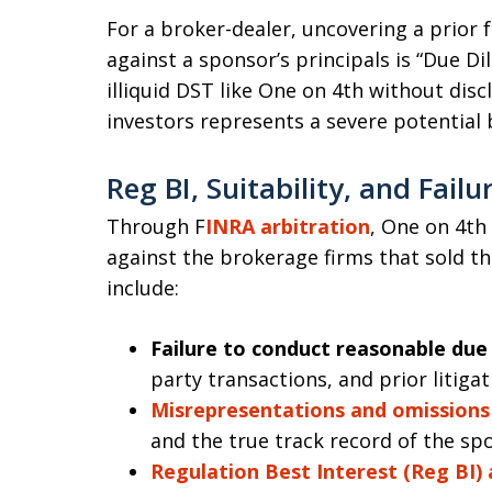
For a broker-dealer, uncovering a prior
against a sponsor’s principals is “Due D
illiquid DST like One on 4th without discl
investors represents a severe potential 
Reg BI, Suitability, and Failu
Through F
INRA arbitration
, One on 4th
against the brokerage firms that sold t
include:
Failure to conduct reasonable due 
party transactions, and prior litigat
Misrepresentations and omissions
and the true track record of the sp
Regulation Best Interest (Reg BI) a