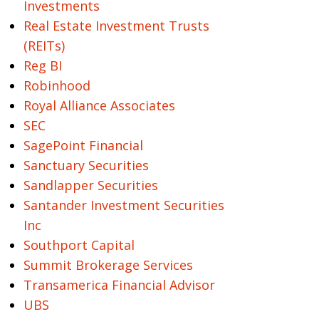
Investments
Real Estate Investment Trusts
(REITs)
Reg BI
Robinhood
Royal Alliance Associates
SEC
SagePoint Financial
Sanctuary Securities
Sandlapper Securities
Santander Investment Securities
Inc
Southport Capital
Summit Brokerage Services
Transamerica Financial Advisor
UBS