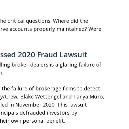
e critical questions: Where did the
serve accounts properly maintained? Were
issed 2020 Fraud Lawsuit
ling broker-dealers is a glaring failure of
n.
n the failure of brokerage firms to detect
sity/Crew, Blake Wettengel and Tanya Muro,
iled in November 2020. This lawsuit
incipals defrauded investors by
heir own personal benefit.