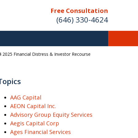
Free Consultation
(646) 330-4624
 2025 Financial Distress & Investor Recourse
ver Investment
ses Nationwide
Topics
AAG Capital
AEON Capital Inc.
Free Case Evaluation
Advisory Group Equity Services
Aegis Capital Corp
Ages Financial Services