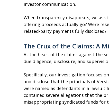
investor communication.
When transparency disappears, we ask th
offering proceeds actually go? Were re
related-party payments fully disclosed?
The Crux of the Claims: A M
At the heart of the claims against the sel
due diligence, disclosure, and supervisio
Specifically, our investigation focuses o
and disclose that the principals of Ver
were named as defendants in a lawsuit f
contained severe allegations that the pr
misappropriating syndicated funds for t