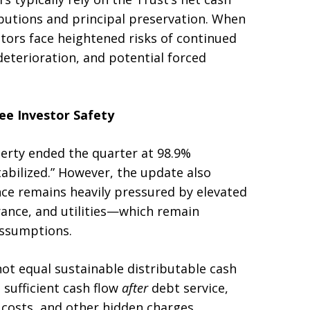
ributions and principal preservation. When
stors face heightened risks of continued
deterioration, and potential forced
e Investor Safety
erty ended the quarter at 98.9%
abilized.” However, the update also
e remains heavily pressured by elevated
rance, and utilities—which remain
assumptions.
t equal sustainable distributable cash
 sufficient cash flow
after
debt service,
costs, and other hidden charges.