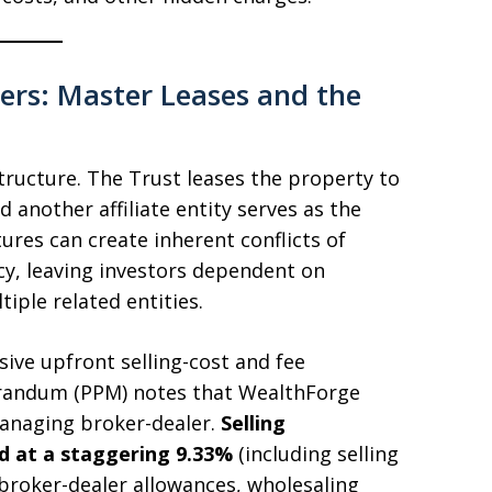
ers: Master Leases and the
tructure. The Trust leases the property to
d another affiliate entity serves as the
ures can create inherent conflicts of
cy, leaving investors dependent on
iple related entities.
sive upfront selling-cost and fee
randum (PPM) notes that WealthForge
managing broker-dealer.
Selling
 at a staggering 9.33%
(including selling
roker-dealer allowances, wholesaling