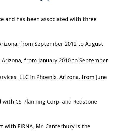
ce and has been associated with three
e, Arizona, from September 2012 to August
le, Arizona, from January 2010 to September
vices, LLC in Phoenix, Arizona, from June
ted with CS Planning Corp. and Redstone
rt with FIRNA, Mr. Canterbury is the