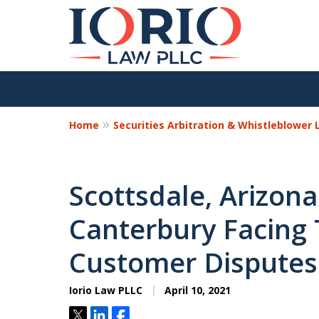
Home
Securities Arbitration & Whistleblower
Scottsdale, Arizon
Canterbury Facing
Customer Disputes
Iorio Law PLLC
April 10, 2021
Tweet
Share
Share