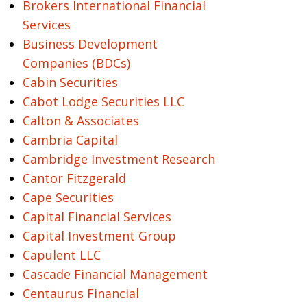
Brokers International Financial
Services
Business Development
Companies (BDCs)
Cabin Securities
Cabot Lodge Securities LLC
Calton & Associates
Cambria Capital
Cambridge Investment Research
Cantor Fitzgerald
Cape Securities
Capital Financial Services
Capital Investment Group
Capulent LLC
Cascade Financial Management
Centaurus Financial