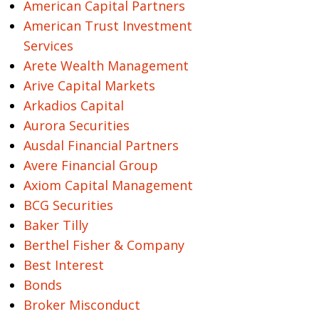
American Capital Partners
American Trust Investment
Services
Arete Wealth Management
Arive Capital Markets
Arkadios Capital
Aurora Securities
Ausdal Financial Partners
Avere Financial Group
Axiom Capital Management
BCG Securities
Baker Tilly
Berthel Fisher & Company
Best Interest
Bonds
Broker Misconduct