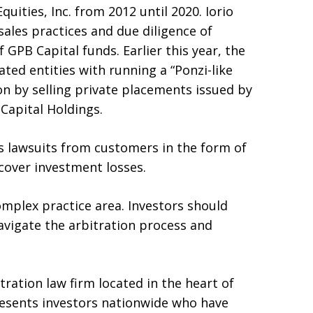
uities, Inc. from 2012 until 2020. Iorio
sales practices and due diligence of
of GPB Capital funds. Earlier this year, the
ated entities with running a “Ponzi-like
on by selling private placements issued by
Capital Holdings.
us lawsuits from customers in the form of
ecover investment losses.
omplex practice area. Investors should
vigate the arbitration process and
itration law firm located in the heart of
resents investors nationwide who have