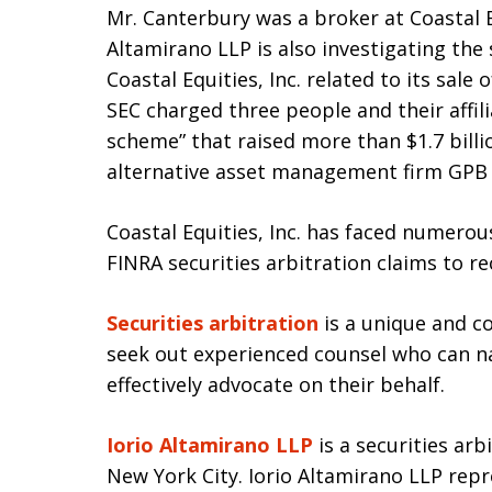
Mr. Canterbury was a broker at Coastal Eq
Altamirano LLP is also investigating the 
Coastal Equities, Inc. related to its sale 
SEC charged three people and their affili
scheme” that raised more than $1.7 billi
alternative asset management firm GPB 
Coastal Equities, Inc. has faced numero
FINRA securities arbitration claims to r
Securities arbitration
is a unique and c
seek out experienced counsel who can na
effectively advocate on their behalf.
Iorio Altamirano LLP
is a securities arb
New York City. Iorio Altamirano LLP rep