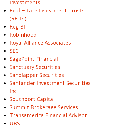
Investments
Real Estate Investment Trusts
(REITs)
Reg BI
Robinhood
Royal Alliance Associates
SEC
SagePoint Financial
Sanctuary Securities
Sandlapper Securities
Santander Investment Securities
Inc
Southport Capital
Summit Brokerage Services
Transamerica Financial Advisor
UBS