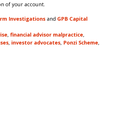
on of your account.
irm Investigations
and
GPB Capital
ise
,
financial advisor malpractice
,
sses
,
investor advocates
,
Ponzi Scheme
,