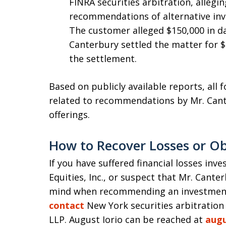
FINRA securities arbitration, alleg
recommendations of alternative inv
The customer alleged $150,000 in d
Canterbury settled the matter for $
the settlement.
Based on publicly available reports, all 
related to recommendations by Mr. Cante
offerings.
How to Recover Losses or Ob
If you have suffered financial losses inv
Equities, Inc., or suspect that Mr. Cante
mind when recommending an investment,
contact
New York securities arbitration
LLP. August Iorio can be reached at
aug