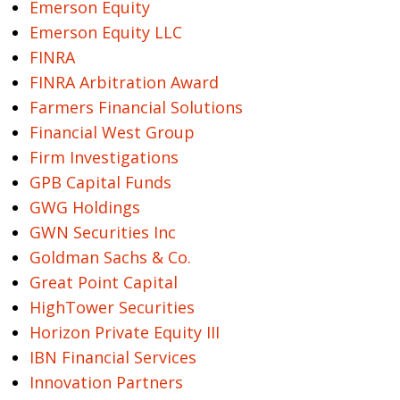
Emerson Equity
Emerson Equity LLC
FINRA
FINRA Arbitration Award
Farmers Financial Solutions
Financial West Group
Firm Investigations
GPB Capital Funds
GWG Holdings
GWN Securities Inc
Goldman Sachs & Co.
Great Point Capital
HighTower Securities
Horizon Private Equity III
IBN Financial Services
Innovation Partners