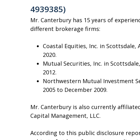
4939385)
Mr. Canterbury has 15 years of experien
different brokerage firms:
Coastal Equities, Inc. in Scottsdal
2020.
Mutual Securities, Inc. in Scottsda
2012.
Northwestern Mutual Investment Ser
2005 to December 2009.
Mr. Canterbury is also currently affilia
Capital Management, LLC.
According to this public disclosure repo