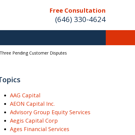
Free Consultation
(646) 330-4624
g Three Pending Customer Disputes
ver Investment
ses Nationwide
Topics
AAG Capital
AEON Capital Inc.
Free Case Evaluation
Advisory Group Equity Services
Aegis Capital Corp
Ages Financial Services