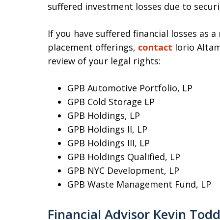
suffered investment losses due to securi
If you have suffered financial losses as a
placement offerings,
contact
Iorio Altam
review of your legal rights:
GPB Automotive Portfolio, LP
GPB Cold Storage LP
GPB Holdings, LP
GPB Holdings II, LP
GPB Holdings III, LP
GPB Holdings Qualified, LP
GPB NYC Development, LP
GPB Waste Management Fund, LP
Financial Advisor Kevin Tod