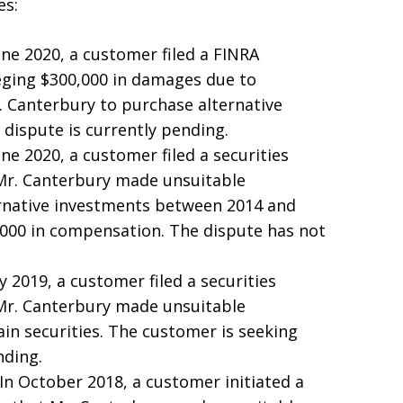
es:
June 2020, a customer filed a FINRA
leging $300,000 in damages due to
 Canterbury to purchase alternative
dispute is currently pending.
June 2020, a customer filed a securities
 Mr. Canterbury made unsuitable
native investments between 2014 and
,000 in compensation. The dispute has not
uly 2019, a customer filed a securities
 Mr. Canterbury made unsuitable
n securities. The customer is seeking
nding.
 In October 2018, a customer initiated a