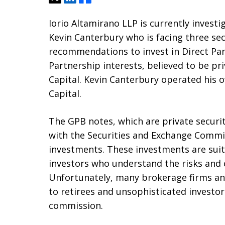
Iorio Altamirano LLP is currently investi
Kevin Canterbury who is facing three sec
recommendations to invest in Direct Pa
Partnership interests, believed to be pr
Capital. Kevin Canterbury operated his 
Capital.
The GPB notes, which are private securi
with the Securities and Exchange Commiss
investments. These investments are suita
investors who understand the risks and c
Unfortunately, many brokerage firms and
to retirees and unsophisticated investor
commission.