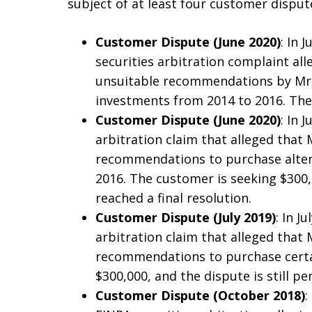
subject of at least four customer disput
Customer Dispute (June 2020)
: In 
securities arbitration complaint al
unsuitable recommendations by Mr.
investments from 2014 to 2016. The 
Customer Dispute (June 2020)
: In 
arbitration claim that alleged that
recommendations to purchase alter
2016. The customer is seeking $300
reached a final resolution.
Customer Dispute (July 2019)
: In J
arbitration claim that alleged that
recommendations to purchase certai
$300,000, and the dispute is still pe
Customer Dispute (October 2018)
: