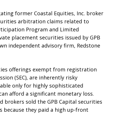
gating former Coastal Equities, Inc. broker
urities arbitration claims related to
rticipation Program and Limited
ivate placement securities issued by GPB
own independent advisory firm, Redstone
ties offerings exempt from registration
ion (SEC), are inherently risky
ble only for highly sophisticated
an afford a significant monetary loss.
 brokers sold the GPB Capital securities
s because they paid a high up-front