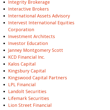
Integrity Brokerage
Interactive Brokers
International Assets Advisory
Intervest International Equities
Corporation
Investment Architects
Investor Education
Janney Montgomery Scott
KCD Financial Inc.
Kalos Capital
Kingsbury Capital
Kingswood Capital Partners
LPL Financial
Landolt Securities
Lifemark Securities
Lion Street Financial