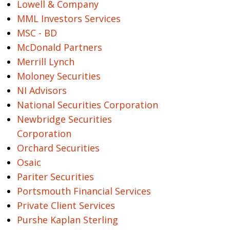
Lowell & Company
MML Investors Services
MSC - BD
McDonald Partners
Merrill Lynch
Moloney Securities
NI Advisors
National Securities Corporation
Newbridge Securities
Corporation
Orchard Securities
Osaic
Pariter Securities
Portsmouth Financial Services
Private Client Services
Purshe Kaplan Sterling