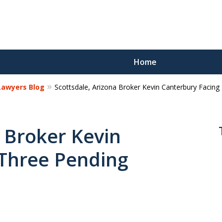
Home
 Lawyers Blog
Scottsdale, Arizona Broker Kevin Canterbury Facin
Reco
Los
a Broker Kevin
 Three Pending
Request a 