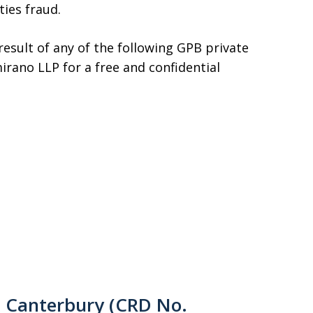
ties fraud.
 result of any of the following GPB private
irano LLP for a free and confidential
d Canterbury (CRD No.