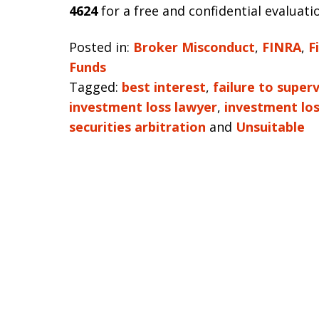
4624
for a free and confidential evaluati
Posted in:
Broker Misconduct
,
FINRA
,
F
Funds
Tagged:
best interest
,
failure to superv
investment loss lawyer
,
investment lo
securities arbitration
and
Unsuitable