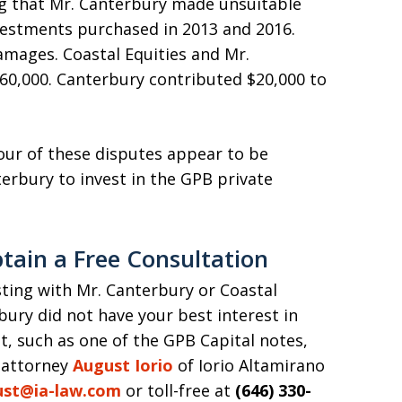
ing that Mr. Canterbury made unsuitable
estments purchased in 2013 and 2016.
amages. Coastal Equities and Mr.
60,000. Canterbury contributed $20,000 to
four of these disputes appear to be
rbury to invest in the GPB private
tain a Free Consultation
esting with Mr. Canterbury or Coastal
rbury did not have your best interest in
 such as one of the GPB Capital notes,
 attorney
August Iorio
of Iorio Altamirano
ust@ia-law.com
or toll-free at
(646) 330-