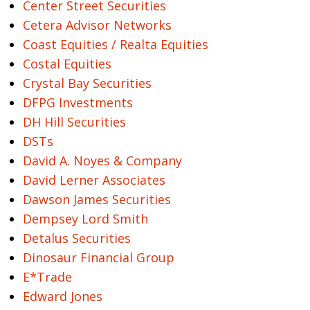
Center Street Securities
Cetera Advisor Networks
Coast Equities / Realta Equities
Costal Equities
Crystal Bay Securities
DFPG Investments
DH Hill Securities
DSTs
David A. Noyes & Company
David Lerner Associates
Dawson James Securities
Dempsey Lord Smith
Detalus Securities
Dinosaur Financial Group
E*Trade
Edward Jones