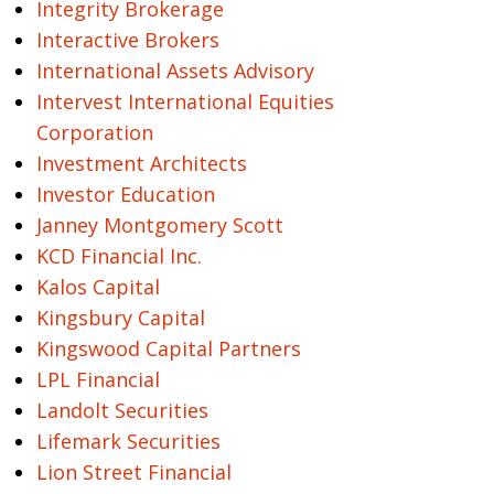
Integrity Brokerage
Interactive Brokers
International Assets Advisory
Intervest International Equities
Corporation
Investment Architects
Investor Education
Janney Montgomery Scott
KCD Financial Inc.
Kalos Capital
Kingsbury Capital
Kingswood Capital Partners
LPL Financial
Landolt Securities
Lifemark Securities
Lion Street Financial