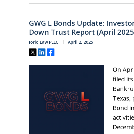
GWG L Bonds Update: Investo
Down Trust Report (April 2025
Iorio Law PLLC
April 2, 2025
Tweet
Share
Share
On Apri
filed i
Bankrup
Texas, 
Bond in
activit
Decembe