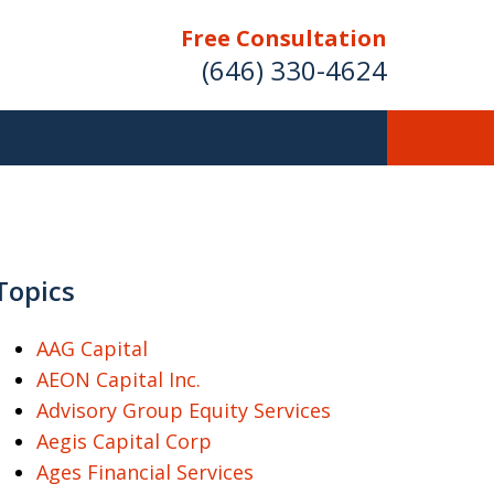
Free Consultation
(646) 330-4624
ver Investment
ses Nationwide
Topics
AAG Capital
AEON Capital Inc.
Free Case Evaluation
Advisory Group Equity Services
Aegis Capital Corp
Ages Financial Services