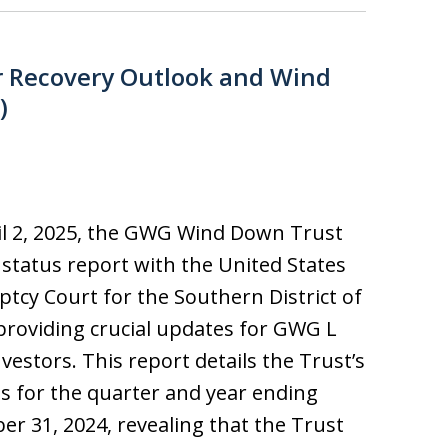
r Recovery Outlook and Wind
)
l 2, 2025, the GWG Wind Down Trust
ts status report with the United States
tcy Court for the Southern District of
providing crucial updates for GWG L
vestors. This report details the Trust’s
ies for the quarter and year ending
r 31, 2024, revealing that the Trust