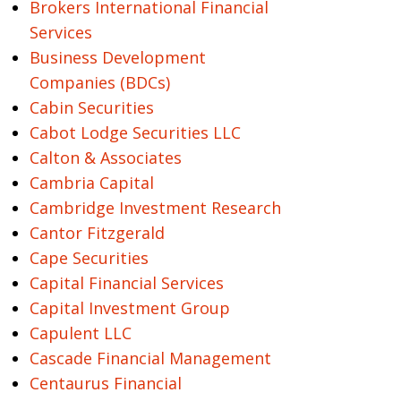
Brokers International Financial
Services
Business Development
Companies (BDCs)
Cabin Securities
Cabot Lodge Securities LLC
Calton & Associates
Cambria Capital
Cambridge Investment Research
Cantor Fitzgerald
Cape Securities
Capital Financial Services
Capital Investment Group
Capulent LLC
Cascade Financial Management
Centaurus Financial