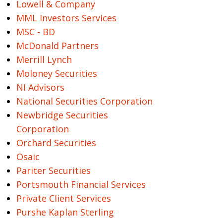
Lowell & Company
MML Investors Services
MSC - BD
McDonald Partners
Merrill Lynch
Moloney Securities
NI Advisors
National Securities Corporation
Newbridge Securities
Corporation
Orchard Securities
Osaic
Pariter Securities
Portsmouth Financial Services
Private Client Services
Purshe Kaplan Sterling