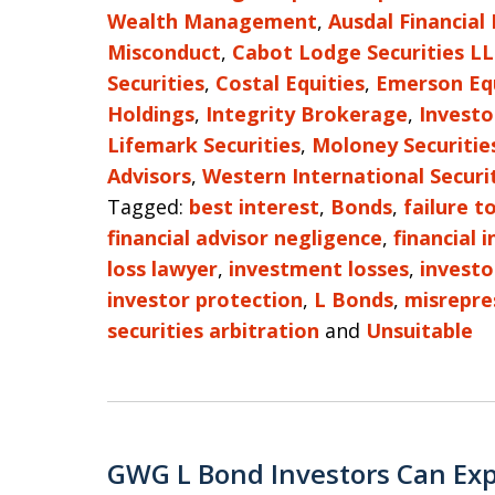
Wealth Management
,
Ausdal Financial
Misconduct
,
Cabot Lodge Securities L
Securities
,
Costal Equities
,
Emerson Eq
Holdings
,
Integrity Brokerage
,
Investo
Lifemark Securities
,
Moloney Securitie
Advisors
,
Western International Securi
Tagged:
best interest
,
Bonds
,
failure t
financial advisor negligence
,
financial 
loss lawyer
,
investment losses
,
investo
investor protection
,
L Bonds
,
misrepre
securities arbitration
and
Unsuitable
GWG L Bond Investors Can Exp