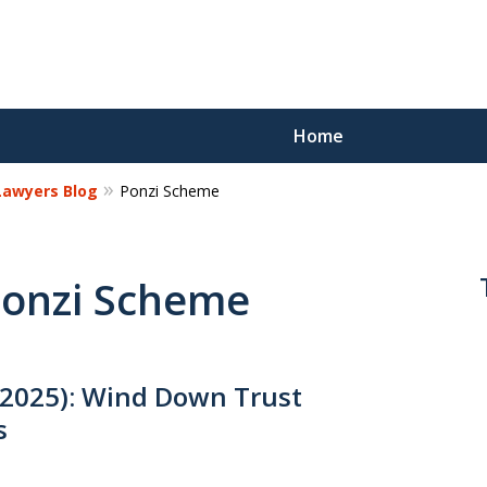
Home
 Lawyers Blog
Ponzi Scheme
Reco
Los
 Ponzi Scheme
Request a 
2025): Wind Down Trust
s