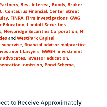
 Partners
,
Best Interest
,
Bonds
,
Broker
LC
,
Centaurus Financial
,
Center Street
uity
,
FINRA
,
Firm Investigations
,
GWG
r Education
,
Landolt Securities
,
s
,
Newbridge Securities Corporation
,
NI
ties
and
WestPark Capital
o supervise
,
financial advisor malpractice
,
investment lawyers
,
GWGH
,
investment
r advocates
,
investor education
,
sentation
,
omission
,
Ponzi Scheme
,
ect to Receive Approximately