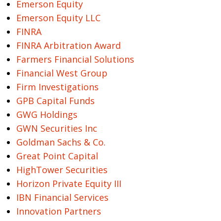
Emerson Equity
Emerson Equity LLC
FINRA
FINRA Arbitration Award
Farmers Financial Solutions
Financial West Group
Firm Investigations
GPB Capital Funds
GWG Holdings
GWN Securities Inc
Goldman Sachs & Co.
Great Point Capital
HighTower Securities
Horizon Private Equity III
IBN Financial Services
Innovation Partners