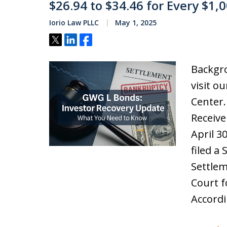
$26.94 to $34.46 for Every $1,
Iorio Law PLLC
May 1, 2025
Tweet
Share
Share
Backgro
visit o
Center
Receive
April 3
filed a
Settlem
Court f
Accordi