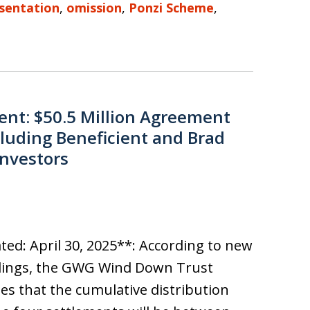
sentation
,
omission
,
Ponzi Scheme
,
nt: $50.5 Million Agreement
luding Beneficient and Brad
Investors
ed: April 30, 2025**: According to new
ilings, the GWG Wind Down Trust
es that the cumulative distribution