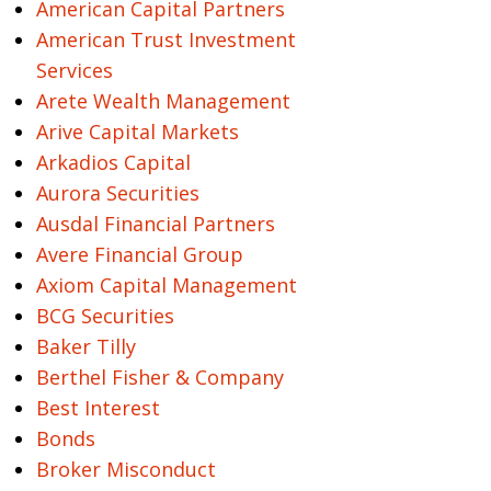
American Capital Partners
American Trust Investment
Services
Arete Wealth Management
Arive Capital Markets
Arkadios Capital
Aurora Securities
Ausdal Financial Partners
Avere Financial Group
Axiom Capital Management
BCG Securities
Baker Tilly
Berthel Fisher & Company
Best Interest
Bonds
Broker Misconduct