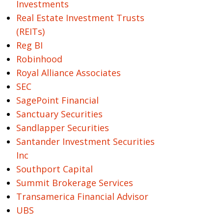
Investments
Real Estate Investment Trusts
(REITs)
Reg BI
Robinhood
Royal Alliance Associates
SEC
SagePoint Financial
Sanctuary Securities
Sandlapper Securities
Santander Investment Securities
Inc
Southport Capital
Summit Brokerage Services
Transamerica Financial Advisor
UBS