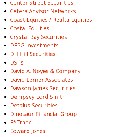
Center Street Securities
Cetera Advisor Networks
Coast Equities / Realta Equities
Costal Equities
Crystal Bay Securities
DFPG Investments
DH Hill Securities
DSTs
David A. Noyes & Company
David Lerner Associates
Dawson James Securities
Dempsey Lord Smith
Detalus Securities
Dinosaur Financial Group
E*Trade
Edward Jones