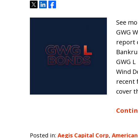
Tweet
Share
Share
See mor
GWG Win
report 
Bankrup
GWG L 
Wind Do
recent 
cover t
Contin
Posted in:
Aegis Capital Corp
,
American