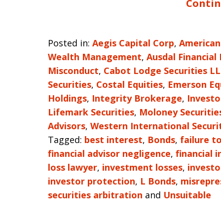
Contin
Posted in:
Aegis Capital Corp
,
American
Wealth Management
,
Ausdal Financial
Misconduct
,
Cabot Lodge Securities L
Securities
,
Costal Equities
,
Emerson Eq
Holdings
,
Integrity Brokerage
,
Investo
Lifemark Securities
,
Moloney Securitie
Advisors
,
Western International Securi
Tagged:
best interest
,
Bonds
,
failure t
financial advisor negligence
,
financial 
loss lawyer
,
investment losses
,
investo
investor protection
,
L Bonds
,
misrepre
securities arbitration
and
Unsuitable