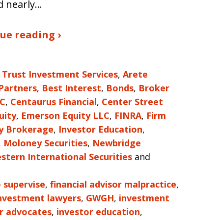
d nearly…
ue reading ›
 Trust Investment Services
,
Arete
 Partners
,
Best Interest
,
Bonds
,
Broker
LC
,
Centaurus Financial
,
Center Street
uity
,
Emerson Equity LLC
,
FINRA
,
Firm
ty Brokerage
,
Investor Education
,
,
Moloney Securities
,
Newbridge
stern International Securities
and
o supervise
,
financial advisor malpractice
,
investment lawyers
,
GWGH
,
investment
r advocates
,
investor education
,