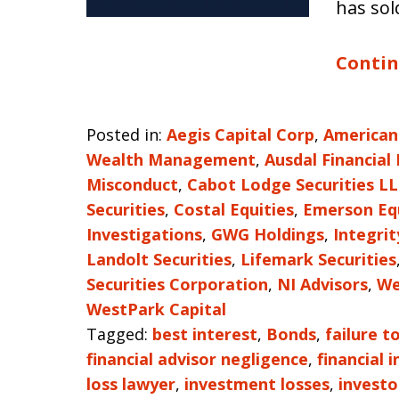
has sol
Contin
Posted in:
Aegis Capital Corp
,
American
Wealth Management
,
Ausdal Financial
Misconduct
,
Cabot Lodge Securities L
Securities
,
Costal Equities
,
Emerson Eq
Investigations
,
GWG Holdings
,
Integri
Landolt Securities
,
Lifemark Securities
Securities Corporation
,
NI Advisors
,
We
WestPark Capital
Tagged:
best interest
,
Bonds
,
failure t
financial advisor negligence
,
financial 
loss lawyer
,
investment losses
,
investo