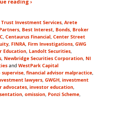
ue reading ›
 Trust Investment Services
,
Arete
 Partners
,
Best Interest
,
Bonds
,
Broker
LC
,
Centaurus Financial
,
Center Street
uity
,
FINRA
,
Firm Investigations
,
GWG
r Education
,
Landolt Securities
,
s
,
Newbridge Securities Corporation
,
NI
ties
and
WestPark Capital
o supervise
,
financial advisor malpractice
,
investment lawyers
,
GWGH
,
investment
r advocates
,
investor education
,
sentation
,
omission
,
Ponzi Scheme
,