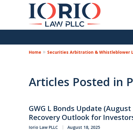
Home
Securities Arbitration & Whistleblower
Articles Posted in
GWG L Bonds Update (August 
Recovery Outlook for Investor
Iorio Law PLLC
August 18, 2025