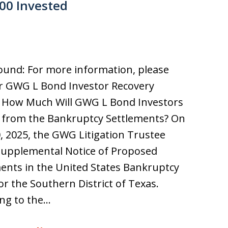
000 Invested
und: For more information, please
ur GWG L Bond Investor Recovery
. How Much Will GWG L Bond Investors
 from the Bankruptcy Settlements? On
0, 2025, the GWG Litigation Trustee
 Supplemental Notice of Proposed
ents in the United States Bankruptcy
or the Southern District of Texas.
ng to the…