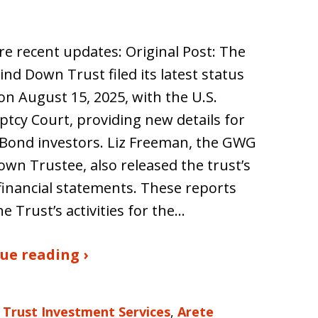
e recent updates: Original Post: The
d Down Trust filed its latest status
on August 15, 2025, with the U.S.
tcy Court, providing new details for
Bond investors. Liz Freeman, the GWG
wn Trustee, also released the trust’s
financial statements. These reports
he Trust’s activities for the…
ue reading ›
 Trust Investment Services
,
Arete