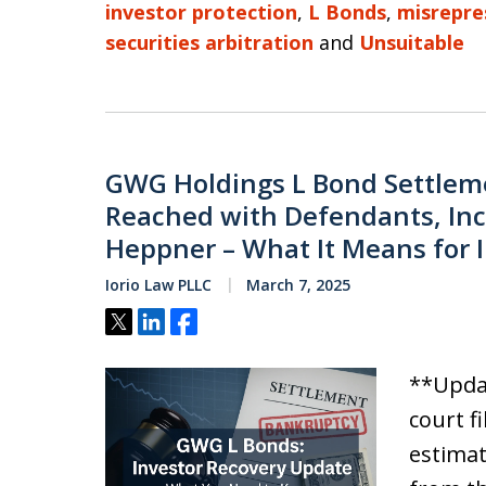
investor protection
,
L Bonds
,
misrepre
securities arbitration
and
Unsuitable
GWG Holdings L Bond Settleme
Reached with Defendants, Inc
Heppner – What It Means for 
Iorio Law PLLC
March 7, 2025
Tweet
Share
Share
**Updat
court f
estimat