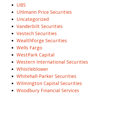
UBS
Uhlmann Price Securities
Uncategorized
Vanderbilt Securities
Vestech Securities
Wealthforge Securities
Wells Fargo
WestPark Capital
Western International Securities
Whistleblower
Whitehall-Parker Securities
Wilmington Capital Securities
Woodbury Financial Services