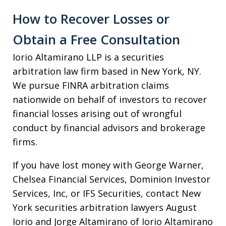
How to Recover Losses or
Obtain a Free Consultation
Iorio Altamirano LLP is a securities
arbitration law firm based in New York, NY.
We pursue FINRA arbitration claims
nationwide on behalf of investors to recover
financial losses arising out of wrongful
conduct by financial advisors and brokerage
firms.
If you have lost money with George Warner,
Chelsea Financial Services, Dominion Investor
Services, Inc, or IFS Securities, contact New
York securities arbitration lawyers August
Iorio and Jorge Altamirano of Iorio Altamirano