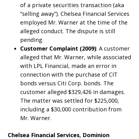
of a private securities transaction (aka
“selling away”). Chelsea Financial Services
employed Mr. Warner at the time of the
alleged conduct. The dispute is still
pending.
Customer Complaint (2009)
: A customer
alleged that Mr. Warner, while associated
with LPL Financial, made an error in
connection with the purchase of CIT
bonds versus Citi Corp. bonds. The
customer alleged $329,426 in damages.
The matter was settled for $225,000,
including a $30,000 contribution from
Mr. Warner.
Chelsea Financial Services, Dominion