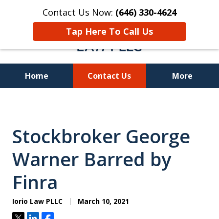
Contact Us Now:
(646) 330-4624
Tap Here To Call Us
Home
Contact Us
More
Recover Investment
Losses Nationwide
Stockbroker George
Warner Barred by
Finra
Iorio Law PLLC
March 10, 2021
Tweet
Share
Share