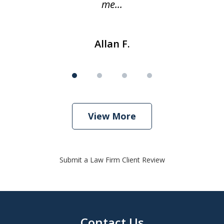
me...
Allan F.
View More
Submit a Law Firm Client Review
Contact Us