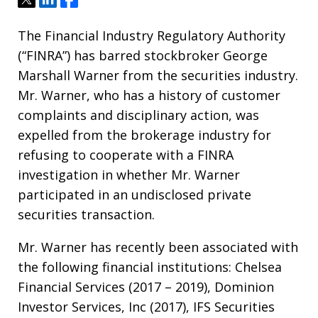
The Financial Industry Regulatory Authority
(“FINRA”) has barred stockbroker George
Marshall Warner from the securities industry.
Mr. Warner, who has a history of customer
complaints and disciplinary action, was
expelled from the brokerage industry for
refusing to cooperate with a FINRA
investigation in whether Mr. Warner
participated in an undisclosed private
securities transaction.
Mr. Warner has recently been associated with
the following financial institutions: Chelsea
Financial Services (2017 – 2019), Dominion
Investor Services, Inc (2017), IFS Securities