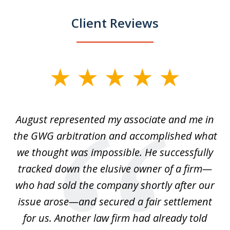
Client Reviews
slide
1
of
is
August represented my associate and me in
A
4
is
the GWG arbitration and accomplished what
we thought was impossible. He successfully
c
 we
tracked down the elusive owner of a firm—
th
ays
who had sold the company shortly after our
us
issue arose—and secured a fair settlement
pe
a
for us. Another law firm had already told