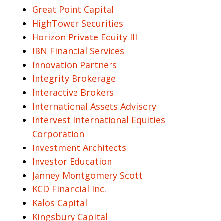
Great Point Capital
HighTower Securities
Horizon Private Equity III
IBN Financial Services
Innovation Partners
Integrity Brokerage
Interactive Brokers
International Assets Advisory
Intervest International Equities
Corporation
Investment Architects
Investor Education
Janney Montgomery Scott
KCD Financial Inc.
Kalos Capital
Kingsbury Capital