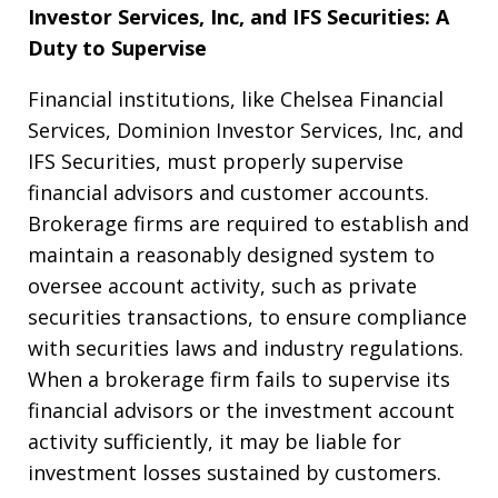
Investor Services, Inc, and IFS Securities: A
Duty to Supervise
Financial institutions, like Chelsea Financial
Services, Dominion Investor Services, Inc, and
IFS Securities, must properly supervise
financial advisors and customer accounts.
Brokerage firms are required to establish and
maintain a reasonably designed system to
oversee account activity, such as private
securities transactions, to ensure compliance
with securities laws and industry regulations.
When a brokerage firm fails to supervise its
financial advisors or the investment account
activity sufficiently, it may be liable for
investment losses sustained by customers.