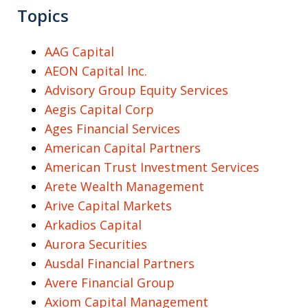
Topics
AAG Capital
AEON Capital Inc.
Advisory Group Equity Services
Aegis Capital Corp
Ages Financial Services
American Capital Partners
American Trust Investment Services
Arete Wealth Management
Arive Capital Markets
Arkadios Capital
Aurora Securities
Ausdal Financial Partners
Avere Financial Group
Axiom Capital Management