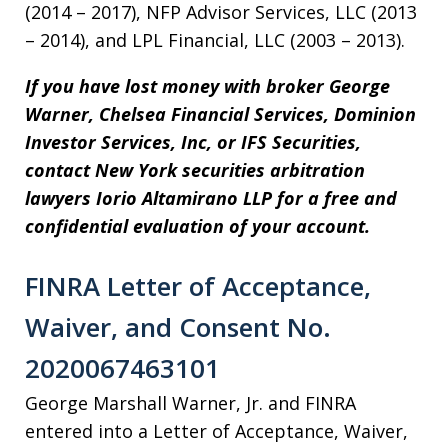
(2014 – 2017), NFP Advisor Services, LLC (2013
– 2014), and LPL Financial, LLC (2003 – 2013).
If you have lost money with broker
George
Warner,
Chelsea Financial Services, Dominion
Investor Services, Inc, or IFS Securities,
contact New York securities arbitration
lawyers Iorio Altamirano LLP for a free and
confidential evaluation of your account.
FINRA Letter of Acceptance,
Waiver, and Consent No.
2020067463101
George Marshall Warner, Jr. and FINRA
entered into a Letter of Acceptance, Waiver,