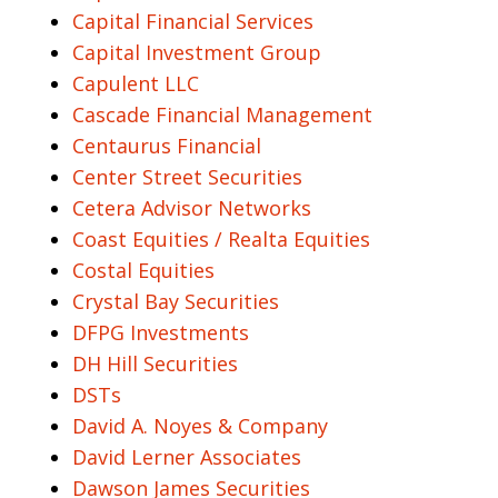
Capital Financial Services
Capital Investment Group
Capulent LLC
Cascade Financial Management
Centaurus Financial
Center Street Securities
Cetera Advisor Networks
Coast Equities / Realta Equities
Costal Equities
Crystal Bay Securities
DFPG Investments
DH Hill Securities
DSTs
David A. Noyes & Company
David Lerner Associates
Dawson James Securities