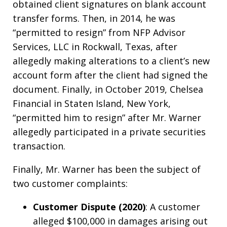
obtained client signatures on blank account
transfer forms. Then, in 2014, he was
“permitted to resign” from NFP Advisor
Services, LLC in Rockwall, Texas, after
allegedly making alterations to a client’s new
account form after the client had signed the
document. Finally, in October 2019, Chelsea
Financial in Staten Island, New York,
“permitted him to resign” after Mr. Warner
allegedly participated in a private securities
transaction.
Finally, Mr. Warner has been the subject of
two customer complaints:
Customer Dispute (2020)
: A customer
alleged $100,000 in damages arising out