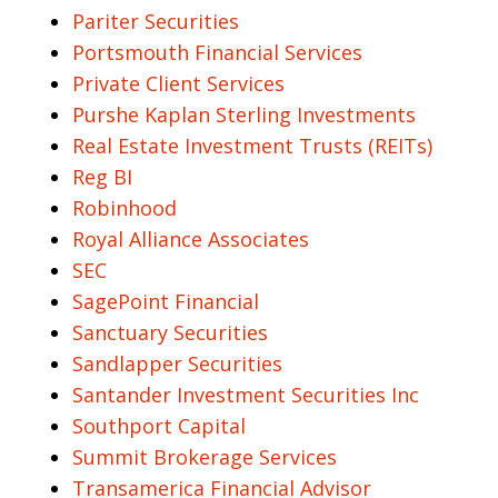
Pariter Securities
Portsmouth Financial Services
Private Client Services
Purshe Kaplan Sterling Investments
Real Estate Investment Trusts (REITs)
Reg BI
Robinhood
Royal Alliance Associates
SEC
SagePoint Financial
Sanctuary Securities
Sandlapper Securities
Santander Investment Securities Inc
Southport Capital
Summit Brokerage Services
Transamerica Financial Advisor