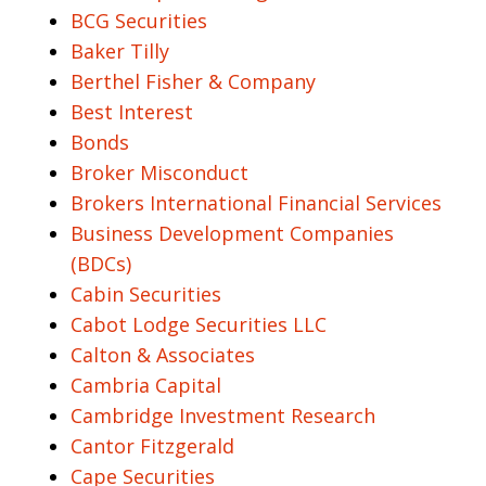
BCG Securities
Baker Tilly
Berthel Fisher & Company
Best Interest
Bonds
Broker Misconduct
Brokers International Financial Services
Business Development Companies
(BDCs)
Cabin Securities
Cabot Lodge Securities LLC
Calton & Associates
Cambria Capital
Cambridge Investment Research
Cantor Fitzgerald
Cape Securities