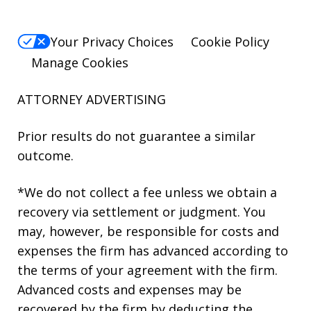
Your Privacy Choices
Cookie Policy
Manage Cookies
ATTORNEY ADVERTISING
Prior results do not guarantee a similar
outcome.
*We do not collect a fee unless we obtain a
recovery via settlement or judgment. You
may, however, be responsible for costs and
expenses the firm has advanced according to
the terms of your agreement with the firm.
Advanced costs and expenses may be
recovered by the firm by deducting the