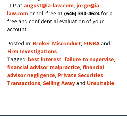
LLP at
august@ia-law.com
,
jorge@ia-
law.com
or toll-free at
(646) 330-4624
for a
free and confidential evaluation of your
account.
Posted in:
Broker Misconduct
,
FINRA
and
Firm Investigations
Tagged:
best interest
,
failure to supervise
,
financial advisor malpractice
,
financial
advisor negligence
,
Private Securities
Transactions
,
Selling Away
and
Unsuitable