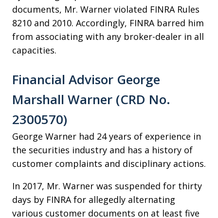
documents, Mr. Warner violated FINRA Rules
8210 and 2010. Accordingly, FINRA barred him
from associating with any broker-dealer in all
capacities.
Financial Advisor George
Marshall Warner (CRD No.
2300570)
George Warner had 24 years of experience in
the securities industry and has a history of
customer complaints and disciplinary actions.
In 2017, Mr. Warner was suspended for thirty
days by FINRA for allegedly alternating
various customer documents on at least five