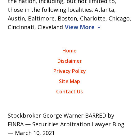
the nation, including, but not limited to,
those in the following localities: Atlanta,
Austin, Baltimore, Boston, Charlotte, Chicago,
Cincinnati, Cleveland
View More
Home
Disclaimer
Privacy Policy
Site Map
Contact Us
Stockbroker George Warner BARRED by
FINRA — Securities Arbitration Lawyer Blog
— March 10, 2021