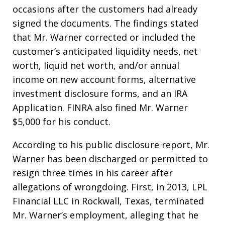
occasions after the customers had already
signed the documents. The findings stated
that Mr. Warner corrected or included the
customer’s anticipated liquidity needs, net
worth, liquid net worth, and/or annual
income on new account forms, alternative
investment disclosure forms, and an IRA
Application. FINRA also fined Mr. Warner
$5,000 for his conduct.
According to his public disclosure report, Mr.
Warner has been discharged or permitted to
resign three times in his career after
allegations of wrongdoing. First, in 2013, LPL
Financial LLC in Rockwall, Texas, terminated
Mr. Warner’s employment, alleging that he