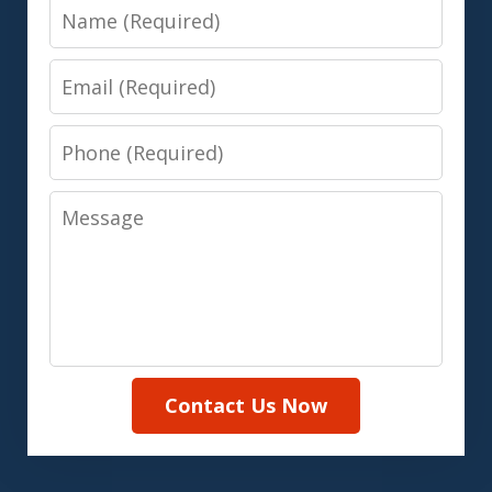
Name
Email
Phone
Message
Contact Us Now