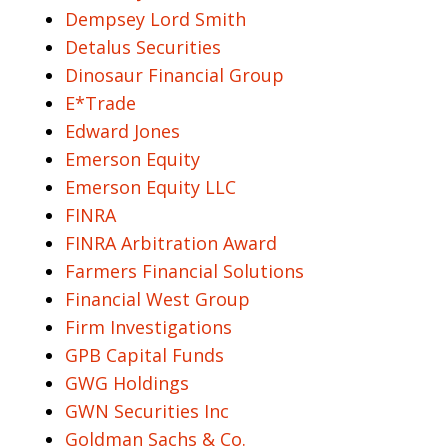
Dempsey Lord Smith
Detalus Securities
Dinosaur Financial Group
E*Trade
Edward Jones
Emerson Equity
Emerson Equity LLC
FINRA
FINRA Arbitration Award
Farmers Financial Solutions
Financial West Group
Firm Investigations
GPB Capital Funds
GWG Holdings
GWN Securities Inc
Goldman Sachs & Co.