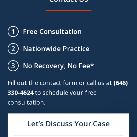
Free Consultation
1
Nationwide Practice
2
No Recovery, No Fee*
3
Fill out the contact form or call us at
(646)
330-4624
to schedule your free
consultation.
Let’s Discuss Your Case