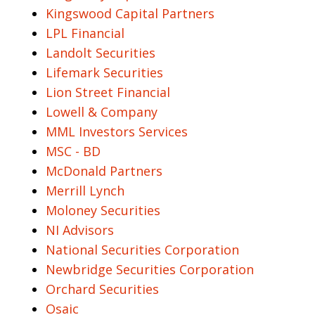
Kingswood Capital Partners
LPL Financial
Landolt Securities
Lifemark Securities
Lion Street Financial
Lowell & Company
MML Investors Services
MSC - BD
McDonald Partners
Merrill Lynch
Moloney Securities
NI Advisors
National Securities Corporation
Newbridge Securities Corporation
Orchard Securities
Osaic