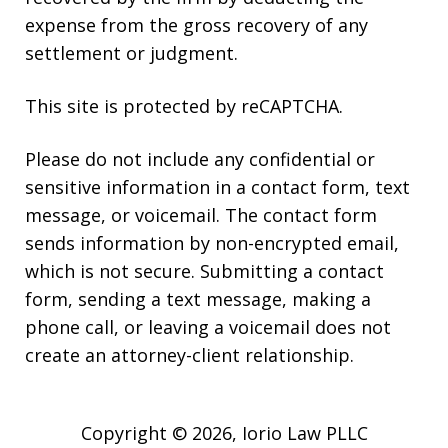
expense from the gross recovery of any
settlement or judgment.
This site is protected by reCAPTCHA.
Please do not include any confidential or
sensitive information in a contact form, text
message, or voicemail. The contact form
sends information by non-encrypted email,
which is not secure. Submitting a contact
form, sending a text message, making a
phone call, or leaving a voicemail does not
create an attorney-client relationship.
Copyright © 2026,
Iorio Law PLLC