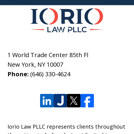
1 World Trade Center 85th Fl
New York
,
NY
10007
Phone:
(646) 330-4624
Iorio Law PLLC represents clients throughout