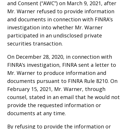
and Consent (“AWC”) on March 9, 2021, after
Mr. Warner refused to provide information
and documents in connection with FINRA’s
investigation into whether Mr. Warner
participated in an undisclosed private
securities transaction.
On December 28, 2020, in connection with
FINRA’s investigation, FINRA sent a letter to
Mr. Warner to produce information and
documents pursuant to FINRA Rule 8210. On
February 15, 2021, Mr. Warner, through
counsel, stated in an email that he would not
provide the requested information or
documents at any time.
By refusing to provide the information or