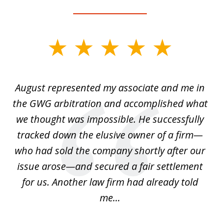
slide
1
of
is
August represented my associate and me in
A
4
is
the GWG arbitration and accomplished what
we thought was impossible. He successfully
c
 we
tracked down the elusive owner of a firm—
th
ays
who had sold the company shortly after our
us
issue arose—and secured a fair settlement
pe
a
for us. Another law firm had already told
me...