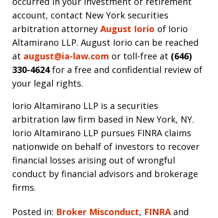
occurred in your investment or retirement
account, contact New York securities
arbitration attorney
August Iorio
of Iorio
Altamirano LLP. August Iorio can be reached
at
august@ia-law.com
or toll-free at
(646)
330-4624
for a free and confidential review of
your legal rights.
Iorio Altamirano LLP is a securities
arbitration law firm based in New York, NY.
Iorio Altamirano LLP pursues FINRA claims
nationwide on behalf of investors to recover
financial losses arising out of wrongful
conduct by financial advisors and brokerage
firms.
Posted in:
Broker Misconduct
,
FINRA
and