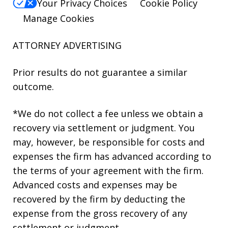
Your Privacy Choices
Cookie Policy
Manage Cookies
ATTORNEY ADVERTISING
Prior results do not guarantee a similar
outcome.
*We do not collect a fee unless we obtain a
recovery via settlement or judgment. You
may, however, be responsible for costs and
expenses the firm has advanced according to
the terms of your agreement with the firm.
Advanced costs and expenses may be
recovered by the firm by deducting the
expense from the gross recovery of any
settlement or judgment.