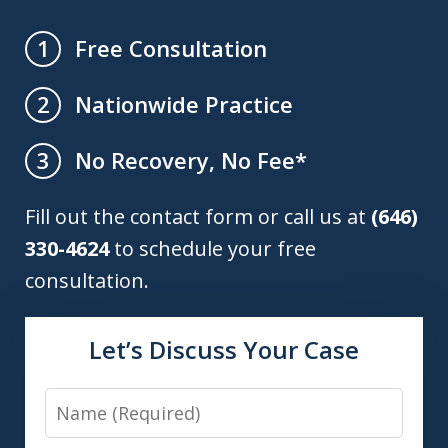
Free Consultation
1
Nationwide Practice
2
No Recovery, No Fee*
3
Fill out the contact form or call us at
(646)
330-4624
to schedule your free
consultation.
Let’s Discuss Your Case
Name