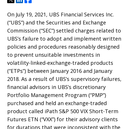
On July 19, 2021, UBS Financial Services Inc.
(“UBS”) and the Securities and Exchange
Commission (“SEC”) settled charges related to
UBS’s failure to adopt and implement written
policies and procedures reasonably designed
to prevent unsuitable investments in
volatility-linked-exchange-traded products
(“ETPs”) between January 2016 and January
2018. As a result of UBS’s supervisory failures,
financial advisors in UBS’s discretionary
Portfolio Management Program (“PMP”)
purchased and held an exchange-traded
product called iPath S&P 500 VIX Short-Term
Futures ETN (“VXX”) for their advisory clients
for durations that were inconsistent with the