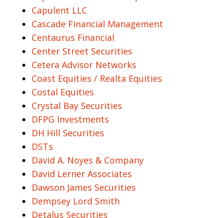
Capulent LLC
Cascade Financial Management
Centaurus Financial
Center Street Securities
Cetera Advisor Networks
Coast Equities / Realta Equities
Costal Equities
Crystal Bay Securities
DFPG Investments
DH Hill Securities
DSTs
David A. Noyes & Company
David Lerner Associates
Dawson James Securities
Dempsey Lord Smith
Detalus Securities