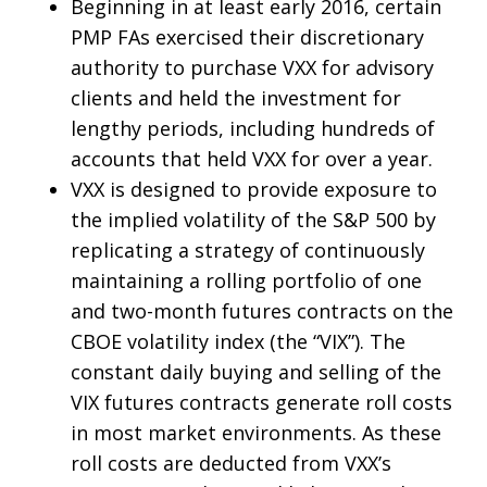
Beginning in at least early 2016, certain
PMP FAs exercised their discretionary
authority to purchase VXX for advisory
clients and held the investment for
lengthy periods, including hundreds of
accounts that held VXX for over a year.
VXX is designed to provide exposure to
the implied volatility of the S&P 500 by
replicating a strategy of continuously
maintaining a rolling portfolio of one
and two-month futures contracts on the
CBOE volatility index (the “VIX”). The
constant daily buying and selling of the
VIX futures contracts generate roll costs
in most market environments. As these
roll costs are deducted from VXX’s