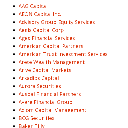
AAG Capital
AEON Capital Inc.
Advisory Group Equity Services
Aegis Capital Corp
Ages Financial Services
American Capital Partners
American Trust Investment Services
Arete Wealth Management
Arive Capital Markets
Arkadios Capital
Aurora Securities
Ausdal Financial Partners
Avere Financial Group
Axiom Capital Management
BCG Securities
Baker Tilly