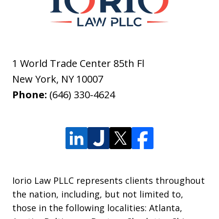
1 World Trade Center 85th Fl
New York
,
NY
10007
Phone:
(646) 330-4624
Iorio Law PLLC represents clients throughout
the nation, including, but not limited to,
those in the following localities: Atlanta,