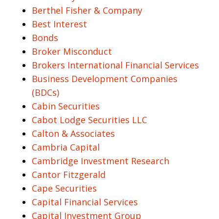
Berthel Fisher & Company
Best Interest
Bonds
Broker Misconduct
Brokers International Financial Services
Business Development Companies
(BDCs)
Cabin Securities
Cabot Lodge Securities LLC
Calton & Associates
Cambria Capital
Cambridge Investment Research
Cantor Fitzgerald
Cape Securities
Capital Financial Services
Capital Investment Group