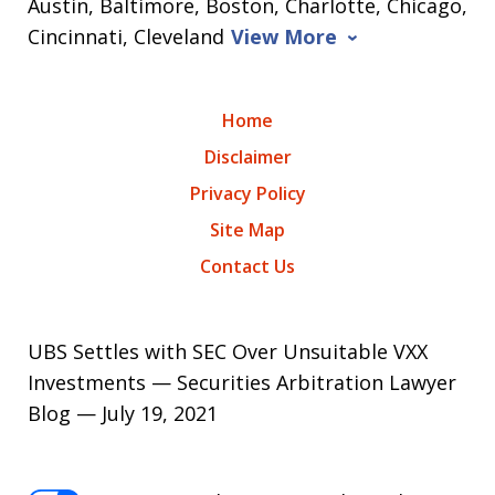
Austin, Baltimore, Boston, Charlotte, Chicago,
Cincinnati, Cleveland
View More
Home
Disclaimer
Privacy Policy
Site Map
Contact Us
UBS Settles with SEC Over Unsuitable VXX
Investments — Securities Arbitration Lawyer
Blog — July 19, 2021