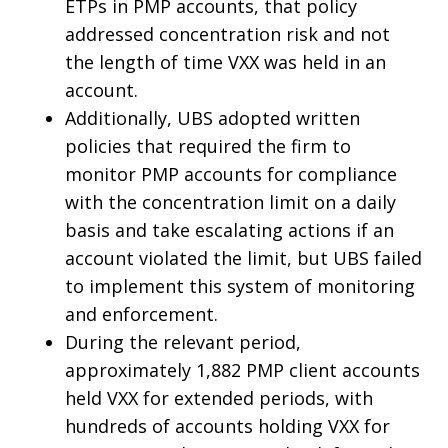
ETPs in PMP accounts, that policy
addressed concentration risk and not
the length of time VXX was held in an
account.
Additionally, UBS adopted written
policies that required the firm to
monitor PMP accounts for compliance
with the concentration limit on a daily
basis and take escalating actions if an
account violated the limit, but UBS failed
to implement this system of monitoring
and enforcement.
During the relevant period,
approximately 1,882 PMP client accounts
held VXX for extended periods, with
hundreds of accounts holding VXX for