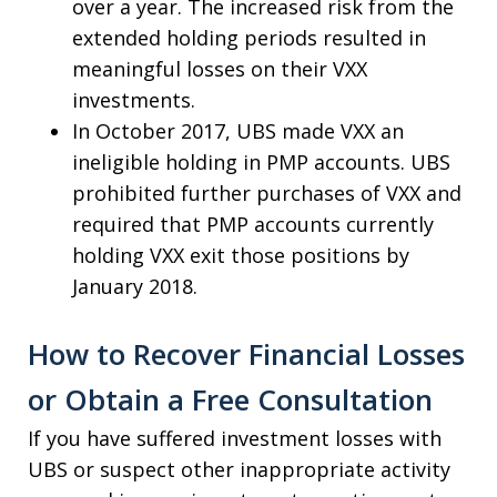
over a year. The increased risk from the
extended holding periods resulted in
meaningful losses on their VXX
investments.
In October 2017, UBS made VXX an
ineligible holding in PMP accounts. UBS
prohibited further purchases of VXX and
required that PMP accounts currently
holding VXX exit those positions by
January 2018.
How to Recover Financial Losses
or Obtain a Free Consultation
If you have suffered investment losses with
UBS or suspect other inappropriate activity