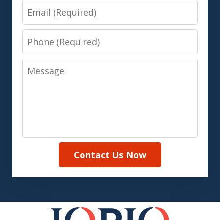
Email
Phone
Message
Contact Us Now