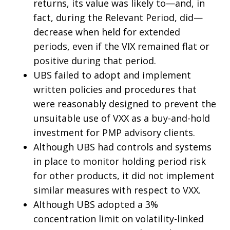
returns, its value was likely to—and, in
fact, during the Relevant Period, did—
decrease when held for extended
periods, even if the VIX remained flat or
positive during that period.
UBS failed to adopt and implement
written policies and procedures that
were reasonably designed to prevent the
unsuitable use of VXX as a buy-and-hold
investment for PMP advisory clients.
Although UBS had controls and systems
in place to monitor holding period risk
for other products, it did not implement
similar measures with respect to VXX.
Although UBS adopted a 3%
concentration limit on volatility-linked