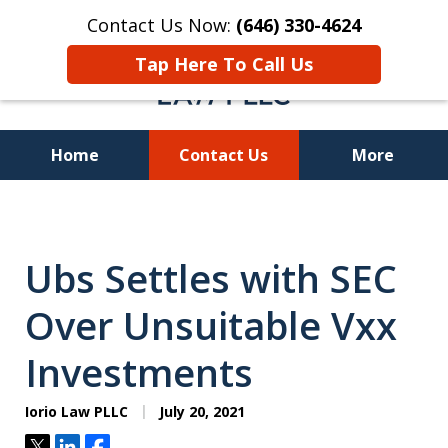
Contact Us Now:
(646) 330-4624
Tap Here To Call Us
Home
Contact Us
More
Recover Investment
Losses Nationwide
Ubs Settles with SEC
Over Unsuitable Vxx
Investments
Iorio Law PLLC
July 20, 2021
Tweet
Share
Share