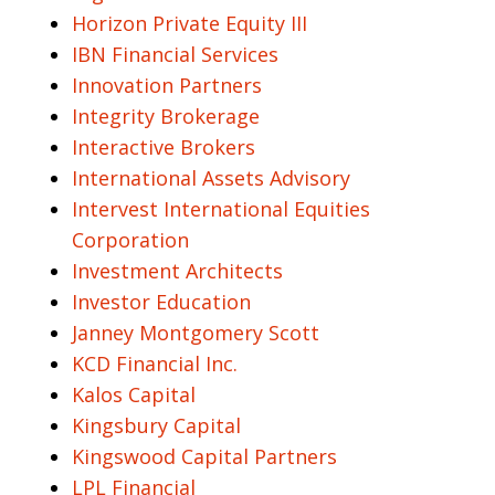
Horizon Private Equity III
IBN Financial Services
Innovation Partners
Integrity Brokerage
Interactive Brokers
International Assets Advisory
Intervest International Equities
Corporation
Investment Architects
Investor Education
Janney Montgomery Scott
KCD Financial Inc.
Kalos Capital
Kingsbury Capital
Kingswood Capital Partners
LPL Financial