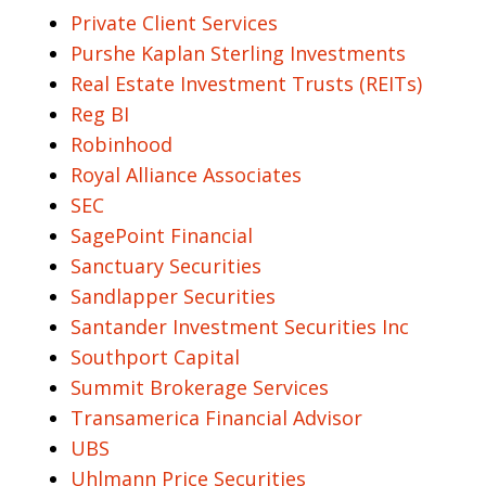
Private Client Services
Purshe Kaplan Sterling Investments
Real Estate Investment Trusts (REITs)
Reg BI
Robinhood
Royal Alliance Associates
SEC
SagePoint Financial
Sanctuary Securities
Sandlapper Securities
Santander Investment Securities Inc
Southport Capital
Summit Brokerage Services
Transamerica Financial Advisor
UBS
Uhlmann Price Securities