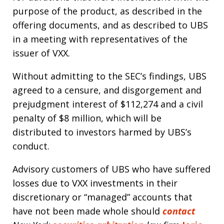
purpose of the product, as described in the
offering documents, and as described to UBS
in a meeting with representatives of the
issuer of VXX.
Without admitting to the SEC’s findings, UBS
agreed to a censure, and disgorgement and
prejudgment interest of $112,274 and a civil
penalty of $8 million, which will be
distributed to investors harmed by UBS’s
conduct.
Advisory customers of UBS who have suffered
losses due to VXX investments in their
discretionary or “managed” accounts that
have not been made whole should
contact