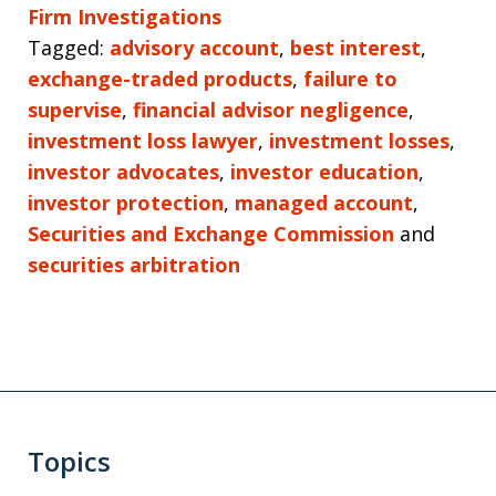
Firm Investigations
Tagged:
advisory account
,
best interest
,
exchange-traded products
,
failure to
supervise
,
financial advisor negligence
,
investment loss lawyer
,
investment losses
,
investor advocates
,
investor education
,
investor protection
,
managed account
,
Securities and Exchange Commission
and
securities arbitration
Topics