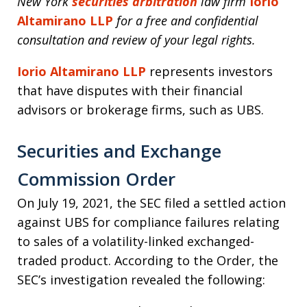
New York
securities arbitration
law firm
Iorio
Altamirano LLP
for a free and confidential
consultation and review of your legal rights.
Iorio Altamirano LLP
represents investors
that have disputes with their financial
advisors or brokerage firms, such as UBS.
Securities and Exchange
Commission Order
On July 19, 2021, the SEC filed a settled action
against UBS for compliance failures relating
to sales of a volatility-linked exchanged-
traded product. According to the Order, the
SEC’s investigation revealed the following: