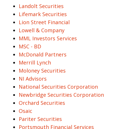
Landolt Securities
Lifemark Securities
Lion Street Financial
Lowell & Company
MML Investors Services
MSC - BD
McDonald Partners
Merrill Lynch
Moloney Securities
NI Advisors
National Securities Corporation
Newbridge Securities Corporation
Orchard Securities
Osaic
Pariter Securities
Portsmouth Financial Services