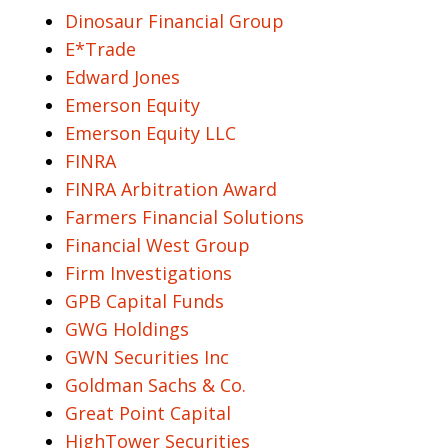
Dinosaur Financial Group
E*Trade
Edward Jones
Emerson Equity
Emerson Equity LLC
FINRA
FINRA Arbitration Award
Farmers Financial Solutions
Financial West Group
Firm Investigations
GPB Capital Funds
GWG Holdings
GWN Securities Inc
Goldman Sachs & Co.
Great Point Capital
HighTower Securities