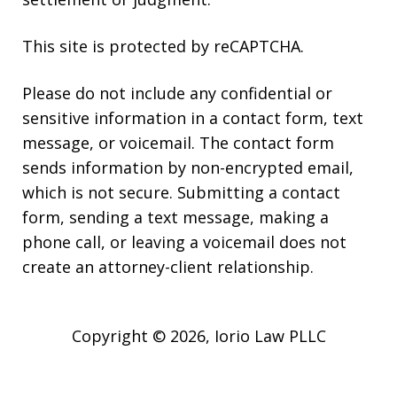
This site is protected by reCAPTCHA.
Please do not include any confidential or
sensitive information in a contact form, text
message, or voicemail. The contact form
sends information by non-encrypted email,
which is not secure. Submitting a contact
form, sending a text message, making a
phone call, or leaving a voicemail does not
create an attorney-client relationship.
Copyright © 2026,
Iorio Law PLLC