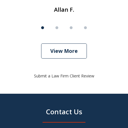
Allan F.
View More
Submit a Law Firm Client Review
Contact Us