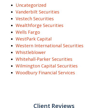
Uncategorized
Vanderbilt Securities
Vestech Securities
Wealthforge Securities
Wells Fargo
WestPark Capital
Western International Securities
Whistleblower
Whitehall-Parker Securities
Wilmington Capital Securities
Woodbury Financial Services
Client Reviews