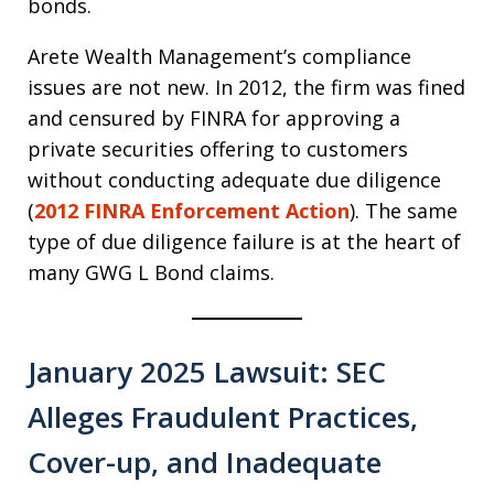
bonds.
Arete Wealth Management’s compliance
issues are not new. In 2012, the firm was fined
and censured by FINRA for approving a
private securities offering to customers
without conducting adequate due diligence
(
2012 FINRA Enforcement Action
). The same
type of due diligence failure is at the heart of
many GWG L Bond claims.
January 2025 Lawsuit: SEC
Alleges Fraudulent Practices,
Cover-up, and Inadequate