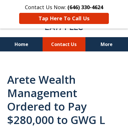
Contact Us Now:
(646) 330-4624
Tap Here To Call Us
Home
Contact Us
More
Recover Investment
Losses Nationwide
Arete Wealth
Management
Ordered to Pay
$280,000 to GWG L