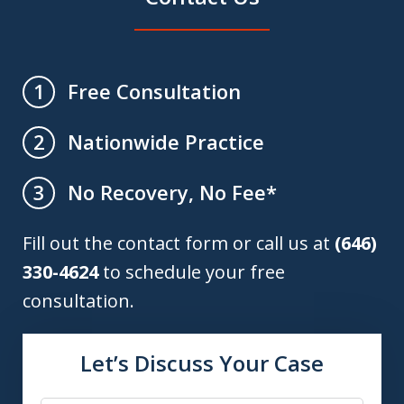
Free Consultation
1
Nationwide Practice
2
No Recovery, No Fee*
3
Fill out the contact form or call us at
(646)
330-4624
to schedule your free
consultation.
Let’s Discuss Your Case