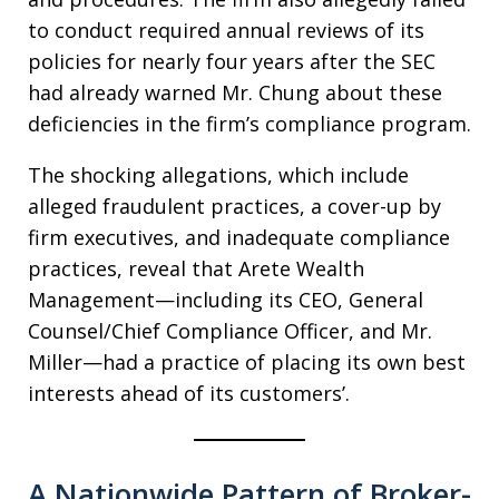
to conduct required annual reviews of its
policies for nearly four years after the SEC
had already warned Mr. Chung about these
deficiencies in the firm’s compliance program.
The shocking allegations, which include
alleged fraudulent practices, a cover-up by
firm executives, and inadequate compliance
practices, reveal that Arete Wealth
Management—including its CEO, General
Counsel/Chief Compliance Officer, and Mr.
Miller—had a practice of placing its own best
interests ahead of its customers’.
A Nationwide Pattern of Broker-