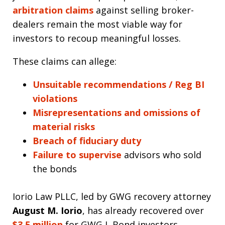
arbitration claims
against selling broker-
dealers remain the most viable way for
investors to recoup meaningful losses.
These claims can allege:
Unsuitable recommendations / Reg BI
violations
Misrepresentations and omissions of
material risks
Breach of fiduciary duty
Failure to supervise
advisors who sold
the bonds
Iorio Law PLLC, led by GWG recovery attorney
August M. Iorio
, has already recovered over
$3.5 million
for GWG L Bond investors