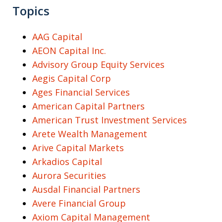
Topics
AAG Capital
AEON Capital Inc.
Advisory Group Equity Services
Aegis Capital Corp
Ages Financial Services
American Capital Partners
American Trust Investment Services
Arete Wealth Management
Arive Capital Markets
Arkadios Capital
Aurora Securities
Ausdal Financial Partners
Avere Financial Group
Axiom Capital Management