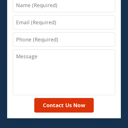
Name
Email
Phone
Message
Contact Us Now