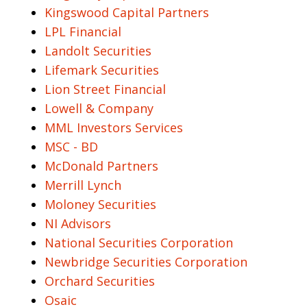
Kingswood Capital Partners
LPL Financial
Landolt Securities
Lifemark Securities
Lion Street Financial
Lowell & Company
MML Investors Services
MSC - BD
McDonald Partners
Merrill Lynch
Moloney Securities
NI Advisors
National Securities Corporation
Newbridge Securities Corporation
Orchard Securities
Osaic