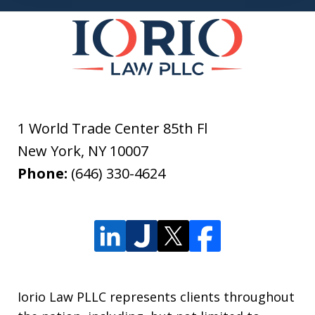
1 World Trade Center 85th Fl
New York
,
NY
10007
Phone:
(646) 330-4624
Iorio Law PLLC represents clients throughout