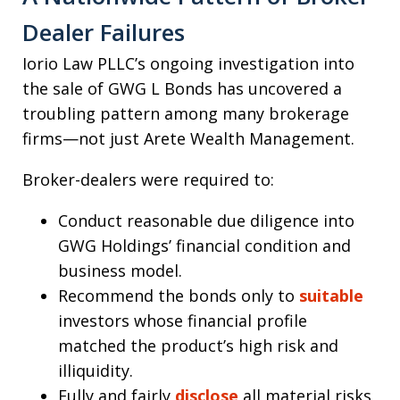
Dealer Failures
Iorio Law PLLC’s ongoing investigation into
the sale of GWG L Bonds has uncovered a
troubling pattern among many brokerage
firms—not just Arete Wealth Management.
Broker-dealers were required to:
Conduct reasonable due diligence into
GWG Holdings’ financial condition and
business model.
Recommend the bonds only to
suitable
investors whose financial profile
matched the product’s high risk and
illiquidity.
Fully and fairly
disclose
all material risks,