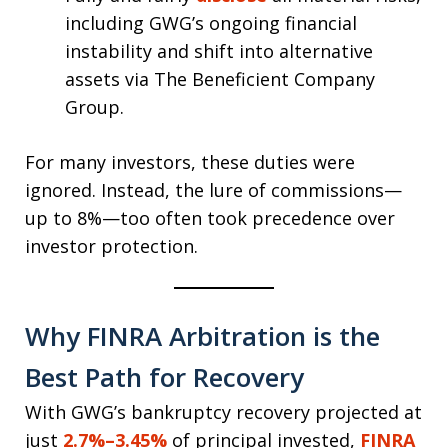
including GWG’s ongoing financial
instability and shift into alternative
assets via The Beneficient Company
Group.
For many investors, these duties were
ignored. Instead, the lure of commissions—
up to 8%—too often took precedence over
investor protection.
Why FINRA Arbitration is the
Best Path for Recovery
With GWG’s bankruptcy recovery projected at
just
2.7%–3.45%
of principal invested,
FINRA