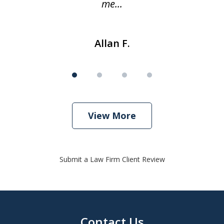
me...
Allan F.
View More
Submit a Law Firm Client Review
Contact Us