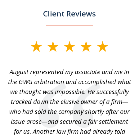
Client Reviews
slide
1
of
is
August represented my associate and me in
A
4
is
the GWG arbitration and accomplished what
we thought was impossible. He successfully
c
 we
tracked down the elusive owner of a firm—
th
ays
who had sold the company shortly after our
us
issue arose—and secured a fair settlement
pe
a
for us. Another law firm had already told