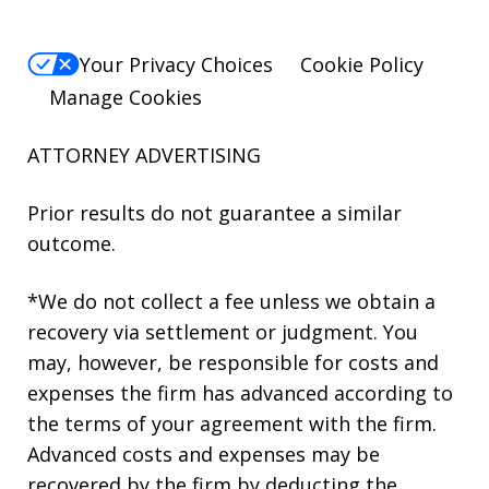
Your Privacy Choices
Cookie Policy
Manage Cookies
ATTORNEY ADVERTISING
Prior results do not guarantee a similar
outcome.
*We do not collect a fee unless we obtain a
recovery via settlement or judgment. You
may, however, be responsible for costs and
expenses the firm has advanced according to
the terms of your agreement with the firm.
Advanced costs and expenses may be
recovered by the firm by deducting the