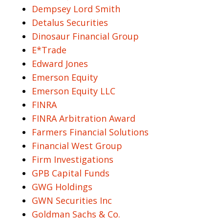
Dempsey Lord Smith
Detalus Securities
Dinosaur Financial Group
E*Trade
Edward Jones
Emerson Equity
Emerson Equity LLC
FINRA
FINRA Arbitration Award
Farmers Financial Solutions
Financial West Group
Firm Investigations
GPB Capital Funds
GWG Holdings
GWN Securities Inc
Goldman Sachs & Co.