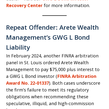
Recovery Center
for more information.
Repeat Offender: Arete Wealth
Management’s GWG L Bond
Liability
In February 2024, another FINRA arbitration
panel in St. Louis ordered Arete Wealth
Management to pay $75,000 plus interest to
a GWG L Bond investor (
FINRA Arbitration
Award No. 22-01337
). Both cases underscore
the firm’s failure to meet its regulatory
obligations when recommending these
speculative, illiquid, and high-commission