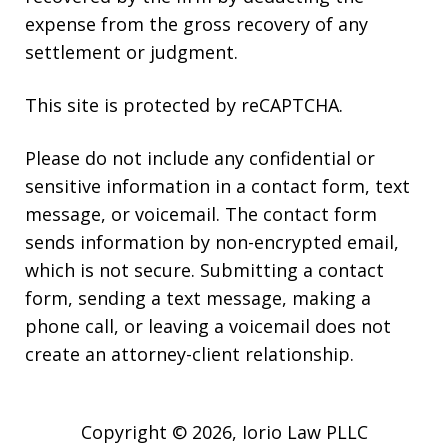
expense from the gross recovery of any
settlement or judgment.
This site is protected by reCAPTCHA.
Please do not include any confidential or
sensitive information in a contact form, text
message, or voicemail. The contact form
sends information by non-encrypted email,
which is not secure. Submitting a contact
form, sending a text message, making a
phone call, or leaving a voicemail does not
create an attorney-client relationship.
Copyright © 2026,
Iorio Law PLLC