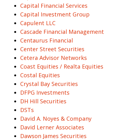
Capital Financial Services
Capital Investment Group
Capulent LLC
Cascade Financial Management
Centaurus Financial
Center Street Securities
Cetera Advisor Networks
Coast Equities / Realta Equities
Costal Equities
Crystal Bay Securities
DFPG Investments
DH Hill Securities
DSTs
David A. Noyes & Company
David Lerner Associates
Dawson James Securities