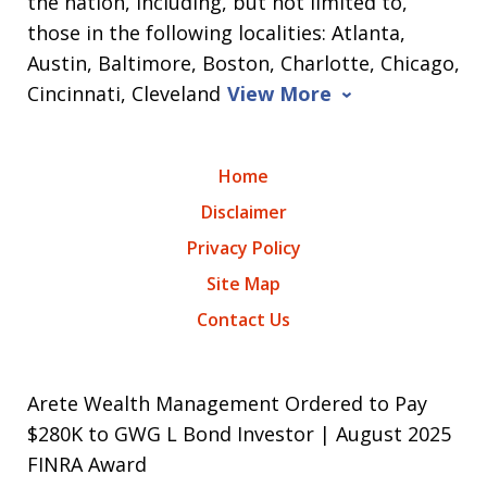
the nation, including, but not limited to,
those in the following localities: Atlanta,
Austin, Baltimore, Boston, Charlotte, Chicago,
Cincinnati, Cleveland
View More
Home
Disclaimer
Privacy Policy
Site Map
Contact Us
Arete Wealth Management Ordered to Pay
$280K to GWG L Bond Investor | August 2025
FINRA Award