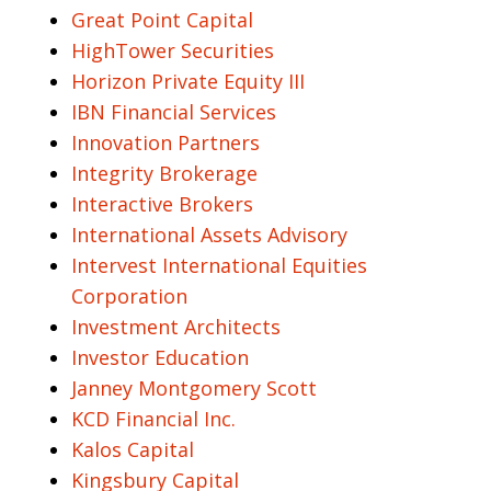
Great Point Capital
HighTower Securities
Horizon Private Equity III
IBN Financial Services
Innovation Partners
Integrity Brokerage
Interactive Brokers
International Assets Advisory
Intervest International Equities
Corporation
Investment Architects
Investor Education
Janney Montgomery Scott
KCD Financial Inc.
Kalos Capital
Kingsbury Capital