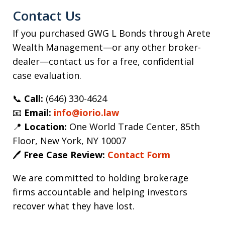
Contact Us
If you purchased GWG L Bonds through Arete
Wealth Management—or any other broker-
dealer—contact us for a free, confidential
case evaluation.
📞
Call:
(646) 330-4624
📧
Email:
info@iorio.law
📍
Location:
One World Trade Center, 85th
Floor, New York, NY 10007
🖊️
Free Case Review:
Contact Form
We are committed to holding brokerage
firms accountable and helping investors
recover what they have lost.