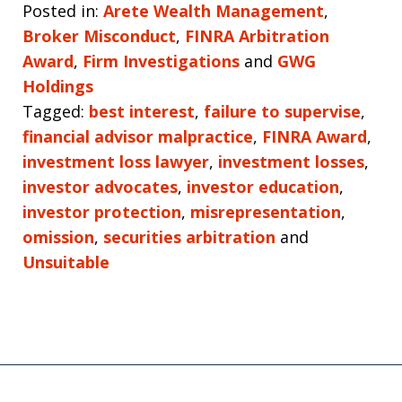
Posted in:
Arete Wealth Management
,
Broker Misconduct
,
FINRA Arbitration
Award
,
Firm Investigations
and
GWG
Holdings
Tagged:
best interest
,
failure to supervise
,
financial advisor malpractice
,
FINRA Award
,
investment loss lawyer
,
investment losses
,
investor advocates
,
investor education
,
investor protection
,
misrepresentation
,
omission
,
securities arbitration
and
Unsuitable