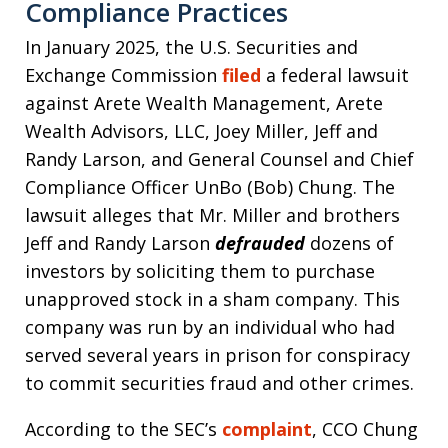
Compliance Practices
In January 2025, the U.S. Securities and
Exchange Commission
filed
a federal lawsuit
against Arete Wealth Management, Arete
Wealth Advisors, LLC, Joey Miller, Jeff and
Randy Larson, and General Counsel and Chief
Compliance Officer UnBo (Bob) Chung. The
lawsuit alleges that Mr. Miller and brothers
Jeff and Randy Larson
defrauded
dozens of
investors by soliciting them to purchase
unapproved stock in a sham company. This
company was run by an individual who had
served several years in prison for conspiracy
to commit securities fraud and other crimes.
According to the SEC’s
complaint
, CCO Chung