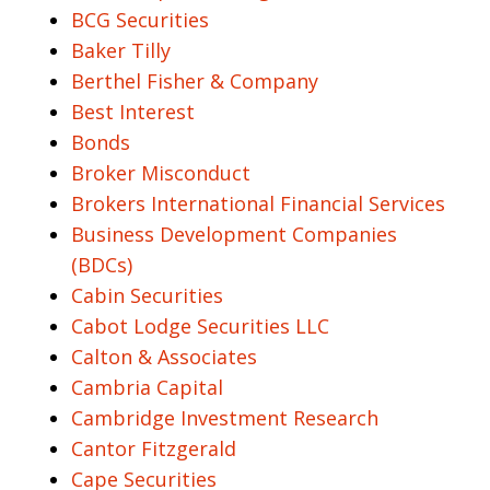
BCG Securities
Baker Tilly
Berthel Fisher & Company
Best Interest
Bonds
Broker Misconduct
Brokers International Financial Services
Business Development Companies
(BDCs)
Cabin Securities
Cabot Lodge Securities LLC
Calton & Associates
Cambria Capital
Cambridge Investment Research
Cantor Fitzgerald
Cape Securities