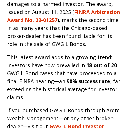
damages to a harmed investor. The award,
issued on August 11, 2025 (
FINRA Arbitration
Award No. 22-01257
), marks the second time
in as many years that the Chicago-based
broker-dealer has been found liable for its
role in the sale of GWG L Bonds.
This latest award adds to a growing trend:
investors have now prevailed in
18 out of 20
GWG L Bond cases that have proceeded to a
final FINRA hearing—an
90% success rate
, far
exceeding the historical average for investor
claims.
If you purchased GWG L Bonds through Arete
Wealth Management—or any other broker-
dealer—visit our
GWG L Bond Investor