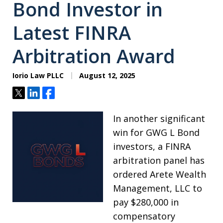
Bond Investor in
Latest FINRA
Arbitration Award
Iorio Law PLLC
August 12, 2025
Tweet
Share
Share
In another significant
win for GWG L Bond
investors, a FINRA
arbitration panel has
ordered Arete Wealth
Management, LLC to
pay $280,000 in
compensatory