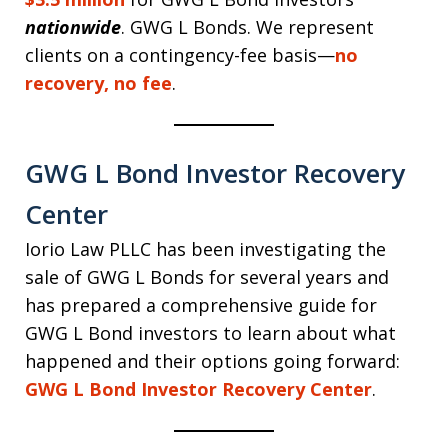
nationwide
. GWG L Bonds. We represent
clients on a contingency-fee basis—
no
recovery, no fee
.
GWG L Bond Investor Recovery
Center
Iorio Law PLLC has been investigating the
sale of GWG L Bonds for several years and
has prepared a comprehensive guide for
GWG L Bond investors to learn about what
happened and their options going forward:
GWG L Bond Investor Recovery Center
.