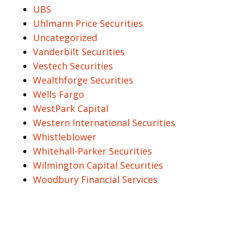
UBS
Uhlmann Price Securities
Uncategorized
Vanderbilt Securities
Vestech Securities
Wealthforge Securities
Wells Fargo
WestPark Capital
Western International Securities
Whistleblower
Whitehall-Parker Securities
Wilmington Capital Securities
Woodbury Financial Services