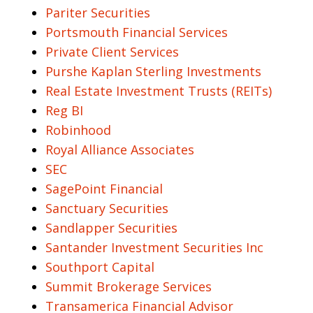
Pariter Securities
Portsmouth Financial Services
Private Client Services
Purshe Kaplan Sterling Investments
Real Estate Investment Trusts (REITs)
Reg BI
Robinhood
Royal Alliance Associates
SEC
SagePoint Financial
Sanctuary Securities
Sandlapper Securities
Santander Investment Securities Inc
Southport Capital
Summit Brokerage Services
Transamerica Financial Advisor