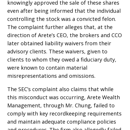
knowingly approved the sale of these shares
even after being informed that the individual
controlling the stock was a convicted felon.
The complaint further alleges that, at the
direction of Arete’s CEO, the brokers and CCO
later obtained liability waivers from their
advisory clients. These waivers, given to
clients to whom they owed a fiduciary duty,
were known to contain material
misrepresentations and omissions.
The SEC’s complaint also claims that while
this misconduct was occurring, Arete Wealth
Management, through Mr. Chung, failed to
comply with key recordkeeping requirements
and maintain adequate compliance policies
and procedures. The firm also allegedly failed