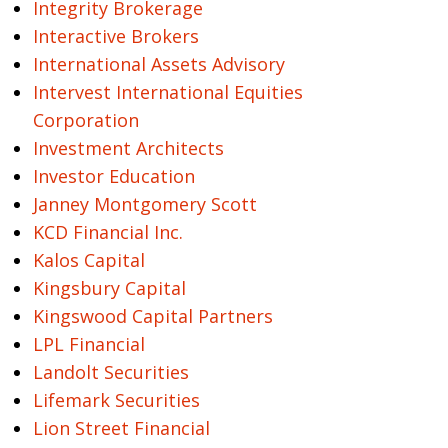
Integrity Brokerage
Interactive Brokers
International Assets Advisory
Intervest International Equities
Corporation
Investment Architects
Investor Education
Janney Montgomery Scott
KCD Financial Inc.
Kalos Capital
Kingsbury Capital
Kingswood Capital Partners
LPL Financial
Landolt Securities
Lifemark Securities
Lion Street Financial