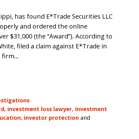
sippi, has found E*Trade Securities LLC
properly and ordered the online
ver $31,000 (the “Award”). According to
ite, filed a claim against E*Trade in
e firm…
estigations
rd
,
investment loss lawyer
,
investment
ducation
,
investor protection
and