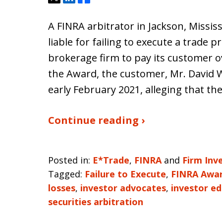
A FINRA arbitrator in Jackson, Missis
liable for failing to execute a trade 
brokerage firm to pay its customer o
the Award, the customer, Mr. David Wh
early February 2021, alleging that th
Continue reading ›
Posted in:
E*Trade
,
FINRA
and
Firm Inv
Tagged:
Failure to Execute
,
FINRA Awa
losses
,
investor advocates
,
investor e
securities arbitration