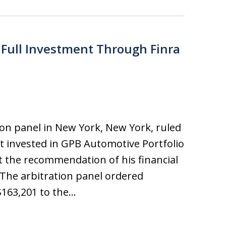
 Full Investment Through Finra
ion panel in New York, New York, ruled
t invested in GPB Automotive Portfolio
the recommendation of his financial
 The arbitration panel ordered
$163,201 to the…