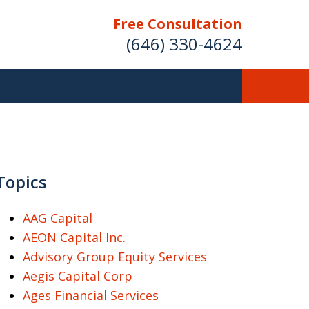
Free Consultation
(646) 330-4624
ver Investment
ses Nationwide
Topics
AAG Capital
AEON Capital Inc.
Free Case Evaluation
Advisory Group Equity Services
Aegis Capital Corp
Ages Financial Services