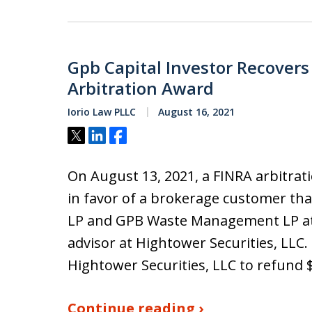
Gpb Capital Investor Recovers
Arbitration Award
Iorio Law PLLC
August 16, 2021
Tweet
Share
Share
On August 13, 2021, a FINRA arbitrat
in favor of a brokerage customer tha
LP and GPB Waste Management LP at 
advisor at Hightower Securities, LLC.
Hightower Securities, LLC to refund 
Continue reading ›