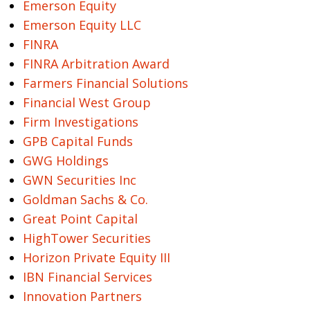
Emerson Equity
Emerson Equity LLC
FINRA
FINRA Arbitration Award
Farmers Financial Solutions
Financial West Group
Firm Investigations
GPB Capital Funds
GWG Holdings
GWN Securities Inc
Goldman Sachs & Co.
Great Point Capital
HighTower Securities
Horizon Private Equity III
IBN Financial Services
Innovation Partners