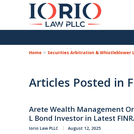
Home
Securities Arbitration & Whistleblower
Articles Posted in
Arete Wealth Management Ord
L Bond Investor in Latest FIN
Iorio Law PLLC
August 12, 2025