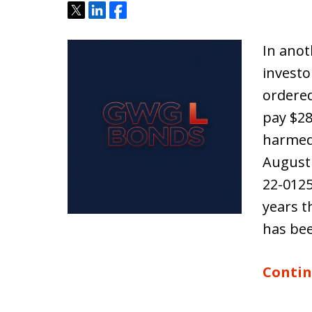
Tweet
Share
Share
In anot
investo
ordere
pay $2
harmed 
August 
22-0125
years t
has be
Contin