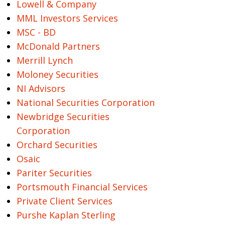
Lowell & Company
MML Investors Services
MSC - BD
McDonald Partners
Merrill Lynch
Moloney Securities
NI Advisors
National Securities Corporation
Newbridge Securities
Corporation
Orchard Securities
Osaic
Pariter Securities
Portsmouth Financial Services
Private Client Services
Purshe Kaplan Sterling