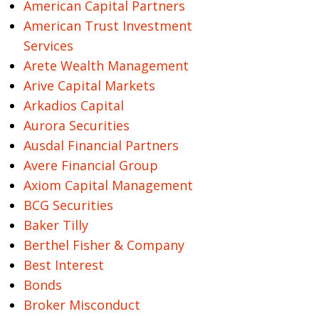
American Capital Partners
American Trust Investment
Services
Arete Wealth Management
Arive Capital Markets
Arkadios Capital
Aurora Securities
Ausdal Financial Partners
Avere Financial Group
Axiom Capital Management
BCG Securities
Baker Tilly
Berthel Fisher & Company
Best Interest
Bonds
Broker Misconduct