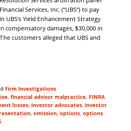
Resolution Services arbitration panel
nancial Services, Inc. (“UBS”) to pay
in UBS’s Yield Enhancement Strategy
 in compensatory damages, $30,000 in
s. The customers alleged that UBS and
nd
Firm Investigations
ise
,
financial advisor malpractice
,
FINRA
ment losses
,
investor advocates
,
investor
resentation
,
omission
,
options
,
options
S