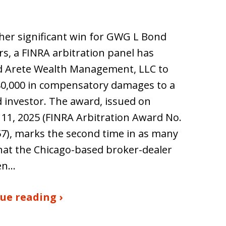
her significant win for GWG L Bond
rs, a FINRA arbitration panel has
d Arete Wealth Management, LLC to
80,000 in compensatory damages to a
investor. The award, issued on
11, 2025 (FINRA Arbitration Award No.
7), marks the second time in as many
hat the Chicago-based broker-dealer
en…
ue reading ›