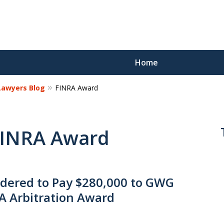
Home
 Lawyers Blog
FINRA Award
Reco
Los
 FINRA Award
Request a 
ered to Pay $280,000 to GWG
RA Arbitration Award