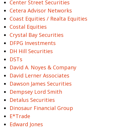
Center Street Securities
Cetera Advisor Networks
Coast Equities / Realta Equities
Costal Equities
Crystal Bay Securities
DFPG Investments
DH Hill Securities
DSTs
David A. Noyes & Company
David Lerner Associates
Dawson James Securities
Dempsey Lord Smith
Detalus Securities
Dinosaur Financial Group
E*Trade
Edward Jones