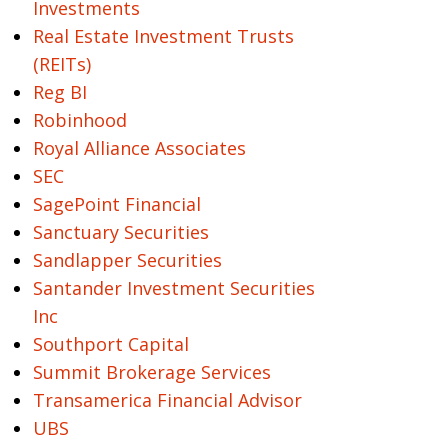
Investments
Real Estate Investment Trusts
(REITs)
Reg BI
Robinhood
Royal Alliance Associates
SEC
SagePoint Financial
Sanctuary Securities
Sandlapper Securities
Santander Investment Securities
Inc
Southport Capital
Summit Brokerage Services
Transamerica Financial Advisor
UBS