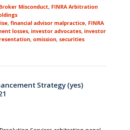
Broker Misconduct
,
FINRA Arbitration
ldings
ise
,
financial advisor malpractice
,
FINRA
ment losses
,
investor advocates
,
investor
resentation
,
omission
,
securities
hancement Strategy (yes)
21