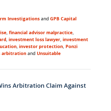
irm Investigations
and
GPB Capital
ise
,
financial advisor malpractice
,
ard
,
investment loss lawyer
,
investment
ducation
,
investor protection
,
Ponzi
s arbitration
and
Unsuitable
Wins Arbitration Claim Against