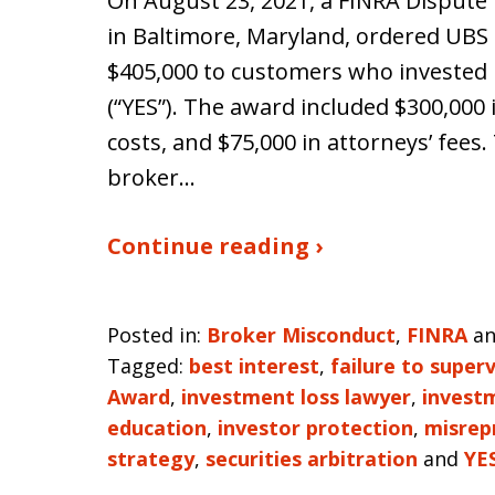
On August 23, 2021, a FINRA Dispute 
in Baltimore, Maryland, ordered UBS Fi
$405,000 to customers who invested 
(“YES”). The award included $300,000
costs, and $75,000 in attorneys’ fee
broker…
Continue reading ›
Posted in:
Broker Misconduct
,
FINRA
a
Tagged:
best interest
,
failure to superv
Award
,
investment loss lawyer
,
invest
education
,
investor protection
,
misrep
strategy
,
securities arbitration
and
YE