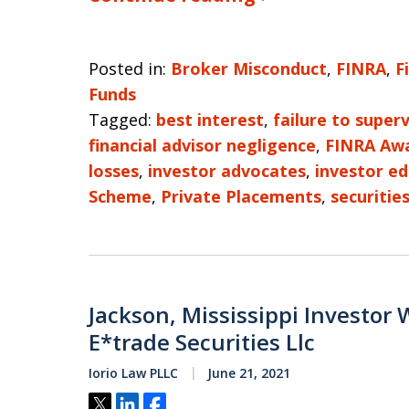
Posted in:
Broker Misconduct
,
FINRA
,
F
Funds
Tagged:
best interest
,
failure to superv
financial advisor negligence
,
FINRA Aw
losses
,
investor advocates
,
investor e
Scheme
,
Private Placements
,
securitie
Jackson, Mississippi Investor 
E*trade Securities Llc
Iorio Law PLLC
June 21, 2021
Tweet
Share
Share