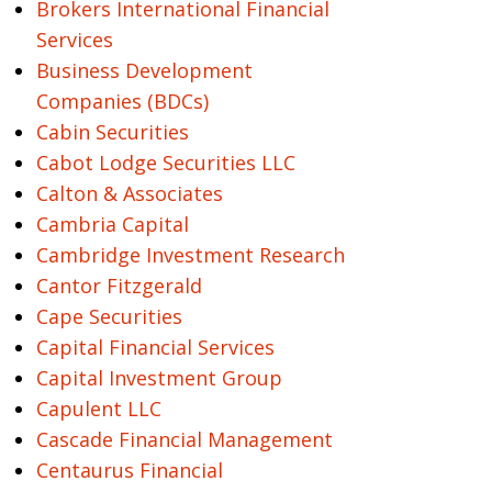
Brokers International Financial
Services
Business Development
Companies (BDCs)
Cabin Securities
Cabot Lodge Securities LLC
Calton & Associates
Cambria Capital
Cambridge Investment Research
Cantor Fitzgerald
Cape Securities
Capital Financial Services
Capital Investment Group
Capulent LLC
Cascade Financial Management
Centaurus Financial