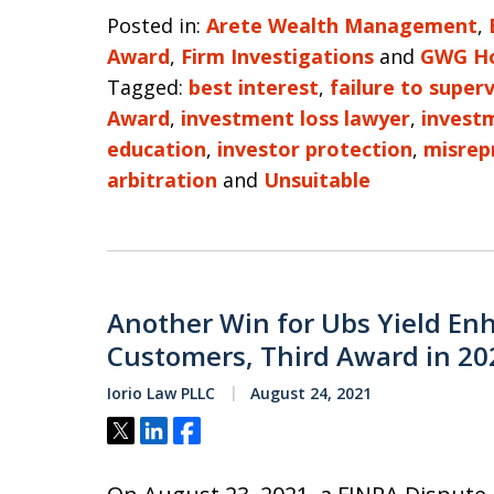
Posted in:
Arete Wealth Management
,
Award
,
Firm Investigations
and
GWG Ho
Tagged:
best interest
,
failure to superv
Award
,
investment loss lawyer
,
invest
education
,
investor protection
,
misrep
arbitration
and
Unsuitable
Another Win for Ubs Yield En
Customers, Third Award in 20
Iorio Law PLLC
August 24, 2021
Tweet
Share
Share