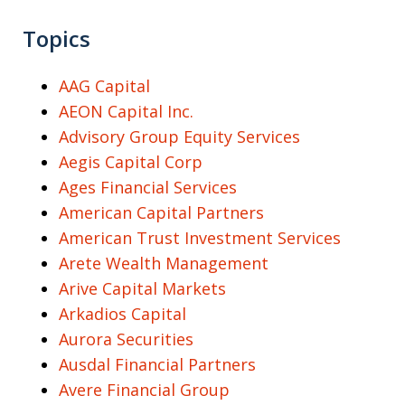
Topics
AAG Capital
AEON Capital Inc.
Advisory Group Equity Services
Aegis Capital Corp
Ages Financial Services
American Capital Partners
American Trust Investment Services
Arete Wealth Management
Arive Capital Markets
Arkadios Capital
Aurora Securities
Ausdal Financial Partners
Avere Financial Group