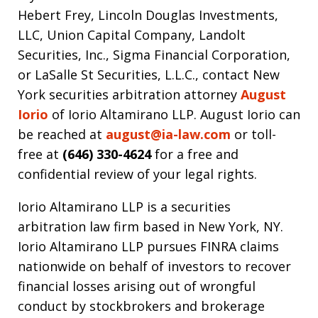
Hebert Frey, Lincoln Douglas Investments,
LLC, Union Capital Company, Landolt
Securities, Inc., Sigma Financial Corporation,
or LaSalle St Securities, L.L.C., contact New
York securities arbitration attorney
August
Iorio
of Iorio Altamirano LLP. August Iorio can
be reached at
august@ia-law.com
or toll-
free at
(646) 330-4624
for a free and
confidential review of your legal rights.
Iorio Altamirano LLP is a securities
arbitration law firm based in New York, NY.
Iorio Altamirano LLP pursues FINRA claims
nationwide on behalf of investors to recover
financial losses arising out of wrongful
conduct by stockbrokers and brokerage