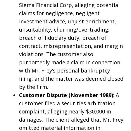
Sigma Financial Corp, alleging potential
claims for negligence, negligent
investment advice, unjust enrichment,
unsuitability, churning/overtrading,
breach of fiduciary duty, breach of
contract, misrepresentation, and margin
violations. The customer also
purportedly made a claim in connection
with Mr. Frey’s personal bankruptcy
filing, and the matter was deemed closed
by the firm.
Customer Dispute (November 1989)
: A
customer filed a securities arbitration
complaint, alleging nearly $30,000 in
damages. The client alleged that Mr. Frey
omitted material information in