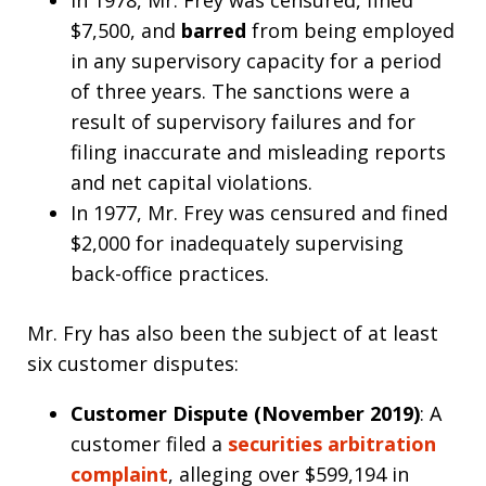
$7,500, and
barred
from being employed
in any supervisory capacity for a period
of three years. The sanctions were a
result of supervisory failures and for
filing inaccurate and misleading reports
and net capital violations.
In 1977, Mr. Frey was censured and fined
$2,000 for inadequately supervising
back-office practices.
Mr. Fry has also been the subject of at least
six customer disputes:
Customer Dispute (November 2019)
: A
customer filed a
securities arbitration
complaint
, alleging over $599,194 in