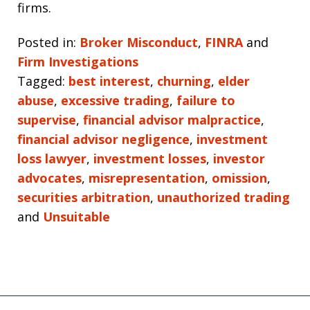
firms.
Posted in:
Broker Misconduct
,
FINRA
and
Firm Investigations
Tagged:
best interest
,
churning
,
elder
abuse
,
excessive trading
,
failure to
supervise
,
financial advisor malpractice
,
financial advisor negligence
,
investment
loss lawyer
,
investment losses
,
investor
advocates
,
misrepresentation
,
omission
,
securities arbitration
,
unauthorized trading
and
Unsuitable