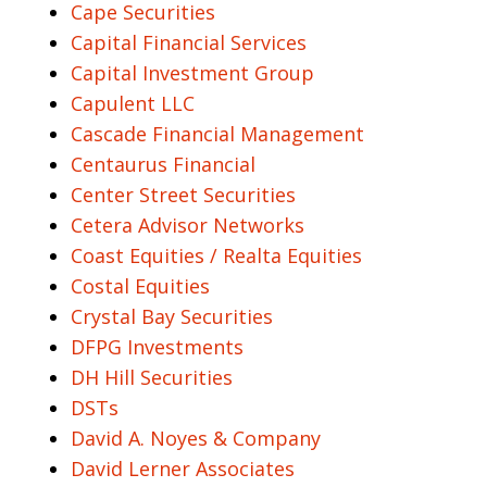
Cape Securities
Capital Financial Services
Capital Investment Group
Capulent LLC
Cascade Financial Management
Centaurus Financial
Center Street Securities
Cetera Advisor Networks
Coast Equities / Realta Equities
Costal Equities
Crystal Bay Securities
DFPG Investments
DH Hill Securities
DSTs
David A. Noyes & Company
David Lerner Associates