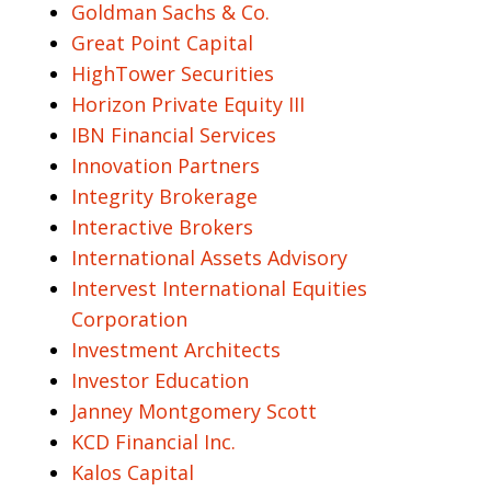
Goldman Sachs & Co.
Great Point Capital
HighTower Securities
Horizon Private Equity III
IBN Financial Services
Innovation Partners
Integrity Brokerage
Interactive Brokers
International Assets Advisory
Intervest International Equities
Corporation
Investment Architects
Investor Education
Janney Montgomery Scott
KCD Financial Inc.
Kalos Capital