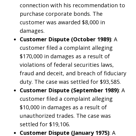
connection with his recommendation to
purchase corporate bonds. The
customer was awarded $8,000 in
damages.
Customer Dispute (October 1989)
: A
customer filed a complaint alleging
$170,000 in damages as a result of
violations of federal securities laws,
fraud and deceit, and breach of fiduciary
duty. The case was settled for $93,585.
Customer Dispute (September 1989)
: A
customer filed a complaint alleging
$10,000 in damages as a result of
unauthorized trades. The case was
settled for $19,106.
Customer Dispute (January 1975)
: A