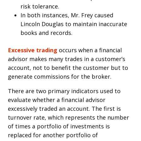
risk tolerance.
In both instances, Mr. Frey caused
Lincoln Douglas to maintain inaccurate
books and records.
Excessive trading
occurs when a financial
advisor makes many trades in a customer’s
account, not to benefit the customer but to
generate commissions for the broker.
There are two primary indicators used to
evaluate whether a financial advisor
excessively traded an account. The first is
turnover rate, which represents the number
of times a portfolio of investments is
replaced for another portfolio of