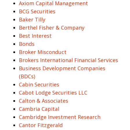
Axiom Capital Management
BCG Securities
Baker Tilly
Berthel Fisher & Company
Best Interest
Bonds
Broker Misconduct
Brokers International Financial Services
Business Development Companies
(BDCs)
Cabin Securities
Cabot Lodge Securities LLC
Calton & Associates
Cambria Capital
Cambridge Investment Research
Cantor Fitzgerald