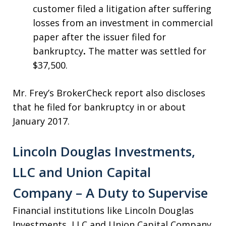
customer filed a litigation after suffering
losses from an investment in commercial
paper after the issuer filed for
bankruptcy
.
The matter was settled for
$37,500.
Mr. Frey’s BrokerCheck report also discloses
that he filed for bankruptcy in or about
January 2017.
Lincoln Douglas Investments,
LLC and Union Capital
Company – A Duty to Supervise
Financial institutions like Lincoln Douglas
Investments, LLC and Union Capital Company