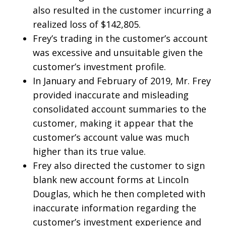
also resulted in the customer incurring a
realized loss of $142,805.
Frey’s trading in the customer’s account
was excessive and unsuitable given the
customer’s investment profile.
In January and February of 2019, Mr. Frey
provided inaccurate and misleading
consolidated account summaries to the
customer, making it appear that the
customer’s account value was much
higher than its true value.
Frey also directed the customer to sign
blank new account forms at Lincoln
Douglas, which he then completed with
inaccurate information regarding the
customer’s investment experience and