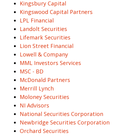
Kingsbury Capital
Kingswood Capital Partners
LPL Financial
Landolt Securities
Lifemark Securities
Lion Street Financial
Lowell & Company
MML Investors Services
MSC - BD
McDonald Partners
Merrill Lynch
Moloney Securities
NI Advisors
National Securities Corporation
Newbridge Securities Corporation
Orchard Securities