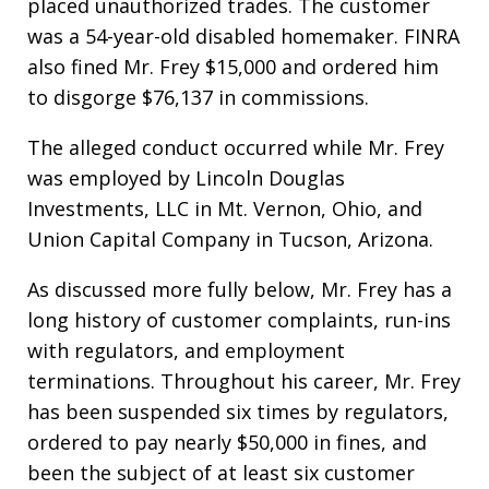
placed unauthorized trades. The customer
was a 54-year-old disabled homemaker. FINRA
also fined Mr. Frey $15,000 and ordered him
to disgorge $76,137 in commissions.
The alleged conduct occurred while Mr. Frey
was employed by Lincoln Douglas
Investments, LLC in Mt. Vernon, Ohio, and
Union Capital Company in Tucson, Arizona.
As discussed more fully below, Mr. Frey has a
long history of customer complaints, run-ins
with regulators, and employment
terminations. Throughout his career, Mr. Frey
has been suspended six times by regulators,
ordered to pay nearly $50,000 in fines, and
been the subject of at least six customer