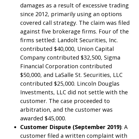
damages as a result of excessive trading
since 2012, primarily using an options
covered call strategy. The claim was filed
against five brokerage firms. Four of the
firms settled: Landolt Securities, Inc.
contributed $40,000, Union Capital
Company contributed $32,500, Sigma
Financial Corporation contributed
$50,000, and LaSalle St. Securities, LLC
contributed $25,000. Lincoln Douglas
Investments, LLC did not settle with the
customer. The case proceeded to
arbitration, and the customer was
awarded $45,000.
Customer Dispute (September 2019)
: A
customer filed a written complaint with