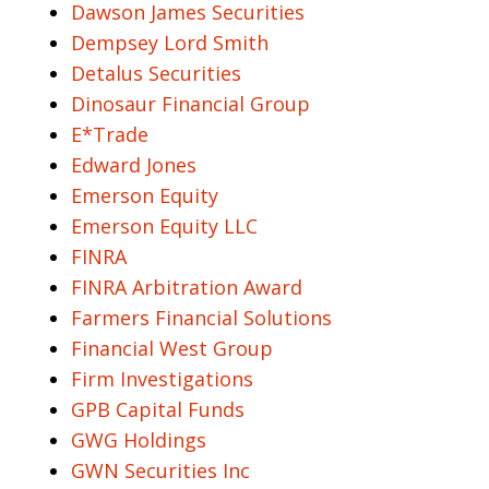
Dawson James Securities
Dempsey Lord Smith
Detalus Securities
Dinosaur Financial Group
E*Trade
Edward Jones
Emerson Equity
Emerson Equity LLC
FINRA
FINRA Arbitration Award
Farmers Financial Solutions
Financial West Group
Firm Investigations
GPB Capital Funds
GWG Holdings
GWN Securities Inc