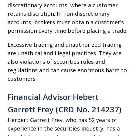
discretionary accounts, where a customer
retains discretion. In non-discretionary
accounts, brokers must obtain a customer’s
permission every time before placing a trade.
Excessive trading and unauthorized trading
are unethical and illegal practices. They are
also violations of securities rules and
regulations and can cause enormous harm to
customers.
Financial Advisor Hebert
Garrett Frey (CRD No. 214237)
Herbert Garrett Frey, who has 52 years of
experience in the securities industry, has a