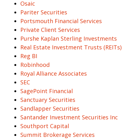
Osaic
Pariter Securities
Portsmouth Financial Services
Private Client Services
Purshe Kaplan Sterling Investments
Real Estate Investment Trusts (REITs)
Reg BI
Robinhood
Royal Alliance Associates
SEC
SagePoint Financial
Sanctuary Securities
Sandlapper Securities
Santander Investment Securities Inc
Southport Capital
Summit Brokerage Services