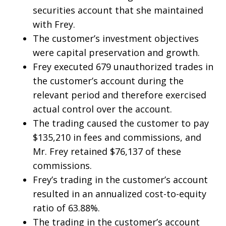
securities account that she maintained
with Frey.
The customer’s investment objectives
were capital preservation and growth.
Frey executed 679 unauthorized trades in
the customer’s account during the
relevant period and therefore exercised
actual control over the account.
The trading caused the customer to pay
$135,210 in fees and commissions, and
Mr. Frey retained $76,137 of these
commissions.
Frey’s trading in the customer’s account
resulted in an annualized cost-to-equity
ratio of 63.88%.
The trading in the customer’s account