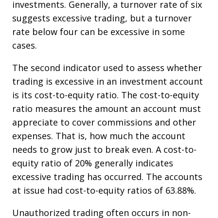
investments. Generally, a turnover rate of six
suggests excessive trading, but a turnover
rate below four can be excessive in some
cases.
The second indicator used to assess whether
trading is excessive in an investment account
is its cost-to-equity ratio. The cost-to-equity
ratio measures the amount an account must
appreciate to cover commissions and other
expenses. That is, how much the account
needs to grow just to break even. A cost-to-
equity ratio of 20% generally indicates
excessive trading has occurred. The accounts
at issue had cost-to-equity ratios of 63.88%.
Unauthorized trading often occurs in non-