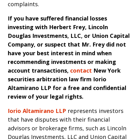
complaints.
If you have suffered financial losses
investing with Herbert Frey, Lincoln
Douglas Investments, LLC, or Union Capital
Company, or suspect that Mr. Frey did not
have your best interest in mind when
recommending investments or making
account transactions,
contact
New York
securities arbitration law firm
Iorio
Altamirano LLP for a free and confidential
review of your legal rights.
Iorio Altamirano LLP
represents investors
that have disputes with their financial
advisors or brokerage firms, such as Lincoln
Douglas Investments, LLC and Union Capital