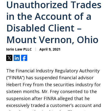
Unauthorized Trades
in the Account of a
Disabled Client –
Mount Vernon, Ohio
Iorio Law PLLC
April 9, 2021
Tweet
Share
Share
The Financial Industry Regulatory Authority
(“FINRA”) has suspended financial advisor
Hebert Frey from the securities industry for
sixteen months. Mr. Frey consented to the
suspension after FINRA alleged that he
excessively traded a customer’s account and