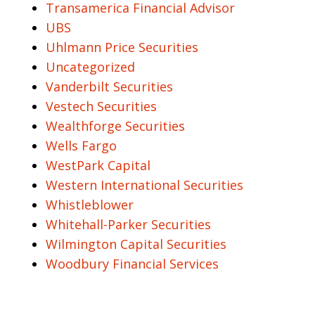
Transamerica Financial Advisor
UBS
Uhlmann Price Securities
Uncategorized
Vanderbilt Securities
Vestech Securities
Wealthforge Securities
Wells Fargo
WestPark Capital
Western International Securities
Whistleblower
Whitehall-Parker Securities
Wilmington Capital Securities
Woodbury Financial Services