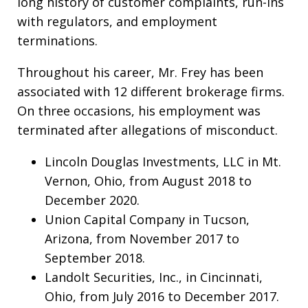
long history of customer complaints, run-ins
with regulators, and employment
terminations.
Throughout his career, Mr. Frey has been
associated with 12 different brokerage firms.
On three occasions, his employment was
terminated after allegations of misconduct.
Lincoln Douglas Investments, LLC in Mt.
Vernon, Ohio, from August 2018 to
December 2020.
Union Capital Company in Tucson,
Arizona, from November 2017 to
September 2018.
Landolt Securities, Inc., in Cincinnati,
Ohio, from July 2016 to December 2017.