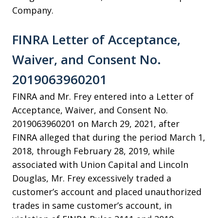
Company.
FINRA Letter of Acceptance,
Waiver, and Consent No.
2019063960201
FINRA and Mr. Frey entered into a Letter of
Acceptance, Waiver, and Consent No.
2019063960201 on March 29, 2021, after
FINRA alleged that during the period March 1,
2018, through February 28, 2019, while
associated with Union Capital and Lincoln
Douglas, Mr. Frey excessively traded a
customer’s account and placed unauthorized
trades in same customer’s account, in