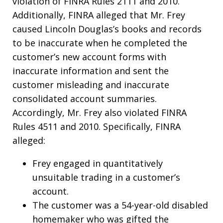
violation of FINRA Rules 2111 and 2010.
Additionally, FINRA alleged that Mr. Frey
caused Lincoln Douglas’s books and records
to be inaccurate when he completed the
customer’s new account forms with
inaccurate information and sent the
customer misleading and inaccurate
consolidated account summaries.
Accordingly, Mr. Frey also violated FINRA
Rules 4511 and 2010. Specifically, FINRA
alleged:
Frey engaged in quantitatively
unsuitable trading in a customer’s
account.
The customer was a 54-year-old disabled
homemaker who was gifted the