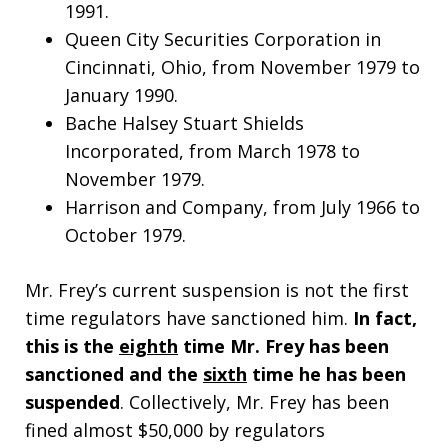
1991.
Queen City Securities Corporation in
Cincinnati, Ohio, from November 1979 to
January 1990.
Bache Halsey Stuart Shields
Incorporated, from March 1978 to
November 1979.
Harrison and Company, from July 1966 to
October 1979.
Mr. Frey’s current suspension is not the first
time regulators have sanctioned him.
In fact,
this is the
eighth
time Mr. Frey has been
sanctioned and the
sixth
time he has been
suspended
. Collectively, Mr. Frey has been
fined almost $50,000 by regulators