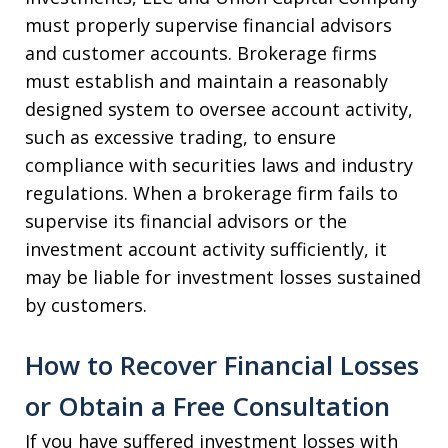
must properly supervise financial advisors
and customer accounts. Brokerage firms
must establish and maintain a reasonably
designed system to oversee account activity,
such as excessive trading, to ensure
compliance with securities laws and industry
regulations. When a brokerage firm fails to
supervise its financial advisors or the
investment account activity sufficiently, it
may be liable for investment losses sustained
by customers.
How to Recover Financial Losses
or Obtain a Free Consultation
If you have suffered investment losses with