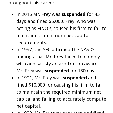
throughout his career.
In 2016 Mr. Frey was
suspended
for 45
days and fined $5,000. Frey, who was
acting as FINOP, caused his firm to fail to
maintain its minimum net capital
requirements.
In 1997, the SEC affirmed the NASD’s
findings that Mr. Frey failed to comply
with and satisfy an arbitration award.
Mr. Frey was
suspended
for 180 days.
In 1991, Mr. Frey was
suspended
and
fined $10,000 for causing his firm to fail
to maintain the required minimum net
capital and failing to accurately compute
net capital.
In 1990, Mr. Frey was censured and fined