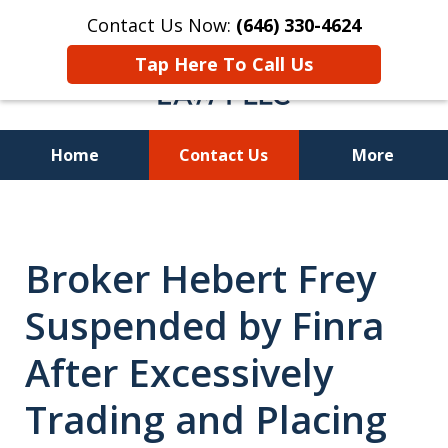
Contact Us Now:
(646) 330-4624
Tap Here To Call Us
Home
Contact Us
More
Recover Investment
Losses Nationwide
Broker Hebert Frey
Suspended by Finra
After Excessively
Trading and Placing