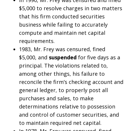
$5,000 to resolve charges in two matters
that his firm conducted securities
business while failing to accurately
compute and maintain net capital
requirements.
1983, Mr. Frey was censured, fined
$5,000, and
suspended
for five days as a
principal. The violations related to,
among other things, his failure to
reconcile the firm’s checking account and
general ledger, to properly post all
purchases and sales, to make
determinations relative to possession
and control of customer securities, and
to maintain required net capital.
In 1978, Mr. Frey was censured, fined