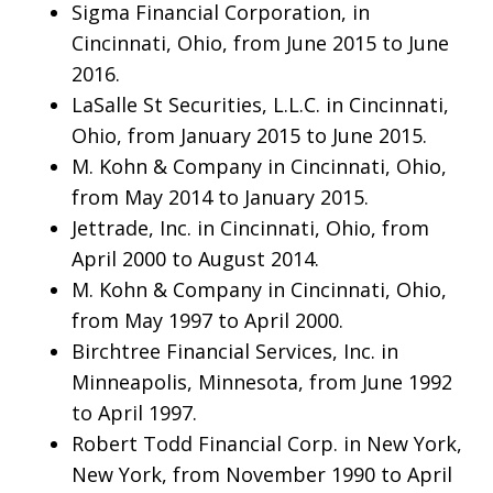
Sigma Financial Corporation, in
Cincinnati, Ohio, from June 2015 to June
2016.
LaSalle St Securities, L.L.C. in Cincinnati,
Ohio, from January 2015 to June 2015.
M. Kohn & Company in Cincinnati, Ohio,
from May 2014 to January 2015.
Jettrade, Inc. in Cincinnati, Ohio, from
April 2000 to August 2014.
M. Kohn & Company in Cincinnati, Ohio,
from May 1997 to April 2000.
Birchtree Financial Services, Inc. in
Minneapolis, Minnesota, from June 1992
to April 1997.
Robert Todd Financial Corp. in New York,
New York, from November 1990 to April