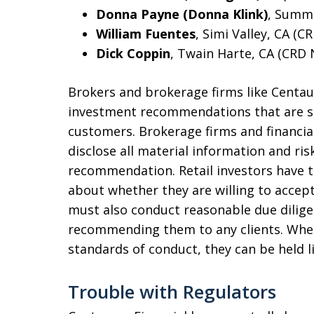
Donna Payne (Donna Klink)
, Summe
William Fuentes
, Simi Valley, CA (C
Dick Coppin
, Twain Harte, CA (CRD 
Brokers and brokerage firms like Centau
investment recommendations that are sui
customers. Brokerage firms and financia
disclose all material information and ri
recommendation. Retail investors have t
about whether they are willing to accept
must also conduct reasonable due dilige
recommending them to any clients. When 
standards of conduct, they can be held l
Trouble with Regulators