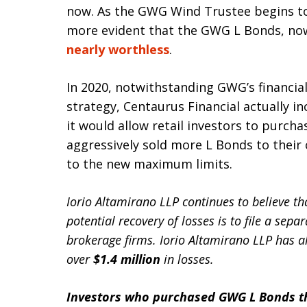
now. As the GWG Wind Trustee begins to 
more evident that the GWG L Bonds, now
nearly worthless
.
In 2020, notwithstanding GWG’s financia
strategy, Centaurus Financial actually 
it would allow retail investors to purch
aggressively sold more L Bonds to their
to the new maximum limits.
Iorio Altamirano LLP continues to believe t
potential recovery of losses is to file a sepa
brokerage firms. Iorio Altamirano LLP has 
over
$1.4 million
in losses.
Investors who purchased GWG L Bonds th