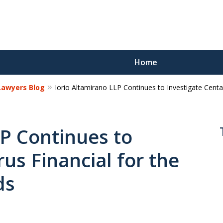
Home
 Lawyers Blog
Iorio Altamirano LLP Continues to Investigate Cent
Reco
Los
LP Continues to
us Financial for the
Request a 
ds