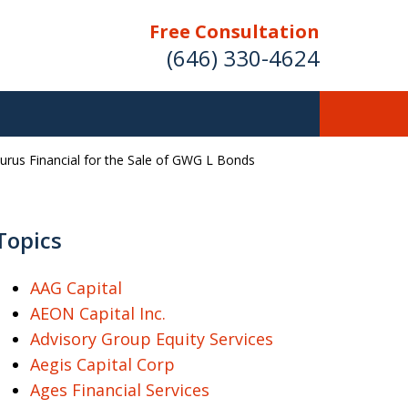
Free Consultation
(646) 330-4624
aurus Financial for the Sale of GWG L Bonds
ver Investment
ses Nationwide
Topics
AAG Capital
AEON Capital Inc.
Free Case Evaluation
Advisory Group Equity Services
Aegis Capital Corp
Ages Financial Services