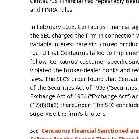
Centaurus Financial has repeatedly been 
and FINRA rules.
In February 2023, Centaurus Financial agr
the SEC charged the firm in connection
variable interest rate structured produc
found that Centaurus failed to implemen
follow, Centaurus’ customer-specific sui
violated the broker-dealer books and rec
laws. The SEC’s order found that Centauru
of the Securities Act of 1933 (“Securities
Exchange Act of 1934 (“Exchange Act”) and 
(17)(i)(B)(3) thereunder. The SEC conclu
supervise the firm’s brokers.
See
:
Centaurus Financial Sanctioned and