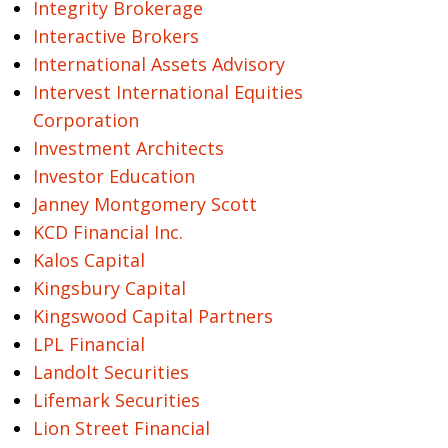
Integrity Brokerage
Interactive Brokers
International Assets Advisory
Intervest International Equities
Corporation
Investment Architects
Investor Education
Janney Montgomery Scott
KCD Financial Inc.
Kalos Capital
Kingsbury Capital
Kingswood Capital Partners
LPL Financial
Landolt Securities
Lifemark Securities
Lion Street Financial