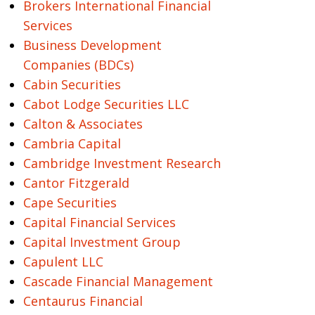
Brokers International Financial
Services
Business Development
Companies (BDCs)
Cabin Securities
Cabot Lodge Securities LLC
Calton & Associates
Cambria Capital
Cambridge Investment Research
Cantor Fitzgerald
Cape Securities
Capital Financial Services
Capital Investment Group
Capulent LLC
Cascade Financial Management
Centaurus Financial