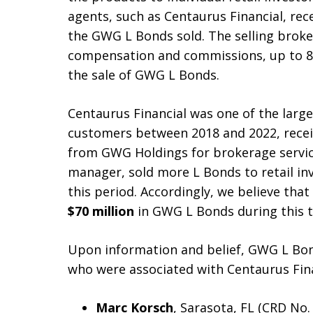
agents, such as Centaurus Financial, rec
the GWG L Bonds sold. The selling broker
compensation and commissions, up to 8
the sale of GWG L Bonds.
Centaurus Financial was one of the large
customers between 2018 and 2022, recei
from GWG Holdings for brokerage service
manager, sold more L Bonds to retail in
this period. Accordingly, we believe tha
$70 million
in GWG L Bonds during this t
Upon information and belief, GWG L Bon
who were associated with Centaurus Fina
Marc Korsch
, Sarasota, FL (CRD No