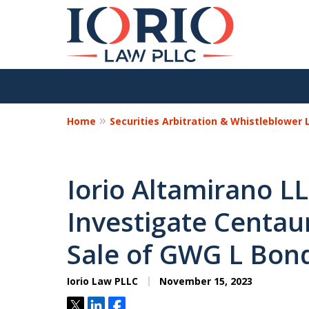
Home
Securities Arbitration & Whistleblower
Iorio Altamirano L
Investigate Centaur
Sale of GWG L Bon
Iorio Law PLLC
November 15, 2023
Tweet
Share
Share