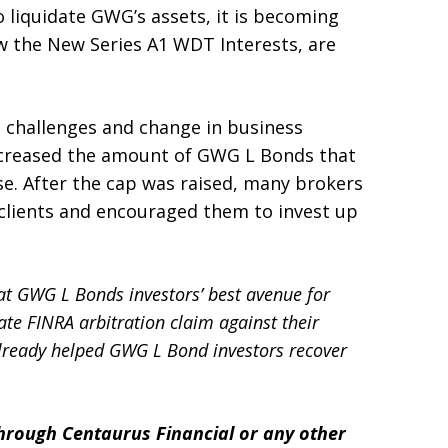
liquidate GWG’s assets, it is becoming
 the New Series A1 WDT Interests, are
l challenges and change in business
increased the amount of GWG L Bonds that
ase. After the cap was raised, many brokers
 clients and encouraged them to invest up
hat GWG L Bonds investors’ best avenue for
rate FINRA arbitration claim against their
already helped GWG L Bond investors recover
rough Centaurus Financial or any other