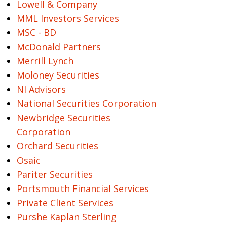
Lowell & Company
MML Investors Services
MSC - BD
McDonald Partners
Merrill Lynch
Moloney Securities
NI Advisors
National Securities Corporation
Newbridge Securities
Corporation
Orchard Securities
Osaic
Pariter Securities
Portsmouth Financial Services
Private Client Services
Purshe Kaplan Sterling