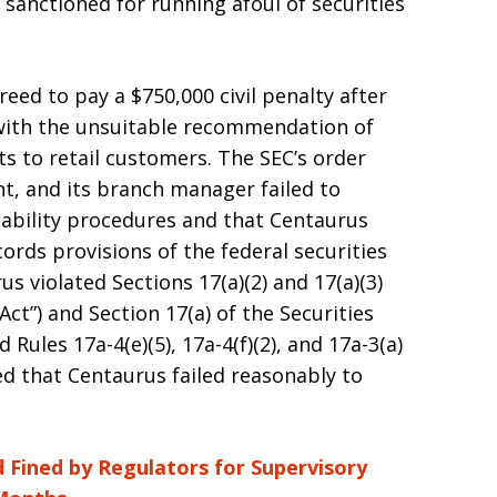
sanctioned for running afoul of securities
eed to pay a $750,000 civil penalty after
 with the unsuitable recommendation of
ts to retail customers. The SEC’s order
t, and its branch manager failed to
tability procedures and that Centaurus
ords provisions of the federal securities
s violated Sections 17(a)(2) and 17(a)(3)
 Act”) and Section 17(a) of the Securities
Rules 17a-4(e)(5), 17a-4(f)(2), and 17a-3(a)
ded that Centaurus failed reasonably to
 Fined by Regulators for Supervisory