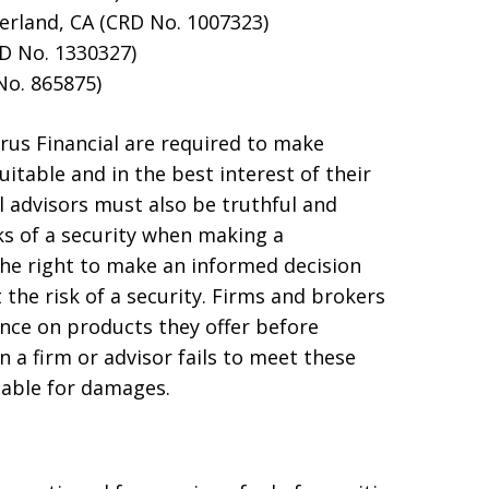
rland, CA (CRD No. 1007323)
RD No. 1330327)
No. 865875)
rus Financial are required to make
table and in the best interest of their
l advisors must also be truthful and
sks of a security when making a
he right to make an informed decision
 the risk of a security. Firms and brokers
nce on products they offer before
a firm or advisor fails to meet these
iable for damages.