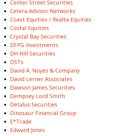
Center Street Securities
Cetera Advisor Networks
Coast Equities / Realta Equities
Costal Equities
Crystal Bay Securities
DFPG Investments
DH Hill Securities
DSTs
David A. Noyes & Company
David Lerner Associates
Dawson James Securities
Dempsey Lord Smith
Detalus Securities
Dinosaur Financial Group
E*Trade
Edward Jones