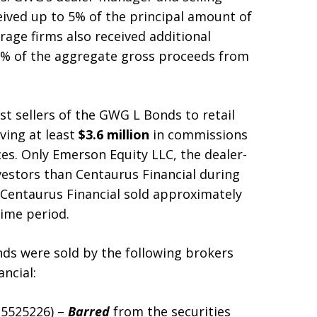
eived up to 5% of the principal amount of
age firms also received additional
% of the aggregate gross proceeds from
st sellers of the GWG L Bonds to retail
ving at least
$3.6 million
in commissions
s. Only Emerson Equity LLC, the dealer-
vestors than Centaurus Financial during
t Centaurus Financial sold approximately
ime period.
ds were sold by the following brokers
ncial:
. 5525226) –
Barred
from the securities