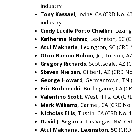
industry.
Tony Kassaei
, Irvine, CA (CRD No. 
industry.
Cindy Lucille Porto Chiellini
, Lexin
Katherine Nishnic
, Lexington, SC (
Atul Makharia
, Lexington, SC (CRD 
Otoo Ramon Bohon, Jr.
, Tucson, A
Gregory Richards
, Scottsdale, AZ (
Steven Nielsen
, Gilbert, AZ (CRD N
George Howard
, Germantown, TN 
Eric Kuchherzki
, Burlingame, CA (C
Valentino Scott
, West Hills, CA (CR
Mark Williams
, Carmel, CA (CRD No.
Nicholas Ellis
, Tustin, CA (CRD No. 
David J. Segarra
, Las Vegas, NV (CR
Atul Makharia, Lexington, SC
(CRD 