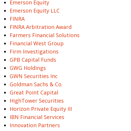
Emerson Equity
Emerson Equity LLC
FINRA
FINRA Arbitration Award
Farmers Financial Solutions
Financial West Group
Firm Investigations
GPB Capital Funds
GWG Holdings
GWN Securities Inc
Goldman Sachs & Co.
Great Point Capital
HighTower Securities
Horizon Private Equity III
IBN Financial Services
Innovation Partners