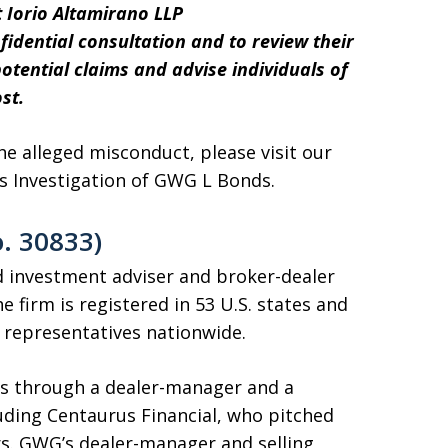
 Iorio Altamirano LLP
nfidential consultation and to review their
tential claims and advise individuals of
st.
 alleged misconduct, please visit our
’s Investigation of GWG L Bonds.
. 30833)
ed investment adviser and broker-dealer
 firm is registered in 53 U.S. states and
d representatives nationwide.
s through a dealer-manager and a
luding Centaurus Financial, who pitched
ors. GWG’s dealer-manager and selling