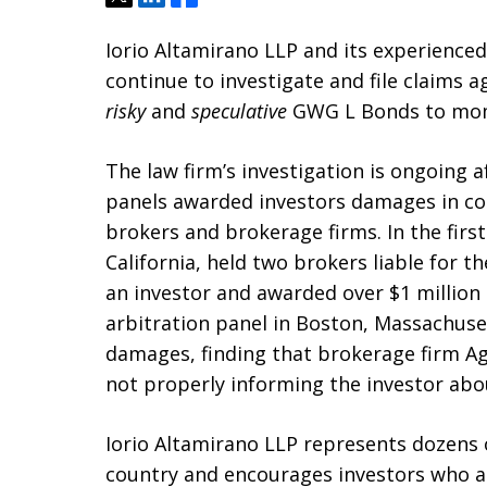
Iorio Altamirano LLP and its experienc
continue to investigate and file claims ag
risky
and
speculative
GWG L Bonds to mom
The law firm’s investigation is ongoing 
panels awarded investors damages in con
brokers and brokerage firms. In the first
California, held two brokers liable for t
an investor and awarded over $1 million 
arbitration panel in Boston, Massachuse
damages, finding that brokerage firm Age
not properly informing the investor abo
Iorio Altamirano LLP represents dozens
country and encourages investors who ar