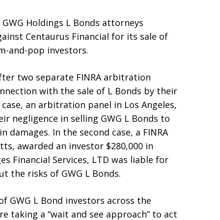
ed GWG Holdings L Bonds attorneys
ainst Centaurus Financial for its sale of
-and-pop investors.
after two separate FINRA arbitration
nection with the sale of L Bonds by their
 case, an arbitration panel in Los Angeles,
heir negligence in selling GWG L Bonds to
in damages. In the second case, a FINRA
tts, awarded an investor $280,000 in
s Financial Services, LTD was liable for
ut the risks of GWG L Bonds.
 of GWG L Bond investors across the
e taking a “wait and see approach” to act