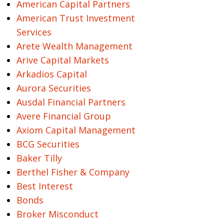
American Capital Partners
American Trust Investment
Services
Arete Wealth Management
Arive Capital Markets
Arkadios Capital
Aurora Securities
Ausdal Financial Partners
Avere Financial Group
Axiom Capital Management
BCG Securities
Baker Tilly
Berthel Fisher & Company
Best Interest
Bonds
Broker Misconduct