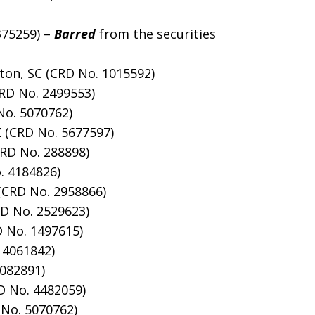
4375259) –
Barred
from the securities
gton, SC (CRD No. 1015592)
CRD No. 2499553)
No. 5070762)
Z (CRD No. 5677597)
CRD No. 288898)
o. 4184826)
(CRD No. 2958866)
RD No. 2529623)
D No. 1497615)
 4061842)
1082891)
D No. 4482059)
No. 5070762)