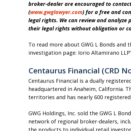
broker-dealer are encouraged to contact
(
www.gwglawyer.com
) for a free and co
legal rights.
We can review and analyze po
their legal rights without obligation or co
To read more about GWG L Bonds and the
investigation page: Iorio Altamirano LLP
Centaurus Financial (CRD No
Centaurus Financial is a dually register
headquartered in Anaheim, California. The
territories and has nearly 600 registere
GWG Holdings, Inc. sold the GWG L Bond
network of regional broker-dealers, inc
the products to individual retail invest