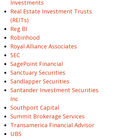
Investments
Real Estate Investment Trusts
(REITs)
Reg BI
Robinhood
Royal Alliance Associates
SEC
SagePoint Financial
Sanctuary Securities
Sandlapper Securities
Santander Investment Securities
Inc
Southport Capital
Summit Brokerage Services
Transamerica Financial Advisor
UBS