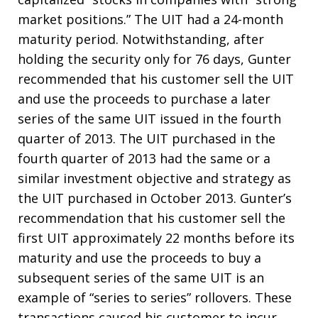
market positions.” The UIT had a 24-month
maturity period. Notwithstanding, after
holding the security only for 76 days, Gunter
recommended that his customer sell the UIT
and use the proceeds to purchase a later
series of the same UIT issued in the fourth
quarter of 2013. The UIT purchased in the
fourth quarter of 2013 had the same or a
similar investment objective and strategy as
the UIT purchased in October 2013. Gunter’s
recommendation that his customer sell the
first UIT approximately 22 months before its
maturity and use the proceeds to buy a
subsequent series of the same UIT is an
example of “series to series” rollovers. These
transactions caused his customer to incur