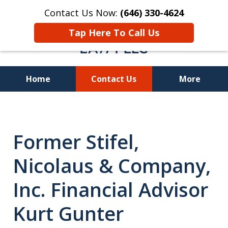
Contact Us Now:
(646) 330-4624
Tap Here To Call Us
Home
Contact Us
More
Recover Investment
Losses Nationwide
Former Stifel,
Nicolaus & Company,
Inc. Financial Advisor
Kurt Gunter