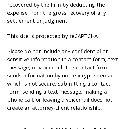
recovered by the firm by deducting the
expense from the gross recovery of any
settlement or judgment.
This site is protected by reCAPTCHA.
Please do not include any confidential or
sensitive information in a contact form, text
message, or voicemail. The contact form
sends information by non-encrypted email,
which is not secure. Submitting a contact
form, sending a text message, making a
phone call, or leaving a voicemail does not
create an attorney-client relationship.