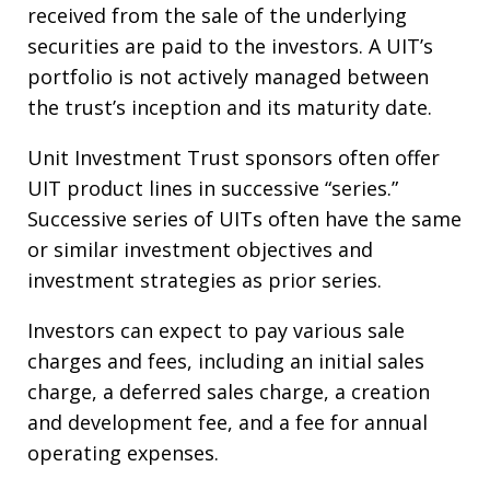
received from the sale of the underlying
securities are paid to the investors. A UIT’s
portfolio is not actively managed between
the trust’s inception and its maturity date.
Unit Investment Trust sponsors often offer
UIT product lines in successive “series.”
Successive series of UITs often have the same
or similar investment objectives and
investment strategies as prior series.
Investors can expect to pay various sale
charges and fees, including an initial sales
charge, a deferred sales charge, a creation
and development fee, and a fee for annual
operating expenses.