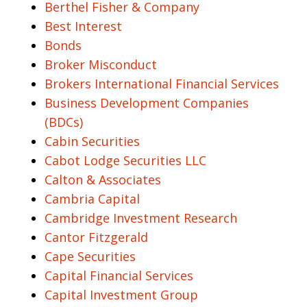
Berthel Fisher & Company
Best Interest
Bonds
Broker Misconduct
Brokers International Financial Services
Business Development Companies
(BDCs)
Cabin Securities
Cabot Lodge Securities LLC
Calton & Associates
Cambria Capital
Cambridge Investment Research
Cantor Fitzgerald
Cape Securities
Capital Financial Services
Capital Investment Group