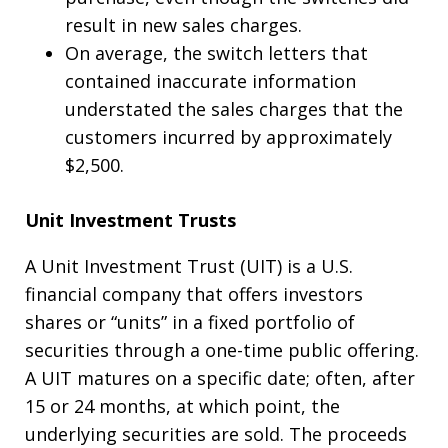
result in new sales charges.
On average, the switch letters that
contained inaccurate information
understated the sales charges that the
customers incurred by approximately
$2,500.
Unit Investment Trusts
A Unit Investment Trust (UIT) is a U.S.
financial company that offers investors
shares or “units” in a fixed portfolio of
securities through a one-time public offering.
A UIT matures on a specific date; often, after
15 or 24 months, at which point, the
underlying securities are sold. The proceeds