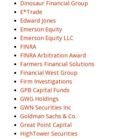
Dinosaur Financial Group
E*Trade
Edward Jones
Emerson Equity
Emerson Equity LLC
FINRA
FINRA Arbitration Award
Farmers Financial Solutions
Financial West Group
Firm Investigations
GPB Capital Funds
GWG Holdings
GWN Securities Inc
Goldman Sachs & Co.
Great Point Capital
HighTower Securities