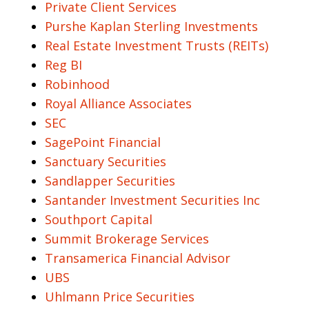
Private Client Services
Purshe Kaplan Sterling Investments
Real Estate Investment Trusts (REITs)
Reg BI
Robinhood
Royal Alliance Associates
SEC
SagePoint Financial
Sanctuary Securities
Sandlapper Securities
Santander Investment Securities Inc
Southport Capital
Summit Brokerage Services
Transamerica Financial Advisor
UBS
Uhlmann Price Securities