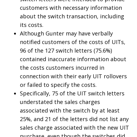
customers with necessary information
about the switch transaction, including
its costs.
Although Gunter may have verbally
notified customers of the costs of UITs,
96 of the 127 switch letters (75.6%)
contained inaccurate information about
the costs customers incurred in
connection with their early UIT rollovers
or failed to specify the costs.
Specifically, 75 of the UIT switch letters
understated the sales charges
associated with the switch by at least
25%, and 21 of the letters did not list any
sales charge associated with the new UIT
purchase, even though the switches did