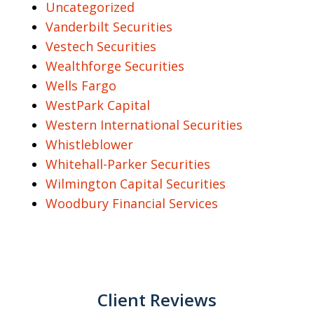
Uncategorized
Vanderbilt Securities
Vestech Securities
Wealthforge Securities
Wells Fargo
WestPark Capital
Western International Securities
Whistleblower
Whitehall-Parker Securities
Wilmington Capital Securities
Woodbury Financial Services
Client Reviews