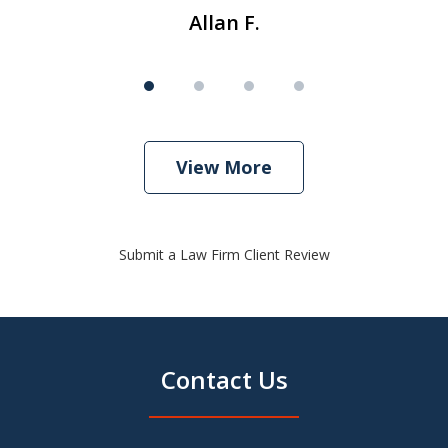
Allan F.
View More
Submit a Law Firm Client Review
Contact Us