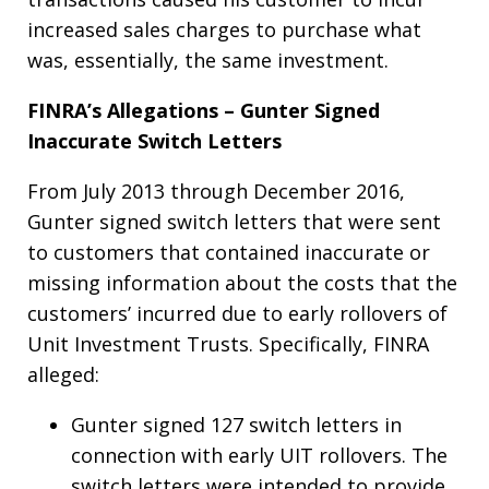
increased sales charges to purchase what
was, essentially, the same investment.
FINRA’s Allegations – Gunter Signed
Inaccurate Switch Letters
From July 2013 through December 2016,
Gunter signed switch letters that were sent
to customers that contained inaccurate or
missing information about the costs that the
customers’ incurred due to early rollovers of
Unit Investment Trusts. Specifically, FINRA
alleged:
Gunter signed 127 switch letters in
connection with early UIT rollovers. The
switch letters were intended to provide