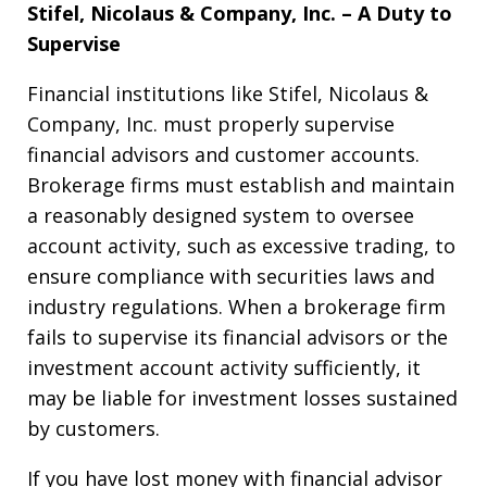
Stifel, Nicolaus & Company, Inc. – A Duty to
Supervise
Financial institutions like Stifel, Nicolaus &
Company, Inc. must properly supervise
financial advisors and customer accounts.
Brokerage firms must establish and maintain
a reasonably designed system to oversee
account activity, such as excessive trading, to
ensure compliance with securities laws and
industry regulations. When a brokerage firm
fails to supervise its financial advisors or the
investment account activity sufficiently, it
may be liable for investment losses sustained
by customers.
If you have lost money with financial advisor