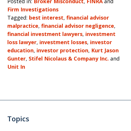
Posted in:
Broker Misconduct
,
FINRA
and
Firm Investigations
Tagged:
best interest
,
financial advisor
malpractice
,
financial advisor negligence
,
financial investment lawyers
,
investment
loss lawyer
,
investment losses
,
investor
education
,
investor protection
,
Kurt Jason
Gunter
,
Stifel Nicolaus & Company Inc.
and
Unit In
Topics