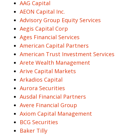
AAG Capital
AEON Capital Inc.
Advisory Group Equity Services
Aegis Capital Corp
Ages Financial Services
American Capital Partners
American Trust Investment Services
Arete Wealth Management
Arive Capital Markets
Arkadios Capital
Aurora Securities
Ausdal Financial Partners
Avere Financial Group
Axiom Capital Management
BCG Securities
Baker Tilly