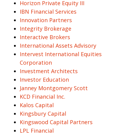
Horizon Private Equity III
IBN Financial Services
Innovation Partners
Integrity Brokerage
Interactive Brokers
International Assets Advisory
Intervest International Equities
Corporation
Investment Architects
Investor Education
Janney Montgomery Scott
KCD Financial Inc.
Kalos Capital
Kingsbury Capital
Kingswood Capital Partners
LPL Financial