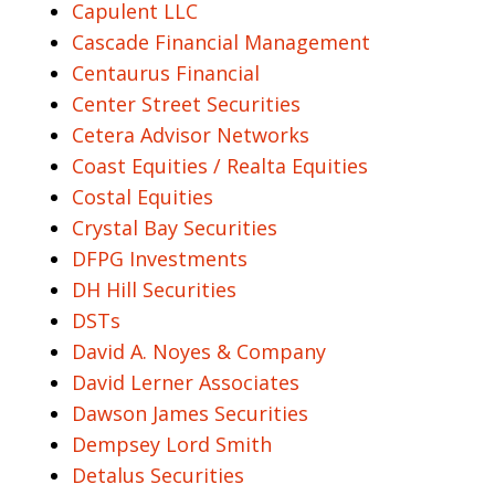
Capulent LLC
Cascade Financial Management
Centaurus Financial
Center Street Securities
Cetera Advisor Networks
Coast Equities / Realta Equities
Costal Equities
Crystal Bay Securities
DFPG Investments
DH Hill Securities
DSTs
David A. Noyes & Company
David Lerner Associates
Dawson James Securities
Dempsey Lord Smith
Detalus Securities