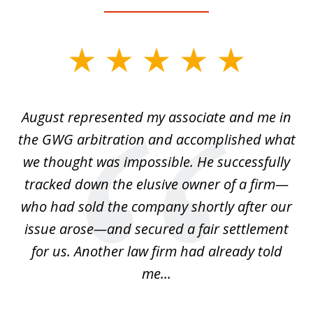
slide
1
of
is
August represented my associate and me in
A
4
is
the GWG arbitration and accomplished what
we thought was impossible. He successfully
c
 we
tracked down the elusive owner of a firm—
th
ays
who had sold the company shortly after our
us
issue arose—and secured a fair settlement
pe
a
for us. Another law firm had already told
me...