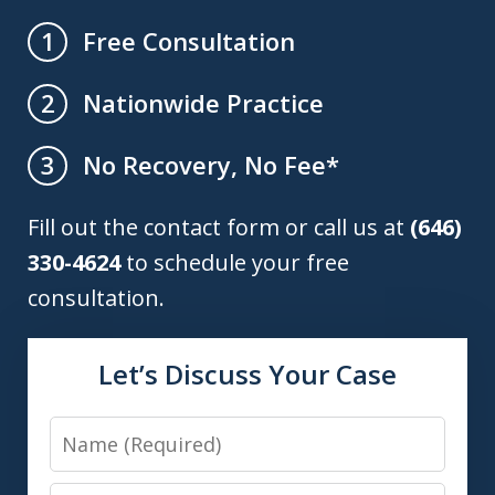
Free Consultation
1
Nationwide Practice
2
No Recovery, No Fee*
3
Fill out the contact form or call us at
(646)
330-4624
to schedule your free
consultation.
Let’s Discuss Your Case
Name