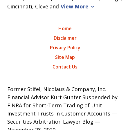
Cincinnati, Cleveland
View More
Home
Disclaimer
Privacy Policy
Site Map
Contact Us
Former Stifel, Nicolaus & Company, Inc.
Financial Advisor Kurt Gunter Suspended by
FINRA for Short-Term Trading of Unit
Investment Trusts in Customer Accounts —
Securities Arbitration Lawyer Blog —
November 23, 2020