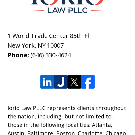
1 World Trade Center 85th Fl
New York
,
NY
10007
Phone:
(646) 330-4624
Iorio Law PLLC represents clients throughout
the nation, including, but not limited to,
those in the following localities: Atlanta,
Austin, Baltimore, Boston, Charlotte, Chicago,