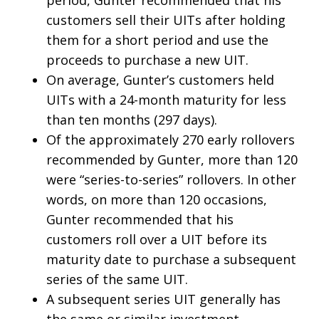
customers sell their UITs after holding
them for a short period and use the
proceeds to purchase a new UIT.
On average, Gunter’s customers held
UITs with a 24-month maturity for less
than ten months (297 days).
Of the approximately 270 early rollovers
recommended by Gunter, more than 120
were “series-to-series” rollovers. In other
words, on more than 120 occasions,
Gunter recommended that his
customers roll over a UIT before its
maturity date to purchase a subsequent
series of the same UIT.
A subsequent series UIT generally has
the same or similar investment