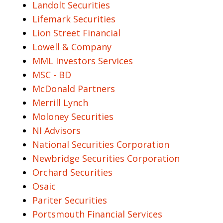
Landolt Securities
Lifemark Securities
Lion Street Financial
Lowell & Company
MML Investors Services
MSC - BD
McDonald Partners
Merrill Lynch
Moloney Securities
NI Advisors
National Securities Corporation
Newbridge Securities Corporation
Orchard Securities
Osaic
Pariter Securities
Portsmouth Financial Services