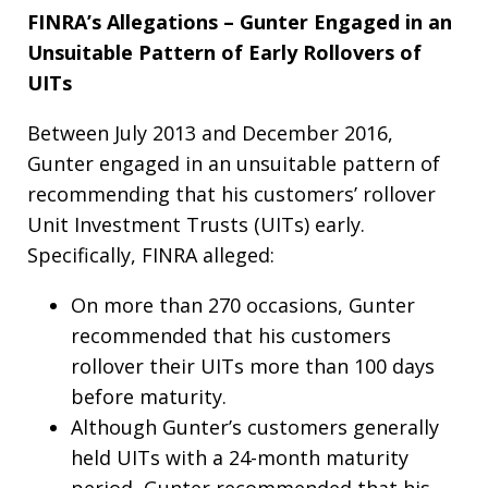
FINRA’s Allegations – Gunter Engaged in an
Unsuitable Pattern of Early Rollovers of
UITs
Between July 2013 and December 2016,
Gunter engaged in an unsuitable pattern of
recommending that his customers’ rollover
Unit Investment Trusts (UITs) early.
Specifically, FINRA alleged:
On more than 270 occasions, Gunter
recommended that his customers
rollover their UITs more than 100 days
before maturity.
Although Gunter’s customers generally
held UITs with a 24-month maturity
period, Gunter recommended that his