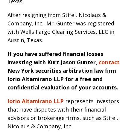
Texas.
After resigning from Stifel, Nicolaus &
Company, Inc., Mr. Gunter was registered
with Wells Fargo Clearing Services, LLC in
Austin, Texas.
If you have suffered financial losses
investing with Kurt Jason Gunter,
contact
New York securities arbitration law firm
Iorio Altamirano LLP for a free and
confidential evaluation of your accounts.
Iorio Altamirano LLP
represents investors
that have disputes with their financial
advisors or brokerage firms, such as Stifel,
Nicolaus & Company, Inc.