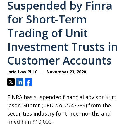
Suspended by Finra
for Short-Term
Trading of Unit
Investment Trusts in
Customer Accounts
Iorio Law PLLC
November 23, 2020
Tweet
Share
Share
FINRA has suspended financial advisor Kurt
Jason Gunter (CRD No. 2747789) from the
securities industry for three months and
fined him $10,000.