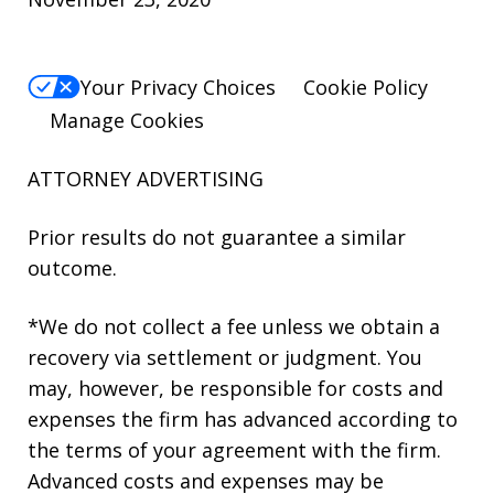
Your Privacy Choices
Cookie Policy
Manage Cookies
ATTORNEY ADVERTISING
Prior results do not guarantee a similar
outcome.
*We do not collect a fee unless we obtain a
recovery via settlement or judgment. You
may, however, be responsible for costs and
expenses the firm has advanced according to
the terms of your agreement with the firm.
Advanced costs and expenses may be