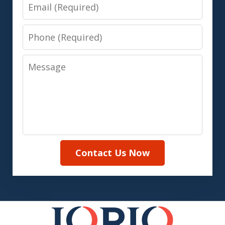
Email
Phone
Message
Contact Us Now