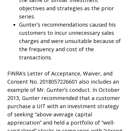
objectives and strategies as the prior
series.
Gunter’s recommendations caused his
customers to incur unnecessary sales
charges and were unsuitable because of
the frequency and cost of the
transactions.
FINRA’s Letter of Acceptance, Waiver, and
Consent No. 2018057226601 also includes an
example of Mr. Gunter’s conduct. In October
2013, Gunter recommended that a customer
purchase a UIT with an investment strategy
of seeking “above-average capital
appreciation” and held a portfolio of “well-
capitalized” stocks in companies with “strong