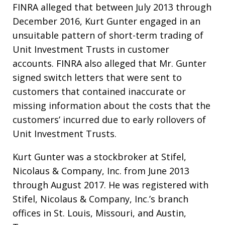
FINRA alleged that between July 2013 through
December 2016, Kurt Gunter engaged in an
unsuitable pattern of short-term trading of
Unit Investment Trusts in customer
accounts. FINRA also alleged that Mr. Gunter
signed switch letters that were sent to
customers that contained inaccurate or
missing information about the costs that the
customers’ incurred due to early rollovers of
Unit Investment Trusts.
Kurt Gunter was a stockbroker at Stifel,
Nicolaus & Company, Inc. from June 2013
through August 2017. He was registered with
Stifel, Nicolaus & Company, Inc.’s branch
offices in St. Louis, Missouri, and Austin,