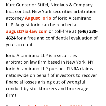
Kurt Gunter or Stifel, Nicolaus & Company,
Inc., contact New York securities arbitration
attorney
August Iorio
of Iorio Altamirano
LLP. August Iorio can be reached at
august@ia-law.com
or toll-free at
(646) 330-
4624
for a free and confidential evaluation of
your account.
Iorio Altamirano LLP is a securities
arbitration law firm based in New York, NY.
Iorio Altamirano LLP pursues FINRA claims
nationwide on behalf of investors to recover
financial losses arising out of wrongful
conduct by stockbrokers and brokerage
firms.