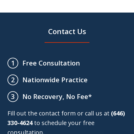
Contact Us
Free Consultation
1
Nationwide Practice
2
No Recovery, No Fee*
3
Fill out the contact form or call us at
(646)
330-4624
to schedule your free
consultation.