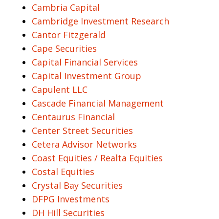
Cambria Capital
Cambridge Investment Research
Cantor Fitzgerald
Cape Securities
Capital Financial Services
Capital Investment Group
Capulent LLC
Cascade Financial Management
Centaurus Financial
Center Street Securities
Cetera Advisor Networks
Coast Equities / Realta Equities
Costal Equities
Crystal Bay Securities
DFPG Investments
DH Hill Securities