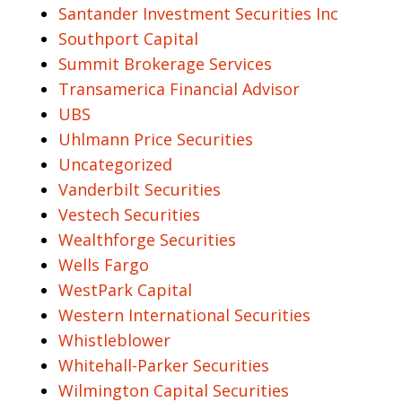
Santander Investment Securities Inc
Southport Capital
Summit Brokerage Services
Transamerica Financial Advisor
UBS
Uhlmann Price Securities
Uncategorized
Vanderbilt Securities
Vestech Securities
Wealthforge Securities
Wells Fargo
WestPark Capital
Western International Securities
Whistleblower
Whitehall-Parker Securities
Wilmington Capital Securities