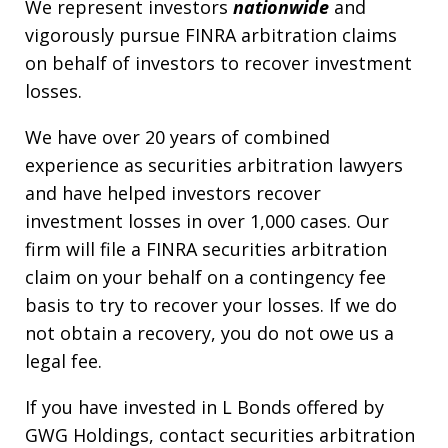
We represent investors
nationwide
and
vigorously pursue FINRA arbitration claims
on behalf of investors to recover investment
losses.
We have over 20 years of combined
experience as securities arbitration lawyers
and have helped investors recover
investment losses in over 1,000 cases. Our
firm will file a FINRA securities arbitration
claim on your behalf on a contingency fee
basis to try to recover your losses. If we do
not obtain a recovery, you do not owe us a
legal fee.
If you have invested in L Bonds offered by
GWG Holdings, contact securities arbitration