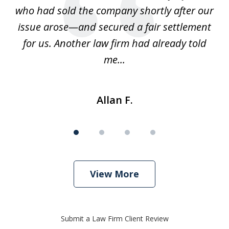
ays
who had sold the company shortly after our
us
issue arose—and secured a fair settlement
pe
a
for us. Another law firm had already told
me...
Allan F.
View More
Submit a Law Firm Client Review