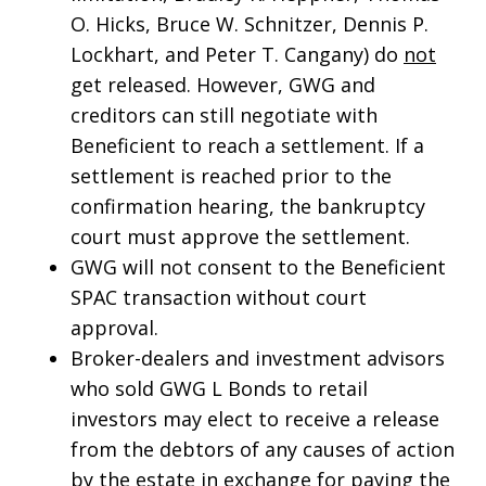
O. Hicks, Bruce W. Schnitzer, Dennis P.
Lockhart, and Peter T. Cangany) do
not
get released. However, GWG and
creditors can still negotiate with
Beneficient to reach a settlement. If a
settlement is reached prior to the
confirmation hearing, the bankruptcy
court must approve the settlement.
GWG will not consent to the Beneficient
SPAC transaction without court
approval.
Broker-dealers and investment advisors
who sold GWG L Bonds to retail
investors may elect to receive a release
from the debtors of any causes of action
by the estate in exchange for paying the