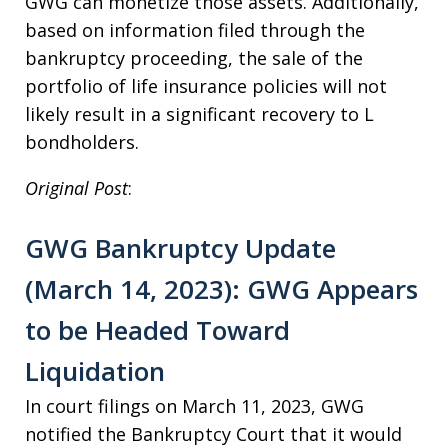
GWG can monetize those assets. Additionally,
based on information filed through the
bankruptcy proceeding, the sale of the
portfolio of life insurance policies will not
likely result in a significant recovery to L
bondholders.
Original Post
:
GWG Bankruptcy Update
(March 14, 2023): GWG Appears
to be Headed Toward
Liquidation
In court filings on March 11, 2023, GWG
notified the Bankruptcy Court that it would