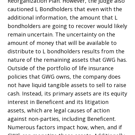
Reorganization Plan. However, the judge also
cautioned L Bondholders that even with the
additional information, the amount that L
bondholders are going to recover would likely
remain uncertain. The uncertainty on the
amount of money that will be available to
distribute to L bondholders results from the
nature of the remaining assets that GWG has.
Outside of the portfolio of life insurance
policies that GWG owns, the company does
not have liquid tangible assets to sell to raise
cash. Instead, its primary assets are its equity
interest in Beneficent and its litigation
assets, which are legal causes of action
against non-parties, including Beneficent.
Numerous factors impact how, when, and if