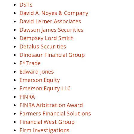
DSTs
David A. Noyes & Company
David Lerner Associates
Dawson James Securities
Dempsey Lord Smith
Detalus Securities
Dinosaur Financial Group
E*Trade
Edward Jones
Emerson Equity
Emerson Equity LLC
FINRA
FINRA Arbitration Award
Farmers Financial Solutions
Financial West Group
Firm Investigations