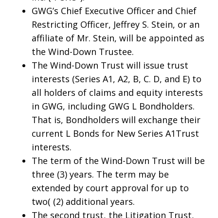
GWG’s Chief Executive Officer and Chief
Restricting Officer, Jeffrey S. Stein, or an
affiliate of Mr. Stein, will be appointed as
the Wind-Down Trustee.
The Wind-Down Trust will issue trust
interests (Series A1, A2, B, C. D, and E) to
all holders of claims and equity interests
in GWG, including GWG L Bondholders.
That is, Bondholders will exchange their
current L Bonds for New Series A1Trust
interests.
The term of the Wind-Down Trust will be
three (3) years. The term may be
extended by court approval for up to
two( (2) additional years.
The second trust, the Litigation Trust,