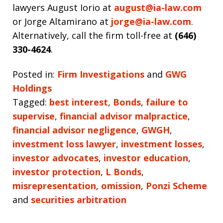
lawyers August Iorio at
august@ia-law.com
or Jorge Altamirano at
jorge@ia-law.com
.
Alternatively, call the firm toll-free at
(646)
330-4624
.
Posted in:
Firm Investigations
and
GWG
Holdings
Tagged:
best interest
,
Bonds
,
failure to
supervise
,
financial advisor malpractice
,
financial advisor negligence
,
GWGH
,
investment loss lawyer
,
investment losses
,
investor advocates
,
investor education
,
investor protection
,
L Bonds
,
misrepresentation
,
omission
,
Ponzi Scheme
and
securities arbitration