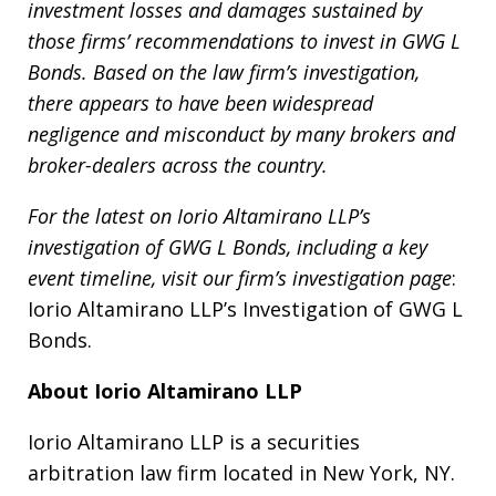
investment losses and damages sustained by
those firms’ recommendations to invest in GWG L
Bonds. Based on the law firm’s investigation,
there appears to have been widespread
negligence and misconduct by many brokers and
broker-dealers across the country.
For the latest on Iorio Altamirano LLP’s
investigation of GWG L Bonds, including a key
event timeline, visit our firm’s investigation page
:
Iorio Altamirano LLP’s Investigation of GWG L
Bonds.
About Iorio Altamirano LLP
Iorio Altamirano LLP is a securities
arbitration law firm located in New York, NY.