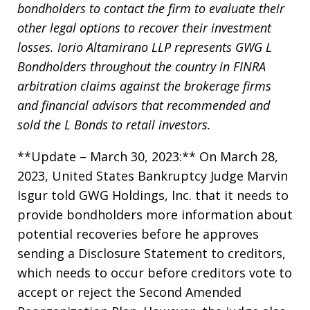
bondholders to contact the firm to evaluate their
other legal options to recover their investment
losses. Iorio Altamirano LLP represents GWG L
Bondholders throughout the country in FINRA
arbitration claims against the brokerage firms
and financial advisors that recommended and
sold the L Bonds to retail investors.
**Update – March 30, 2023:** On March 28,
2023, United States Bankruptcy Judge Marvin
Isgur told GWG Holdings, Inc. that it needs to
provide bondholders more information about
potential recoveries before he approves
sending a Disclosure Statement to creditors,
which needs to occur before creditors vote to
accept or reject the Second Amended