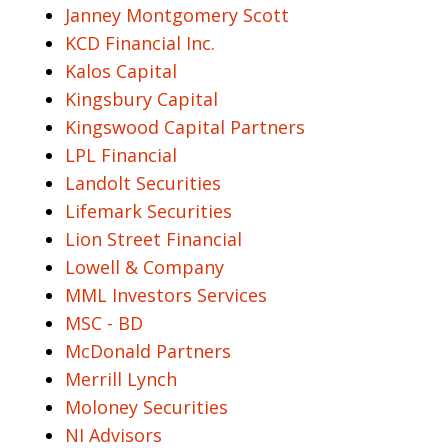
Janney Montgomery Scott
KCD Financial Inc.
Kalos Capital
Kingsbury Capital
Kingswood Capital Partners
LPL Financial
Landolt Securities
Lifemark Securities
Lion Street Financial
Lowell & Company
MML Investors Services
MSC - BD
McDonald Partners
Merrill Lynch
Moloney Securities
NI Advisors