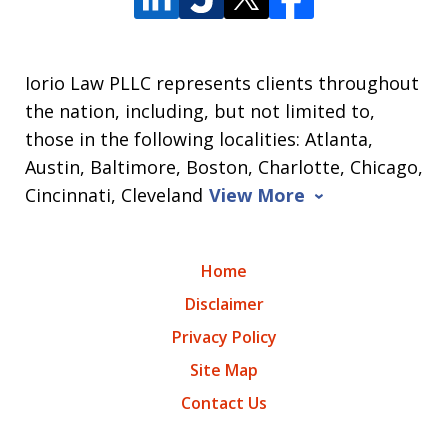
Iorio Law PLLC represents clients throughout
the nation, including, but not limited to,
those in the following localities: Atlanta,
Austin, Baltimore, Boston, Charlotte, Chicago,
Cincinnati, Cleveland
View More
Home
Disclaimer
Privacy Policy
Site Map
Contact Us