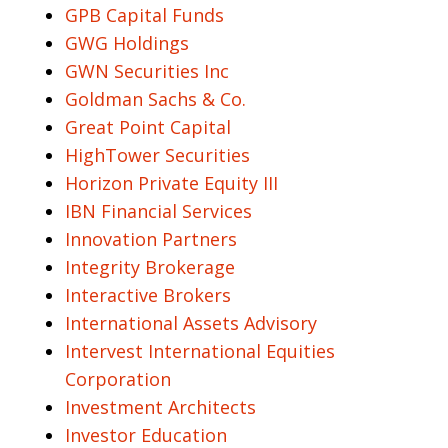
GPB Capital Funds
GWG Holdings
GWN Securities Inc
Goldman Sachs & Co.
Great Point Capital
HighTower Securities
Horizon Private Equity III
IBN Financial Services
Innovation Partners
Integrity Brokerage
Interactive Brokers
International Assets Advisory
Intervest International Equities
Corporation
Investment Architects
Investor Education