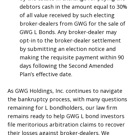
debtors cash in the amount equal to 30%
of all value received by such electing
broker-dealers from GWG for the sale of
GWG L Bonds. Any broker-dealer may
opt-in to the broker-dealer settlement
by submitting an election notice and
making the requisite payment within 90
days following the Second Amended
Plan’s effective date.
As GWG Holdings, Inc. continues to navigate
the bankruptcy process, with many questions
remaining for L bondholders, our law firm
remains ready to help GWG L bond investors
file meritorious arbitration claims to recover
their losses against broker-dealers. We