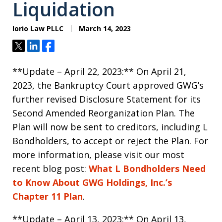
Liquidation
Iorio Law PLLC
March 14, 2023
Tweet
Share
Share
**Update – April 22, 2023:** On April 21,
2023, the Bankruptcy Court approved GWG’s
further revised Disclosure Statement for its
Second Amended Reorganization Plan. The
Plan will now be sent to creditors, including L
Bondholders, to accept or reject the Plan. For
more information, please visit our most
recent blog post:
What L Bondholders Need
to Know About GWG Holdings, Inc.’s
Chapter 11 Plan
.
**Update – April 13, 2023:** On April 13,