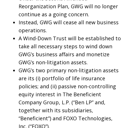
Reorganization Plan, GWG will no longer
continue as a going concern.
Instead, GWG will cease all new business
operations.
A Wind-Down Trust will be established to
take all necessary steps to wind down
GWG’s business affairs and monetize
GWG’s non-litigation assets.
GWG’s two primary non-litigation assets
are its (i) portfolio of life insurance
policies; and (ii) passive non-controlling
equity interest in The Beneficient
Company Group, L.P. (“Ben LP” and,
together with its subsidiaries,
“Beneficient”) and FOXO Technologies,
Inc. (“FOXO”).