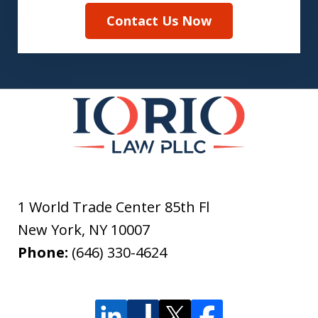
Contact Us Now
1 World Trade Center 85th Fl
New York
,
NY
10007
Phone:
(646) 330-4624