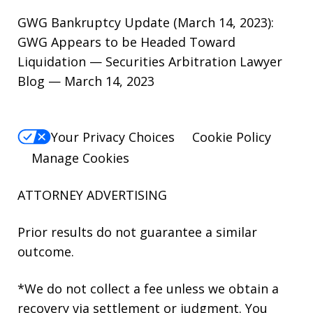
GWG Bankruptcy Update (March 14, 2023):
GWG Appears to be Headed Toward
Liquidation — Securities Arbitration Lawyer
Blog — March 14, 2023
Your Privacy Choices
Cookie Policy
Manage Cookies
ATTORNEY ADVERTISING
Prior results do not guarantee a similar
outcome.
*We do not collect a fee unless we obtain a
recovery via settlement or judgment. You