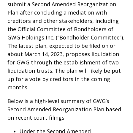
submit a Second Amended Reorganization
Plan after concluding a mediation with
creditors and other stakeholders, including
the Official Committee of Bondholders of
GWG Holdings Inc. (“Bondholder Committee”).
The latest plan, expected to be filed on or
about March 14, 2023, proposes liquidation
for GWG through the establishment of two
liquidation trusts. The plan will likely be put
up for a vote by creditors in the coming
months.
Below is a high-level summary of GWG’s
Second Amended Reorganization Plan based
on recent court filings:
Under the Second Amended