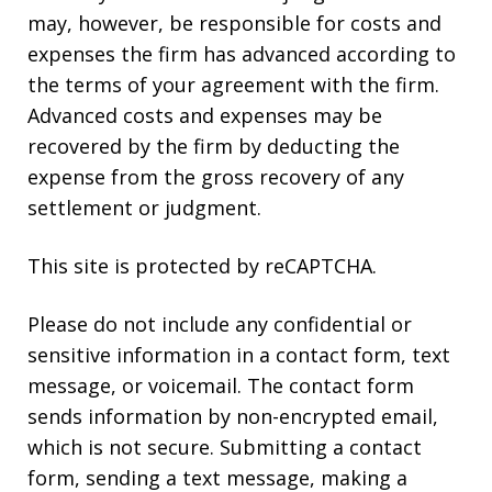
may, however, be responsible for costs and
expenses the firm has advanced according to
the terms of your agreement with the firm.
Advanced costs and expenses may be
recovered by the firm by deducting the
expense from the gross recovery of any
settlement or judgment.
This site is protected by reCAPTCHA.
Please do not include any confidential or
sensitive information in a contact form, text
message, or voicemail. The contact form
sends information by non-encrypted email,
which is not secure. Submitting a contact
form, sending a text message, making a