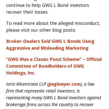
continue to help GWG L Bond investors
recover their losses.
To read more about the alleged misconduct,
please visit our other blog posts:
Broker-Dealers Sold GWG L Bonds Using
Aggressive and Misleading Marketing
“GWG Was a Classic Ponzi Scheme” – Official
Committee of Bondholders of GWG
Holdings, Inc.
Iorio Altamirano LLP (
gwglawyer.com
), a law
firm that represents retail investors, is
representing many GWG L Bond investors against
brokerage firms across the country to recover