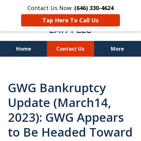
Contact Us Now:
(646) 330-4624
Tap Here To Call Us
Home
Contact Us
More
Recover Investment
Losses Nationwide
GWG Bankruptcy
Update (March14,
2023): GWG Appears
to Be Headed Toward