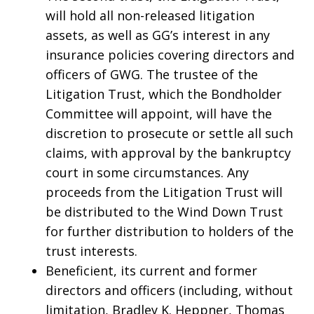
will hold all non-released litigation
assets, as well as GG’s interest in any
insurance policies covering directors and
officers of GWG. The trustee of the
Litigation Trust, which the Bondholder
Committee will appoint, will have the
discretion to prosecute or settle all such
claims, with approval by the bankruptcy
court in some circumstances. Any
proceeds from the Litigation Trust will
be distributed to the Wind Down Trust
for further distribution to holders of the
trust interests.
Beneficient, its current and former
directors and officers (including, without
limitation, Bradley K. Heppner, Thomas