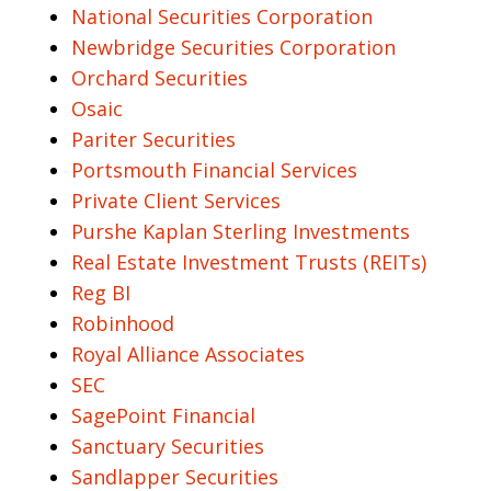
National Securities Corporation
Newbridge Securities Corporation
Orchard Securities
Osaic
Pariter Securities
Portsmouth Financial Services
Private Client Services
Purshe Kaplan Sterling Investments
Real Estate Investment Trusts (REITs)
Reg BI
Robinhood
Royal Alliance Associates
SEC
SagePoint Financial
Sanctuary Securities
Sandlapper Securities