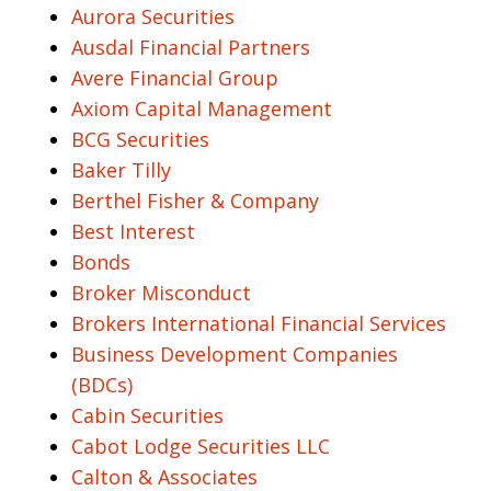
Aurora Securities
Ausdal Financial Partners
Avere Financial Group
Axiom Capital Management
BCG Securities
Baker Tilly
Berthel Fisher & Company
Best Interest
Bonds
Broker Misconduct
Brokers International Financial Services
Business Development Companies
(BDCs)
Cabin Securities
Cabot Lodge Securities LLC
Calton & Associates