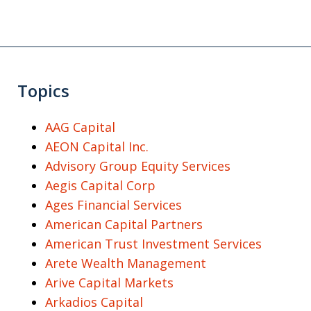
Topics
AAG Capital
AEON Capital Inc.
Advisory Group Equity Services
Aegis Capital Corp
Ages Financial Services
American Capital Partners
American Trust Investment Services
Arete Wealth Management
Arive Capital Markets
Arkadios Capital