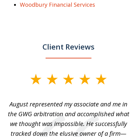
Woodbury Financial Services
Client Reviews
slide
1
of
is
August represented my associate and me in
A
4
is
the GWG arbitration and accomplished what
we thought was impossible. He successfully
c
 we
tracked down the elusive owner of a firm—
th