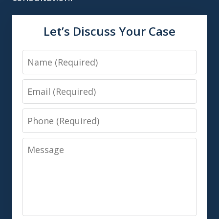
Let’s Discuss Your Case
Name
Email
Phone
Message