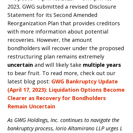
2023, GWG submitted a revised Disclosure
Statement for its Second Amended
Reorganization Plan that provides creditors
with more information about potential
recoveries. However, the amount
bondholders will recover under the proposed
restructuring plan remains extremely
uncertain
and will likely take
multiple years
to bear fruit. To read more, check out our
latest blog post:
GWG Bankruptcy Update
(April 17, 2023): Liquidation Options Become
Clearer as Recovery for Bondholders
Remain Uncertain
As GWG Holdings, Inc. continues to navigate the
bankruptcy process, Iorio Altamirano LLP urges L