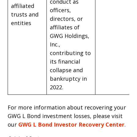
conduct as
affiliated
officers,
trusts and
directors, or
entities
affiliates of
GWG Holdings,
Inc.,
contributing to
its financial
collapse and
bankruptcy in
2022.
For more information about recovering your
GWG L Bond investment losses, please visit
our
GWG L Bond Investor Recovery Center
.