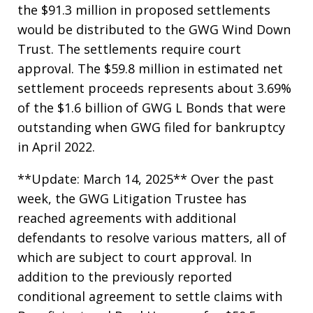
the $91.3 million in proposed settlements
would be distributed to the GWG Wind Down
Trust. The settlements require court
approval. The $59.8 million in estimated net
settlement proceeds represents about 3.69%
of the $1.6 billion of GWG L Bonds that were
outstanding when GWG filed for bankruptcy
in April 2022.
**Update: March 14, 2025** Over the past
week, the GWG Litigation Trustee has
reached agreements with additional
defendants to resolve various matters, all of
which are subject to court approval. In
addition to the previously reported
conditional agreement to settle claims with