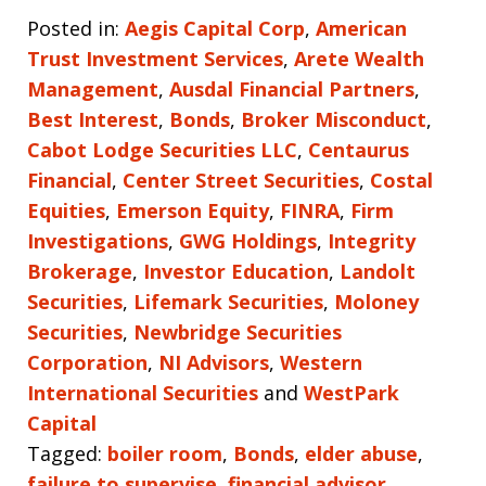
Posted in:
Aegis Capital Corp
,
American
Trust Investment Services
,
Arete Wealth
Management
,
Ausdal Financial Partners
,
Best Interest
,
Bonds
,
Broker Misconduct
,
Cabot Lodge Securities LLC
,
Centaurus
Financial
,
Center Street Securities
,
Costal
Equities
,
Emerson Equity
,
FINRA
,
Firm
Investigations
,
GWG Holdings
,
Integrity
Brokerage
,
Investor Education
,
Landolt
Securities
,
Lifemark Securities
,
Moloney
Securities
,
Newbridge Securities
Corporation
,
NI Advisors
,
Western
International Securities
and
WestPark
Capital
Tagged:
boiler room
,
Bonds
,
elder abuse
,
failure to supervise
,
financial advisor