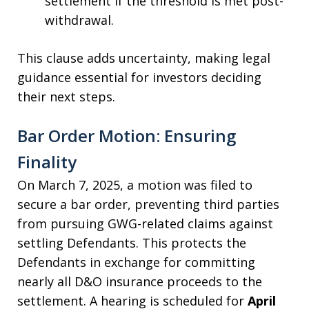
settlement if the threshold is met post-
withdrawal.
This clause adds uncertainty, making legal
guidance essential for investors deciding
their next steps.
Bar Order Motion: Ensuring
Finality
On March 7, 2025, a motion was filed to
secure a bar order, preventing third parties
from pursuing GWG-related claims against
settling Defendants. This protects the
Defendants in exchange for committing
nearly all D&O insurance proceeds to the
settlement. A hearing is scheduled for
April