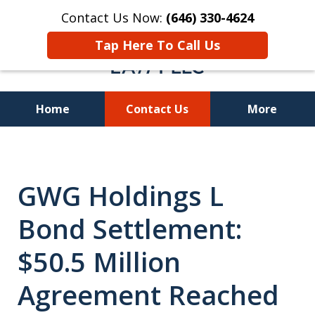
Contact Us Now:
(646) 330-4624
Tap Here To Call Us
Home
Contact Us
More
Recover Investment
Losses Nationwide
GWG Holdings L
Bond Settlement:
$50.5 Million
Agreement Reached