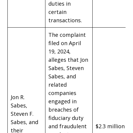
duties in
certain
transactions.
The complaint
filed on April
19, 2024,
alleges that Jon
Sabes, Steven
Sabes, and
related
companies
Jon R.
engaged in
Sabes,
breaches of
Steven F.
fiduciary duty
Sabes, and
and fraudulent
$2.3 million
their