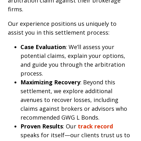
arbitration claim against their brokerage
firms.
Our experience positions us uniquely to
assist you in this settlement process:
Case Evaluation
: We’ll assess your
potential claims, explain your options,
and guide you through the arbitration
process.
Maximizing Recovery
: Beyond this
settlement, we explore additional
avenues to recover losses, including
claims against brokers or advisors who
recommended GWG L Bonds.
Proven Results
: Our
track record
speaks for itself—our clients trust us to