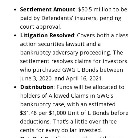
Settlement Amount
: $50.5 million to be
paid by Defendants’ insurers, pending
court approval.
Litigation Resolved
: Covers both a class
action securities lawsuit and a
bankruptcy adversary proceeding. The
settlement resolves claims for investors
who purchased GWG L Bonds between
June 3, 2020, and April 16, 2021.
Distribution
: Funds will be allocated to
holders of Allowed Claims in GWG’s
bankruptcy case, with an estimated
$31.48 per $1,000 Unit of L Bonds before
deductions. That’s a little over three
cents for every dollar invested.