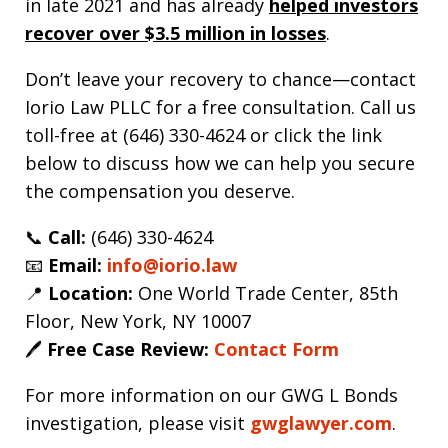
in late 2021 and has already
helped investors
recover over $3.5 million in losses
.
Don’t leave your recovery to chance—contact
Iorio Law PLLC for a free consultation. Call us
toll-free at (646) 330-4624 or click the link
below to discuss how we can help you secure
the compensation you deserve.
📞
Call:
(646) 330-4624
📧
Email:
info@iorio.law
📍
Location:
One World Trade Center, 85th
Floor, New York, NY 10007
🖊️
Free Case Review:
Contact Form
For more information on our GWG L Bonds
investigation, please visit
gwglawyer.com
.