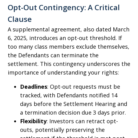
Opt-Out Contingency: A Critical
Clause
A supplemental agreement, also dated March
6, 2025, introduces an opt-out threshold. If
too many class members exclude themselves,
the Defendants can terminate the
settlement. This contingency underscores the
importance of understanding your rights:
Deadlines
: Opt-out requests must be
tracked, with Defendants notified 14
days before the Settlement Hearing and
a termination decision due 3 days prior.
Flexibility
: Investors can retract opt-
outs, potentially preserving the