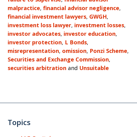
malpractice
,
financial advisor negligence
,
financial investment lawyers
,
GWGH
,
investment loss lawyer
,
investment losses
,
investor advocates
,
investor education
,
investor protection
,
L Bonds
,
misrepresentation
,
omission
,
Ponzi Scheme
,
Securities and Exchange Commission
,
securities arbitration
and
Unsuitable
Topics