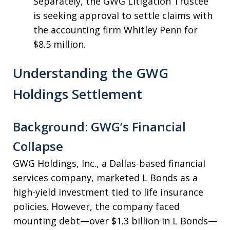
Separately, the GWG Litigation Trustee
is seeking approval to settle claims with
the accounting firm Whitley Penn for
$8.5 million.
Understanding the GWG
Holdings Settlement
Background: GWG’s Financial
Collapse
GWG Holdings, Inc., a Dallas-based financial
services company, marketed L Bonds as a
high-yield investment tied to life insurance
policies. However, the company faced
mounting debt—over $1.3 billion in L Bonds—