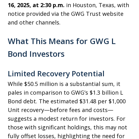
16, 2025, at 2:30 p.m.
in Houston, Texas, with
notice provided via the GWG Trust website
and other channels.
What This Means for GWG L
Bond Investors
Limited Recovery Potential
While $50.5 million is a substantial sum, it
pales in comparison to GWG’s $1.3 billion L
Bond debt. The estimated $31.48 per $1,000
Unit recovery—before fees and costs—
suggests a modest return for investors. For
those with significant holdings, this may not
fully offset losses, highlighting the need for