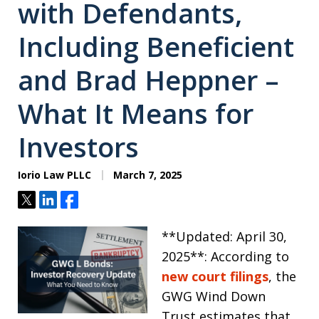
with Defendants,
Including Beneficient
and Brad Heppner –
What It Means for
Investors
Iorio Law PLLC
March 7, 2025
Tweet
Share
Share
**Updated: April 30,
2025**: According to
new court filings
, the
GWG Wind Down
Trust estimates that