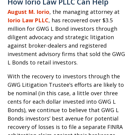
How Iorio Law PLLC Can Help
August M. Iorio
, the managing attorney at
Iorio Law PLLC
, has recovered over $3.5
million for GWG L Bond investors through
diligent advocacy and strategic litigation
against broker-dealers and registered
investment advisory firms that sold the GWG
L Bonds to retail investors.
With the recovery to investors through the
GWG Litigation Trustee’s efforts are likely to
be nominal (in this case, a little over three
cents for each dollar invested into GWG L
Bonds), we continue to believe that GWG L
Bonds investors’ best avenue for potential
recovery of losses is to file a separate FINRA