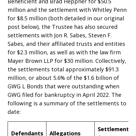
Beneficient and Brad Heppner for $50.5
million and the settlement with Whitley Penn
for $8.5 million (both detailed in our original
post below), the Trustee has also secured
settlements with Jon R. Sabes, Steven F.
Sabes, and their affiliated trusts and entities
for $2.3 million, as well as with the law firm
Mayer Brown LLP for $30 million. Collectively,
the settlements total approximately $91.3
million, or about 5.6% of the $1.6 billion of
GWG L Bonds that were outstanding when
GWG filed for bankruptcy in April 2022. The
following is a summary of the settlements to
date:
Settlement
Defendants
Allegations