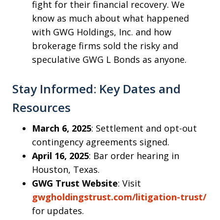
fight for their financial recovery. We
know as much about what happened
with GWG Holdings, Inc. and how
brokerage firms sold the risky and
speculative GWG L Bonds as anyone.
Stay Informed: Key Dates and
Resources
March 6, 2025
: Settlement and opt-out
contingency agreements signed.
April 16, 2025
: Bar order hearing in
Houston, Texas.
GWG Trust Website
: Visit
gwgholdingstrust.com/litigation-trust/
for updates.