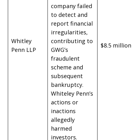
company failed
to detect and
report financial
irregularities,
Whitley
contributing to
$8.5 million
Penn LLP
GWG’s
fraudulent
scheme and
subsequent
bankruptcy.
Whiteley Penn’s
actions or
inactions
allegedly
harmed
investors.