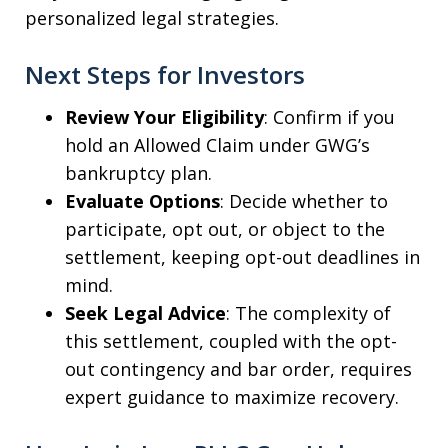
personalized legal strategies.
Next Steps for Investors
Review Your Eligibility
: Confirm if you
hold an Allowed Claim under GWG’s
bankruptcy plan.
Evaluate Options
: Decide whether to
participate, opt out, or object to the
settlement, keeping opt-out deadlines in
mind.
Seek Legal Advice
: The complexity of
this settlement, coupled with the opt-
out contingency and bar order, requires
expert guidance to maximize recovery.