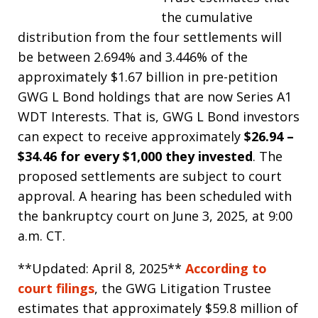
the cumulative
distribution from the four settlements will
be between 2.694% and 3.446% of the
approximately $1.67 billion in pre-petition
GWG L Bond holdings that are now Series A1
WDT Interests. That is, GWG L Bond investors
can expect to receive approximately
$26.94 –
$34.46 for every $1,000 they invested
. The
proposed settlements are subject to court
approval. A hearing has been scheduled with
the bankruptcy court on June 3, 2025, at 9:00
a.m. CT.
**Updated: April 8, 2025**
According to
court filings
, the GWG Litigation Trustee
estimates that approximately $59.8 million of