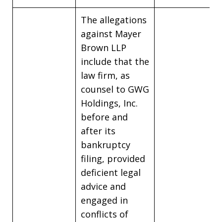
The allegations
against Mayer
Brown LLP
include that the
law firm, as
counsel to GWG
Holdings, Inc.
before and
after its
bankruptcy
filing, provided
deficient legal
advice and
engaged in
conflicts of