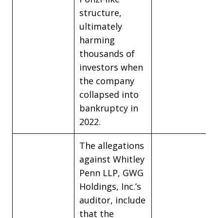
structure,
ultimately
harming
thousands of
investors when
the company
collapsed into
bankruptcy in
2022.
The allegations
against Whitley
Penn LLP, GWG
Holdings, Inc.’s
auditor, include
that the