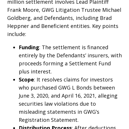
million settlement involves Lead Plaintiff
Frank Moore, GWG Litigation Trustee Michael
Goldberg, and Defendants, including Brad
Heppner and Beneficient entities. Key points
include:
Funding
: The settlement is financed
entirely by the Defendants’ insurers, with
proceeds forming a Settlement Fund
plus interest.
Scope
: It resolves claims for investors
who purchased GWG L Bonds between
June 3, 2020, and April 16, 2021, alleging
securities law violations due to
misleading statements in GWG’s
Registration Statement.
Distribution Process
: After deductions