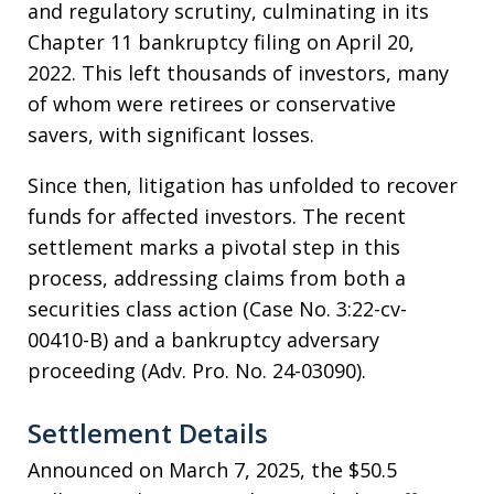
and regulatory scrutiny, culminating in its
Chapter 11 bankruptcy filing on April 20,
2022. This left thousands of investors, many
of whom were retirees or conservative
savers, with significant losses.
Since then, litigation has unfolded to recover
funds for affected investors. The recent
settlement marks a pivotal step in this
process, addressing claims from both a
securities class action (Case No. 3:22-cv-
00410-B) and a bankruptcy adversary
proceeding (Adv. Pro. No. 24-03090).
Settlement Details
Announced on March 7, 2025, the $50.5