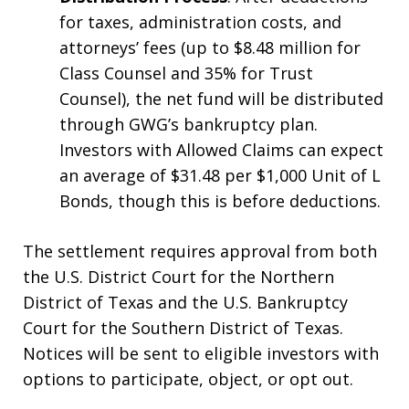
for taxes, administration costs, and
attorneys’ fees (up to $8.48 million for
Class Counsel and 35% for Trust
Counsel), the net fund will be distributed
through GWG’s bankruptcy plan.
Investors with Allowed Claims can expect
an average of $31.48 per $1,000 Unit of L
Bonds, though this is before deductions.
The settlement requires approval from both
the U.S. District Court for the Northern
District of Texas and the U.S. Bankruptcy
Court for the Southern District of Texas.
Notices will be sent to eligible investors with
options to participate, object, or opt out.