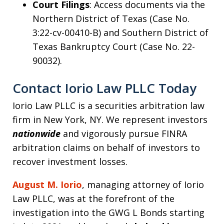
Court Filings
: Access documents via the
Northern District of Texas (Case No.
3:22-cv-00410-B) and Southern District of
Texas Bankruptcy Court (Case No. 22-
90032).
Contact Iorio Law PLLC Today
Iorio Law PLLC is a securities arbitration law
firm in New York, NY. We represent investors
nationwide
and vigorously pursue FINRA
arbitration claims on behalf of investors to
recover investment losses.
August M. Iorio
, managing attorney of Iorio
Law PLLC, was at the forefront of the
investigation into the GWG L Bonds starting