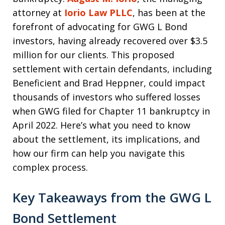
attorney at
Iorio Law PLLC
, has been at the
forefront of advocating for GWG L Bond
investors, having already recovered over $3.5
million for our clients. This proposed
settlement with certain defendants, including
Beneficient and Brad Heppner, could impact
thousands of investors who suffered losses
when GWG filed for Chapter 11 bankruptcy in
April 2022. Here’s what you need to know
about the settlement, its implications, and
how our firm can help you navigate this
complex process.
Key Takeaways from the GWG L
Bond Settlement