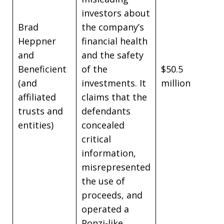
investors about
Brad
the company’s
Heppner
financial health
and
and the safety
Beneficient
of the
$50.5
(and
investments. It
million
affiliated
claims that the
trusts and
defendants
entities)
concealed
critical
information,
misrepresented
the use of
proceeds, and
operated a
Ponzi-like