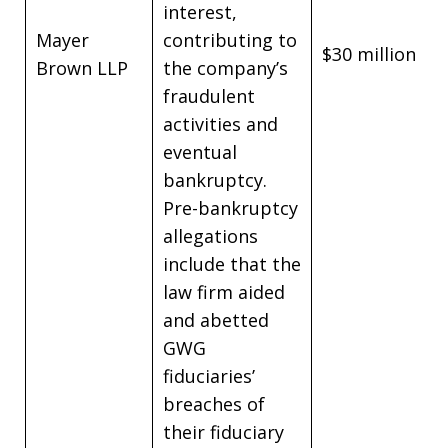
interest,
Mayer
contributing to
$30 million
Brown LLP
the company’s
fraudulent
activities and
eventual
bankruptcy.
Pre-bankruptcy
allegations
include that the
law firm aided
and abetted
GWG
fiduciaries’
breaches of
their fiduciary