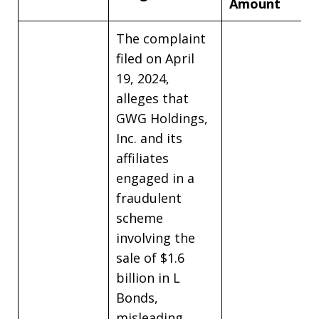
Amount
The complaint
filed on April
19, 2024,
alleges that
GWG Holdings,
Inc. and its
affiliates
engaged in a
fraudulent
scheme
involving the
sale of $1.6
billion in L
Bonds,
misleading