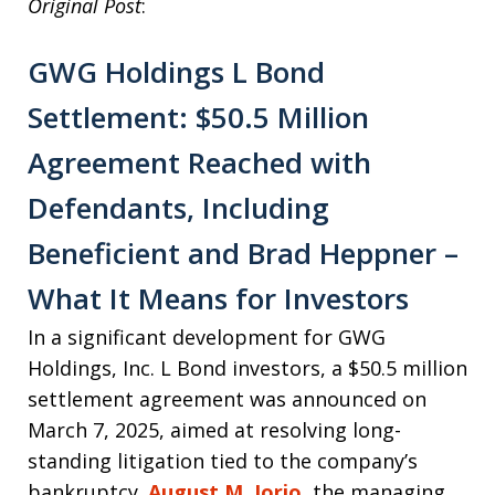
Original Post
:
GWG Holdings L Bond
Settlement: $50.5 Million
Agreement Reached with
Defendants, Including
Beneficient and Brad Heppner –
What It Means for Investors
In a significant development for GWG
Holdings, Inc. L Bond investors, a $50.5 million
settlement agreement was announced on
March 7, 2025, aimed at resolving long-
standing litigation tied to the company’s
bankruptcy.
August M. Iorio
, the managing