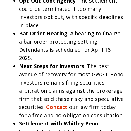
Opt-Out Contingency
: The settlement
could be terminated if too many
investors opt out, with specific deadlines
in place.
Bar Order Hearing
: A hearing to finalize
a bar order protecting settling
Defendants is scheduled for April 16,
2025.
Next Steps for Investors
: The best
avenue of recovery for most GWG L Bond
investors remains filing securities
arbitration claims against the brokerage
firm that sold these risky and speculative
securities.
Contact
our law firm today
for a free and no-obligation consultation.
Settlement with Whitley Penn
: