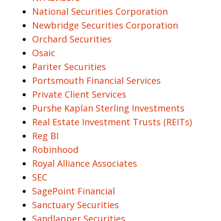
National Securities Corporation
Newbridge Securities Corporation
Orchard Securities
Osaic
Pariter Securities
Portsmouth Financial Services
Private Client Services
Purshe Kaplan Sterling Investments
Real Estate Investment Trusts (REITs)
Reg BI
Robinhood
Royal Alliance Associates
SEC
SagePoint Financial
Sanctuary Securities
Sandlapper Securities