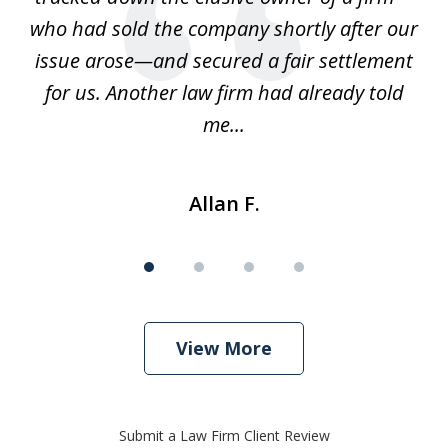
ays
who had sold the company shortly after our
us
issue arose—and secured a fair settlement
pe
a
for us. Another law firm had already told
me...
Allan F.
View More
Submit a Law Firm Client Review