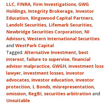
LLC
,
FINRA
,
Firm Investigations
,
GWG
Holdings
,
Integrity Brokerage
,
Investor
Education
,
Kingswood Capital Partners
,
Landolt Securities
,
Lifemark Securities
,
Newbridge Securities Corporation
,
NI
Advisors
,
Western International Securities
and
WestPark Capital
Tagged:
Alternative Investment
,
best
interest
,
failure to supervise
,
financial
advisor malpractice
,
GWGH
,
investment loss
lawyer
,
investment losses
,
investor
advocates
,
investor education
,
investor
protection
,
L Bonds
,
misrepresentation
,
omission
,
RegBI
,
securities arbitration
and
Unsuitable