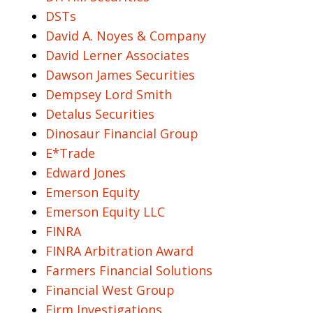
DSTs
David A. Noyes & Company
David Lerner Associates
Dawson James Securities
Dempsey Lord Smith
Detalus Securities
Dinosaur Financial Group
E*Trade
Edward Jones
Emerson Equity
Emerson Equity LLC
FINRA
FINRA Arbitration Award
Farmers Financial Solutions
Financial West Group
Firm Investigations