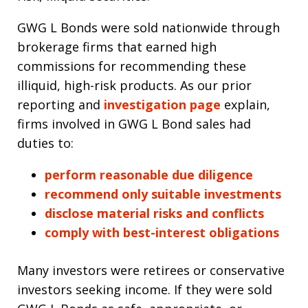
GWG L Bonds were sold nationwide through
brokerage firms that earned high
commissions for recommending these
illiquid, high-risk products. As our prior
reporting and
investigation page
explain,
firms involved in GWG L Bond sales had
duties to:
perform reasonable due diligence
recommend only suitable investments
disclose material risks and conflicts
comply with best-interest obligations
Many investors were retirees or conservative
investors seeking income. If they were sold