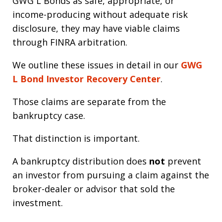
GWG L Bonds as safe, appropriate, or
income-producing without adequate risk
disclosure, they may have viable claims
through FINRA arbitration.
We outline these issues in detail in our
GWG
L Bond Investor Recovery Center
.
Those claims are separate from the
bankruptcy case.
That distinction is important.
A bankruptcy distribution does
not
prevent
an investor from pursuing a claim against the
broker-dealer or advisor that sold the
investment.