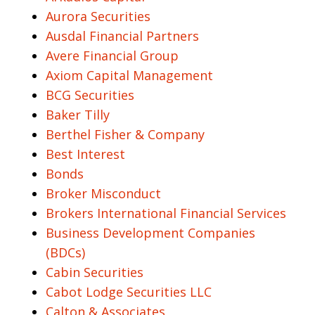
Aurora Securities
Ausdal Financial Partners
Avere Financial Group
Axiom Capital Management
BCG Securities
Baker Tilly
Berthel Fisher & Company
Best Interest
Bonds
Broker Misconduct
Brokers International Financial Services
Business Development Companies
(BDCs)
Cabin Securities
Cabot Lodge Securities LLC
Calton & Associates