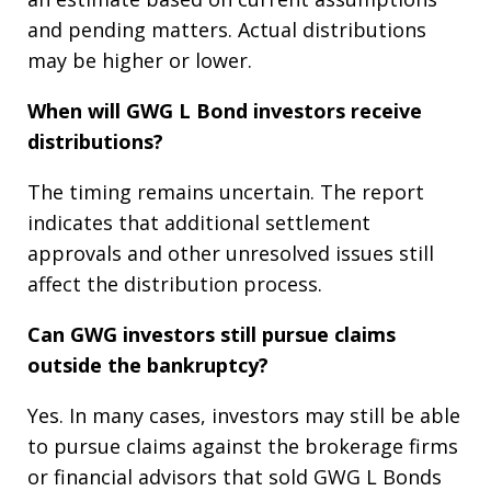
and pending matters. Actual distributions
may be higher or lower.
When will GWG L Bond investors receive
distributions?
The timing remains uncertain. The report
indicates that additional settlement
approvals and other unresolved issues still
affect the distribution process.
Can GWG investors still pursue claims
outside the bankruptcy?
Yes. In many cases, investors may still be able
to pursue claims against the brokerage firms
or financial advisors that sold GWG L Bonds