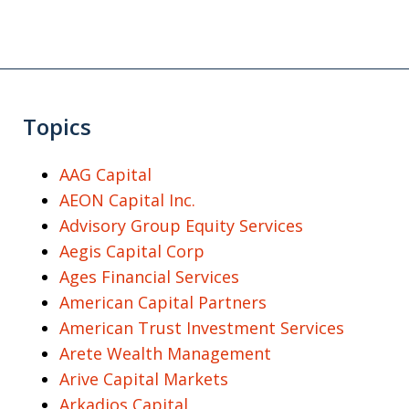
Topics
AAG Capital
AEON Capital Inc.
Advisory Group Equity Services
Aegis Capital Corp
Ages Financial Services
American Capital Partners
American Trust Investment Services
Arete Wealth Management
Arive Capital Markets
Arkadios Capital