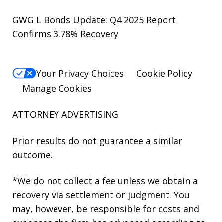
GWG L Bonds Update: Q4 2025 Report
Confirms 3.78% Recovery
Your Privacy Choices
Cookie Policy
Manage Cookies
ATTORNEY ADVERTISING
Prior results do not guarantee a similar
outcome.
*We do not collect a fee unless we obtain a
recovery via settlement or judgment. You
may, however, be responsible for costs and