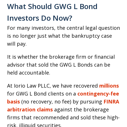
What Should GWG L Bond
Investors Do Now?
For many investors, the central legal question
is no longer just what the bankruptcy case
will pay.
It is whether the brokerage firm or financial
advisor that sold the GWG L Bonds can be
held accountable.
At Iorio Law PLLC, we have recovered
millions
for GWG L Bond clients on a
contingency-fee
basis
(no recovery, no fee) by pursuing
FINRA
arbitration claims
against the brokerage
firms that recommended and sold these high-
risk, illiquid securities.