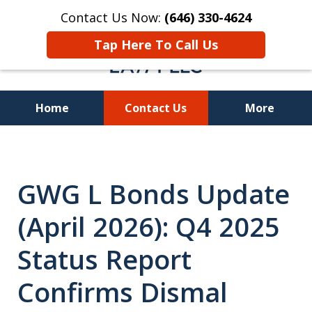
Contact Us Now:
(646) 330-4624
Tap Here To Call Us
Home
Contact Us
More
Recover Investment
Losses Nationwide
GWG L Bonds Update
(April 2026): Q4 2025
Status Report
Confirms Dismal