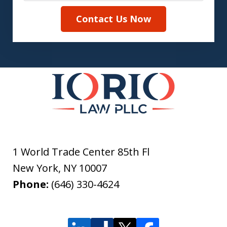
Contact Us Now
1 World Trade Center 85th Fl
New York
,
NY
10007
Phone:
(646) 330-4624