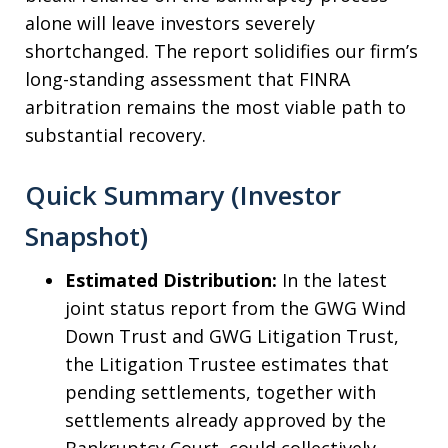
alone will leave investors severely
shortchanged. The report solidifies our firm’s
long-standing assessment that FINRA
arbitration remains the most viable path to
substantial recovery.
Quick Summary (Investor
Snapshot)
Estimated Distribution:
In the latest
joint status report from the GWG Wind
Down Trust and GWG Litigation Trust,
the Litigation Trustee estimates that
pending settlements, together with
settlements already approved by the
Bankruptcy Court, could collectively