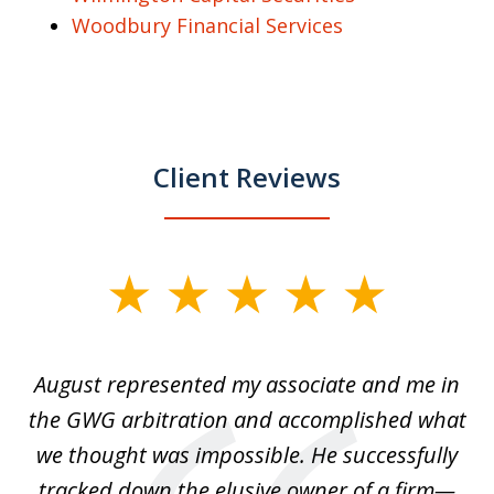
Woodbury Financial Services
Client Reviews
slide
1
of
is
August represented my associate and me in
A
4
is
the GWG arbitration and accomplished what
we thought was impossible. He successfully
c
 we
tracked down the elusive owner of a firm—
th