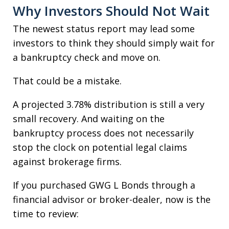
Why Investors Should Not Wait
The newest status report may lead some
investors to think they should simply wait for
a bankruptcy check and move on.
That could be a mistake.
A projected 3.78% distribution is still a very
small recovery. And waiting on the
bankruptcy process does not necessarily
stop the clock on potential legal claims
against brokerage firms.
If you purchased GWG L Bonds through a
financial advisor or broker-dealer, now is the
time to review: