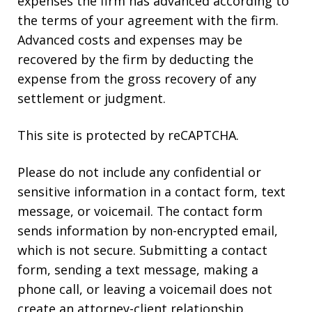
expenses the firm has advanced according to
the terms of your agreement with the firm.
Advanced costs and expenses may be
recovered by the firm by deducting the
expense from the gross recovery of any
settlement or judgment.
This site is protected by reCAPTCHA.
Please do not include any confidential or
sensitive information in a contact form, text
message, or voicemail. The contact form
sends information by non-encrypted email,
which is not secure. Submitting a contact
form, sending a text message, making a
phone call, or leaving a voicemail does not
create an attorney-client relationship.