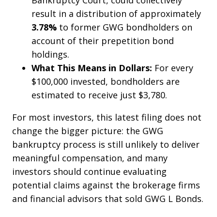
result in a distribution of approximately
3.78%
to former GWG bondholders on
account of their prepetition bond
holdings.
What This Means in Dollars:
For every
$100,000 invested, bondholders are
estimated to receive just $3,780.
For most investors, this latest filing does not
change the bigger picture: the GWG
bankruptcy process is still unlikely to deliver
meaningful compensation, and many
investors should continue evaluating
potential claims against the brokerage firms
and financial advisors that sold GWG L Bonds.