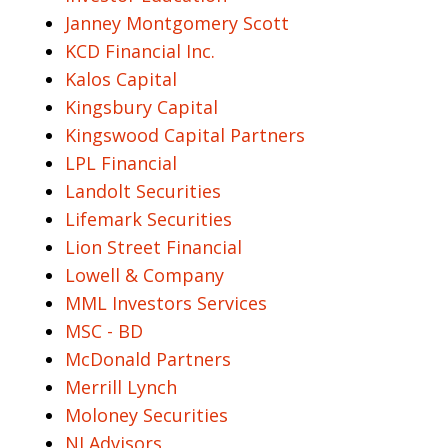
Janney Montgomery Scott
KCD Financial Inc.
Kalos Capital
Kingsbury Capital
Kingswood Capital Partners
LPL Financial
Landolt Securities
Lifemark Securities
Lion Street Financial
Lowell & Company
MML Investors Services
MSC - BD
McDonald Partners
Merrill Lynch
Moloney Securities
NI Advisors