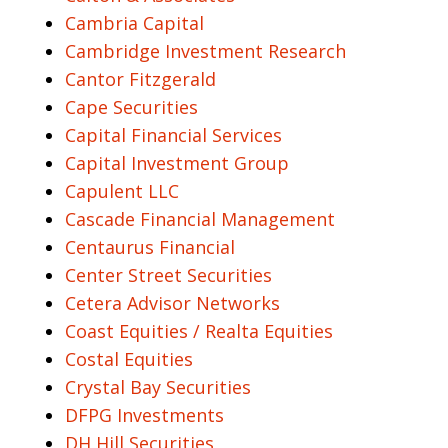
Cambria Capital
Cambridge Investment Research
Cantor Fitzgerald
Cape Securities
Capital Financial Services
Capital Investment Group
Capulent LLC
Cascade Financial Management
Centaurus Financial
Center Street Securities
Cetera Advisor Networks
Coast Equities / Realta Equities
Costal Equities
Crystal Bay Securities
DFPG Investments
DH Hill Securities