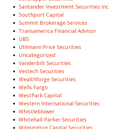
Santander Investment Securities Inc
Southport Capital
Summit Brokerage Services
Transamerica Financial Advisor
UBS
Uhlmann Price Securities
Uncategorized
Vanderbilt Securities
Vestech Securities
Wealthforge Securities
Wells Fargo
WestPark Capital
Western International Securities
Whistleblower
Whitehall-Parker Securities
Wilmington Capital Securities