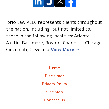
Iorio Law PLLC represents clients throughout
the nation, including, but not limited to,
those in the following localities: Atlanta,
Austin, Baltimore, Boston, Charlotte, Chicago,
Cincinnati, Cleveland
View More
Home
Disclaimer
Privacy Policy
Site Map
Contact Us