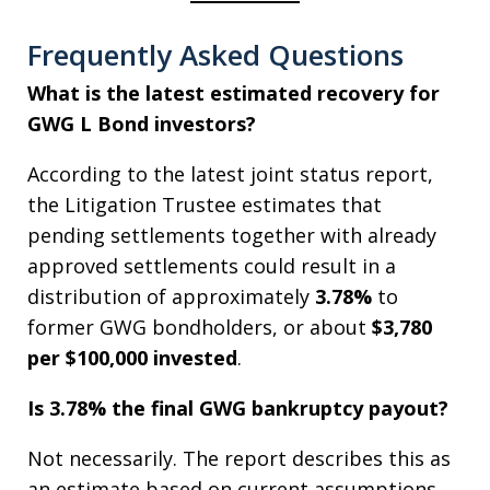
Frequently Asked Questions
What is the latest estimated recovery for
GWG L Bond investors?
According to the latest joint status report,
the Litigation Trustee estimates that
pending settlements together with already
approved settlements could result in a
distribution of approximately
3.78%
to
former GWG bondholders, or about
$3,780
per $100,000 invested
.
Is 3.78% the final GWG bankruptcy payout?
Not necessarily. The report describes this as
an estimate based on current assumptions