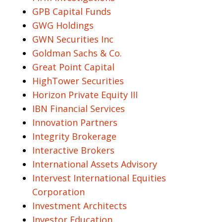
GPB Capital Funds
GWG Holdings
GWN Securities Inc
Goldman Sachs & Co.
Great Point Capital
HighTower Securities
Horizon Private Equity III
IBN Financial Services
Innovation Partners
Integrity Brokerage
Interactive Brokers
International Assets Advisory
Intervest International Equities
Corporation
Investment Architects
Investor Education