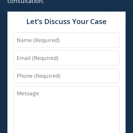
consultation.
Let’s Discuss Your Case
Name
Email
Phone
Message