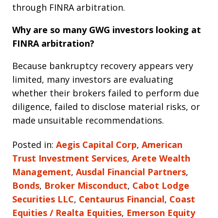
through FINRA arbitration.
Why are so many GWG investors looking at
FINRA arbitration?
Because bankruptcy recovery appears very
limited, many investors are evaluating
whether their brokers failed to perform due
diligence, failed to disclose material risks, or
made unsuitable recommendations.
Posted in:
Aegis Capital Corp
,
American
Trust Investment Services
,
Arete Wealth
Management
,
Ausdal Financial Partners
,
Bonds
,
Broker Misconduct
,
Cabot Lodge
Securities LLC
,
Centaurus Financial
,
Coast
Equities / Realta Equities
,
Emerson Equity