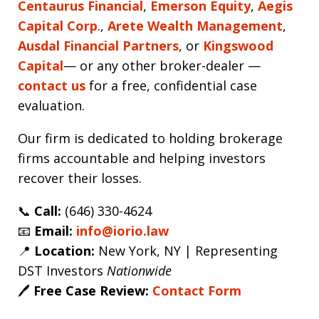
Centaurus Financial
,
Emerson Equity
,
Aegis
Capital Corp
.,
Arete Wealth Management
,
Ausdal Financial Partners
, or
Kingswood
Capital
— or any other broker-dealer —
contact us
for a free, confidential case
evaluation.
Our firm is dedicated to holding brokerage
firms accountable and helping investors
recover their losses.
📞
Call:
(646) 330-4624
📧
Email:
info@iorio.law
📍
Location:
New York, NY | Representing
DST Investors
Nationwide
🖊️
Free Case Review:
Contact Form