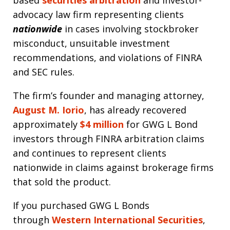
advocacy law firm representing clients
nationwide
in cases involving stockbroker
misconduct, unsuitable investment
recommendations, and violations of FINRA
and SEC rules.
The firm’s founder and managing attorney,
August M. Iorio
, has already recovered
approximately
$4 million
for GWG L Bond
investors through FINRA arbitration claims
and continues to represent clients
nationwide in claims against brokerage firms
that sold the product.
If you purchased GWG L Bonds
through
Western International Securities
,