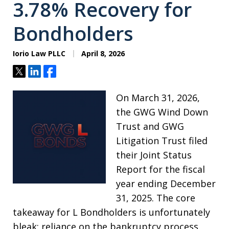
3.78% Recovery for
Bondholders
Iorio Law PLLC
April 8, 2026
Tweet
Share
Share
On March 31, 2026,
the GWG Wind Down
Trust and GWG
Litigation Trust filed
their Joint Status
Report for the fiscal
year ending December
31, 2025. The core
takeaway for L Bondholders is unfortunately
bleak: reliance on the bankruptcy process