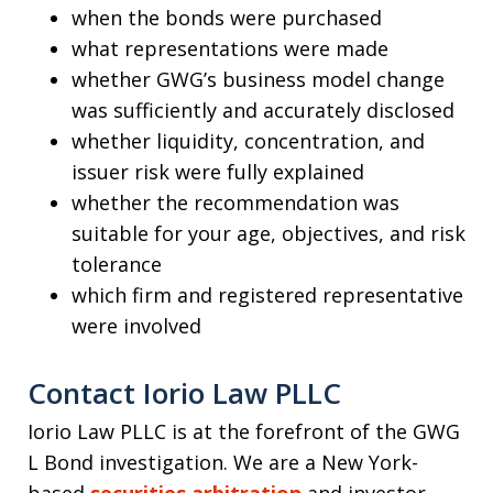
when the bonds were purchased
what representations were made
whether GWG’s business model change
was sufficiently and accurately disclosed
whether liquidity, concentration, and
issuer risk were fully explained
whether the recommendation was
suitable for your age, objectives, and risk
tolerance
which firm and registered representative
were involved
Contact Iorio Law PLLC
Iorio Law PLLC is at the forefront of the GWG
L Bond investigation. We are a New York-
based
securities arbitration
and investor-