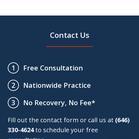
Contact Us
Free Consultation
1
Nationwide Practice
2
No Recovery, No Fee*
3
Fill out the contact form or call us at
(646)
330-4624
to schedule your free