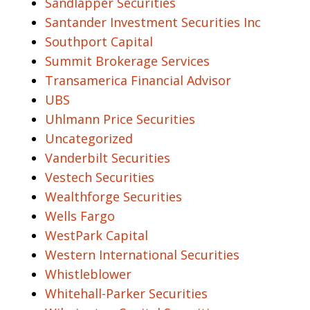
Sandlapper Securities
Santander Investment Securities Inc
Southport Capital
Summit Brokerage Services
Transamerica Financial Advisor
UBS
Uhlmann Price Securities
Uncategorized
Vanderbilt Securities
Vestech Securities
Wealthforge Securities
Wells Fargo
WestPark Capital
Western International Securities
Whistleblower
Whitehall-Parker Securities