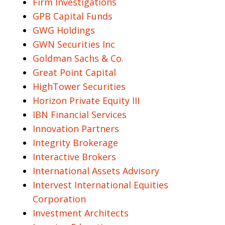
Firm Investigations
GPB Capital Funds
GWG Holdings
GWN Securities Inc
Goldman Sachs & Co.
Great Point Capital
HighTower Securities
Horizon Private Equity III
IBN Financial Services
Innovation Partners
Integrity Brokerage
Interactive Brokers
International Assets Advisory
Intervest International Equities
Corporation
Investment Architects