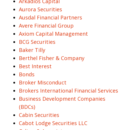
Arkadios Capital
Aurora Securities
Ausdal Financial Partners
Avere Financial Group
Axiom Capital Management
BCG Securities
Baker Tilly
Berthel Fisher & Company
Best Interest
Bonds
Broker Misconduct
Brokers International Financial Services
Business Development Companies
(BDCs)
Cabin Securities
Cabot Lodge Securities LLC