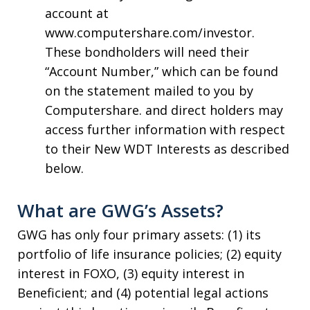
account at
www.computershare.com/investor.
These bondholders will need their
“Account Number,” which can be found
on the statement mailed to you by
Computershare. and direct holders may
access further information with respect
to their New WDT Interests as described
below.
What are GWG’s Assets?
GWG has only four primary assets: (1) its
portfolio of life insurance policies; (2) equity
interest in FOXO, (3) equity interest in
Beneficient; and (4) potential legal actions