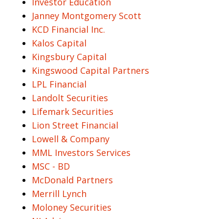
Investor Education
Janney Montgomery Scott
KCD Financial Inc.
Kalos Capital
Kingsbury Capital
Kingswood Capital Partners
LPL Financial
Landolt Securities
Lifemark Securities
Lion Street Financial
Lowell & Company
MML Investors Services
MSC - BD
McDonald Partners
Merrill Lynch
Moloney Securities