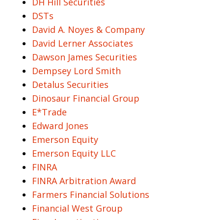
DH Hill Securities
DSTs
David A. Noyes & Company
David Lerner Associates
Dawson James Securities
Dempsey Lord Smith
Detalus Securities
Dinosaur Financial Group
E*Trade
Edward Jones
Emerson Equity
Emerson Equity LLC
FINRA
FINRA Arbitration Award
Farmers Financial Solutions
Financial West Group