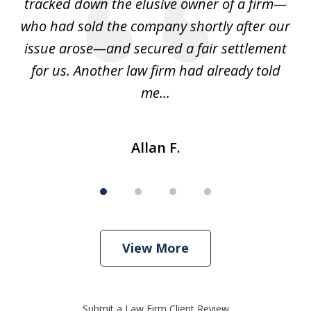
 we
tracked down the elusive owner of a firm—
th
ays
who had sold the company shortly after our
us
issue arose—and secured a fair settlement
pe
a
for us. Another law firm had already told
me...
Allan F.
View More
Submit a Law Firm Client Review