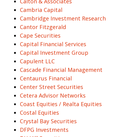
Calton & Associates
Cambria Capital
Cambridge Investment Research
Cantor Fitzgerald
Cape Securities
Capital Financial Services
Capital Investment Group
Capulent LLC
Cascade Financial Management
Centaurus Financial
Center Street Securities
Cetera Advisor Networks
Coast Equities / Realta Equities
Costal Equities
Crystal Bay Securities
DFPG Investments