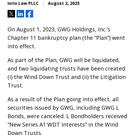
Iorio Law PLLC
August 2, 2023
Tweet
Share
Share
On August 1, 2023, GWG Holdings, Inc.’s
Chapter 11 bankruptcy plan (the “Plan”) went
into effect.
As part of the Plan, GWG will be liquidated,
and two liquidating trusts have been created:
(i) the Wind Down Trust and (ii) the Litigation
Trust.
As a result of the Plan going into effect, all
securities issued by GWG, including GWG L
Bonds, were canceled. L Bondholders received
“New Series A1 WDT Interests” in the Wind
Down Trusts.