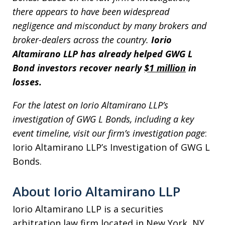
there appears to have been widespread
negligence and misconduct by many brokers and
broker-dealers across the country.
Iorio
Altamirano LLP has already helped GWG L
Bond investors recover nearly
$1 million
in
losses.
For the latest on Iorio Altamirano LLP’s
investigation of GWG L Bonds, including a key
event timeline, visit our firm’s investigation page
:
Iorio Altamirano LLP’s Investigation of GWG L
Bonds.
About Iorio Altamirano LLP
Iorio Altamirano LLP is a securities
arbitration law firm located in New York, NY.