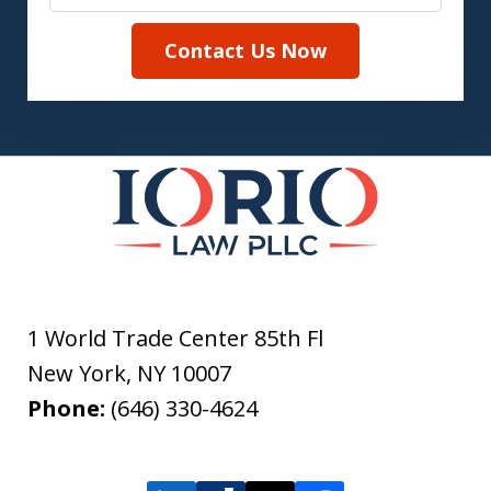
Contact Us Now
1 World Trade Center 85th Fl
New York
,
NY
10007
Phone:
(646) 330-4624