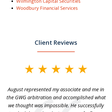
Wilmington Capital Securities
Woodbury Financial Services
Client Reviews
slide
1
of
is
August represented my associate and me in
A
4
is
the GWG arbitration and accomplished what
we thought was impossible. He successfully
c