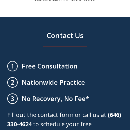
Contact Us
Free Consultation
1
Nationwide Practice
2
No Recovery, No Fee*
3
Fill out the contact form or call us at
(646)
330-4624
to schedule your free