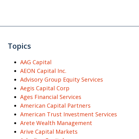
Topics
AAG Capital
AEON Capital Inc.
Advisory Group Equity Services
Aegis Capital Corp
Ages Financial Services
American Capital Partners
American Trust Investment Services
Arete Wealth Management
Arive Capital Markets