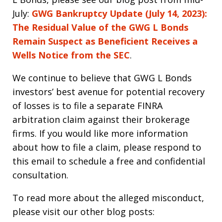
July:
GWG Bankruptcy Update (July 14, 2023):
The Residual Value of the GWG L Bonds
Remain Suspect as Beneficient Receives a
Wells Notice from the SEC
.
We continue to believe that GWG L Bonds
investors’ best avenue for potential recovery
of losses is to file a separate FINRA
arbitration claim against their brokerage
firms. If you would like more information
about how to file a claim, please respond to
this email to schedule a free and confidential
consultation.
To read more about the alleged misconduct,
please visit our other blog posts: