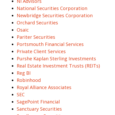
NI Advisors
National Securities Corporation
Newbridge Securities Corporation
Orchard Securities
Osaic
Pariter Securities
Portsmouth Financial Services
Private Client Services
Purshe Kaplan Sterling Investments
Real Estate Investment Trusts (REITs)
Reg BI
Robinhood
Royal Alliance Associates
SEC
SagePoint Financial
Sanctuary Securities