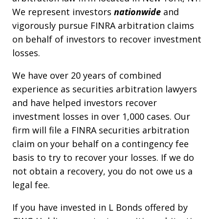
We represent investors
nationwide
and
vigorously pursue FINRA arbitration claims
on behalf of investors to recover investment
losses.
We have over 20 years of combined
experience as securities arbitration lawyers
and have helped investors recover
investment losses in over 1,000 cases. Our
firm will file a FINRA securities arbitration
claim on your behalf on a contingency fee
basis to try to recover your losses. If we do
not obtain a recovery, you do not owe us a
legal fee.
If you have invested in L Bonds offered by