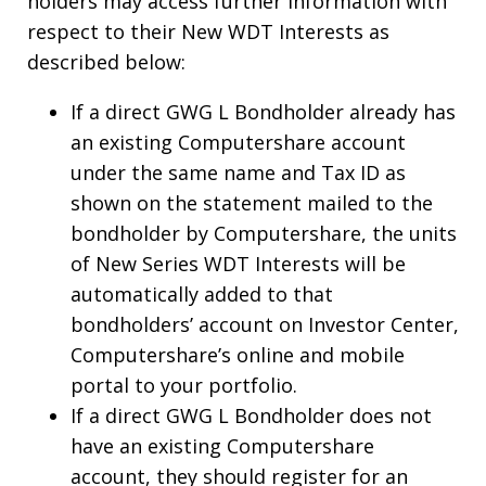
holders may access further information with
respect to their New WDT Interests as
described below:
If a direct GWG L Bondholder already has
an existing Computershare account
under the same name and Tax ID as
shown on the statement mailed to the
bondholder by Computershare, the units
of New Series WDT Interests will be
automatically added to that
bondholders’ account on Investor Center,
Computershare’s online and mobile
portal to your portfolio.
If a direct GWG L Bondholder does not
have an existing Computershare
account, they should register for an