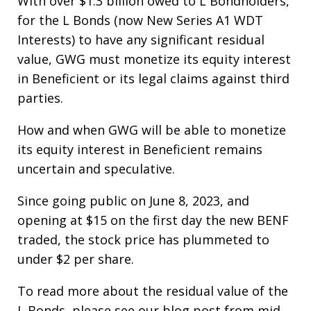
With over $1.3 billion owed to L Bondholders,
for the L Bonds (now New Series A1 WDT
Interests) to have any significant residual
value, GWG must monetize its equity interest
in Beneficient or its legal claims against third
parties.
How and when GWG will be able to monetize
its equity interest in Beneficient remains
uncertain and speculative.
Since going public on June 8, 2023, and
opening at $15 on the first day the new BENF
traded, the stock price has plummeted to
under $2 per share.
To read more about the residual value of the
L Bonds, please see our blog post from mid-