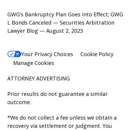
GWG’s Bankruptcy Plan Goes into Effect; GWG
L Bonds Canceled — Securities Arbitration
Lawyer Blog — August 2, 2023
Your Privacy Choices
Cookie Policy
Manage Cookies
ATTORNEY ADVERTISING
Prior results do not guarantee a similar
outcome.
*We do not collect a fee unless we obtain a
recovery via settlement or judgment. You