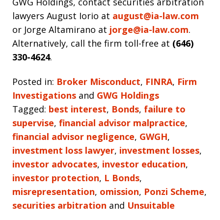
GWG Holdings, contact securities arbitration
lawyers August Iorio at
august@ia-law.com
or Jorge Altamirano at
jorge@ia-law.com
.
Alternatively, call the firm toll-free at
(646)
330-4624
.
Posted in:
Broker Misconduct
,
FINRA
,
Firm
Investigations
and
GWG Holdings
Tagged:
best interest
,
Bonds
,
failure to
supervise
,
financial advisor malpractice
,
financial advisor negligence
,
GWGH
,
investment loss lawyer
,
investment losses
,
investor advocates
,
investor education
,
investor protection
,
L Bonds
,
misrepresentation
,
omission
,
Ponzi Scheme
,
securities arbitration
and
Unsuitable