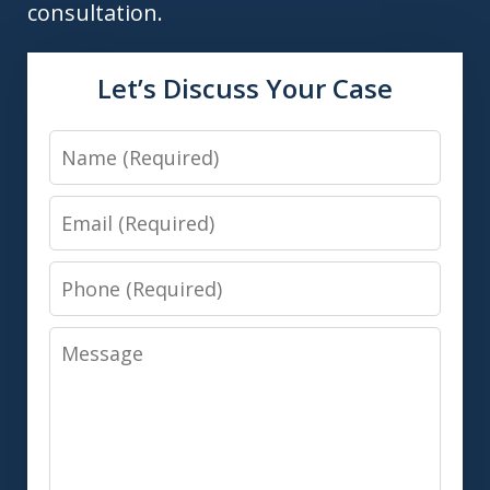
consultation.
Let’s Discuss Your Case
Name
Email
Phone
Message