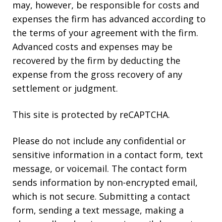
may, however, be responsible for costs and
expenses the firm has advanced according to
the terms of your agreement with the firm.
Advanced costs and expenses may be
recovered by the firm by deducting the
expense from the gross recovery of any
settlement or judgment.
This site is protected by reCAPTCHA.
Please do not include any confidential or
sensitive information in a contact form, text
message, or voicemail. The contact form
sends information by non-encrypted email,
which is not secure. Submitting a contact
form, sending a text message, making a