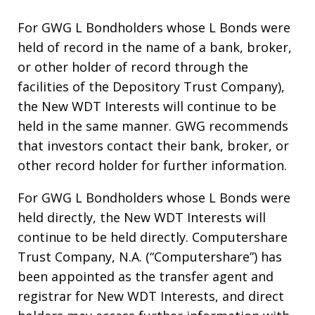
For GWG L Bondholders whose L Bonds were
held of record in the name of a bank, broker,
or other holder of record through the
facilities of the Depository Trust Company),
the New WDT Interests will continue to be
held in the same manner. GWG recommends
that investors contact their bank, broker, or
other record holder for further information.
For GWG L Bondholders whose L Bonds were
held directly, the New WDT Interests will
continue to be held directly. Computershare
Trust Company, N.A. (“Computershare”) has
been appointed as the transfer agent and
registrar for New WDT Interests, and direct