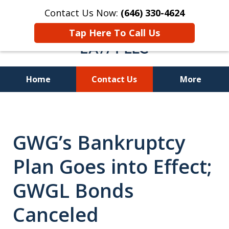
Contact Us Now:
(646) 330-4624
Tap Here To Call Us
Home
Contact Us
More
Recover Investment
Losses Nationwide
GWG’s Bankruptcy
Plan Goes into Effect;
GWGL Bonds
Canceled