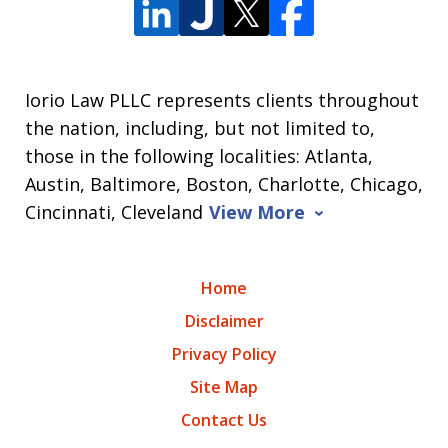
Iorio Law PLLC represents clients throughout
the nation, including, but not limited to,
those in the following localities: Atlanta,
Austin, Baltimore, Boston, Charlotte, Chicago,
Cincinnati, Cleveland
View More
Home
Disclaimer
Privacy Policy
Site Map
Contact Us