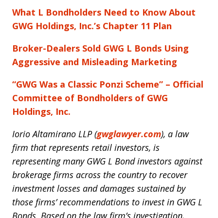
What L Bondholders Need to Know About
GWG Holdings, Inc.’s Chapter 11 Plan
Broker-Dealers Sold GWG L Bonds Using
Aggressive and Misleading Marketing
“GWG Was a Classic Ponzi Scheme” – Official
Committee of Bondholders of GWG
Holdings, Inc.
Iorio Altamirano LLP (
gwglawyer.com
)
, a law
firm that represents retail investors, is
representing many GWG L Bond investors against
brokerage firms across the country to recover
investment losses and damages sustained by
those firms’ recommendations to invest in GWG L
Bonds. Based on the law firm’s investigation,