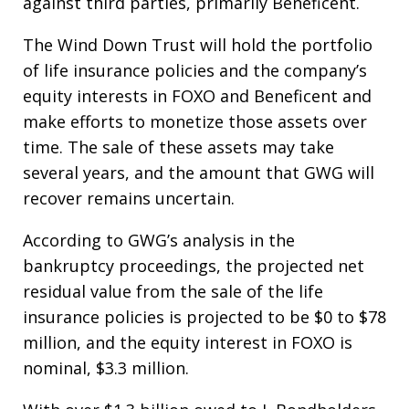
against third parties, primarily Beneficent.
The Wind Down Trust will hold the portfolio
of life insurance policies and the company’s
equity interests in FOXO and Beneficent and
make efforts to monetize those assets over
time. The sale of these assets may take
several years, and the amount that GWG will
recover remains uncertain.
According to GWG’s analysis in the
bankruptcy proceedings, the projected net
residual value from the sale of the life
insurance policies is projected to be $0 to $78
million, and the equity interest in FOXO is
nominal, $3.3 million.