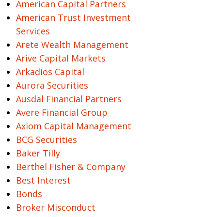
American Capital Partners
American Trust Investment
Services
Arete Wealth Management
Arive Capital Markets
Arkadios Capital
Aurora Securities
Ausdal Financial Partners
Avere Financial Group
Axiom Capital Management
BCG Securities
Baker Tilly
Berthel Fisher & Company
Best Interest
Bonds
Broker Misconduct