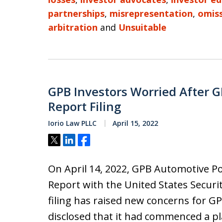
partnerships
,
misrepresentation
,
omis
arbitration
and
Unsuitable
GPB Investors Worried After 
Report Filing
Iorio Law PLLC
April 15, 2022
Tweet
Share
Share
On April 14, 2022, GPB Automotive Por
Report with the United States Secur
filing has raised new concerns for 
disclosed that it had commenced a pla