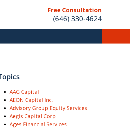
Free Consultation
(646) 330-4624
ver Investment
ses Nationwide
Topics
AAG Capital
AEON Capital Inc.
Free Case Evaluation
Advisory Group Equity Services
Aegis Capital Corp
Ages Financial Services