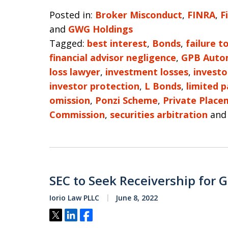
Posted in:
Broker Misconduct
,
FINRA
,
F
and
GWG Holdings
Tagged:
best interest
,
Bonds
,
failure t
financial advisor negligence
,
GPB Auto
loss lawyer
,
investment losses
,
investo
investor protection
,
L Bonds
,
limited p
omission
,
Ponzi Scheme
,
Private Place
Commission
,
securities arbitration
an
SEC to Seek Receivership for G
Iorio Law PLLC
June 8, 2022
Tweet
Share
Share