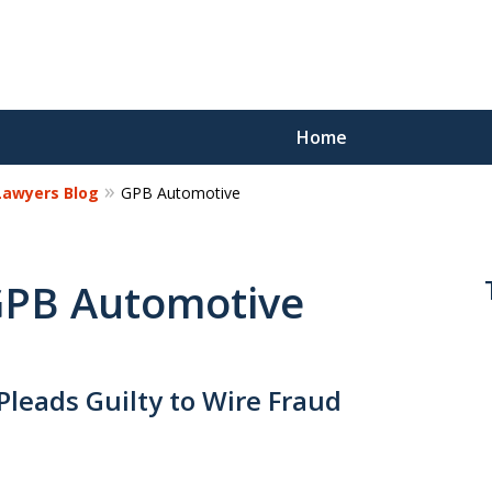
Home
 Lawyers Blog
GPB Automotive
Reco
Los
 GPB Automotive
Request a 
Pleads Guilty to Wire Fraud