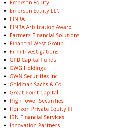
Emerson Equity
Emerson Equity LLC
FINRA
FINRA Arbitration Award
Farmers Financial Solutions
Financial West Group
Firm Investigations
GPB Capital Funds
GWG Holdings
GWN Securities Inc
Goldman Sachs & Co.
Great Point Capital
HighTower Securities
Horizon Private Equity III
IBN Financial Services
Innovation Partners