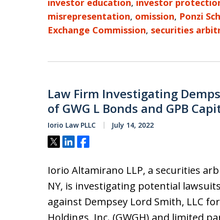
investor education
,
investor protectio
misrepresentation
,
omission
,
Ponzi Sc
Exchange Commission
,
securities arbit
Law Firm Investigating Dempse
of GWG L Bonds and GPB Capi
Iorio Law PLLC
July 14, 2022
Tweet
Share
Share
Iorio Altamirano LLP, a securities ar
NY, is investigating potential lawsuit
against Dempsey Lord Smith, LLC for
Holdings, Inc. (GWGH) and limited pa