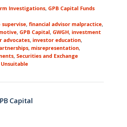
irm Investigations
,
GPB Capital Funds
o supervise
,
financial advisor malpractice
,
motive
,
GPB Capital
,
GWGH
,
investment
r advocates
,
investor education
,
artnerships
,
misrepresentation
,
ments
,
Securities and Exchange
d
Unsuitable
PB Capital