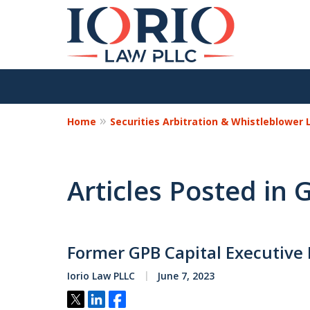
Home
Securities Arbitration & Whistleblower
Articles Posted in
Former GPB Capital Executive 
Iorio Law PLLC
June 7, 2023
Tweet
Share
Share