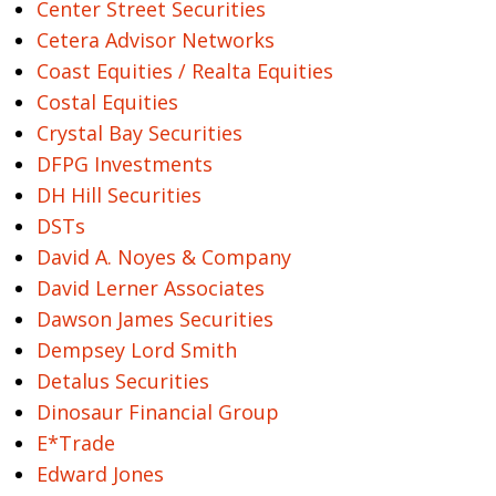
Center Street Securities
Cetera Advisor Networks
Coast Equities / Realta Equities
Costal Equities
Crystal Bay Securities
DFPG Investments
DH Hill Securities
DSTs
David A. Noyes & Company
David Lerner Associates
Dawson James Securities
Dempsey Lord Smith
Detalus Securities
Dinosaur Financial Group
E*Trade
Edward Jones