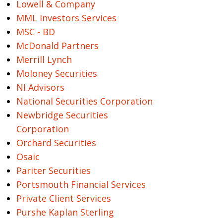
Lowell & Company
MML Investors Services
MSC - BD
McDonald Partners
Merrill Lynch
Moloney Securities
NI Advisors
National Securities Corporation
Newbridge Securities
Corporation
Orchard Securities
Osaic
Pariter Securities
Portsmouth Financial Services
Private Client Services
Purshe Kaplan Sterling