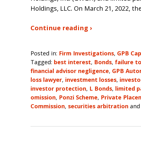
Holdings, LLC. On March 21, 2022, th
Continue reading ›
Posted in:
Firm Investigations
,
GPB Cap
Tagged:
best interest
,
Bonds
,
failure t
financial advisor negligence
,
GPB Auto
loss lawyer
,
investment losses
,
investo
investor protection
,
L Bonds
,
limited p
omission
,
Ponzi Scheme
,
Private Place
Commission
,
securities arbitration
an