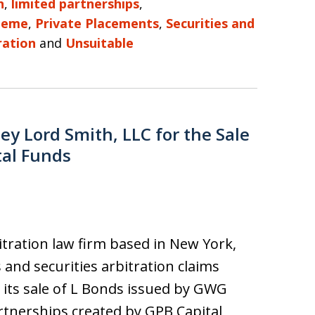
n
,
limited partnerships
,
heme
,
Private Placements
,
Securities and
ration
and
Unsuitable
y Lord Smith, LLC for the Sale
tal Funds
bitration law firm based in New York,
s and securities arbitration claims
 its sale of L Bonds issued by GWG
rtnerships created by GPB Capital