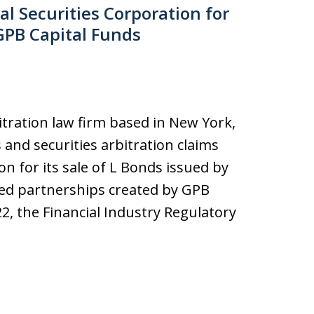
l Securities Corporation for
GPB Capital Funds
bitration law firm based in New York,
s and securities arbitration claims
on for its sale of L Bonds issued by
ed partnerships created by GPB
22, the Financial Industry Regulatory