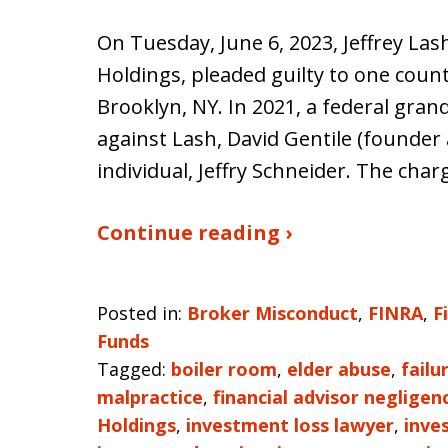
On Tuesday, June 6, 2023, Jeffrey Las
Holdings, pleaded guilty to one count
Brooklyn, NY. In 2021, a federal gran
against Lash, David Gentile (founder 
individual, Jeffry Schneider. The cha
Continue reading ›
Posted in:
Broker Misconduct
,
FINRA
,
F
Funds
Tagged:
boiler room
,
elder abuse
,
failu
malpractice
,
financial advisor negligen
Holdings
,
investment loss lawyer
,
inve