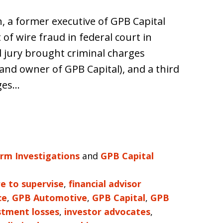
h, a former executive of GPB Capital
 of wire fraud in federal court in
d jury brought criminal charges
and owner of GPB Capital), and a third
rges…
irm Investigations
and
GPB Capital
re to supervise
,
financial advisor
ce
,
GPB Automotive
,
GPB Capital
,
GPB
stment losses
,
investor advocates
,