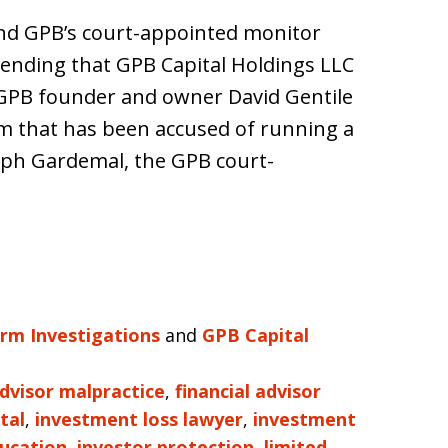
and GPB’s court-appointed monitor
ending that GPB Capital Holdings LLC
t GPB founder and owner David Gentile
rm that has been accused of running a
seph Gardemal, the GPB court-
irm Investigations
and
GPB Capital
advisor malpractice
,
financial advisor
tal
,
investment loss lawyer
,
investment
ducation
,
investor protection
,
limited