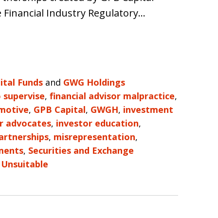
e Financial Industry Regulatory…
ital Funds
and
GWG Holdings
o supervise
,
financial advisor malpractice
,
motive
,
GPB Capital
,
GWGH
,
investment
r advocates
,
investor education
,
artnerships
,
misrepresentation
,
ments
,
Securities and Exchange
d
Unsuitable