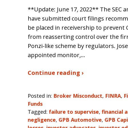
**Update: June 17, 2022** The SEC 
have submitted court filings recomm
be placed in receivership to preven
from reasserting control over the fi
Ponzi-like scheme by regulators. Jo
appointed monitor,…
Continue reading ›
Posted in:
Broker Misconduct
,
FINRA
,
F
Funds
Tagged:
failure to supervise
,
financial 
negligence
,
GPB Automotive
,
GPB Capi
losses
,
investor advocates
,
investor e