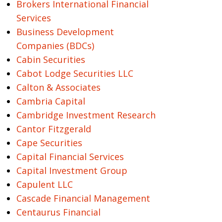
Brokers International Financial
Services
Business Development
Companies (BDCs)
Cabin Securities
Cabot Lodge Securities LLC
Calton & Associates
Cambria Capital
Cambridge Investment Research
Cantor Fitzgerald
Cape Securities
Capital Financial Services
Capital Investment Group
Capulent LLC
Cascade Financial Management
Centaurus Financial