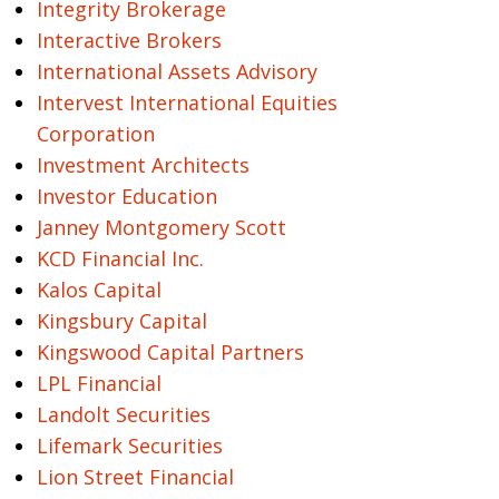
Integrity Brokerage
Interactive Brokers
International Assets Advisory
Intervest International Equities
Corporation
Investment Architects
Investor Education
Janney Montgomery Scott
KCD Financial Inc.
Kalos Capital
Kingsbury Capital
Kingswood Capital Partners
LPL Financial
Landolt Securities
Lifemark Securities
Lion Street Financial