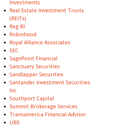
Investments
Real Estate Investment Trusts
(REITs)
Reg BI
Robinhood
Royal Alliance Associates
SEC
SagePoint Financial
Sanctuary Securities
Sandlapper Securities
Santander Investment Securities
Inc
Southport Capital
Summit Brokerage Services
Transamerica Financial Advisor
UBS