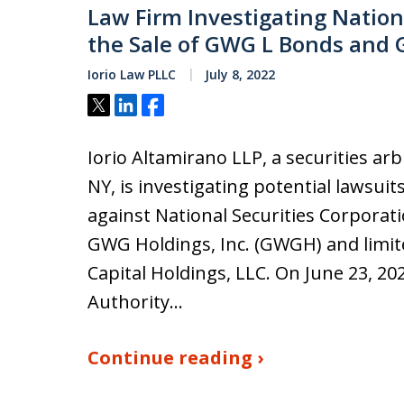
Law Firm Investigating Nationa
the Sale of GWG L Bonds and 
Iorio Law PLLC
July 8, 2022
Tweet
Share
Share
Iorio Altamirano LLP, a securities ar
NY, is investigating potential lawsuit
against National Securities Corporati
GWG Holdings, Inc. (GWGH) and limit
Capital Holdings, LLC. On June 23, 20
Authority…
Continue reading ›