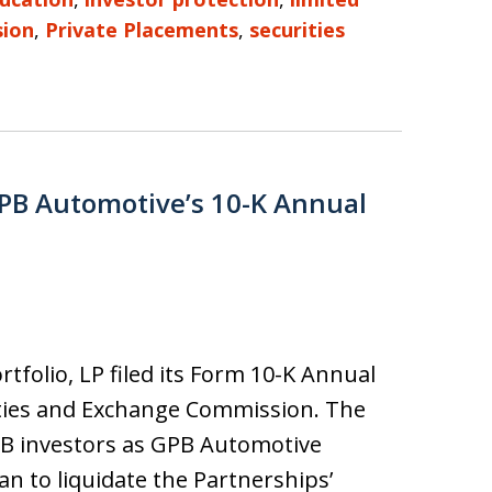
sion
,
Private Placements
,
securities
GPB Automotive’s 10-K Annual
tfolio, LP filed its Form 10-K Annual
ities and Exchange Commission. The
GPB investors as GPB Automotive
n to liquidate the Partnerships’