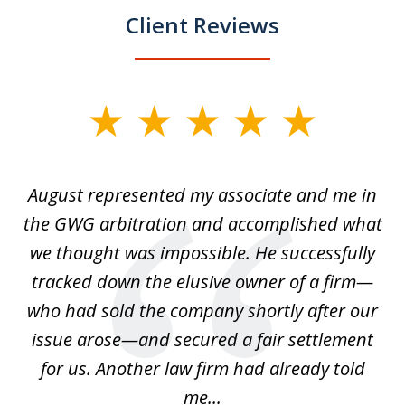
Client Reviews
slide
1
of
is
August represented my associate and me in
A
4
is
the GWG arbitration and accomplished what
we thought was impossible. He successfully
c
 we
tracked down the elusive owner of a firm—
th
ays
who had sold the company shortly after our
us
issue arose—and secured a fair settlement
pe
a
for us. Another law firm had already told
me...