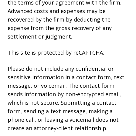
the terms of your agreement with the firm.
Advanced costs and expenses may be
recovered by the firm by deducting the
expense from the gross recovery of any
settlement or judgment.
This site is protected by reCAPTCHA.
Please do not include any confidential or
sensitive information in a contact form, text
message, or voicemail. The contact form
sends information by non-encrypted email,
which is not secure. Submitting a contact
form, sending a text message, making a
phone call, or leaving a voicemail does not
create an attorney-client relationship.