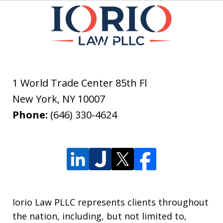
1 World Trade Center 85th Fl
New York
,
NY
10007
Phone:
(646) 330-4624
Iorio Law PLLC represents clients throughout
the nation, including, but not limited to,