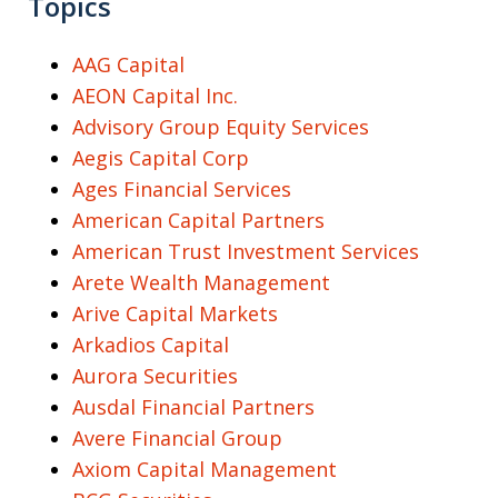
Topics
AAG Capital
AEON Capital Inc.
Advisory Group Equity Services
Aegis Capital Corp
Ages Financial Services
American Capital Partners
American Trust Investment Services
Arete Wealth Management
Arive Capital Markets
Arkadios Capital
Aurora Securities
Ausdal Financial Partners
Avere Financial Group
Axiom Capital Management