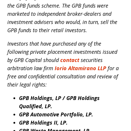
the GPB funds scheme. The GPB funds were
marketed to independent broker-dealers and
investment advisers who would, in turn, sell the
GPB funds to their retail investors.
Investors that have purchased any of the
following private placement investments issued
by GPB Capital should
contact
securities
arbitration law firm
Iorio Altamirano LLP
for a
free and confidential consultation and review of
their legal rights:
GPB Holdings, LP / GPB Holdings
Qualified, LP.
GPB Automotive Portfolio, LP.
GPB Holdings II, LP.
GPB Waste Management, LP.