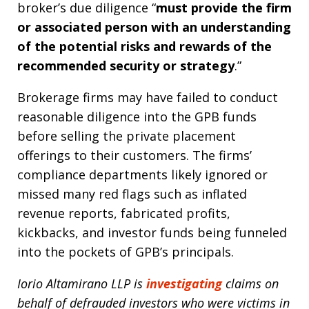
broker’s due diligence “
must provide the firm
or associated person with an understanding
of the potential risks and rewards of the
recommended security or strategy
.”
Brokerage firms may have failed to conduct
reasonable diligence into the GPB funds
before selling the private placement
offerings to their customers. The firms’
compliance departments likely ignored or
missed many red flags such as inflated
revenue reports, fabricated profits,
kickbacks, and investor funds being funneled
into the pockets of GPB’s principals.
Iorio Altamirano LLP is
investigating
claims on
behalf of defrauded investors who were victims in