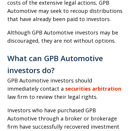
costs of the extensive legal actions, GPB
Automotive may seek to recoup distributions
that have already been paid to investors.
Although GPB Automotive investors may be
discouraged, they are not without options.
What can GPB Automotive
investors do?
GPB Automotive investors should
immediately contact a
securities arbitration
law firm to review their legal rights.
Investors who have purchased GPB
Automotive through a broker or brokerage
firm have successfully recovered investment