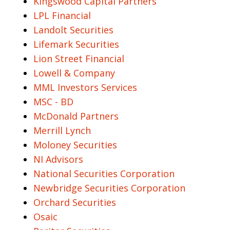
Kingswood Capital Partners
LPL Financial
Landolt Securities
Lifemark Securities
Lion Street Financial
Lowell & Company
MML Investors Services
MSC - BD
McDonald Partners
Merrill Lynch
Moloney Securities
NI Advisors
National Securities Corporation
Newbridge Securities Corporation
Orchard Securities
Osaic