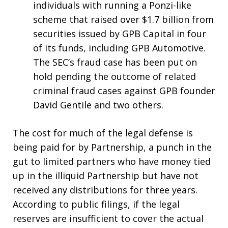
individuals with running a Ponzi-like
scheme that raised over $1.7 billion from
securities issued by GPB Capital in four
of its funds, including GPB Automotive.
The SEC’s fraud case has been put on
hold pending the outcome of related
criminal fraud cases against GPB founder
David Gentile and two others.
The cost for much of the legal defense is
being paid for by Partnership, a punch in the
gut to limited partners who have money tied
up in the illiquid Partnership but have not
received any distributions for three years.
According to public filings, if the legal
reserves are insufficient to cover the actual