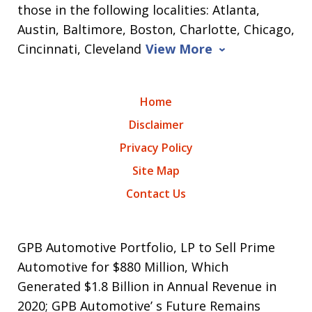
those in the following localities: Atlanta,
Austin, Baltimore, Boston, Charlotte, Chicago,
Cincinnati, Cleveland
View More
Home
Disclaimer
Privacy Policy
Site Map
Contact Us
GPB Automotive Portfolio, LP to Sell Prime
Automotive for $880 Million, Which
Generated $1.8 Billion in Annual Revenue in
2020; GPB Automotive’ s Future Remains