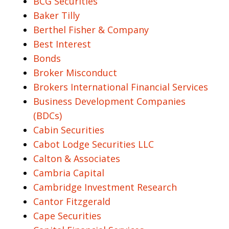
BCG Securities
Baker Tilly
Berthel Fisher & Company
Best Interest
Bonds
Broker Misconduct
Brokers International Financial Services
Business Development Companies
(BDCs)
Cabin Securities
Cabot Lodge Securities LLC
Calton & Associates
Cambria Capital
Cambridge Investment Research
Cantor Fitzgerald
Cape Securities