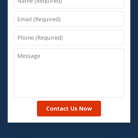
Email
Phone
Message
Contact Us Now