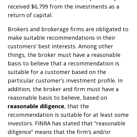
received $6,799 from the investments as a
return of capital.
Brokers and brokerage firms are obligated to
make suitable recommendations in their
customers’ best interests. Among other
things, the broker must have a reasonable
basis to believe that a recommendation is
suitable for a customer based on the
particular customer’s investment profile. In
addition, the broker and firm must have a
reasonable basis to believe, based on
reasonable diligence
, that the
recommendation is suitable for at least some
investors. FINRA has stated that “reasonable
diligence” means that the firm’s and/or