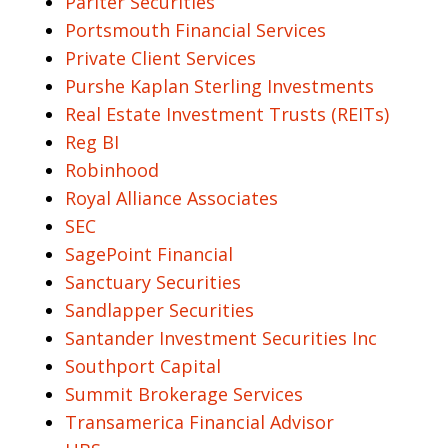
Pariter Securities
Portsmouth Financial Services
Private Client Services
Purshe Kaplan Sterling Investments
Real Estate Investment Trusts (REITs)
Reg BI
Robinhood
Royal Alliance Associates
SEC
SagePoint Financial
Sanctuary Securities
Sandlapper Securities
Santander Investment Securities Inc
Southport Capital
Summit Brokerage Services
Transamerica Financial Advisor