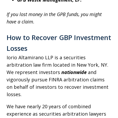
If you lost money in the GPB funds, you might
have a claim.
How to Recover GBP Investment
Losses
Iorio Altamirano LLP is a securities
arbitration law firm located in New York, NY.
We represent investors
nationwide
and
vigorously pursue FINRA arbitration claims
on behalf of investors to recover investment
losses.
We have nearly 20 years of combined
experience as securities arbitration lawyers