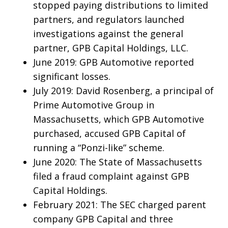
stopped paying distributions to limited
partners, and regulators launched
investigations against the general
partner, GPB Capital Holdings, LLC.
June 2019: GPB Automotive reported
significant losses.
July 2019: David Rosenberg, a principal of
Prime Automotive Group in
Massachusetts, which GPB Automotive
purchased, accused GPB Capital of
running a “Ponzi-like” scheme.
June 2020: The State of Massachusetts
filed a fraud complaint against GPB
Capital Holdings.
February 2021: The SEC charged parent
company GPB Capital and three