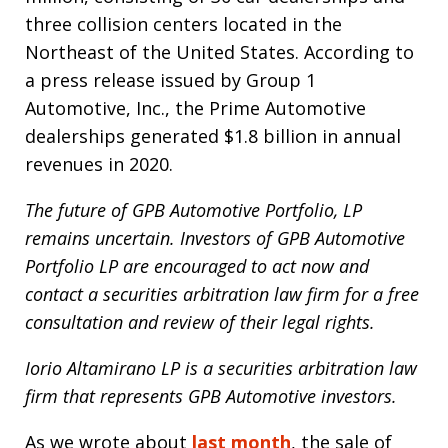
three collision centers located in the
Northeast of the United States. According to
a press release issued by Group 1
Automotive, Inc., the Prime Automotive
dealerships generated $1.8 billion in annual
revenues in 2020.
The future of GPB Automotive Portfolio, LP
remains uncertain. Investors of GPB Automotive
Portfolio LP are encouraged to act now and
contact a securities arbitration law firm for a free
consultation and review of their legal rights.
Iorio Altamirano LP is a securities arbitration law
firm that represents GPB Automotive investors.
As we wrote about
last month
, the sale of