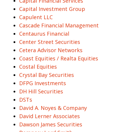
Capital Financial Services
Capital Investment Group
Capulent LLC
Cascade Financial Management
Centaurus Financial
Center Street Securities
Cetera Advisor Networks
Coast Equities / Realta Equities
Costal Equities
Crystal Bay Securities
DFPG Investments
DH Hill Securities
DSTs
David A. Noyes & Company
David Lerner Associates
Dawson James Securities