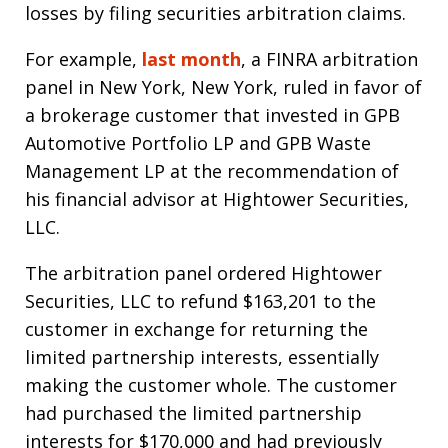
losses by filing securities arbitration claims.
For example,
last month
, a FINRA arbitration
panel in New York, New York, ruled in favor of
a brokerage customer that invested in GPB
Automotive Portfolio LP and GPB Waste
Management LP at the recommendation of
his financial advisor at Hightower Securities,
LLC.
The arbitration panel ordered Hightower
Securities, LLC to refund $163,201 to the
customer in exchange for returning the
limited partnership interests, essentially
making the customer whole. The customer
had purchased the limited partnership
interests for $170,000 and had previously