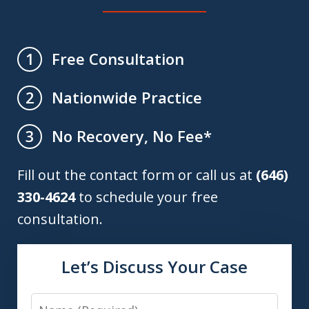
Free Consultation
1
Nationwide Practice
2
No Recovery, No Fee*
3
Fill out the contact form or call us at
(646)
330-4624
to schedule your free
consultation.
Let’s Discuss Your Case
Name