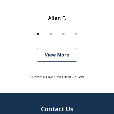
Allan F.
View More
Submit a Law Firm Client Review
Contact Us