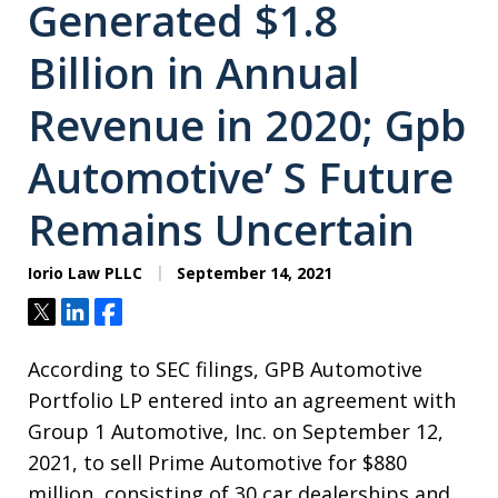
Generated $1.8
Billion in Annual
Revenue in 2020; Gpb
Automotive’ S Future
Remains Uncertain
Iorio Law PLLC
September 14, 2021
Tweet
Share
Share
According to SEC filings, GPB Automotive
Portfolio LP entered into an agreement with
Group 1 Automotive, Inc. on September 12,
2021, to sell Prime Automotive for $880
million, consisting of 30 car dealerships and