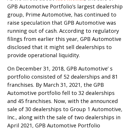
GPB Automotive Portfolio’s largest dealership
group, Prime Automotive, has continued to
raise speculation that GPB Automotive was
running out of cash. According to regulatory
filings from earlier this year, GPB Automotive
disclosed that it might sell dealerships to
provide operational liquidity.
On December 31, 2018, GPB Automotive’ s
portfolio consisted of 52 dealerships and 81
franchises. By March 31, 2021, the GPB
Automotive portfolio fell to 32 dealerships
and 45 franchises. Now, with the announced
sale of 30 dealerships to Group 1 Automotive,
Inc., along with the sale of two dealerships in
April 2021, GPB Automotive Portfolio