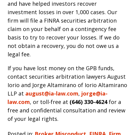
and have helped investors recover
investment losses in over 1,000 cases. Our
firm will file a FINRA securities arbitration
claim on your behalf on a contingency fee
basis to try to recover your losses. If we do
not obtain a recovery, you do not owe us a
legal fee.
If you have lost money on the GPB funds,
contact securities arbitration lawyers August
Iorio and Jorge Altamirano of Iorio Altamirano
LLP at
august@ia-law.com
,
jorge@ia-
law.com
, or toll-free at
(646) 330-4624
for a
free and confidential consultation and review
of your legal rights.
Posted in:
Broker Misconduct
,
FINRA
,
Firm