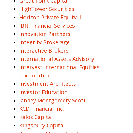
Great Point Capital
HighTower Securities
Horizon Private Equity III
IBN Financial Services
Innovation Partners
Integrity Brokerage
Interactive Brokers
International Assets Advisory
Intervest International Equities
Corporation
Investment Architects
Investor Education
Janney Montgomery Scott
KCD Financial Inc.
Kalos Capital
Kingsbury Capital