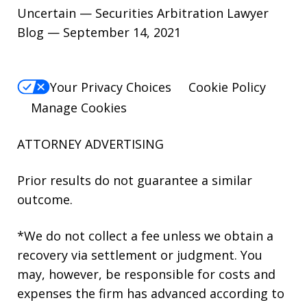
Uncertain — Securities Arbitration Lawyer
Blog — September 14, 2021
Your Privacy Choices
Cookie Policy
Manage Cookies
ATTORNEY ADVERTISING
Prior results do not guarantee a similar
outcome.
*We do not collect a fee unless we obtain a
recovery via settlement or judgment. You
may, however, be responsible for costs and
expenses the firm has advanced according to