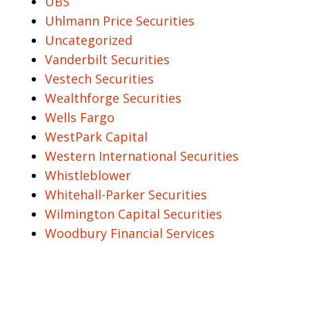
UBS
Uhlmann Price Securities
Uncategorized
Vanderbilt Securities
Vestech Securities
Wealthforge Securities
Wells Fargo
WestPark Capital
Western International Securities
Whistleblower
Whitehall-Parker Securities
Wilmington Capital Securities
Woodbury Financial Services