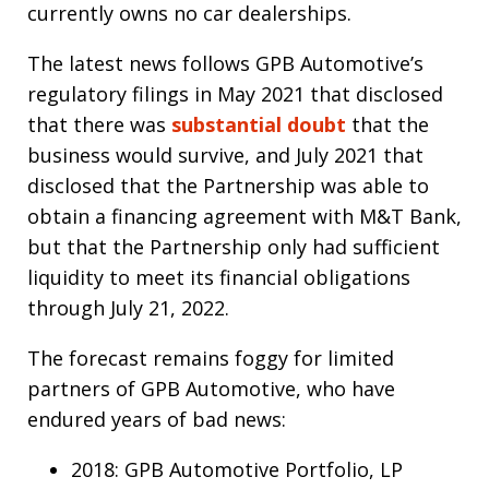
currently owns no car dealerships.
The latest news follows GPB Automotive’s
regulatory filings in May 2021 that disclosed
that there was
substantial doubt
that the
business would survive, and July 2021 that
disclosed that the Partnership was able to
obtain a financing agreement with M&T Bank,
but that the Partnership only had sufficient
liquidity to meet its financial obligations
through July 21, 2022.
The forecast remains foggy for limited
partners of GPB Automotive, who have
endured years of bad news:
2018: GPB Automotive Portfolio, LP