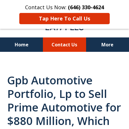
Contact Us Now:
(646) 330-4624
Tap Here To Call Us
Home
Contact Us
More
Recover Investment
Losses Nationwide
Gpb Automotive
Portfolio, Lp to Sell
Prime Automotive for
$880 Million, Which