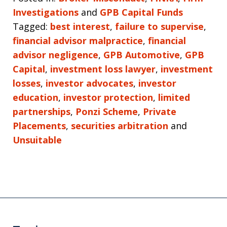
Investigations
and
GPB Capital Funds
Tagged:
best interest
,
failure to supervise
,
financial advisor malpractice
,
financial
advisor negligence
,
GPB Automotive
,
GPB
Capital
,
investment loss lawyer
,
investment
losses
,
investor advocates
,
investor
education
,
investor protection
,
limited
partnerships
,
Ponzi Scheme
,
Private
Placements
,
securities arbitration
and
Unsuitable