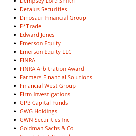
Dempsey Lord Smith
Detalus Securities
Dinosaur Financial Group
E*Trade
Edward Jones
Emerson Equity
Emerson Equity LLC
FINRA
FINRA Arbitration Award
Farmers Financial Solutions
Financial West Group
Firm Investigations
GPB Capital Funds
GWG Holdings
GWN Securities Inc
Goldman Sachs & Co.